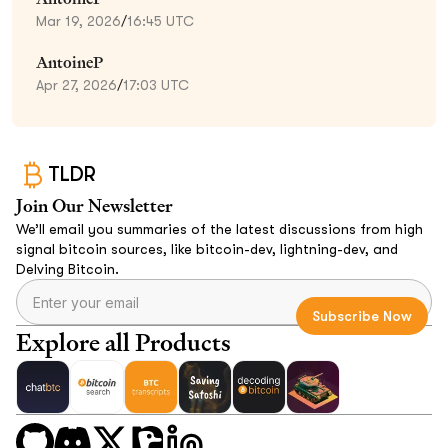
Mar 19, 2026
/
16:45 UTC
AntoineP
Apr 27, 2026
/
17:03 UTC
TLDR
Join Our Newsletter
We’ll email you summaries of the latest discussions from high
signal bitcoin sources, like bitcoin-dev, lightning-dev, and
Delving Bitcoin.
Explore all Products