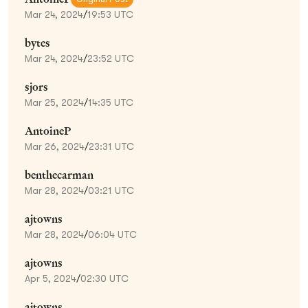
Mar 24, 2024
/
19:53 UTC
bytes
Mar 24, 2024
/
23:52 UTC
sjors
Mar 25, 2024
/
14:35 UTC
AntoineP
Mar 26, 2024
/
23:31 UTC
benthecarman
Mar 28, 2024
/
03:21 UTC
ajtowns
Mar 28, 2024
/
06:04 UTC
ajtowns
Apr 5, 2024
/
02:30 UTC
ajtowns