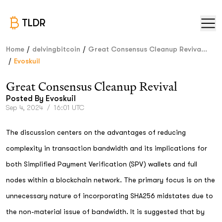
TLDR
/
/
Home
delvingbitcoin
Great Consensus Cleanup Reviva...
/
Evoskuil
Great Consensus Cleanup Revival
Posted By
Evoskuil
Sep 4, 2024
/
16:01 UTC
The discussion centers on the advantages of reducing
complexity in transaction bandwidth and its implications for
both Simplified Payment Verification (SPV) wallets and full
nodes within a blockchain network. The primary focus is on the
unnecessary nature of incorporating SHA256 midstates due to
the non-material issue of bandwidth. It is suggested that by