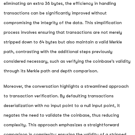
eliminating an extra 36 bytes, the efficiency in handling
transactions can be significantly improved without
compromising the integrity of the data. This simplification
process involves ensuring that transactions are not merely
stripped down to 64 bytes but also maintain a valid Merkle
path, contrasting with the additional steps previously
considered necessary, such as verifying the coinbase's validity
through its Merkle path and depth comparison.
Moreover, the conversation highlights a streamlined approach
to transaction verification. By defaulting transactions
deserialization with no input point to a null input point, it
negates the need to validate the coinbase, thus reducing
complexity. This approach emphasizes a straightforward
comparison in complexity: ensuring the validity of a stripped