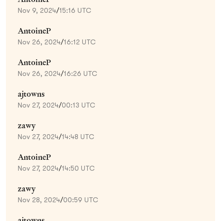
Nov 9, 2024
/
15:16 UTC
AntoineP
Nov 26, 2024
/
16:12 UTC
AntoineP
Nov 26, 2024
/
16:26 UTC
ajtowns
Nov 27, 2024
/
00:13 UTC
zawy
Nov 27, 2024
/
14:48 UTC
AntoineP
Nov 27, 2024
/
14:50 UTC
zawy
Nov 28, 2024
/
00:59 UTC
ajtowns