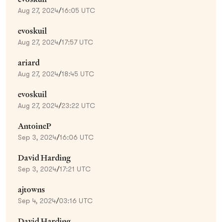
Aug 27, 2024
/
16:05 UTC
evoskuil
Aug 27, 2024
/
17:57 UTC
ariard
Aug 27, 2024
/
18:45 UTC
evoskuil
Aug 27, 2024
/
23:22 UTC
AntoineP
Sep 3, 2024
/
16:06 UTC
David Harding
Sep 3, 2024
/
17:21 UTC
ajtowns
Sep 4, 2024
/
03:16 UTC
David Harding