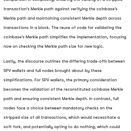
transaction's Merkle path against verifying the coinbase's
Merkle path and maintaining consistent Merkle depth across
transactions in a block. The reuse of code for validating the
coinbase's Merkle path simplifies the implementation, focusing
now on checking the Merkle path size for new logic.
Lastly, the discourse outlines the differing trade-offs between
SPV wallets and full nodes brought about by these
simplifications. For SPV wallets, the primary consideration
becomes the validation of the reconstituted coinbase Merkle
path and ensuring consistent Merkle depth. In contrast, full
nodes face a choice between mandatory checks on the
stripped size of all transactions, which would necessitate a
soft fork, and potentially opting to do nothing, which could