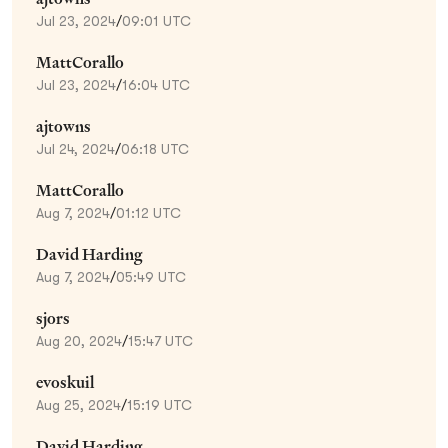
Jul 23, 2024
/
09:01 UTC
MattCorallo
Jul 23, 2024
/
16:04 UTC
ajtowns
Jul 24, 2024
/
06:18 UTC
MattCorallo
Aug 7, 2024
/
01:12 UTC
David Harding
Aug 7, 2024
/
05:49 UTC
sjors
Aug 20, 2024
/
15:47 UTC
evoskuil
Aug 25, 2024
/
15:19 UTC
David Harding