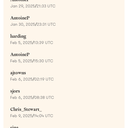
Jan 29, 2025
/
21:33 UTC
AntoineP
Jan 30, 2025
/
23:31 UTC
harding
Feb 5, 2025
/
13:39 UTC
AntoineP
Feb 5, 2025
/
15:30 UTC
ajtowns
Feb 6, 2025
/
02:19 UTC
sjors
Feb 6, 2025
/
08:38 UTC
Chris_Stewart_
Feb 9, 2025
/
14:04 UTC
sipa