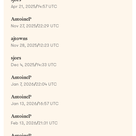
Apr 21, 2025
/
14:57 UTC
AntoineP
Nov 27, 2025
/
22:29 UTC
ajtowns
Nov 28, 2025
/
12:23 UTC
sjors
Dec 4, 2025
/
14:33 UTC
AntoineP
Jan 7, 2026
/
22:04 UTC
AntoineP
Jan 13, 2026
/
16:57 UTC
AntoineP
Feb 13, 2026
/
21:31 UTC
AntoineP