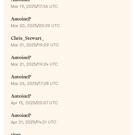
Mar 19, 2025
/
17:36 UTC
AntoineP
Mar 20, 2025
/
20:39 UTC
Chris_Stewart_
Mar 21, 2025
/
19:09 UTC
AntoineP
Mar 21, 2025
/
19:24 UTC
AntoineP
Mar 26, 2025
/
17:28 UTC
AntoineP
Apr 15, 2025
/
20:07 UTC
AntoineP
Apr 21, 2025
/
14:21 UTC
sjors