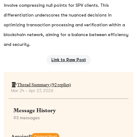
involve compressing null points for SPV clients. This
differentiation underscores the nuanced decisions in
optimizing transaction processing and verification within a
blockchain network, aiming for a balance between efficiency
and security.
Link to Raw Post
Thread Summary (
92
replies)
Mar 24 - Apr 27, 2026
Message History
93
messages
AntoineP
Original Post