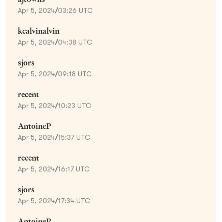
Apr 5, 2024
/
03:26 UTC
kcalvinalvin
Apr 5, 2024
/
04:38 UTC
sjors
Apr 5, 2024
/
09:18 UTC
recent
Apr 5, 2024
/
10:23 UTC
AntoineP
Apr 5, 2024
/
15:37 UTC
recent
Apr 5, 2024
/
16:17 UTC
sjors
Apr 5, 2024
/
17:34 UTC
AntoineP