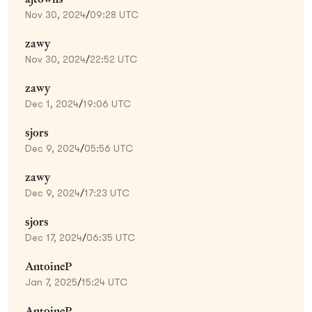
Nov 30, 2024
/
09:28 UTC
zawy
Nov 30, 2024
/
22:52 UTC
zawy
Dec 1, 2024
/
19:06 UTC
sjors
Dec 9, 2024
/
05:56 UTC
zawy
Dec 9, 2024
/
17:23 UTC
sjors
Dec 17, 2024
/
06:35 UTC
AntoineP
Jan 7, 2025
/
15:24 UTC
AntoineP