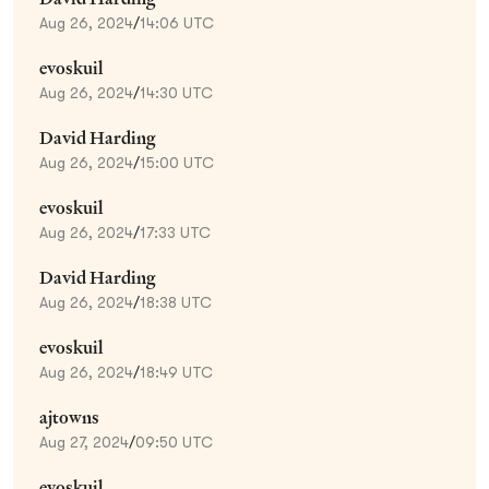
Aug 26, 2024
/
14:06 UTC
evoskuil
Aug 26, 2024
/
14:30 UTC
David Harding
Aug 26, 2024
/
15:00 UTC
evoskuil
Aug 26, 2024
/
17:33 UTC
David Harding
Aug 26, 2024
/
18:38 UTC
evoskuil
Aug 26, 2024
/
18:49 UTC
ajtowns
Aug 27, 2024
/
09:50 UTC
evoskuil