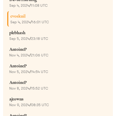
Sep 4, 2024
/
11:08 UTC
evoskuil
Sep 4, 2024
/
16:01 UTC
plebhash
Sep 5, 2024
/
23:18 UTC
AntoineP
Nov 4, 2024
/
21:06 UTC
AntoineP
Nov 5, 2024
/
14:54 UTC
AntoineP
Nov 8, 2024
/
15:52 UTC
ajtowns
Nov 9, 2024
/
08:35 UTC
AntoineP