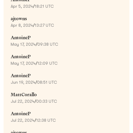
Apr 5, 2024
/
18:21 UTC
ajtowns
Apr 8, 2024
/
13:27 UTC
AntoineP
May 17, 2024
/
09:38 UTC
AntoineP
May 17, 2024
/
12:09 UTC
AntoineP
Jun 19, 2024
/
08:51 UTC
MattCorallo
Jul 22, 2024
/
00:33 UTC
AntoineP
Jul 22, 2024
/
12:38 UTC
ajtowns