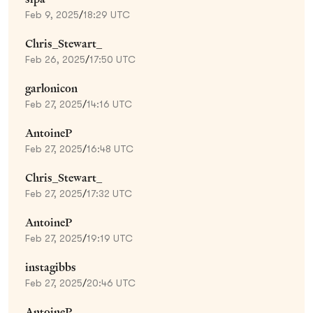
Feb 9, 2025
/
18:29 UTC
Chris_Stewart_
Feb 26, 2025
/
17:50 UTC
garlonicon
Feb 27, 2025
/
14:16 UTC
AntoineP
Feb 27, 2025
/
16:48 UTC
Chris_Stewart_
Feb 27, 2025
/
17:32 UTC
AntoineP
Feb 27, 2025
/
19:19 UTC
instagibbs
Feb 27, 2025
/
20:46 UTC
AntoineP