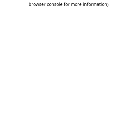
browser console for more information).