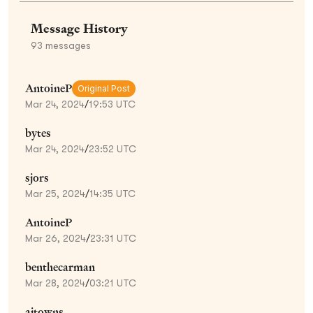
Message History
93
messages
AntoineP
Original Post
Mar 24, 2024
/
19:53 UTC
bytes
Mar 24, 2024
/
23:52 UTC
sjors
Mar 25, 2024
/
14:35 UTC
AntoineP
Mar 26, 2024
/
23:31 UTC
benthecarman
Mar 28, 2024
/
03:21 UTC
ajtowns