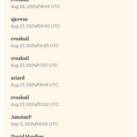
Aug 26, 2024
/
18:49 UTC
ajtowns
Aug 27, 2024
/
09:50 UTC
evoskuil
Aug 27, 2024
/
16:05 UTC
evoskuil
Aug 27, 2024
/
17:57 UTC
ariard
Aug 27, 2024
/
18:45 UTC
evoskuil
Aug 27, 2024
/
23:22 UTC
AntoineP
Sep 3, 2024
/
16:06 UTC
David Harding