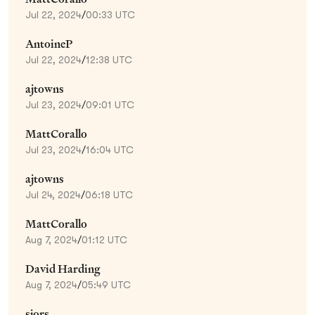
Jul 22, 2024
/
00:33 UTC
AntoineP
Jul 22, 2024
/
12:38 UTC
ajtowns
Jul 23, 2024
/
09:01 UTC
MattCorallo
Jul 23, 2024
/
16:04 UTC
ajtowns
Jul 24, 2024
/
06:18 UTC
MattCorallo
Aug 7, 2024
/
01:12 UTC
David Harding
Aug 7, 2024
/
05:49 UTC
sjors