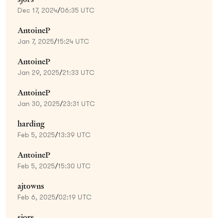
Dec 17, 2024
/
06:35 UTC
AntoineP
Jan 7, 2025
/
15:24 UTC
AntoineP
Jan 29, 2025
/
21:33 UTC
AntoineP
Jan 30, 2025
/
23:31 UTC
harding
Feb 5, 2025
/
13:39 UTC
AntoineP
Feb 5, 2025
/
15:30 UTC
ajtowns
Feb 6, 2025
/
02:19 UTC
sjors