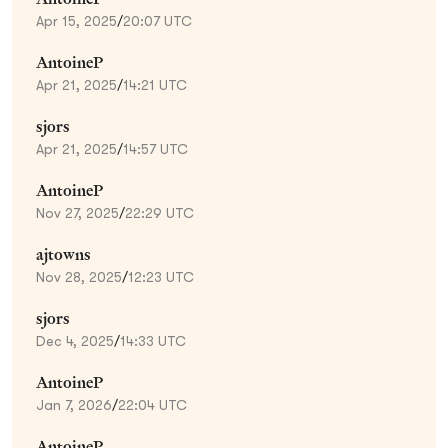
Apr 15, 2025
/
20:07 UTC
AntoineP
Apr 21, 2025
/
14:21 UTC
sjors
Apr 21, 2025
/
14:57 UTC
AntoineP
Nov 27, 2025
/
22:29 UTC
ajtowns
Nov 28, 2025
/
12:23 UTC
sjors
Dec 4, 2025
/
14:33 UTC
AntoineP
Jan 7, 2026
/
22:04 UTC
AntoineP