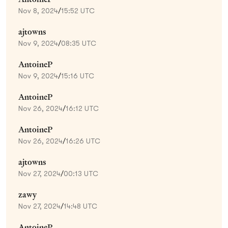
Nov 8, 2024
/
15:52 UTC
ajtowns
Nov 9, 2024
/
08:35 UTC
AntoineP
Nov 9, 2024
/
15:16 UTC
AntoineP
Nov 26, 2024
/
16:12 UTC
AntoineP
Nov 26, 2024
/
16:26 UTC
ajtowns
Nov 27, 2024
/
00:13 UTC
zawy
Nov 27, 2024
/
14:48 UTC
AntoineP