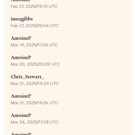
Feb 27, 2025
/
19:19 UTC
instagibbs
Feb 27, 2025
/
20:46 UTC
AntoineP
Mar 19, 2025
/
17:36 UTC
AntoineP
Mar 20, 2025
/
20:39 UTC
Chris_Stewart_
Mar 21, 2025
/
19:09 UTC
AntoineP
Mar 21, 2025
/
19:24 UTC
AntoineP
Mar 26, 2025
/
17:28 UTC
AntoineP