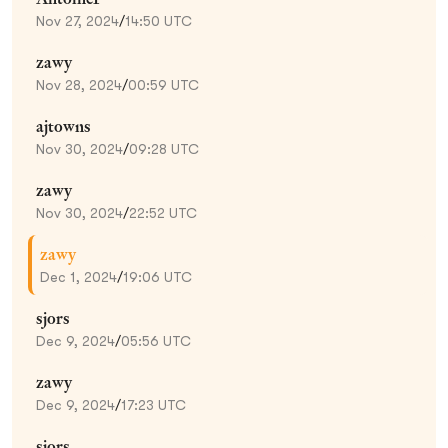
Nov 27, 2024
/
14:50 UTC
zawy
Nov 28, 2024
/
00:59 UTC
ajtowns
Nov 30, 2024
/
09:28 UTC
zawy
Nov 30, 2024
/
22:52 UTC
zawy
Dec 1, 2024
/
19:06 UTC
sjors
Dec 9, 2024
/
05:56 UTC
zawy
Dec 9, 2024
/
17:23 UTC
sjors