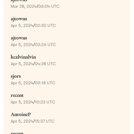
Mar 28, 2024
/
06:04 UTC
ajtowns
Apr 5, 2024
/
02:30 UTC
ajtowns
Apr 5, 2024
/
03:26 UTC
kcalvinalvin
Apr 5, 2024
/
04:38 UTC
sjors
Apr 5, 2024
/
09:18 UTC
recent
Apr 5, 2024
/
10:23 UTC
AntoineP
Apr 5, 2024
/
15:37 UTC
recent