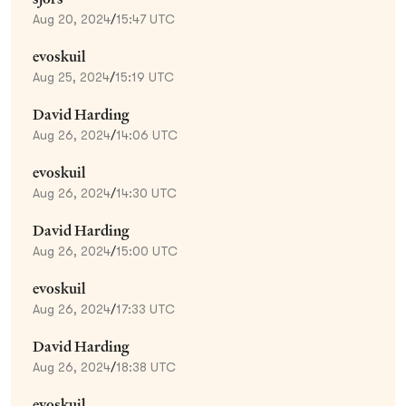
Aug 20, 2024
/
15:47 UTC
evoskuil
Aug 25, 2024
/
15:19 UTC
David Harding
Aug 26, 2024
/
14:06 UTC
evoskuil
Aug 26, 2024
/
14:30 UTC
David Harding
Aug 26, 2024
/
15:00 UTC
evoskuil
Aug 26, 2024
/
17:33 UTC
David Harding
Aug 26, 2024
/
18:38 UTC
evoskuil