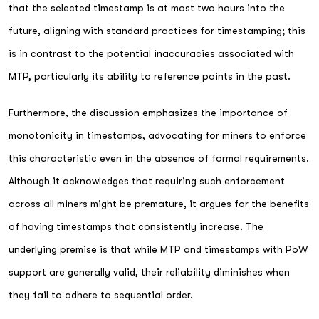
that the selected timestamp is at most two hours into the
future, aligning with standard practices for timestamping; this
is in contrast to the potential inaccuracies associated with
MTP, particularly its ability to reference points in the past.
Furthermore, the discussion emphasizes the importance of
monotonicity in timestamps, advocating for miners to enforce
this characteristic even in the absence of formal requirements.
Although it acknowledges that requiring such enforcement
across all miners might be premature, it argues for the benefits
of having timestamps that consistently increase. The
underlying premise is that while MTP and timestamps with PoW
support are generally valid, their reliability diminishes when
they fail to adhere to sequential order.