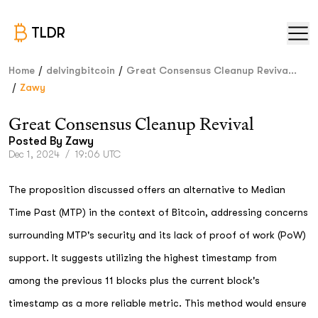
TLDR
/
/
Home
delvingbitcoin
Great Consensus Cleanup Reviva...
/
Zawy
Great Consensus Cleanup Revival
Posted By
Zawy
Dec 1, 2024
/
19:06 UTC
The proposition discussed offers an alternative to Median
Time Past (MTP) in the context of Bitcoin, addressing concerns
surrounding MTP's security and its lack of proof of work (PoW)
support. It suggests utilizing the highest timestamp from
among the previous 11 blocks plus the current block's
timestamp as a more reliable metric. This method would ensure