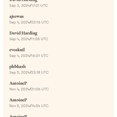
Sep 3, 2024
/
17:21 UTC
ajtowns
Sep 4, 2024
/
03:16 UTC
David Harding
Sep 4, 2024
/
11:08 UTC
evoskuil
Sep 4, 2024
/
16:01 UTC
plebhash
Sep 5, 2024
/
23:18 UTC
AntoineP
Nov 4, 2024
/
21:06 UTC
AntoineP
Nov 5, 2024
/
14:54 UTC
AntoineP