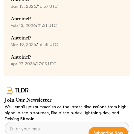
Jan 13, 2026
/
16:57 UTC
AntoineP
Feb 13, 2026
/
21:31 UTC
AntoineP
Mar 19, 2026
/
16:45 UTC
AntoineP
Apr 27, 2026
/
17:03 UTC
TLDR
Join Our Newsletter
We’ll email you summaries of the latest discussions from high
signal bitcoin sources, like bitcoin-dev, lightning-dev, and
Delving Bitcoin.