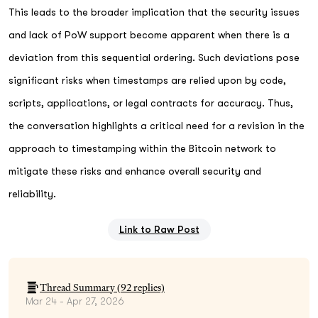
This leads to the broader implication that the security issues
and lack of PoW support become apparent when there is a
deviation from this sequential ordering. Such deviations pose
significant risks when timestamps are relied upon by code,
scripts, applications, or legal contracts for accuracy. Thus,
the conversation highlights a critical need for a revision in the
approach to timestamping within the Bitcoin network to
mitigate these risks and enhance overall security and
reliability.
Link to Raw Post
Thread Summary (
92
replies)
Mar 24 - Apr 27, 2026