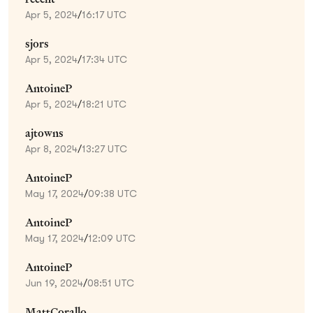
Apr 5, 2024
/
16:17 UTC
sjors
Apr 5, 2024
/
17:34 UTC
AntoineP
Apr 5, 2024
/
18:21 UTC
ajtowns
Apr 8, 2024
/
13:27 UTC
AntoineP
May 17, 2024
/
09:38 UTC
AntoineP
May 17, 2024
/
12:09 UTC
AntoineP
Jun 19, 2024
/
08:51 UTC
MattCorallo