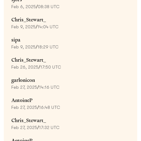
Feb 6, 2025
/
08:38 UTC
Chris_Stewart_
Feb 9, 2025
/
14:04 UTC
sipa
Feb 9, 2025
/
18:29 UTC
Chris_Stewart_
Feb 26, 2025
/
17:50 UTC
garlonicon
Feb 27, 2025
/
14:16 UTC
AntoineP
Feb 27, 2025
/
16:48 UTC
Chris_Stewart_
Feb 27, 2025
/
17:32 UTC
AntoineP