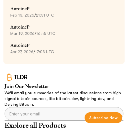
AntoineP
Feb 13, 2026
/
21:31 UTC
AntoineP
Mar 19, 2026
/
16:45 UTC
AntoineP
Apr 27, 2026
/
17:03 UTC
TLDR
Join Our Newsletter
We’ll email you summaries of the latest discussions from high
signal bitcoin sources, like bitcoin-dev, lightning-dev, and
Delving Bitcoin.
Explore all Products