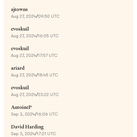
ajtowns
Aug 27, 2024
/
09:50 UTC
evoskuil
Aug 27, 2024
/
16:05 UTC
evoskuil
Aug 27, 2024
/
17:57 UTC
ariard
Aug 27, 2024
/
18:45 UTC
evoskuil
Aug 27, 2024
/
23:22 UTC
AntoineP
Sep 3, 2024
/
16:06 UTC
David Harding
Sep 3, 2024
/
17:21 UTC