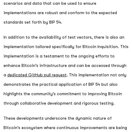
scenarios and data that can be used to ensure
implementations are robust and conform to the expected
standards set forth by BIP 54.
In addition to the availability of test vectors, there is also an
implementation tailored specifically for Bitcoin Inquisition. This
implementation is a testament to the ongoing efforts to
enhance Bitcoin's infrastructure and can be accessed through
a
dedicated GitHub pull request
. This implementation not only
demonstrates the practical application of BIP 54 but also
highlights the community's commitment to improving Bitcoin
through collaborative development and rigorous testing.
These developments underscore the dynamic nature of
Bitcoin's ecosystem where continuous improvements are being