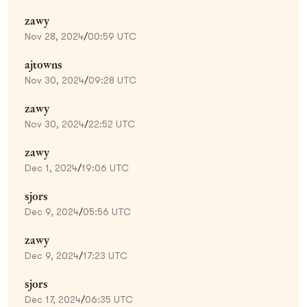
zawy
Nov 28, 2024
/
00:59 UTC
ajtowns
Nov 30, 2024
/
09:28 UTC
zawy
Nov 30, 2024
/
22:52 UTC
zawy
Dec 1, 2024
/
19:06 UTC
sjors
Dec 9, 2024
/
05:56 UTC
zawy
Dec 9, 2024
/
17:23 UTC
sjors
Dec 17, 2024
/
06:35 UTC