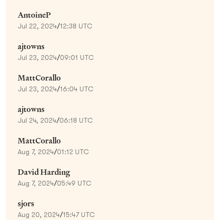
AntoineP
Jul 22, 2024
/
12:38 UTC
ajtowns
Jul 23, 2024
/
09:01 UTC
MattCorallo
Jul 23, 2024
/
16:04 UTC
ajtowns
Jul 24, 2024
/
06:18 UTC
MattCorallo
Aug 7, 2024
/
01:12 UTC
David Harding
Aug 7, 2024
/
05:49 UTC
sjors
Aug 20, 2024
/
15:47 UTC