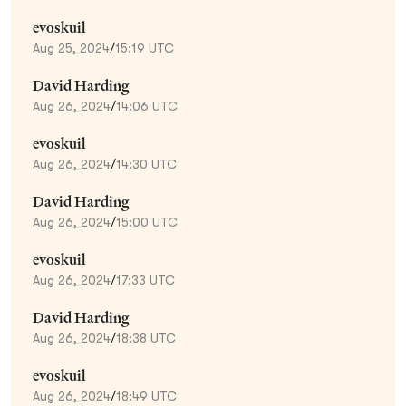
evoskuil
Aug 25, 2024
/
15:19 UTC
David Harding
Aug 26, 2024
/
14:06 UTC
evoskuil
Aug 26, 2024
/
14:30 UTC
David Harding
Aug 26, 2024
/
15:00 UTC
evoskuil
Aug 26, 2024
/
17:33 UTC
David Harding
Aug 26, 2024
/
18:38 UTC
evoskuil
Aug 26, 2024
/
18:49 UTC