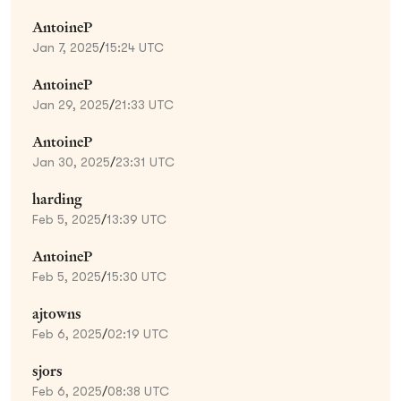
AntoineP
Jan 7, 2025
/
15:24 UTC
AntoineP
Jan 29, 2025
/
21:33 UTC
AntoineP
Jan 30, 2025
/
23:31 UTC
harding
Feb 5, 2025
/
13:39 UTC
AntoineP
Feb 5, 2025
/
15:30 UTC
ajtowns
Feb 6, 2025
/
02:19 UTC
sjors
Feb 6, 2025
/
08:38 UTC