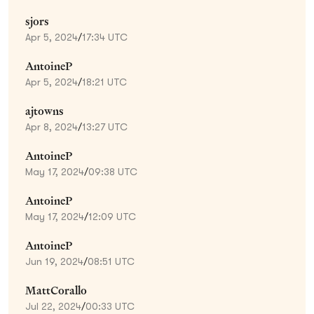
sjors
Apr 5, 2024
/
17:34 UTC
AntoineP
Apr 5, 2024
/
18:21 UTC
ajtowns
Apr 8, 2024
/
13:27 UTC
AntoineP
May 17, 2024
/
09:38 UTC
AntoineP
May 17, 2024
/
12:09 UTC
AntoineP
Jun 19, 2024
/
08:51 UTC
MattCorallo
Jul 22, 2024
/
00:33 UTC