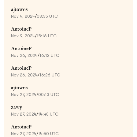
ajtowns
Nov 9, 2024
/
08:35 UTC
AntoineP
Nov 9, 2024
/
15:16 UTC
AntoineP
Nov 26, 2024
/
16:12 UTC
AntoineP
Nov 26, 2024
/
16:26 UTC
ajtowns
Nov 27, 2024
/
00:13 UTC
zawy
Nov 27, 2024
/
14:48 UTC
AntoineP
Nov 27, 2024
/
14:50 UTC