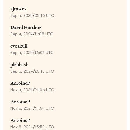
ajtowns
Sep 4, 2024
/
03:16 UTC
David Harding
Sep 4, 2024
/
11:08 UTC
evoskuil
Sep 4, 2024
/
16:01 UTC
plebhash
Sep 5, 2024
/
23:18 UTC
AntoineP
Nov 4, 2024
/
21:06 UTC
AntoineP
Nov 5, 2024
/
14:54 UTC
AntoineP
Nov 8, 2024
/
15:52 UTC