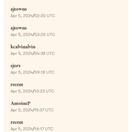
ajtowns
Apr 5, 2024
/
02:30 UTC
ajtowns
Apr 5, 2024
/
03:26 UTC
kcalvinalvin
Apr 5, 2024
/
04:38 UTC
sjors
Apr 5, 2024
/
09:18 UTC
recent
Apr 5, 2024
/
10:23 UTC
AntoineP
Apr 5, 2024
/
15:37 UTC
recent
Apr 5, 2024
/
16:17 UTC