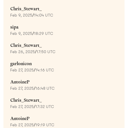
Chris_Stewart_
Feb 9, 2025
/
14:04 UTC
sipa
Feb 9, 2025
/
18:29 UTC
Chris_Stewart_
Feb 26, 2025
/
17:50 UTC
garlonicon
Feb 27, 2025
/
14:16 UTC
AntoineP
Feb 27, 2025
/
16:48 UTC
Chris_Stewart_
Feb 27, 2025
/
17:32 UTC
AntoineP
Feb 27, 2025
/
19:19 UTC