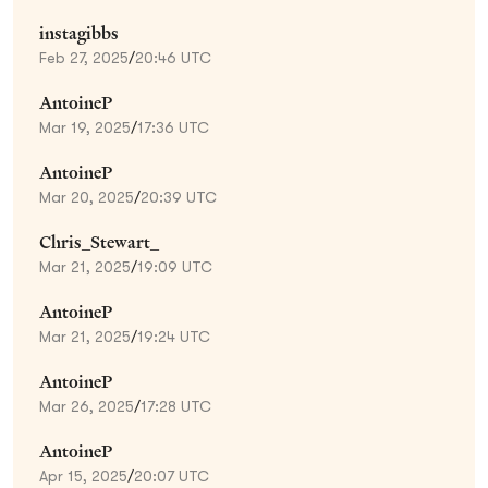
instagibbs
Feb 27, 2025
/
20:46 UTC
AntoineP
Mar 19, 2025
/
17:36 UTC
AntoineP
Mar 20, 2025
/
20:39 UTC
Chris_Stewart_
Mar 21, 2025
/
19:09 UTC
AntoineP
Mar 21, 2025
/
19:24 UTC
AntoineP
Mar 26, 2025
/
17:28 UTC
AntoineP
Apr 15, 2025
/
20:07 UTC