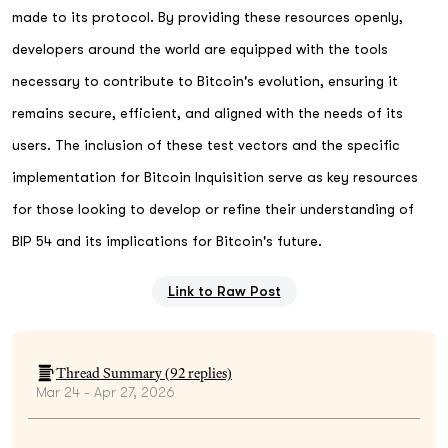
made to its protocol. By providing these resources openly,
developers around the world are equipped with the tools
necessary to contribute to Bitcoin's evolution, ensuring it
remains secure, efficient, and aligned with the needs of its
users. The inclusion of these test vectors and the specific
implementation for Bitcoin Inquisition serve as key resources
for those looking to develop or refine their understanding of
BIP 54 and its implications for Bitcoin's future.
Link to Raw Post
Thread Summary (
92
replies)
Mar 24 - Apr 27, 2026