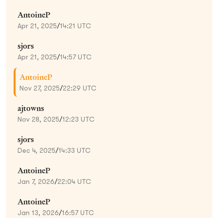
AntoineP
Apr 21, 2025
/
14:21 UTC
sjors
Apr 21, 2025
/
14:57 UTC
AntoineP
Nov 27, 2025
/
22:29 UTC
ajtowns
Nov 28, 2025
/
12:23 UTC
sjors
Dec 4, 2025
/
14:33 UTC
AntoineP
Jan 7, 2026
/
22:04 UTC
AntoineP
Jan 13, 2026
/
16:57 UTC