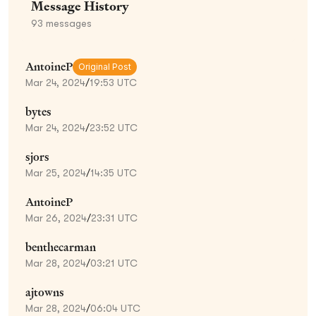
Message History
93
messages
AntoineP
Original Post
Mar 24, 2024
/
19:53 UTC
bytes
Mar 24, 2024
/
23:52 UTC
sjors
Mar 25, 2024
/
14:35 UTC
AntoineP
Mar 26, 2024
/
23:31 UTC
benthecarman
Mar 28, 2024
/
03:21 UTC
ajtowns
Mar 28, 2024
/
06:04 UTC