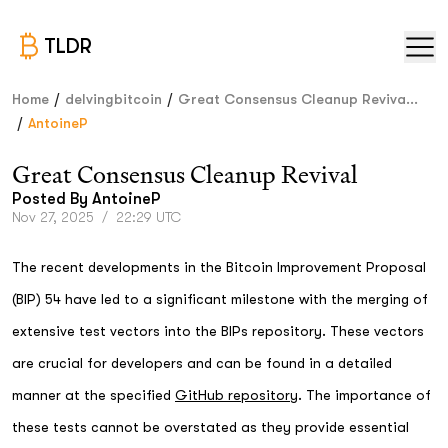
TLDR
/
/
Home
delvingbitcoin
Great Consensus Cleanup Reviva...
/
AntoineP
Great Consensus Cleanup Revival
Posted By
AntoineP
Nov 27, 2025
/
22:29 UTC
The recent developments in the Bitcoin Improvement Proposal
(BIP) 54 have led to a significant milestone with the merging of
extensive test vectors into the BIPs repository. These vectors
are crucial for developers and can be found in a detailed
manner at the specified
GitHub repository
. The importance of
these tests cannot be overstated as they provide essential