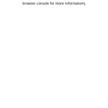
browser console for more information).