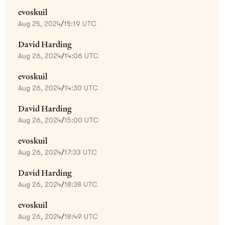
evoskuil
Aug 25, 2024
/
15:19 UTC
David Harding
Aug 26, 2024
/
14:06 UTC
evoskuil
Aug 26, 2024
/
14:30 UTC
David Harding
Aug 26, 2024
/
15:00 UTC
evoskuil
Aug 26, 2024
/
17:33 UTC
David Harding
Aug 26, 2024
/
18:38 UTC
evoskuil
Aug 26, 2024
/
18:49 UTC