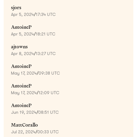
sjors
Apr 5, 2024
/
17:34 UTC
AntoineP
Apr 5, 2024
/
18:21 UTC
ajtowns
Apr 8, 2024
/
13:27 UTC
AntoineP
May 17, 2024
/
09:38 UTC
AntoineP
May 17, 2024
/
12:09 UTC
AntoineP
Jun 19, 2024
/
08:51 UTC
MattCorallo
Jul 22, 2024
/
00:33 UTC