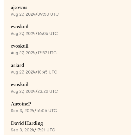
ajtowns
Aug 27, 2024
/
09:50 UTC
evoskuil
Aug 27, 2024
/
16:05 UTC
evoskuil
Aug 27, 2024
/
17:57 UTC
ariard
Aug 27, 2024
/
18:45 UTC
evoskuil
Aug 27, 2024
/
23:22 UTC
AntoineP
Sep 3, 2024
/
16:06 UTC
David Harding
Sep 3, 2024
/
17:21 UTC