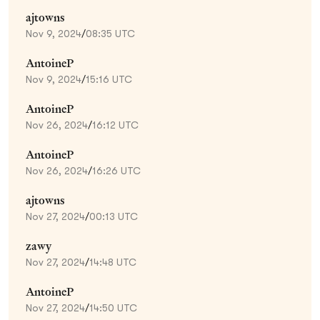
ajtowns
Nov 9, 2024
/
08:35 UTC
AntoineP
Nov 9, 2024
/
15:16 UTC
AntoineP
Nov 26, 2024
/
16:12 UTC
AntoineP
Nov 26, 2024
/
16:26 UTC
ajtowns
Nov 27, 2024
/
00:13 UTC
zawy
Nov 27, 2024
/
14:48 UTC
AntoineP
Nov 27, 2024
/
14:50 UTC