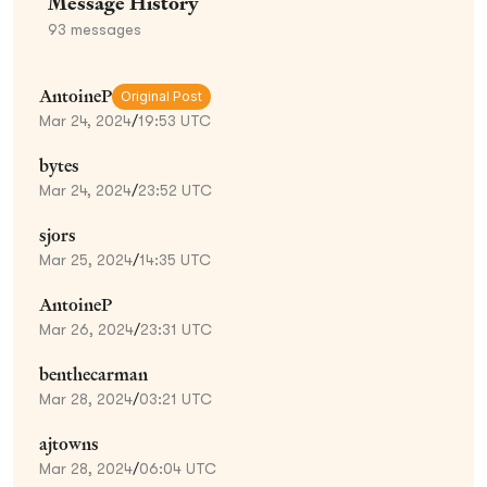
Message History
93
messages
AntoineP
Original Post
Mar 24, 2024
/
19:53 UTC
bytes
Mar 24, 2024
/
23:52 UTC
sjors
Mar 25, 2024
/
14:35 UTC
AntoineP
Mar 26, 2024
/
23:31 UTC
benthecarman
Mar 28, 2024
/
03:21 UTC
ajtowns
Mar 28, 2024
/
06:04 UTC