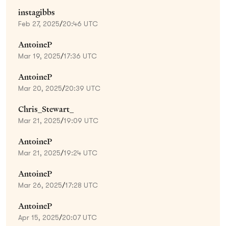
instagibbs
Feb 27, 2025
/
20:46 UTC
AntoineP
Mar 19, 2025
/
17:36 UTC
AntoineP
Mar 20, 2025
/
20:39 UTC
Chris_Stewart_
Mar 21, 2025
/
19:09 UTC
AntoineP
Mar 21, 2025
/
19:24 UTC
AntoineP
Mar 26, 2025
/
17:28 UTC
AntoineP
Apr 15, 2025
/
20:07 UTC