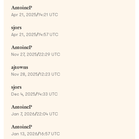
AntoineP
Apr 21, 2025
/
14:21 UTC
sjors
Apr 21, 2025
/
14:57 UTC
AntoineP
Nov 27, 2025
/
22:29 UTC
ajtowns
Nov 28, 2025
/
12:23 UTC
sjors
Dec 4, 2025
/
14:33 UTC
AntoineP
Jan 7, 2026
/
22:04 UTC
AntoineP
Jan 13, 2026
/
16:57 UTC