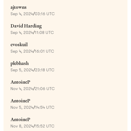
ajtowns
Sep 4, 2024
/
03:16 UTC
David Harding
Sep 4, 2024
/
11:08 UTC
evoskuil
Sep 4, 2024
/
16:01 UTC
plebhash
Sep 5, 2024
/
23:18 UTC
AntoineP
Nov 4, 2024
/
21:06 UTC
AntoineP
Nov 5, 2024
/
14:54 UTC
AntoineP
Nov 8, 2024
/
15:52 UTC