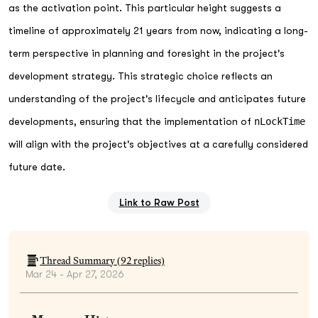
as the activation point. This particular height suggests a
timeline of approximately 21 years from now, indicating a long-
term perspective in planning and foresight in the project's
development strategy. This strategic choice reflects an
understanding of the project's lifecycle and anticipates future
developments, ensuring that the implementation of
nLockTime
will align with the project's objectives at a carefully considered
future date.
Link to Raw Post
Thread Summary (
92
replies)
Mar 24 - Apr 27, 2026