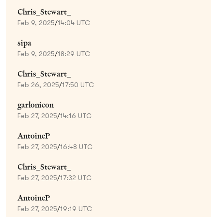
Chris_Stewart_
Feb 9, 2025
/
14:04 UTC
sipa
Feb 9, 2025
/
18:29 UTC
Chris_Stewart_
Feb 26, 2025
/
17:50 UTC
garlonicon
Feb 27, 2025
/
14:16 UTC
AntoineP
Feb 27, 2025
/
16:48 UTC
Chris_Stewart_
Feb 27, 2025
/
17:32 UTC
AntoineP
Feb 27, 2025
/
19:19 UTC