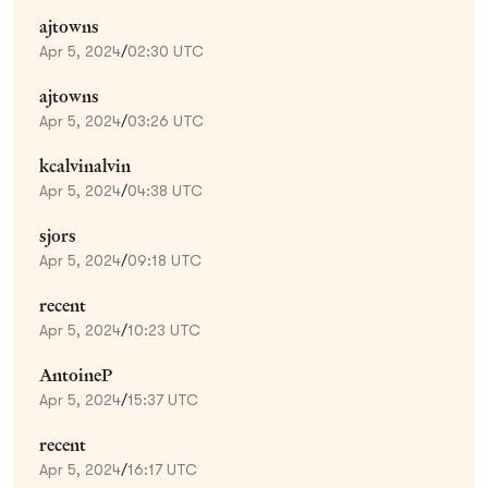
ajtowns
Apr 5, 2024
/
02:30 UTC
ajtowns
Apr 5, 2024
/
03:26 UTC
kcalvinalvin
Apr 5, 2024
/
04:38 UTC
sjors
Apr 5, 2024
/
09:18 UTC
recent
Apr 5, 2024
/
10:23 UTC
AntoineP
Apr 5, 2024
/
15:37 UTC
recent
Apr 5, 2024
/
16:17 UTC