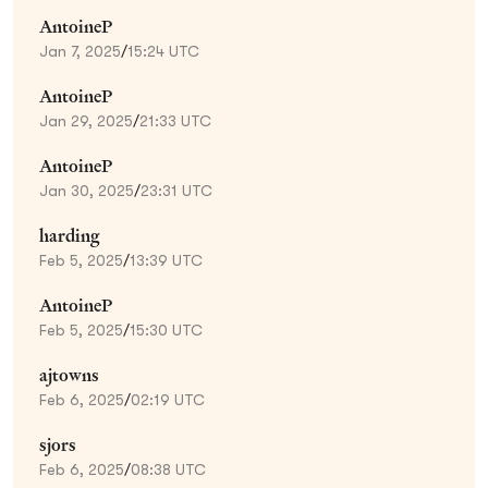
AntoineP
Jan 7, 2025
/
15:24 UTC
AntoineP
Jan 29, 2025
/
21:33 UTC
AntoineP
Jan 30, 2025
/
23:31 UTC
harding
Feb 5, 2025
/
13:39 UTC
AntoineP
Feb 5, 2025
/
15:30 UTC
ajtowns
Feb 6, 2025
/
02:19 UTC
sjors
Feb 6, 2025
/
08:38 UTC