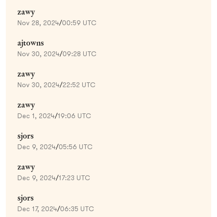
zawy
Nov 28, 2024
/
00:59 UTC
ajtowns
Nov 30, 2024
/
09:28 UTC
zawy
Nov 30, 2024
/
22:52 UTC
zawy
Dec 1, 2024
/
19:06 UTC
sjors
Dec 9, 2024
/
05:56 UTC
zawy
Dec 9, 2024
/
17:23 UTC
sjors
Dec 17, 2024
/
06:35 UTC