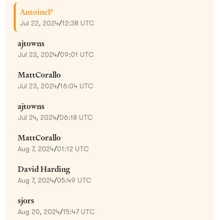
AntoineP
Jul 22, 2024
/
12:38 UTC
ajtowns
Jul 23, 2024
/
09:01 UTC
MattCorallo
Jul 23, 2024
/
16:04 UTC
ajtowns
Jul 24, 2024
/
06:18 UTC
MattCorallo
Aug 7, 2024
/
01:12 UTC
David Harding
Aug 7, 2024
/
05:49 UTC
sjors
Aug 20, 2024
/
15:47 UTC