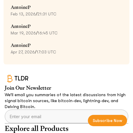
AntoineP
Feb 13, 2026
/
21:31 UTC
AntoineP
Mar 19, 2026
/
16:45 UTC
AntoineP
Apr 27, 2026
/
17:03 UTC
TLDR
Join Our Newsletter
We’ll email you summaries of the latest discussions from high
signal bitcoin sources, like bitcoin-dev, lightning-dev, and
Delving Bitcoin.
Explore all Products