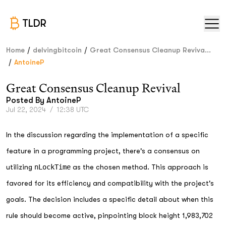
TLDR
/
/
Home
delvingbitcoin
Great Consensus Cleanup Reviva...
/
AntoineP
Great Consensus Cleanup Revival
Posted By
AntoineP
Jul 22, 2024
/
12:38 UTC
In the discussion regarding the implementation of a specific
feature in a programming project, there's a consensus on
utilizing
nLockTime
as the chosen method. This approach is
favored for its efficiency and compatibility with the project's
goals. The decision includes a specific detail about when this
rule should become active, pinpointing block height 1,983,702