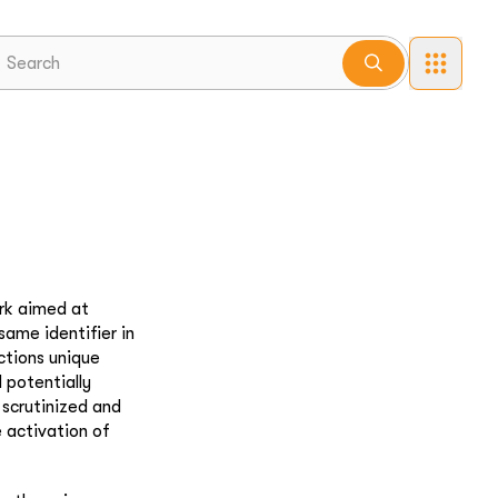
ork aimed at
same identifier in
actions unique
 potentially
 scrutinized and
e activation of