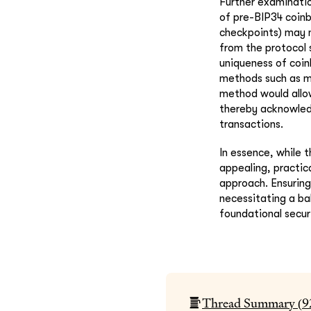
Further examinatio
of pre-BIP34 coinb
checkpoints) may n
from the protocol 
uniqueness of coinb
methods such as m
method would allow
thereby acknowledg
transactions.
In essence, while t
appealing, practic
approach. Ensuring
necessitating a ba
foundational securi
Thread Summary (
9