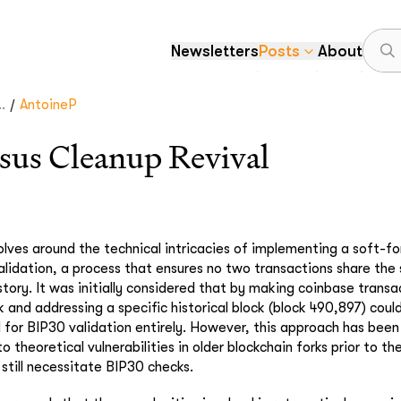
Newsletters
Posts
About
/
.
AntoineP
sus Cleanup Revival
olves around the technical intricacies of implementing a soft-f
lidation, a process that ensures no two transactions share the 
story. It was initially considered that by making coinbase trans
 and addressing a specific historical block (block 490,897) could
 for BIP30 validation entirely. However, this approach has been
o theoretical vulnerabilities in older blockchain forks prior to th
 still necessitate BIP30 checks.