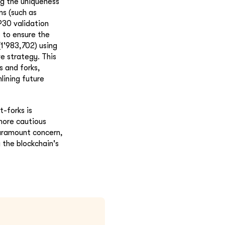
ng the uniqueness
ms (such as
P30 validation
 to ensure the
(1'983,702) using
e strategy. This
s and forks,
lining future
t-forks is
 more cautious
paramount concern,
 the blockchain's