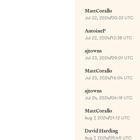
MattCorallo
Jul 22, 2024
/
00:33 UTC
AntoineP
Jul 22, 2024
/
12:38 UTC
ajtowns
Jul 23, 2024
/
09:01 UTC
MattCorallo
Jul 23, 2024
/
16:04 UTC
ajtowns
Jul 24, 2024
/
06:18 UTC
MattCorallo
Aug 7, 2024
/
01:12 UTC
David Harding
Aug 7, 2024
/
05:49 UTC