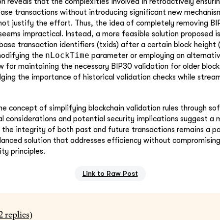
n reveals that the complexities involved in retroactively ensuri
ase transactions without introducing significant new mechanis
ot justify the effort. Thus, the idea of completely removing BI
seems impractical. Instead, a more feasible solution proposed is
ase transaction identifiers (txids) after a certain block height 
nLockTime
odifying the
parameter or employing an alternativ
 for maintaining the necessary BIP30 validation for older block
ing the importance of historical validation checks while stream
he concept of simplifying blockchain validation rules through sof
al considerations and potential security implications suggest a
 the integrity of both past and future transactions remains a 
lanced solution that addresses efficiency without compromising
ty principles.
Link to Raw Post
2
replies)