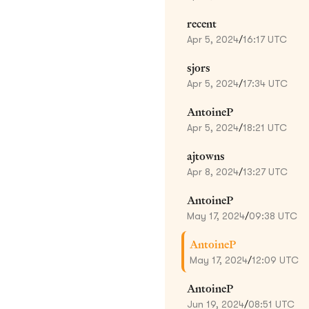
recent
Apr 5, 2024
/
16:17 UTC
sjors
Apr 5, 2024
/
17:34 UTC
AntoineP
Apr 5, 2024
/
18:21 UTC
ajtowns
Apr 8, 2024
/
13:27 UTC
AntoineP
May 17, 2024
/
09:38 UTC
AntoineP
May 17, 2024
/
12:09 UTC
AntoineP
Jun 19, 2024
/
08:51 UTC