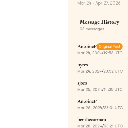
Mar 24 - Apr 27, 2026
Message History
93
messages
AntoineP
Original Post
Mar 24, 2024
/
19:53 UTC
bytes
Mar 24, 2024
/
23:52 UTC
sjors
Mar 25, 2024
/
14:35 UTC
AntoineP
Mar 26, 2024
/
23:31 UTC
benthecarman
Mar 28, 2024
/
03:21 UTC