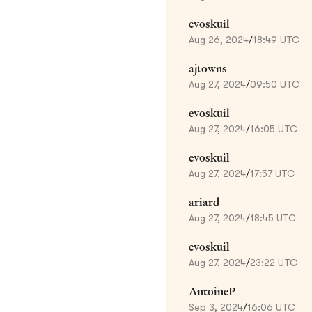
evoskuil
Aug 26, 2024
/
18:49 UTC
ajtowns
Aug 27, 2024
/
09:50 UTC
evoskuil
Aug 27, 2024
/
16:05 UTC
evoskuil
Aug 27, 2024
/
17:57 UTC
ariard
Aug 27, 2024
/
18:45 UTC
evoskuil
Aug 27, 2024
/
23:22 UTC
AntoineP
Sep 3, 2024
/
16:06 UTC