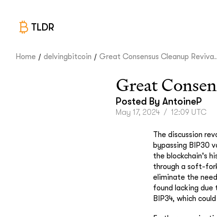
TLDR
/
/
Home
delvingbitcoin
Great Consensus Cleanup Reviva..
Great Consen
Posted By
AntoineP
May 17, 2024
/
12:09 UTC
The discussion rev
bypassing BIP30 va
the blockchain's hi
through a soft-fork
eliminate the need
found lacking due t
BIP34, which could