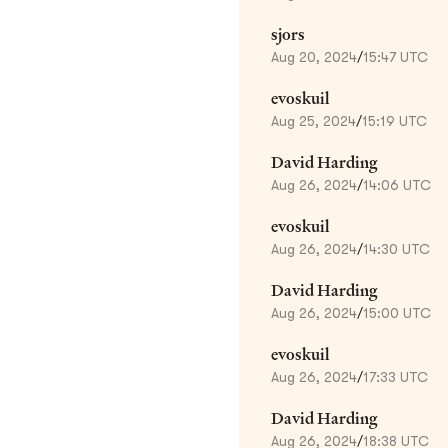
sjors
Aug 20, 2024
/
15:47 UTC
evoskuil
Aug 25, 2024
/
15:19 UTC
David Harding
Aug 26, 2024
/
14:06 UTC
evoskuil
Aug 26, 2024
/
14:30 UTC
David Harding
Aug 26, 2024
/
15:00 UTC
evoskuil
Aug 26, 2024
/
17:33 UTC
David Harding
Aug 26, 2024
/
18:38 UTC