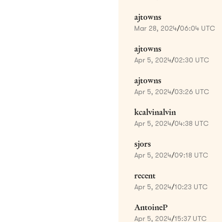
ajtowns
Mar 28, 2024
/
06:04 UTC
ajtowns
Apr 5, 2024
/
02:30 UTC
ajtowns
Apr 5, 2024
/
03:26 UTC
kcalvinalvin
Apr 5, 2024
/
04:38 UTC
sjors
Apr 5, 2024
/
09:18 UTC
recent
Apr 5, 2024
/
10:23 UTC
AntoineP
Apr 5, 2024
/
15:37 UTC