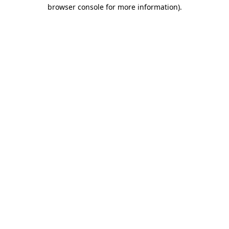
browser console for more information).