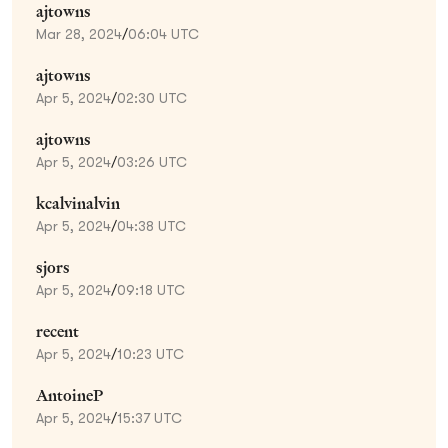
ajtowns
Mar 28, 2024
/
06:04 UTC
ajtowns
Apr 5, 2024
/
02:30 UTC
ajtowns
Apr 5, 2024
/
03:26 UTC
kcalvinalvin
Apr 5, 2024
/
04:38 UTC
sjors
Apr 5, 2024
/
09:18 UTC
recent
Apr 5, 2024
/
10:23 UTC
AntoineP
Apr 5, 2024
/
15:37 UTC