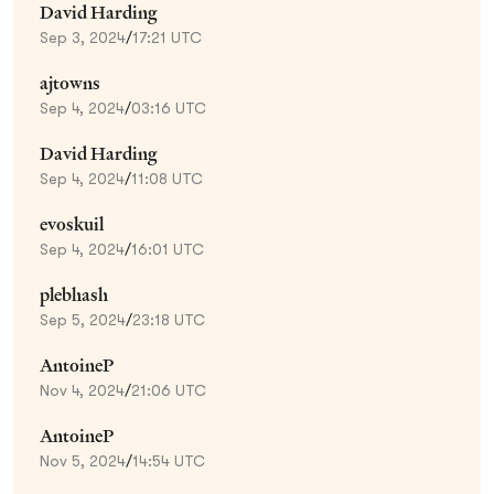
David Harding
Sep 3, 2024
/
17:21 UTC
ajtowns
Sep 4, 2024
/
03:16 UTC
David Harding
Sep 4, 2024
/
11:08 UTC
evoskuil
Sep 4, 2024
/
16:01 UTC
plebhash
Sep 5, 2024
/
23:18 UTC
AntoineP
Nov 4, 2024
/
21:06 UTC
AntoineP
Nov 5, 2024
/
14:54 UTC