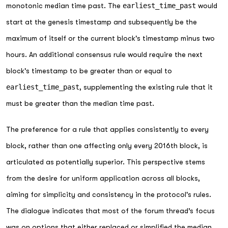
monotonic median time past. The
earliest_time_past
would
start at the genesis timestamp and subsequently be the
maximum of itself or the current block's timestamp minus two
hours. An additional consensus rule would require the next
block's timestamp to be greater than or equal to
earliest_time_past
, supplementing the existing rule that it
must be greater than the median time past.
The preference for a rule that applies consistently to every
block, rather than one affecting only every 2016th block, is
articulated as potentially superior. This perspective stems
from the desire for uniform application across all blocks,
aiming for simplicity and consistency in the protocol's rules.
The dialogue indicates that most of the forum thread’s focus
was on options that either replaced or simplified the median