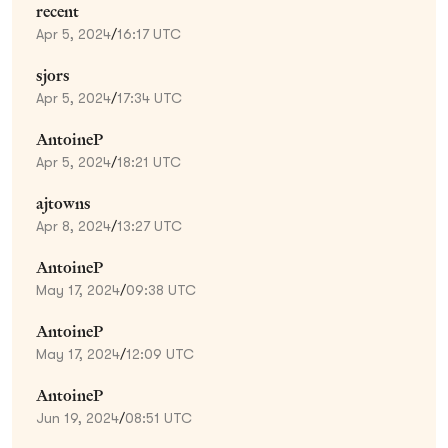
recent
Apr 5, 2024
/
16:17 UTC
sjors
Apr 5, 2024
/
17:34 UTC
AntoineP
Apr 5, 2024
/
18:21 UTC
ajtowns
Apr 8, 2024
/
13:27 UTC
AntoineP
May 17, 2024
/
09:38 UTC
AntoineP
May 17, 2024
/
12:09 UTC
AntoineP
Jun 19, 2024
/
08:51 UTC