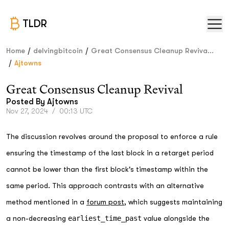
TLDR
/
/
Home
delvingbitcoin
Great Consensus Cleanup Reviva...
/
Ajtowns
Great Consensus Cleanup Revival
Posted By
Ajtowns
Nov 27, 2024
/
00:13 UTC
The discussion revolves around the proposal to enforce a rule
ensuring the timestamp of the last block in a retarget period
cannot be lower than the first block's timestamp within the
same period. This approach contrasts with an alternative
method mentioned in a
forum post
, which suggests maintaining
a non-decreasing
earliest_time_past
value alongside the