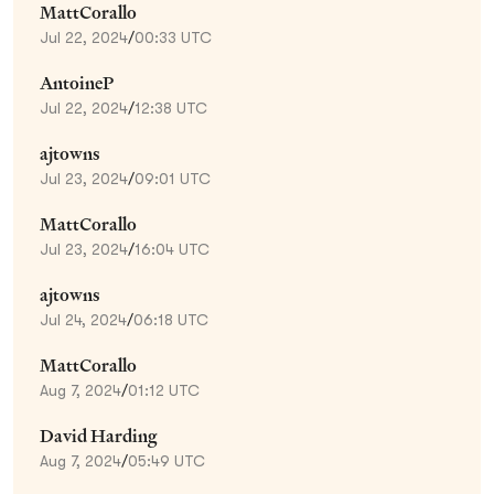
MattCorallo
Jul 22, 2024
/
00:33 UTC
AntoineP
Jul 22, 2024
/
12:38 UTC
ajtowns
Jul 23, 2024
/
09:01 UTC
MattCorallo
Jul 23, 2024
/
16:04 UTC
ajtowns
Jul 24, 2024
/
06:18 UTC
MattCorallo
Aug 7, 2024
/
01:12 UTC
David Harding
Aug 7, 2024
/
05:49 UTC