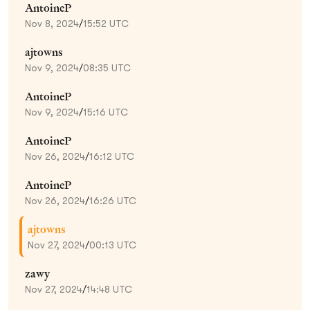
AntoineP
Nov 8, 2024
/
15:52 UTC
ajtowns
Nov 9, 2024
/
08:35 UTC
AntoineP
Nov 9, 2024
/
15:16 UTC
AntoineP
Nov 26, 2024
/
16:12 UTC
AntoineP
Nov 26, 2024
/
16:26 UTC
ajtowns
Nov 27, 2024
/
00:13 UTC
zawy
Nov 27, 2024
/
14:48 UTC