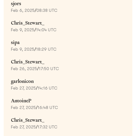
sjors
Feb 6, 2025
/
08:38 UTC
Chris_Stewart_
Feb 9, 2025
/
14:04 UTC
sipa
Feb 9, 2025
/
18:29 UTC
Chris_Stewart_
Feb 26, 2025
/
17:50 UTC
garlonicon
Feb 27, 2025
/
14:16 UTC
AntoineP
Feb 27, 2025
/
16:48 UTC
Chris_Stewart_
Feb 27, 2025
/
17:32 UTC