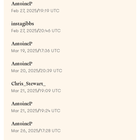
AntoineP
Feb 27, 2025
/
19:19 UTC
instagibbs
Feb 27, 2025
/
20:46 UTC
AntoineP
Mar 19, 2025
/
17:36 UTC
AntoineP
Mar 20, 2025
/
20:39 UTC
Chris_Stewart_
Mar 21, 2025
/
19:09 UTC
AntoineP
Mar 21, 2025
/
19:24 UTC
AntoineP
Mar 26, 2025
/
17:28 UTC