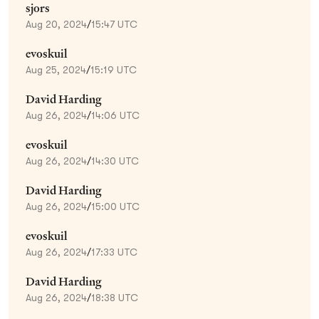
sjors
Aug 20, 2024
/
15:47 UTC
evoskuil
Aug 25, 2024
/
15:19 UTC
David Harding
Aug 26, 2024
/
14:06 UTC
evoskuil
Aug 26, 2024
/
14:30 UTC
David Harding
Aug 26, 2024
/
15:00 UTC
evoskuil
Aug 26, 2024
/
17:33 UTC
David Harding
Aug 26, 2024
/
18:38 UTC