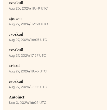
evoskuil
Aug 26, 2024
/
18:49 UTC
ajtowns
Aug 27, 2024
/
09:50 UTC
evoskuil
Aug 27, 2024
/
16:05 UTC
evoskuil
Aug 27, 2024
/
17:57 UTC
ariard
Aug 27, 2024
/
18:45 UTC
evoskuil
Aug 27, 2024
/
23:22 UTC
AntoineP
Sep 3, 2024
/
16:06 UTC