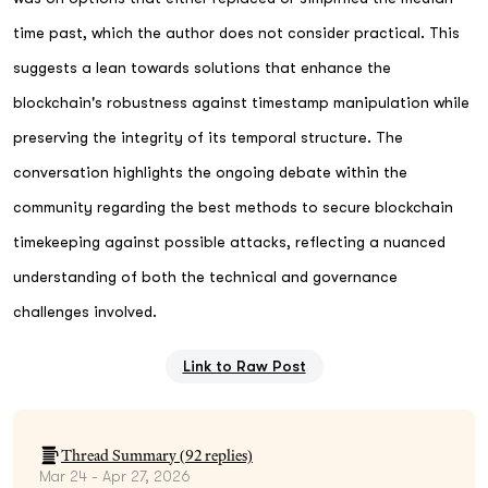
time past, which the author does not consider practical. This
suggests a lean towards solutions that enhance the
blockchain's robustness against timestamp manipulation while
preserving the integrity of its temporal structure. The
conversation highlights the ongoing debate within the
community regarding the best methods to secure blockchain
timekeeping against possible attacks, reflecting a nuanced
understanding of both the technical and governance
challenges involved.
Link to Raw Post
Thread Summary (
92
replies)
Mar 24 - Apr 27, 2026