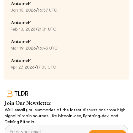
AntoineP
Jan 13, 2026
/
16:57 UTC
AntoineP
Feb 13, 2026
/
21:31 UTC
AntoineP
Mar 19, 2026
/
16:45 UTC
AntoineP
Apr 27, 2026
/
17:03 UTC
TLDR
Join Our Newsletter
We’ll email you summaries of the latest discussions from high
signal bitcoin sources, like bitcoin-dev, lightning-dev, and
Delving Bitcoin.