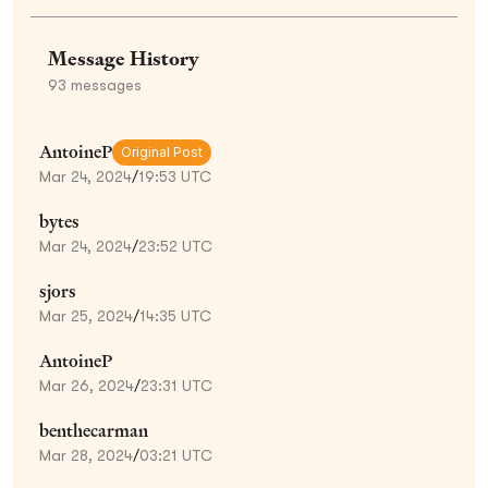
Message History
93
messages
AntoineP
Original Post
Mar 24, 2024
/
19:53 UTC
bytes
Mar 24, 2024
/
23:52 UTC
sjors
Mar 25, 2024
/
14:35 UTC
AntoineP
Mar 26, 2024
/
23:31 UTC
benthecarman
Mar 28, 2024
/
03:21 UTC