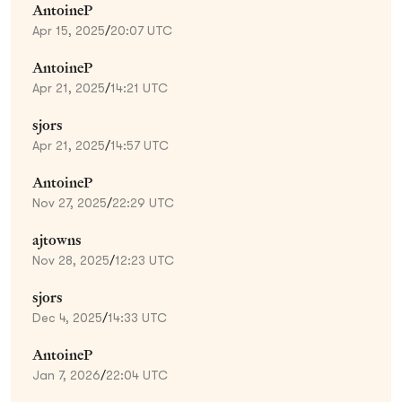
AntoineP
Apr 15, 2025
/
20:07 UTC
AntoineP
Apr 21, 2025
/
14:21 UTC
sjors
Apr 21, 2025
/
14:57 UTC
AntoineP
Nov 27, 2025
/
22:29 UTC
ajtowns
Nov 28, 2025
/
12:23 UTC
sjors
Dec 4, 2025
/
14:33 UTC
AntoineP
Jan 7, 2026
/
22:04 UTC