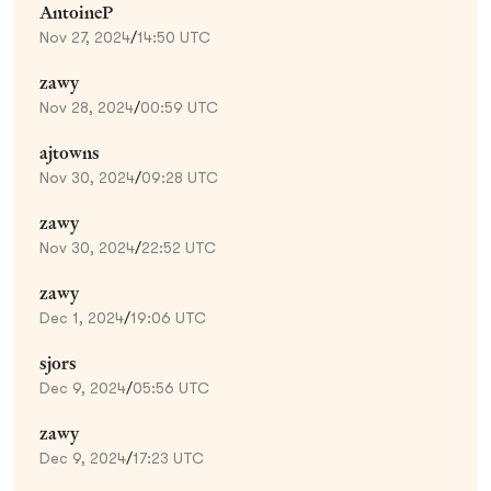
AntoineP
Nov 27, 2024
/
14:50 UTC
zawy
Nov 28, 2024
/
00:59 UTC
ajtowns
Nov 30, 2024
/
09:28 UTC
zawy
Nov 30, 2024
/
22:52 UTC
zawy
Dec 1, 2024
/
19:06 UTC
sjors
Dec 9, 2024
/
05:56 UTC
zawy
Dec 9, 2024
/
17:23 UTC