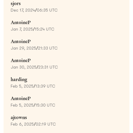
sjors
Dec 17, 2024
/
06:35 UTC
AntoineP
Jan 7, 2025
/
15:24 UTC
AntoineP
Jan 29, 2025
/
21:33 UTC
AntoineP
Jan 30, 2025
/
23:31 UTC
harding
Feb 5, 2025
/
13:39 UTC
AntoineP
Feb 5, 2025
/
15:30 UTC
ajtowns
Feb 6, 2025
/
02:19 UTC