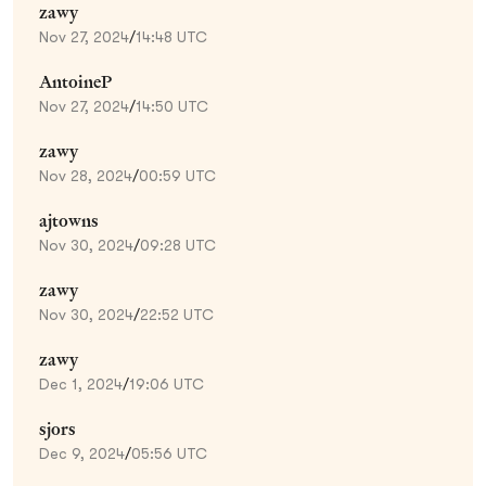
zawy
Nov 27, 2024
/
14:48 UTC
AntoineP
Nov 27, 2024
/
14:50 UTC
zawy
Nov 28, 2024
/
00:59 UTC
ajtowns
Nov 30, 2024
/
09:28 UTC
zawy
Nov 30, 2024
/
22:52 UTC
zawy
Dec 1, 2024
/
19:06 UTC
sjors
Dec 9, 2024
/
05:56 UTC