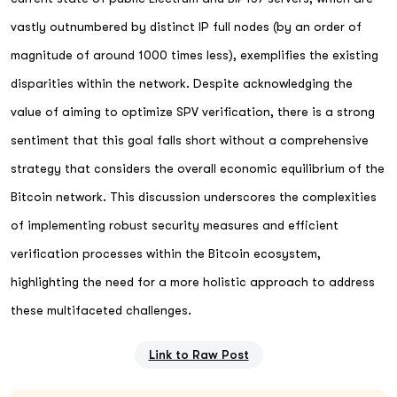
vastly outnumbered by distinct IP full nodes (by an order of
magnitude of around 1000 times less), exemplifies the existing
disparities within the network. Despite acknowledging the
value of aiming to optimize SPV verification, there is a strong
sentiment that this goal falls short without a comprehensive
strategy that considers the overall economic equilibrium of the
Bitcoin network. This discussion underscores the complexities
of implementing robust security measures and efficient
verification processes within the Bitcoin ecosystem,
highlighting the need for a more holistic approach to address
these multifaceted challenges.
Link to Raw Post