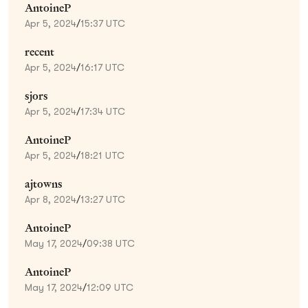
AntoineP
Apr 5, 2024
/
15:37 UTC
recent
Apr 5, 2024
/
16:17 UTC
sjors
Apr 5, 2024
/
17:34 UTC
AntoineP
Apr 5, 2024
/
18:21 UTC
ajtowns
Apr 8, 2024
/
13:27 UTC
AntoineP
May 17, 2024
/
09:38 UTC
AntoineP
May 17, 2024
/
12:09 UTC