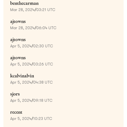
benthecarman
Mar 28, 2024
/
03:21 UTC
ajtowns
Mar 28, 2024
/
06:04 UTC
ajtowns
Apr 5, 2024
/
02:30 UTC
ajtowns
Apr 5, 2024
/
03:26 UTC
kcalvinalvin
Apr 5, 2024
/
04:38 UTC
sjors
Apr 5, 2024
/
09:18 UTC
recent
Apr 5, 2024
/
10:23 UTC