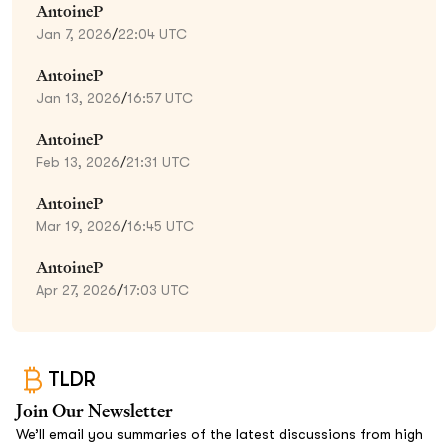
AntoineP
Jan 7, 2026
/
22:04 UTC
AntoineP
Jan 13, 2026
/
16:57 UTC
AntoineP
Feb 13, 2026
/
21:31 UTC
AntoineP
Mar 19, 2026
/
16:45 UTC
AntoineP
Apr 27, 2026
/
17:03 UTC
TLDR
Join Our Newsletter
We’ll email you summaries of the latest discussions from high