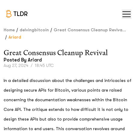
TLDR
/
/
Home
delvingbitcoin
Great Consensus Cleanup Reviva...
/
Ariard
Great Consensus Cleanup Revival
Posted By
Ariard
Aug 27, 2024
/
18:45 UTC
In a detailed discussion about the challenges and intricacies of
designing secure APIs for Bitcoin, various points are raised
concerning the documentation weaknesses within the Bitcoin
Core API. The critique extends to how difficult it is not only to
design these APIs but also to provide comprehensive usage
information to end users. This conversation revolves around