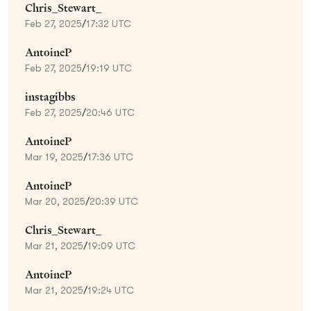
Chris_Stewart_
Feb 27, 2025
/
17:32 UTC
AntoineP
Feb 27, 2025
/
19:19 UTC
instagibbs
Feb 27, 2025
/
20:46 UTC
AntoineP
Mar 19, 2025
/
17:36 UTC
AntoineP
Mar 20, 2025
/
20:39 UTC
Chris_Stewart_
Mar 21, 2025
/
19:09 UTC
AntoineP
Mar 21, 2025
/
19:24 UTC