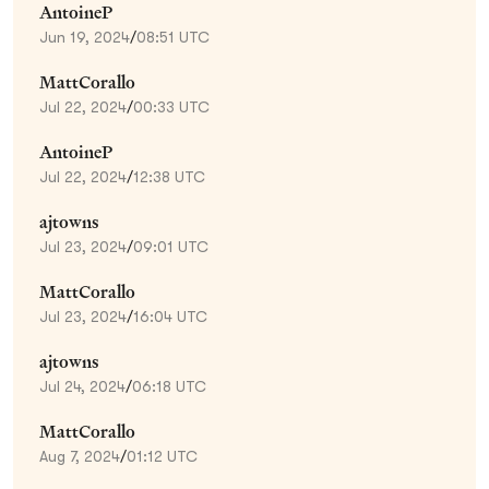
AntoineP
Jun 19, 2024
/
08:51 UTC
MattCorallo
Jul 22, 2024
/
00:33 UTC
AntoineP
Jul 22, 2024
/
12:38 UTC
ajtowns
Jul 23, 2024
/
09:01 UTC
MattCorallo
Jul 23, 2024
/
16:04 UTC
ajtowns
Jul 24, 2024
/
06:18 UTC
MattCorallo
Aug 7, 2024
/
01:12 UTC