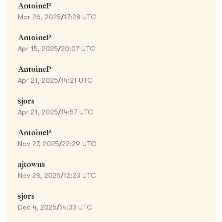
AntoineP
Mar 26, 2025
/
17:28 UTC
AntoineP
Apr 15, 2025
/
20:07 UTC
AntoineP
Apr 21, 2025
/
14:21 UTC
sjors
Apr 21, 2025
/
14:57 UTC
AntoineP
Nov 27, 2025
/
22:29 UTC
ajtowns
Nov 28, 2025
/
12:23 UTC
sjors
Dec 4, 2025
/
14:33 UTC