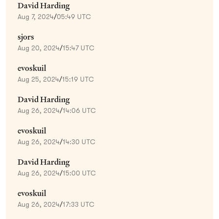
David Harding
Aug 7, 2024
/
05:49 UTC
sjors
Aug 20, 2024
/
15:47 UTC
evoskuil
Aug 25, 2024
/
15:19 UTC
David Harding
Aug 26, 2024
/
14:06 UTC
evoskuil
Aug 26, 2024
/
14:30 UTC
David Harding
Aug 26, 2024
/
15:00 UTC
evoskuil
Aug 26, 2024
/
17:33 UTC