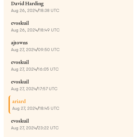
David Harding
Aug 26, 2024
/
18:38 UTC
evoskuil
Aug 26, 2024
/
18:49 UTC
ajtowns
Aug 27, 2024
/
09:50 UTC
evoskuil
Aug 27, 2024
/
16:05 UTC
evoskuil
Aug 27, 2024
/
17:57 UTC
ariard
Aug 27, 2024
/
18:45 UTC
evoskuil
Aug 27, 2024
/
23:22 UTC