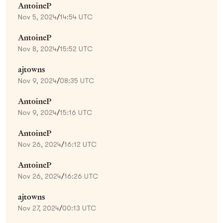
AntoineP
Nov 5, 2024
/
14:54 UTC
AntoineP
Nov 8, 2024
/
15:52 UTC
ajtowns
Nov 9, 2024
/
08:35 UTC
AntoineP
Nov 9, 2024
/
15:16 UTC
AntoineP
Nov 26, 2024
/
16:12 UTC
AntoineP
Nov 26, 2024
/
16:26 UTC
ajtowns
Nov 27, 2024
/
00:13 UTC