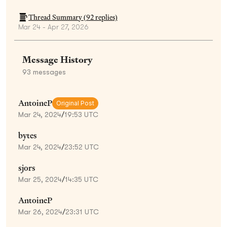
Thread Summary (
92
replies)
Mar 24 - Apr 27, 2026
Message History
93
messages
AntoineP
Original Post
Mar 24, 2024
/
19:53 UTC
bytes
Mar 24, 2024
/
23:52 UTC
sjors
Mar 25, 2024
/
14:35 UTC
AntoineP
Mar 26, 2024
/
23:31 UTC