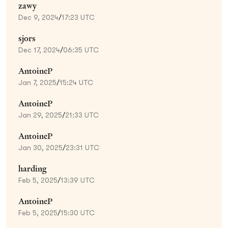
zawy
Dec 9, 2024
/
17:23 UTC
sjors
Dec 17, 2024
/
06:35 UTC
AntoineP
Jan 7, 2025
/
15:24 UTC
AntoineP
Jan 29, 2025
/
21:33 UTC
AntoineP
Jan 30, 2025
/
23:31 UTC
harding
Feb 5, 2025
/
13:39 UTC
AntoineP
Feb 5, 2025
/
15:30 UTC