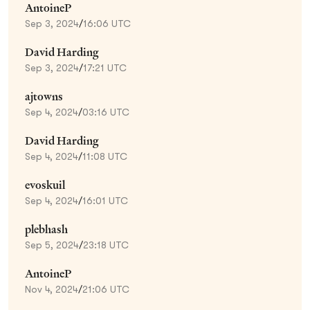
AntoineP
Sep 3, 2024
/
16:06 UTC
David Harding
Sep 3, 2024
/
17:21 UTC
ajtowns
Sep 4, 2024
/
03:16 UTC
David Harding
Sep 4, 2024
/
11:08 UTC
evoskuil
Sep 4, 2024
/
16:01 UTC
plebhash
Sep 5, 2024
/
23:18 UTC
AntoineP
Nov 4, 2024
/
21:06 UTC