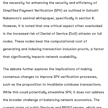
the necessity for enhancing the security and efficiency of
Simplified Payment Verification (SPV) as outlined in Satoshi
Nakamoto's seminal whitepaper, specifically in section 8.
However, it is noted that one critical aspect often overlooked
is the increased risk of Denial of Service (DoS) attacks on full
nodes. These nodes bear the computational cost of
generating and indexing transaction inclusion proofs, a factor
that significantly impacts network scalability.
The debate further explores the implications of making
consensus changes to improve SPV verification processes,
such as the proposition to invalidate coinbase transactions.
While this could potentially streamline SPV, it does not address
the broader challenge of balancing network economics. The
current state of public Electrum and BIP157 servers, which are