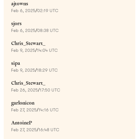
ajtowns
Feb 6, 2025
/
02:19 UTC
sjors
Feb 6, 2025
/
08:38 UTC
Chris_Stewart_
Feb 9, 2025
/
14:04 UTC
sipa
Feb 9, 2025
/
18:29 UTC
Chris_Stewart_
Feb 26, 2025
/
17:50 UTC
garlonicon
Feb 27, 2025
/
14:16 UTC
AntoineP
Feb 27, 2025
/
16:48 UTC