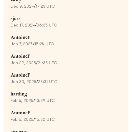
Dec 9, 2024
/
17:23 UTC
sjors
Dec 17, 2024
/
06:35 UTC
AntoineP
Jan 7, 2025
/
15:24 UTC
AntoineP
Jan 29, 2025
/
21:33 UTC
AntoineP
Jan 30, 2025
/
23:31 UTC
harding
Feb 5, 2025
/
13:39 UTC
AntoineP
Feb 5, 2025
/
15:30 UTC
ajtowns