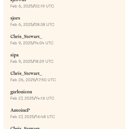
Feb 6, 2025
/
02:19 UTC
sjors
Feb 6, 2025
/
08:38 UTC
Chris_Stewart_
Feb 9, 2025
/
14:04 UTC
sipa
Feb 9, 2025
/
18:29 UTC
Chris_Stewart_
Feb 26, 2025
/
17:50 UTC
garlonicon
Feb 27, 2025
/
14:16 UTC
AntoineP
Feb 27, 2025
/
16:48 UTC
Chris_Stewart_