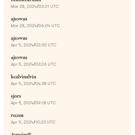
Mar 28, 2024
/
03:21 UTC
ajtowns
Mar 28, 2024
/
06:04 UTC
ajtowns
Apr 5, 2024
/
02:30 UTC
ajtowns
Apr 5, 2024
/
03:26 UTC
kcalvinalvin
Apr 5, 2024
/
04:38 UTC
sjors
Apr 5, 2024
/
09:18 UTC
recent
Apr 5, 2024
/
10:23 UTC
AntoineP