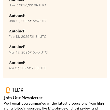
Jan 7, 2026
/
22:04 UTC
AntoineP
Jan 13, 2026
/
16:57 UTC
AntoineP
Feb 13, 2026
/
21:31 UTC
AntoineP
Mar 19, 2026
/
16:45 UTC
AntoineP
Apr 27, 2026
/
17:03 UTC
TLDR
Join Our Newsletter
We’ll email you summaries of the latest discussions from high
signal bitcoin sources, like bitcoin-dev, lightning-dev, and