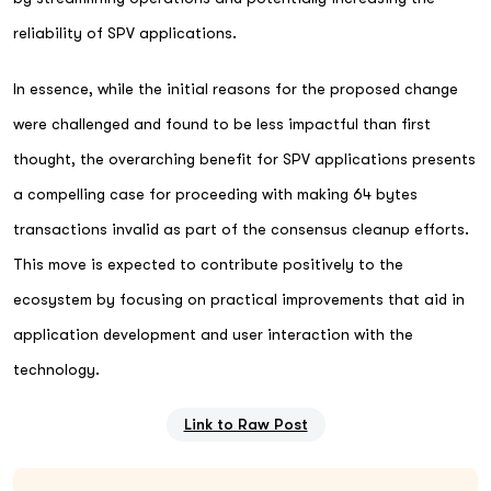
reliability of SPV applications.
In essence, while the initial reasons for the proposed change
were challenged and found to be less impactful than first
thought, the overarching benefit for SPV applications presents
a compelling case for proceeding with making 64 bytes
transactions invalid as part of the consensus cleanup efforts.
This move is expected to contribute positively to the
ecosystem by focusing on practical improvements that aid in
application development and user interaction with the
technology.
Link to Raw Post