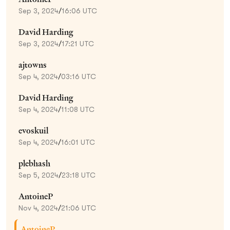
Sep 3, 2024
/
16:06 UTC
David Harding
Sep 3, 2024
/
17:21 UTC
ajtowns
Sep 4, 2024
/
03:16 UTC
David Harding
Sep 4, 2024
/
11:08 UTC
evoskuil
Sep 4, 2024
/
16:01 UTC
plebhash
Sep 5, 2024
/
23:18 UTC
AntoineP
Nov 4, 2024
/
21:06 UTC
AntoineP