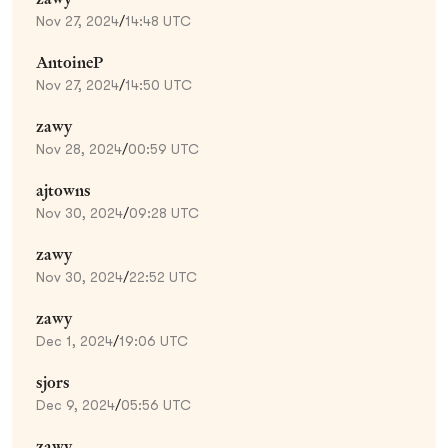
Nov 27, 2024
/
14:48 UTC
AntoineP
Nov 27, 2024
/
14:50 UTC
zawy
Nov 28, 2024
/
00:59 UTC
ajtowns
Nov 30, 2024
/
09:28 UTC
zawy
Nov 30, 2024
/
22:52 UTC
zawy
Dec 1, 2024
/
19:06 UTC
sjors
Dec 9, 2024
/
05:56 UTC
zawy