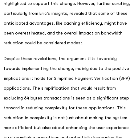
highlighted to support this change. However, further scrutiny,
particularly from Eric's insights, revealed that some of these
anticipated advantages, like caching efficiency, might have
been overestimated, and the overall impact on bandwidth
reduction could be considered modest.
Despite these revelations, the argument tilts favorably
towards implementing the change, mainly due to the positive
implications it holds for Simplified Payment Verification (SPV)
applications. The simplification that would result from
excluding 64 bytes transactions is seen as a significant step
forward in reducing complexity for these applications. This
reduction in complexity is not just about making the system
more efficient but also about enhancing the user experience
by streamlining operations and potentially increasing the