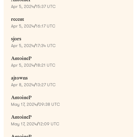
Apr 5, 2024
/
15:37 UTC
recent
Apr 5, 2024
/
16:17 UTC
sjors
Apr 5, 2024
/
17:34 UTC
AntoineP
Apr 5, 2024
/
18:21 UTC
ajtowns
Apr 8, 2024
/
13:27 UTC
AntoineP
May 17, 2024
/
09:38 UTC
AntoineP
May 17, 2024
/
12:09 UTC
AntoineP