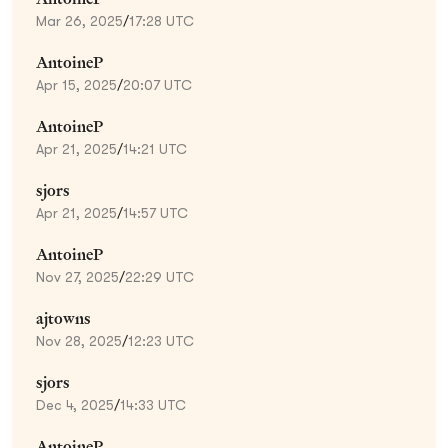
Mar 26, 2025
/
17:28 UTC
AntoineP
Apr 15, 2025
/
20:07 UTC
AntoineP
Apr 21, 2025
/
14:21 UTC
sjors
Apr 21, 2025
/
14:57 UTC
AntoineP
Nov 27, 2025
/
22:29 UTC
ajtowns
Nov 28, 2025
/
12:23 UTC
sjors
Dec 4, 2025
/
14:33 UTC
AntoineP