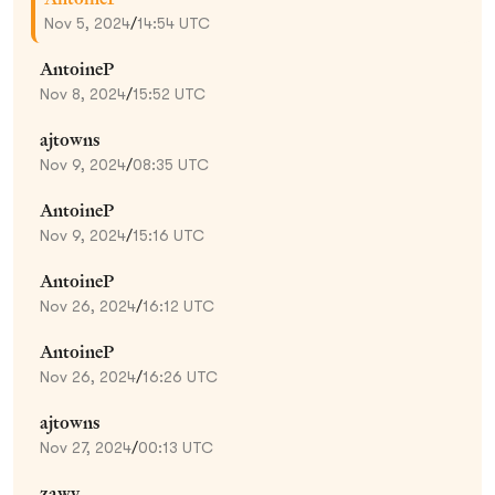
Nov 5, 2024
/
14:54 UTC
AntoineP
Nov 8, 2024
/
15:52 UTC
ajtowns
Nov 9, 2024
/
08:35 UTC
AntoineP
Nov 9, 2024
/
15:16 UTC
AntoineP
Nov 26, 2024
/
16:12 UTC
AntoineP
Nov 26, 2024
/
16:26 UTC
ajtowns
Nov 27, 2024
/
00:13 UTC
zawy