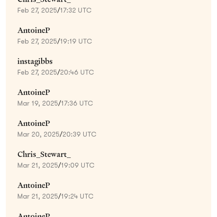
Feb 27, 2025
/
17:32 UTC
AntoineP
Feb 27, 2025
/
19:19 UTC
instagibbs
Feb 27, 2025
/
20:46 UTC
AntoineP
Mar 19, 2025
/
17:36 UTC
AntoineP
Mar 20, 2025
/
20:39 UTC
Chris_Stewart_
Mar 21, 2025
/
19:09 UTC
AntoineP
Mar 21, 2025
/
19:24 UTC
AntoineP