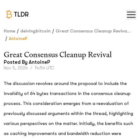
TLDR
/
/
Home
delvingbitcoin
Great Consensus Cleanup Reviva...
/
AntoineP
Great Consensus Cleanup Revival
Posted By
AntoineP
Nov 5, 2024
/
14:54 UTC
The discussion revolves around the proposal to include the
invalidity of 64 bytes transactions in the consensus cleanup
process. This consideration emerges from a reevaluation of
previously discussed arguments within the thread, highlighting
various perspectives on the matter. Initially, the benefits such
as caching improvements and bandwidth reduction were