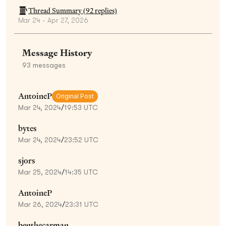
Thread Summary (
92
replies)
Mar 24 - Apr 27, 2026
Message History
93
messages
AntoineP
Original Post
Mar 24, 2024
/
19:53 UTC
bytes
Mar 24, 2024
/
23:52 UTC
sjors
Mar 25, 2024
/
14:35 UTC
AntoineP
Mar 26, 2024
/
23:31 UTC
benthecarman