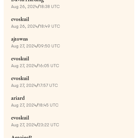
Aug 26, 2024
/
18:38 UTC
evoskuil
Aug 26, 2024
/
18:49 UTC
ajtowns
Aug 27, 2024
/
09:50 UTC
evoskuil
Aug 27, 2024
/
16:05 UTC
evoskuil
Aug 27, 2024
/
17:57 UTC
ariard
Aug 27, 2024
/
18:45 UTC
evoskuil
Aug 27, 2024
/
23:22 UTC
AntoineP