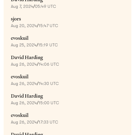
Aug 7, 2024
/
05:49 UTC
sjors
Aug 20, 2024
/
15:47 UTC
evoskuil
Aug 25, 2024
/
15:19 UTC
David Harding
Aug 26, 2024
/
14:06 UTC
evoskuil
Aug 26, 2024
/
14:30 UTC
David Harding
Aug 26, 2024
/
15:00 UTC
evoskuil
Aug 26, 2024
/
17:33 UTC
David Harding