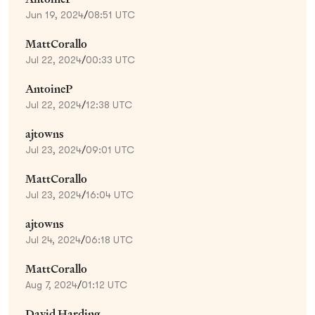
Jun 19, 2024
/
08:51 UTC
MattCorallo
Jul 22, 2024
/
00:33 UTC
AntoineP
Jul 22, 2024
/
12:38 UTC
ajtowns
Jul 23, 2024
/
09:01 UTC
MattCorallo
Jul 23, 2024
/
16:04 UTC
ajtowns
Jul 24, 2024
/
06:18 UTC
MattCorallo
Aug 7, 2024
/
01:12 UTC
David Harding