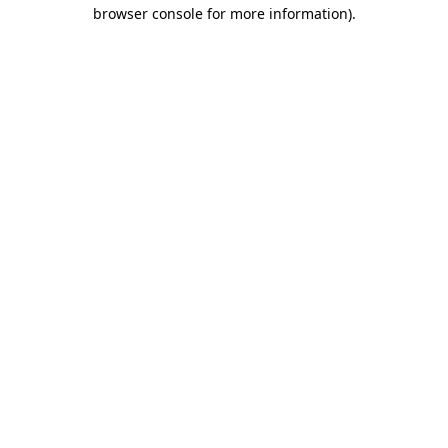
browser console for more information).