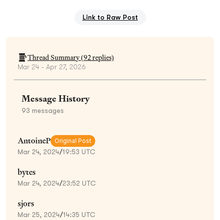
Link to Raw Post
Thread Summary (
92
replies)
Mar 24 - Apr 27, 2026
Message History
93
messages
AntoineP
Original Post
Mar 24, 2024
/
19:53 UTC
bytes
Mar 24, 2024
/
23:52 UTC
sjors
Mar 25, 2024
/
14:35 UTC