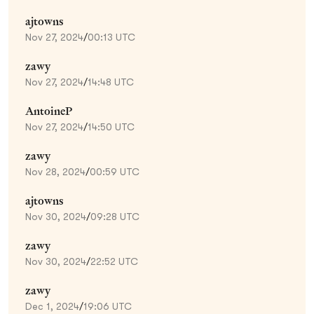
ajtowns
Nov 27, 2024
/
00:13 UTC
zawy
Nov 27, 2024
/
14:48 UTC
AntoineP
Nov 27, 2024
/
14:50 UTC
zawy
Nov 28, 2024
/
00:59 UTC
ajtowns
Nov 30, 2024
/
09:28 UTC
zawy
Nov 30, 2024
/
22:52 UTC
zawy
Dec 1, 2024
/
19:06 UTC