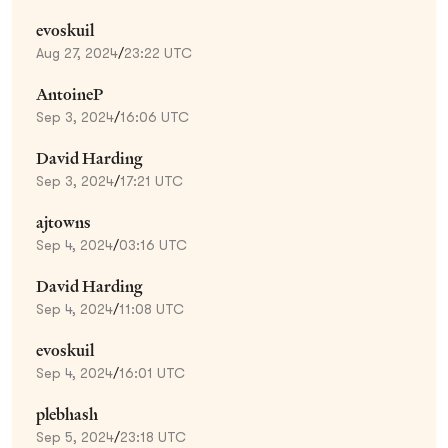
evoskuil
Aug 27, 2024
/
23:22 UTC
AntoineP
Sep 3, 2024
/
16:06 UTC
David Harding
Sep 3, 2024
/
17:21 UTC
ajtowns
Sep 4, 2024
/
03:16 UTC
David Harding
Sep 4, 2024
/
11:08 UTC
evoskuil
Sep 4, 2024
/
16:01 UTC
plebhash
Sep 5, 2024
/
23:18 UTC