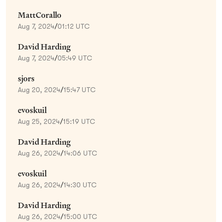
MattCorallo
Aug 7, 2024
/
01:12 UTC
David Harding
Aug 7, 2024
/
05:49 UTC
sjors
Aug 20, 2024
/
15:47 UTC
evoskuil
Aug 25, 2024
/
15:19 UTC
David Harding
Aug 26, 2024
/
14:06 UTC
evoskuil
Aug 26, 2024
/
14:30 UTC
David Harding
Aug 26, 2024
/
15:00 UTC