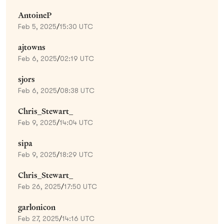
AntoineP
Feb 5, 2025
/
15:30 UTC
ajtowns
Feb 6, 2025
/
02:19 UTC
sjors
Feb 6, 2025
/
08:38 UTC
Chris_Stewart_
Feb 9, 2025
/
14:04 UTC
sipa
Feb 9, 2025
/
18:29 UTC
Chris_Stewart_
Feb 26, 2025
/
17:50 UTC
garlonicon
Feb 27, 2025
/
14:16 UTC