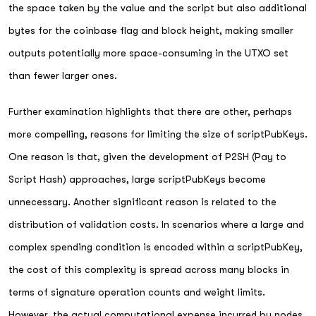
the space taken by the value and the script but also additional
bytes for the coinbase flag and block height, making smaller
outputs potentially more space-consuming in the UTXO set
than fewer larger ones.
Further examination highlights that there are other, perhaps
more compelling, reasons for limiting the size of scriptPubKeys.
One reason is that, given the development of P2SH (Pay to
Script Hash) approaches, large scriptPubKeys become
unnecessary. Another significant reason is related to the
distribution of validation costs. In scenarios where a large and
complex spending condition is encoded within a scriptPubKey,
the cost of this complexity is spread across many blocks in
terms of signature operation counts and weight limits.
However, the actual computational expense incurred by nodes