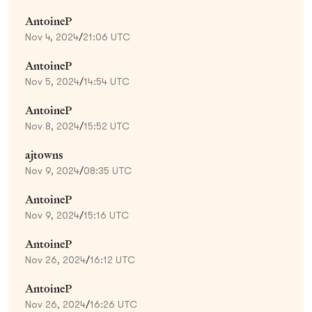
AntoineP
Nov 4, 2024
/
21:06 UTC
AntoineP
Nov 5, 2024
/
14:54 UTC
AntoineP
Nov 8, 2024
/
15:52 UTC
ajtowns
Nov 9, 2024
/
08:35 UTC
AntoineP
Nov 9, 2024
/
15:16 UTC
AntoineP
Nov 26, 2024
/
16:12 UTC
AntoineP
Nov 26, 2024
/
16:26 UTC