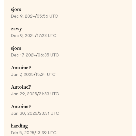
sjors
Dec 9, 2024
/
05:56 UTC
zawy
Dec 9, 2024
/
17:23 UTC
sjors
Dec 17, 2024
/
06:35 UTC
AntoineP
Jan 7, 2025
/
15:24 UTC
AntoineP
Jan 29, 2025
/
21:33 UTC
AntoineP
Jan 30, 2025
/
23:31 UTC
harding
Feb 5, 2025
/
13:39 UTC