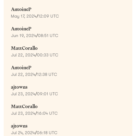
AntoineP
May 17, 2024
/
12:09 UTC
AntoineP
Jun 19, 2024
/
08:51 UTC
MattCorallo
Jul 22, 2024
/
00:33 UTC
AntoineP
Jul 22, 2024
/
12:38 UTC
ajtowns
Jul 23, 2024
/
09:01 UTC
MattCorallo
Jul 23, 2024
/
16:04 UTC
ajtowns
Jul 24, 2024
/
06:18 UTC