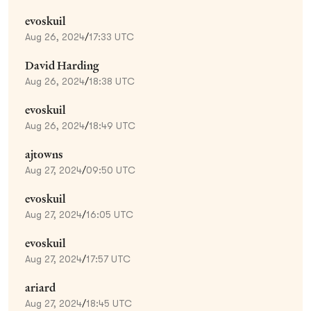
evoskuil
Aug 26, 2024
/
17:33 UTC
David Harding
Aug 26, 2024
/
18:38 UTC
evoskuil
Aug 26, 2024
/
18:49 UTC
ajtowns
Aug 27, 2024
/
09:50 UTC
evoskuil
Aug 27, 2024
/
16:05 UTC
evoskuil
Aug 27, 2024
/
17:57 UTC
ariard
Aug 27, 2024
/
18:45 UTC