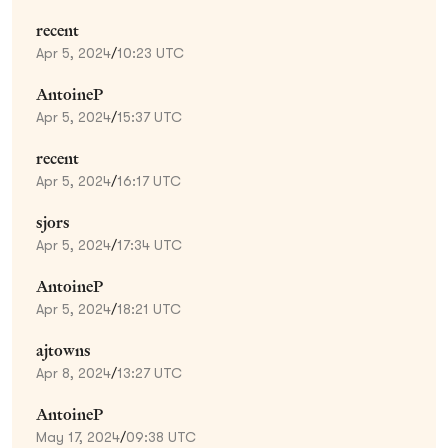
recent
Apr 5, 2024
/
10:23 UTC
AntoineP
Apr 5, 2024
/
15:37 UTC
recent
Apr 5, 2024
/
16:17 UTC
sjors
Apr 5, 2024
/
17:34 UTC
AntoineP
Apr 5, 2024
/
18:21 UTC
ajtowns
Apr 8, 2024
/
13:27 UTC
AntoineP
May 17, 2024
/
09:38 UTC