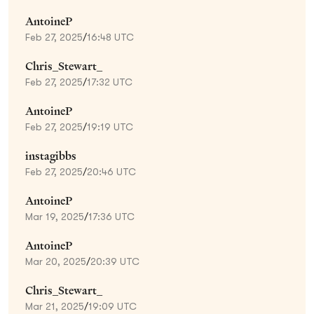
AntoineP
Feb 27, 2025
/
16:48 UTC
Chris_Stewart_
Feb 27, 2025
/
17:32 UTC
AntoineP
Feb 27, 2025
/
19:19 UTC
instagibbs
Feb 27, 2025
/
20:46 UTC
AntoineP
Mar 19, 2025
/
17:36 UTC
AntoineP
Mar 20, 2025
/
20:39 UTC
Chris_Stewart_
Mar 21, 2025
/
19:09 UTC