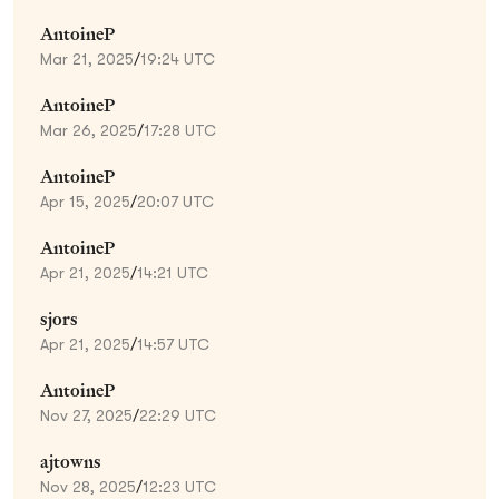
AntoineP
Mar 21, 2025
/
19:24 UTC
AntoineP
Mar 26, 2025
/
17:28 UTC
AntoineP
Apr 15, 2025
/
20:07 UTC
AntoineP
Apr 21, 2025
/
14:21 UTC
sjors
Apr 21, 2025
/
14:57 UTC
AntoineP
Nov 27, 2025
/
22:29 UTC
ajtowns
Nov 28, 2025
/
12:23 UTC