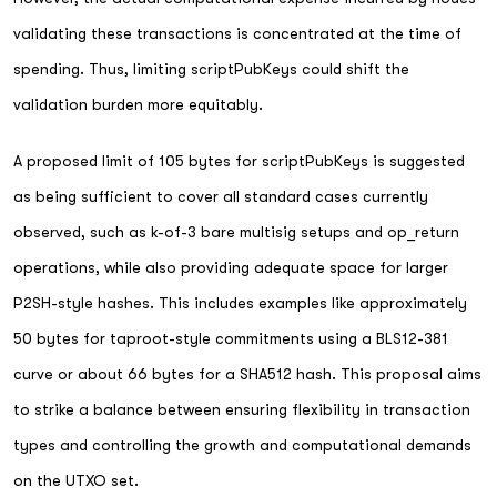
validating these transactions is concentrated at the time of
spending. Thus, limiting scriptPubKeys could shift the
validation burden more equitably.
A proposed limit of 105 bytes for scriptPubKeys is suggested
as being sufficient to cover all standard cases currently
observed, such as k-of-3 bare multisig setups and op_return
operations, while also providing adequate space for larger
P2SH-style hashes. This includes examples like approximately
50 bytes for taproot-style commitments using a BLS12-381
curve or about 66 bytes for a SHA512 hash. This proposal aims
to strike a balance between ensuring flexibility in transaction
types and controlling the growth and computational demands
on the UTXO set.