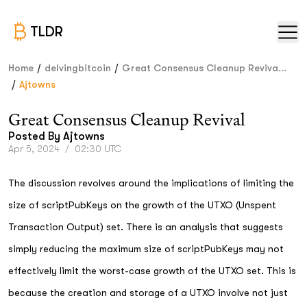
TLDR
/
/
Home
delvingbitcoin
Great Consensus Cleanup Reviva...
/
Ajtowns
Great Consensus Cleanup Revival
Posted By
Ajtowns
Apr 5, 2024
/
02:30 UTC
The discussion revolves around the implications of limiting the
size of scriptPubKeys on the growth of the UTXO (Unspent
Transaction Output) set. There is an analysis that suggests
simply reducing the maximum size of scriptPubKeys may not
effectively limit the worst-case growth of the UTXO set. This is
because the creation and storage of a UTXO involve not just