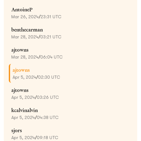
AntoineP
Mar 26, 2024
/
23:31 UTC
benthecarman
Mar 28, 2024
/
03:21 UTC
ajtowns
Mar 28, 2024
/
06:04 UTC
ajtowns
Apr 5, 2024
/
02:30 UTC
ajtowns
Apr 5, 2024
/
03:26 UTC
kcalvinalvin
Apr 5, 2024
/
04:38 UTC
sjors
Apr 5, 2024
/
09:18 UTC