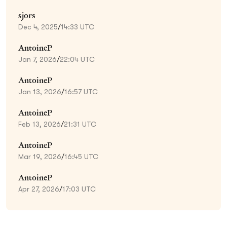
sjors
Dec 4, 2025
/
14:33 UTC
AntoineP
Jan 7, 2026
/
22:04 UTC
AntoineP
Jan 13, 2026
/
16:57 UTC
AntoineP
Feb 13, 2026
/
21:31 UTC
AntoineP
Mar 19, 2026
/
16:45 UTC
AntoineP
Apr 27, 2026
/
17:03 UTC