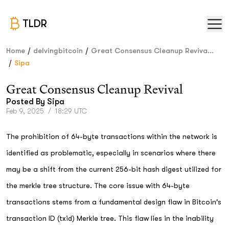
TLDR
/
/
Home
delvingbitcoin
Great Consensus Cleanup Reviva...
/
Sipa
Great Consensus Cleanup Revival
Posted By
Sipa
Feb 9, 2025
/
18:29 UTC
The prohibition of 64-byte transactions within the network is
identified as problematic, especially in scenarios where there
may be a shift from the current 256-bit hash digest utilized for
the merkle tree structure. The core issue with 64-byte
transactions stems from a fundamental design flaw in Bitcoin's
transaction ID (txid) Merkle tree. This flaw lies in the inability