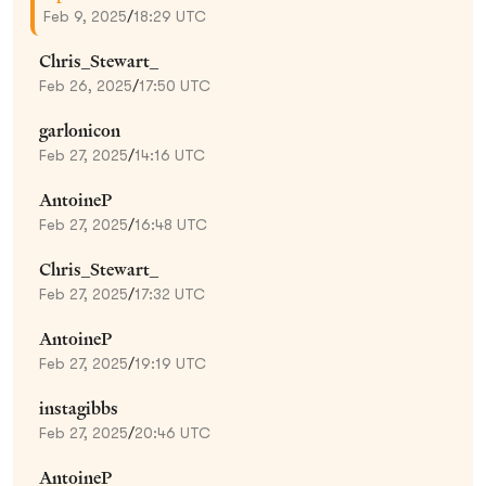
Feb 9, 2025
/
18:29 UTC
Chris_Stewart_
Feb 26, 2025
/
17:50 UTC
garlonicon
Feb 27, 2025
/
14:16 UTC
AntoineP
Feb 27, 2025
/
16:48 UTC
Chris_Stewart_
Feb 27, 2025
/
17:32 UTC
AntoineP
Feb 27, 2025
/
19:19 UTC
instagibbs
Feb 27, 2025
/
20:46 UTC
AntoineP