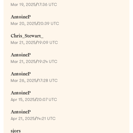
Mar 19, 2025
/
17:36 UTC
AntoineP
Mar 20, 2025
/
20:39 UTC
Chris_Stewart_
Mar 21, 2025
/
19:09 UTC
AntoineP
Mar 21, 2025
/
19:24 UTC
AntoineP
Mar 26, 2025
/
17:28 UTC
AntoineP
Apr 15, 2025
/
20:07 UTC
AntoineP
Apr 21, 2025
/
14:21 UTC
sjors