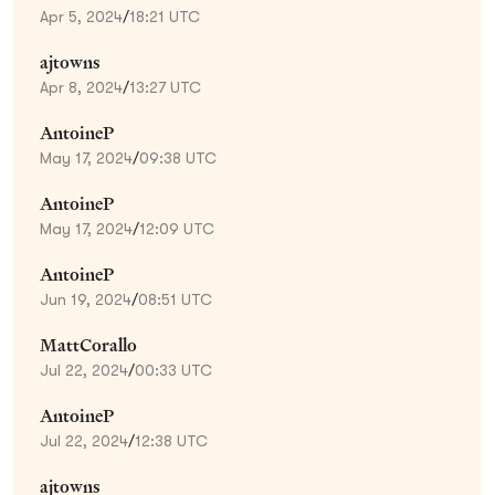
Apr 5, 2024
/
18:21 UTC
ajtowns
Apr 8, 2024
/
13:27 UTC
AntoineP
May 17, 2024
/
09:38 UTC
AntoineP
May 17, 2024
/
12:09 UTC
AntoineP
Jun 19, 2024
/
08:51 UTC
MattCorallo
Jul 22, 2024
/
00:33 UTC
AntoineP
Jul 22, 2024
/
12:38 UTC
ajtowns