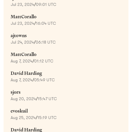
Jul 23, 2024
/
09:01 UTC
MattCorallo
Jul 23, 2024
/
16:04 UTC
ajtowns
Jul 24, 2024
/
06:18 UTC
MattCorallo
Aug 7, 2024
/
01:12 UTC
David Harding
Aug 7, 2024
/
05:49 UTC
sjors
Aug 20, 2024
/
15:47 UTC
evoskuil
Aug 25, 2024
/
15:19 UTC
David Harding