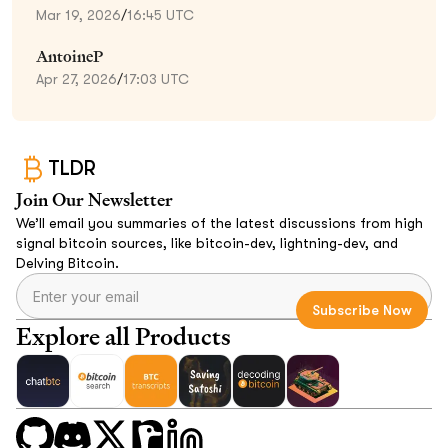
Mar 19, 2026
/
16:45 UTC
AntoineP
Apr 27, 2026
/
17:03 UTC
TLDR
Join Our Newsletter
We’ll email you summaries of the latest discussions from high
signal bitcoin sources, like bitcoin-dev, lightning-dev, and
Delving Bitcoin.
Explore all Products