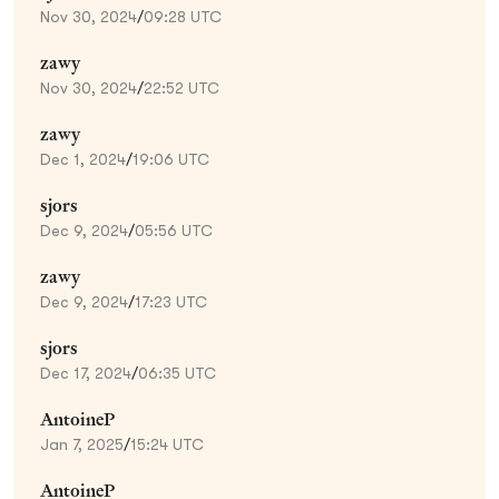
Nov 30, 2024
/
09:28 UTC
zawy
Nov 30, 2024
/
22:52 UTC
zawy
Dec 1, 2024
/
19:06 UTC
sjors
Dec 9, 2024
/
05:56 UTC
zawy
Dec 9, 2024
/
17:23 UTC
sjors
Dec 17, 2024
/
06:35 UTC
AntoineP
Jan 7, 2025
/
15:24 UTC
AntoineP