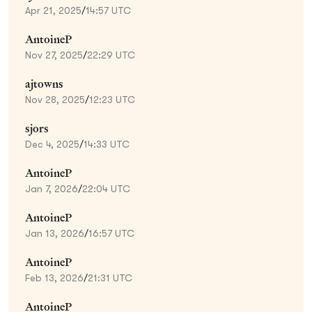
Apr 21, 2025
/
14:57 UTC
AntoineP
Nov 27, 2025
/
22:29 UTC
ajtowns
Nov 28, 2025
/
12:23 UTC
sjors
Dec 4, 2025
/
14:33 UTC
AntoineP
Jan 7, 2026
/
22:04 UTC
AntoineP
Jan 13, 2026
/
16:57 UTC
AntoineP
Feb 13, 2026
/
21:31 UTC
AntoineP