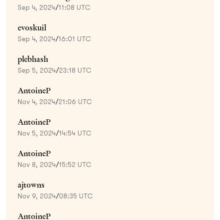
Sep 4, 2024
/
11:08 UTC
evoskuil
Sep 4, 2024
/
16:01 UTC
plebhash
Sep 5, 2024
/
23:18 UTC
AntoineP
Nov 4, 2024
/
21:06 UTC
AntoineP
Nov 5, 2024
/
14:54 UTC
AntoineP
Nov 8, 2024
/
15:52 UTC
ajtowns
Nov 9, 2024
/
08:35 UTC
AntoineP