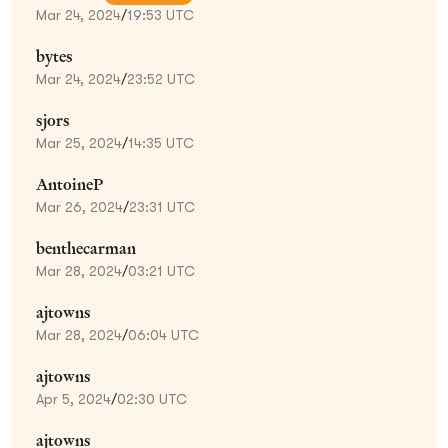
Mar 24, 2024
/
19:53 UTC
bytes
Mar 24, 2024
/
23:52 UTC
sjors
Mar 25, 2024
/
14:35 UTC
AntoineP
Mar 26, 2024
/
23:31 UTC
benthecarman
Mar 28, 2024
/
03:21 UTC
ajtowns
Mar 28, 2024
/
06:04 UTC
ajtowns
Apr 5, 2024
/
02:30 UTC
ajtowns