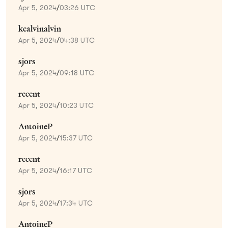
Apr 5, 2024
/
03:26 UTC
kcalvinalvin
Apr 5, 2024
/
04:38 UTC
sjors
Apr 5, 2024
/
09:18 UTC
recent
Apr 5, 2024
/
10:23 UTC
AntoineP
Apr 5, 2024
/
15:37 UTC
recent
Apr 5, 2024
/
16:17 UTC
sjors
Apr 5, 2024
/
17:34 UTC
AntoineP