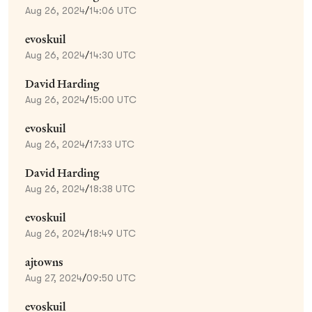
Aug 26, 2024
/
14:06 UTC
evoskuil
Aug 26, 2024
/
14:30 UTC
David Harding
Aug 26, 2024
/
15:00 UTC
evoskuil
Aug 26, 2024
/
17:33 UTC
David Harding
Aug 26, 2024
/
18:38 UTC
evoskuil
Aug 26, 2024
/
18:49 UTC
ajtowns
Aug 27, 2024
/
09:50 UTC
evoskuil