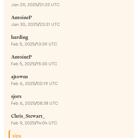
Jan 29, 2025
/
21:33 UTC
AntoineP
Jan 30, 2025
/
23:31 UTC
harding
Feb 5, 2025
/
13:39 UTC
AntoineP
Feb 5, 2025
/
15:30 UTC
ajtowns
Feb 6, 2025
/
02:19 UTC
sjors
Feb 6, 2025
/
08:38 UTC
Chris_Stewart_
Feb 9, 2025
/
14:04 UTC
sipa