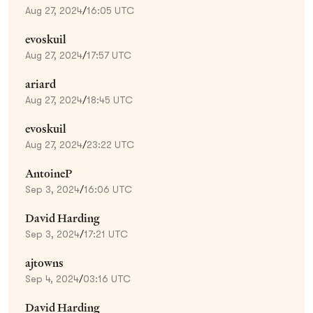
Aug 27, 2024
/
16:05 UTC
evoskuil
Aug 27, 2024
/
17:57 UTC
ariard
Aug 27, 2024
/
18:45 UTC
evoskuil
Aug 27, 2024
/
23:22 UTC
AntoineP
Sep 3, 2024
/
16:06 UTC
David Harding
Sep 3, 2024
/
17:21 UTC
ajtowns
Sep 4, 2024
/
03:16 UTC
David Harding