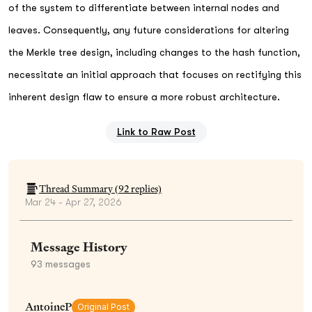
of the system to differentiate between internal nodes and
leaves. Consequently, any future considerations for altering
the Merkle tree design, including changes to the hash function,
necessitate an initial approach that focuses on rectifying this
inherent design flaw to ensure a more robust architecture.
Link to Raw Post
Thread Summary (
92
replies)
Mar 24 - Apr 27, 2026
Message History
93
messages
AntoineP
Original Post