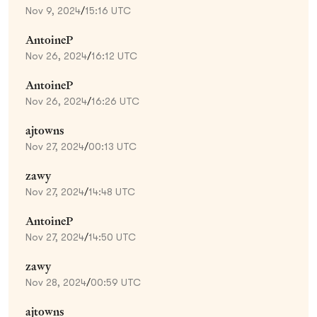
Nov 9, 2024
/
15:16 UTC
AntoineP
Nov 26, 2024
/
16:12 UTC
AntoineP
Nov 26, 2024
/
16:26 UTC
ajtowns
Nov 27, 2024
/
00:13 UTC
zawy
Nov 27, 2024
/
14:48 UTC
AntoineP
Nov 27, 2024
/
14:50 UTC
zawy
Nov 28, 2024
/
00:59 UTC
ajtowns