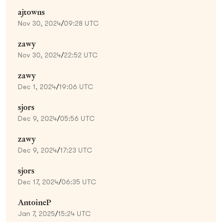
ajtowns
Nov 30, 2024
/
09:28 UTC
zawy
Nov 30, 2024
/
22:52 UTC
zawy
Dec 1, 2024
/
19:06 UTC
sjors
Dec 9, 2024
/
05:56 UTC
zawy
Dec 9, 2024
/
17:23 UTC
sjors
Dec 17, 2024
/
06:35 UTC
AntoineP
Jan 7, 2025
/
15:24 UTC