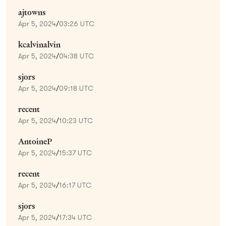
ajtowns
Apr 5, 2024
/
03:26 UTC
kcalvinalvin
Apr 5, 2024
/
04:38 UTC
sjors
Apr 5, 2024
/
09:18 UTC
recent
Apr 5, 2024
/
10:23 UTC
AntoineP
Apr 5, 2024
/
15:37 UTC
recent
Apr 5, 2024
/
16:17 UTC
sjors
Apr 5, 2024
/
17:34 UTC