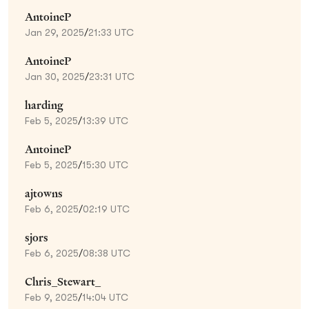
AntoineP
Jan 29, 2025
/
21:33 UTC
AntoineP
Jan 30, 2025
/
23:31 UTC
harding
Feb 5, 2025
/
13:39 UTC
AntoineP
Feb 5, 2025
/
15:30 UTC
ajtowns
Feb 6, 2025
/
02:19 UTC
sjors
Feb 6, 2025
/
08:38 UTC
Chris_Stewart_
Feb 9, 2025
/
14:04 UTC