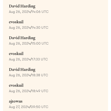
David Harding
Aug 26, 2024
/
14:06 UTC
evoskuil
Aug 26, 2024
/
14:30 UTC
David Harding
Aug 26, 2024
/
15:00 UTC
evoskuil
Aug 26, 2024
/
17:33 UTC
David Harding
Aug 26, 2024
/
18:38 UTC
evoskuil
Aug 26, 2024
/
18:49 UTC
ajtowns
Aug 27, 2024
/
09:50 UTC