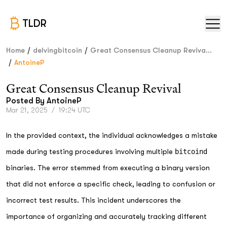
TLDR
/
/
Home
delvingbitcoin
Great Consensus Cleanup Reviva...
/
AntoineP
Great Consensus Cleanup Revival
Posted By
AntoineP
Mar 21, 2025
/
19:24 UTC
In the provided context, the individual acknowledges a mistake
made during testing procedures involving multiple
bitcoind
binaries. The error stemmed from executing a binary version
that did not enforce a specific check, leading to confusion or
incorrect test results. This incident underscores the
importance of organizing and accurately tracking different