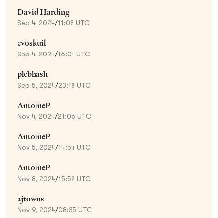
David Harding
Sep 4, 2024
/
11:08 UTC
evoskuil
Sep 4, 2024
/
16:01 UTC
plebhash
Sep 5, 2024
/
23:18 UTC
AntoineP
Nov 4, 2024
/
21:06 UTC
AntoineP
Nov 5, 2024
/
14:54 UTC
AntoineP
Nov 8, 2024
/
15:52 UTC
ajtowns
Nov 9, 2024
/
08:35 UTC