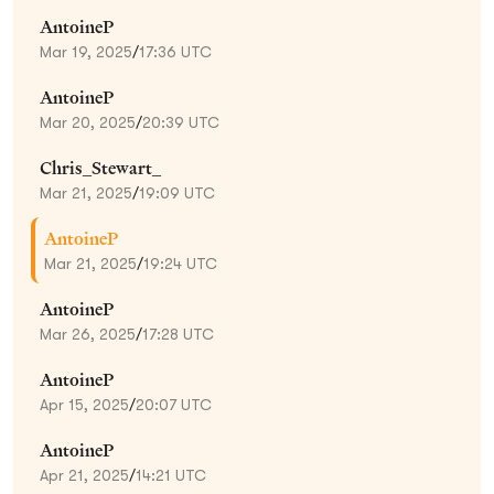
AntoineP
Mar 19, 2025
/
17:36 UTC
AntoineP
Mar 20, 2025
/
20:39 UTC
Chris_Stewart_
Mar 21, 2025
/
19:09 UTC
AntoineP
Mar 21, 2025
/
19:24 UTC
AntoineP
Mar 26, 2025
/
17:28 UTC
AntoineP
Apr 15, 2025
/
20:07 UTC
AntoineP
Apr 21, 2025
/
14:21 UTC