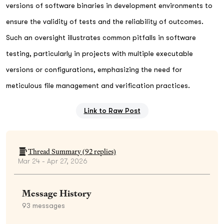
versions of software binaries in development environments to
ensure the validity of tests and the reliability of outcomes.
Such an oversight illustrates common pitfalls in software
testing, particularly in projects with multiple executable
versions or configurations, emphasizing the need for
meticulous file management and verification practices.
Link to Raw Post
Thread Summary (
92
replies)
Mar 24 - Apr 27, 2026
Message History
93
messages