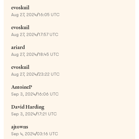
evoskuil
Aug 27, 2024
/
16:05 UTC
evoskuil
Aug 27, 2024
/
17:57 UTC
ariard
Aug 27, 2024
/
18:45 UTC
evoskuil
Aug 27, 2024
/
23:22 UTC
AntoineP
Sep 3, 2024
/
16:06 UTC
David Harding
Sep 3, 2024
/
17:21 UTC
ajtowns
Sep 4, 2024
/
03:16 UTC