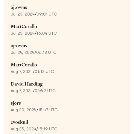
ajtowns
Jul 23, 2024
/
09:01 UTC
MattCorallo
Jul 23, 2024
/
16:04 UTC
ajtowns
Jul 24, 2024
/
06:18 UTC
MattCorallo
Aug 7, 2024
/
01:12 UTC
David Harding
Aug 7, 2024
/
05:49 UTC
sjors
Aug 20, 2024
/
15:47 UTC
evoskuil
Aug 25, 2024
/
15:19 UTC