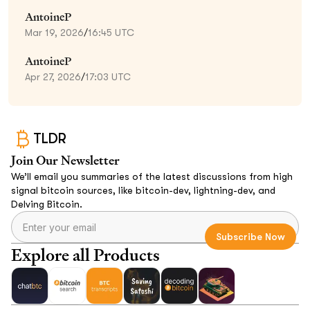
AntoineP
Mar 19, 2026
/
16:45 UTC
AntoineP
Apr 27, 2026
/
17:03 UTC
TLDR
Join Our Newsletter
We’ll email you summaries of the latest discussions from high
signal bitcoin sources, like bitcoin-dev, lightning-dev, and
Delving Bitcoin.
Explore all Products