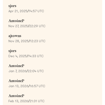
sjors
Apr 21, 2025
/
14:57 UTC
AntoineP
Nov 27, 2025
/
22:29 UTC
ajtowns
Nov 28, 2025
/
12:23 UTC
sjors
Dec 4, 2025
/
14:33 UTC
AntoineP
Jan 7, 2026
/
22:04 UTC
AntoineP
Jan 13, 2026
/
16:57 UTC
AntoineP
Feb 13, 2026
/
21:31 UTC