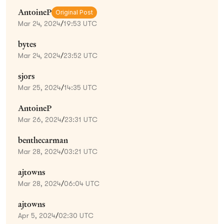
AntoineP
Original Post
Mar 24, 2024
/
19:53 UTC
bytes
Mar 24, 2024
/
23:52 UTC
sjors
Mar 25, 2024
/
14:35 UTC
AntoineP
Mar 26, 2024
/
23:31 UTC
benthecarman
Mar 28, 2024
/
03:21 UTC
ajtowns
Mar 28, 2024
/
06:04 UTC
ajtowns
Apr 5, 2024
/
02:30 UTC