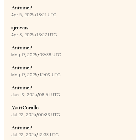
AntoineP
Apr 5, 2024
/
18:21 UTC
ajtowns
Apr 8, 2024
/
13:27 UTC
AntoineP
May 17, 2024
/
09:38 UTC
AntoineP
May 17, 2024
/
12:09 UTC
AntoineP
Jun 19, 2024
/
08:51 UTC
MattCorallo
Jul 22, 2024
/
00:33 UTC
AntoineP
Jul 22, 2024
/
12:38 UTC