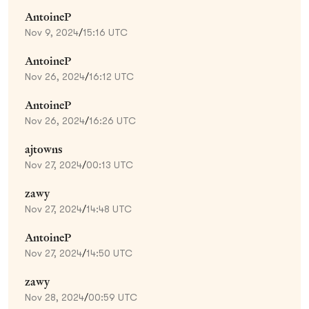
AntoineP
Nov 9, 2024
/
15:16 UTC
AntoineP
Nov 26, 2024
/
16:12 UTC
AntoineP
Nov 26, 2024
/
16:26 UTC
ajtowns
Nov 27, 2024
/
00:13 UTC
zawy
Nov 27, 2024
/
14:48 UTC
AntoineP
Nov 27, 2024
/
14:50 UTC
zawy
Nov 28, 2024
/
00:59 UTC