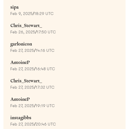
sipa
Feb 9, 2025
/
18:29 UTC
Chris_Stewart_
Feb 26, 2025
/
17:50 UTC
garlonicon
Feb 27, 2025
/
14:16 UTC
AntoineP
Feb 27, 2025
/
16:48 UTC
Chris_Stewart_
Feb 27, 2025
/
17:32 UTC
AntoineP
Feb 27, 2025
/
19:19 UTC
instagibbs
Feb 27, 2025
/
20:46 UTC