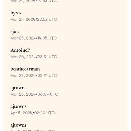
Mar 24, 2024
/
19:53 UTC
bytes
Mar 24, 2024
/
23:52 UTC
sjors
Mar 25, 2024
/
14:35 UTC
AntoineP
Mar 26, 2024
/
23:31 UTC
benthecarman
Mar 28, 2024
/
03:21 UTC
ajtowns
Mar 28, 2024
/
06:04 UTC
ajtowns
Apr 5, 2024
/
02:30 UTC
ajtowns