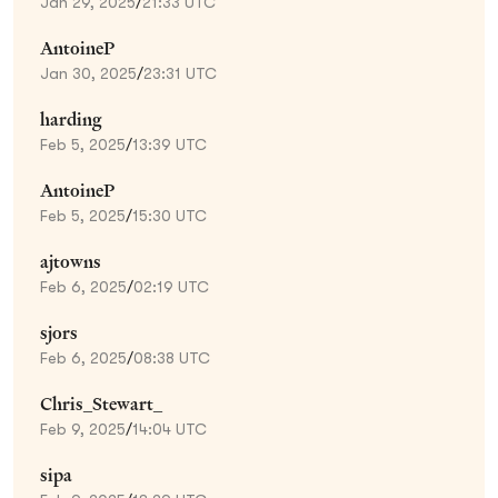
Jan 29, 2025
/
21:33 UTC
AntoineP
Jan 30, 2025
/
23:31 UTC
harding
Feb 5, 2025
/
13:39 UTC
AntoineP
Feb 5, 2025
/
15:30 UTC
ajtowns
Feb 6, 2025
/
02:19 UTC
sjors
Feb 6, 2025
/
08:38 UTC
Chris_Stewart_
Feb 9, 2025
/
14:04 UTC
sipa