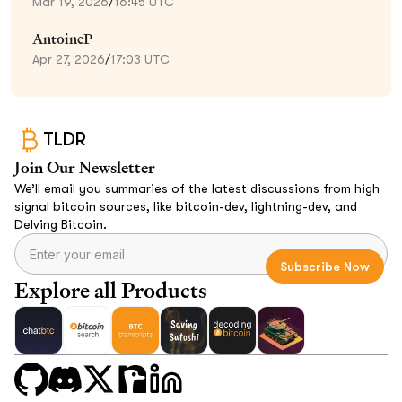
Mar 19, 2026
/
16:45 UTC
AntoineP
Apr 27, 2026
/
17:03 UTC
TLDR
Join Our Newsletter
We’ll email you summaries of the latest discussions from high
signal bitcoin sources, like bitcoin-dev, lightning-dev, and
Delving Bitcoin.
Explore all Products