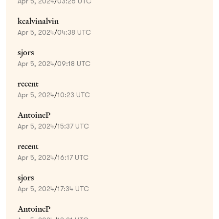
Apr 5, 2024
/
03:26 UTC
kcalvinalvin
Apr 5, 2024
/
04:38 UTC
sjors
Apr 5, 2024
/
09:18 UTC
recent
Apr 5, 2024
/
10:23 UTC
AntoineP
Apr 5, 2024
/
15:37 UTC
recent
Apr 5, 2024
/
16:17 UTC
sjors
Apr 5, 2024
/
17:34 UTC
AntoineP