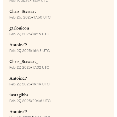
Feb 9, 2025
/
18:29 UTC
Chris_Stewart_
Feb 26, 2025
/
17:50 UTC
garlonicon
Feb 27, 2025
/
14:16 UTC
AntoineP
Feb 27, 2025
/
16:48 UTC
Chris_Stewart_
Feb 27, 2025
/
17:32 UTC
AntoineP
Feb 27, 2025
/
19:19 UTC
instagibbs
Feb 27, 2025
/
20:46 UTC
AntoineP