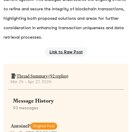
to refine and secure the integrity of blockchain transactions,
highlighting both proposed solutions and areas for further
consideration in enhancing transaction uniqueness and data
retrieval processes.
Link to Raw Post
Thread Summary (
92
replies)
Mar 24 - Apr 27, 2026
Message History
93
messages
AntoineP
Original Post