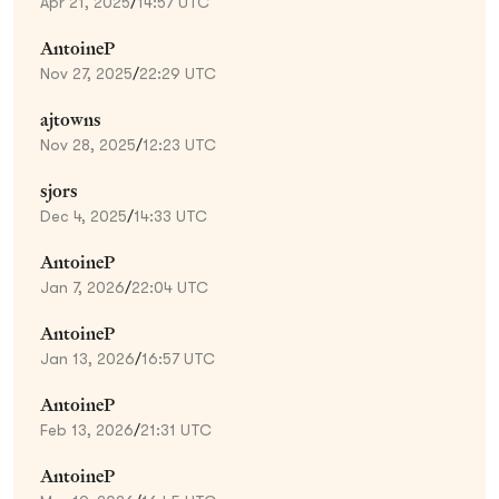
Apr 21, 2025
/
14:57 UTC
AntoineP
Nov 27, 2025
/
22:29 UTC
ajtowns
Nov 28, 2025
/
12:23 UTC
sjors
Dec 4, 2025
/
14:33 UTC
AntoineP
Jan 7, 2026
/
22:04 UTC
AntoineP
Jan 13, 2026
/
16:57 UTC
AntoineP
Feb 13, 2026
/
21:31 UTC
AntoineP