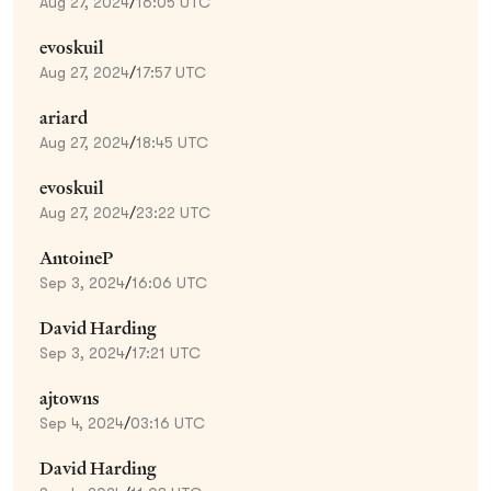
Aug 27, 2024
/
16:05 UTC
evoskuil
Aug 27, 2024
/
17:57 UTC
ariard
Aug 27, 2024
/
18:45 UTC
evoskuil
Aug 27, 2024
/
23:22 UTC
AntoineP
Sep 3, 2024
/
16:06 UTC
David Harding
Sep 3, 2024
/
17:21 UTC
ajtowns
Sep 4, 2024
/
03:16 UTC
David Harding