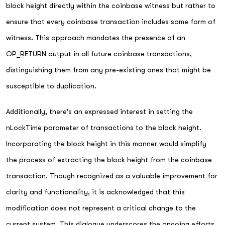
block height directly within the coinbase witness but rather to
ensure that every coinbase transaction includes some form of
witness. This approach mandates the presence of an
OP_RETURN output in all future coinbase transactions,
distinguishing them from any pre-existing ones that might be
susceptible to duplication.
Additionally, there's an expressed interest in setting the
nLockTime parameter of transactions to the block height.
Incorporating the block height in this manner would simplify
the process of extracting the block height from the coinbase
transaction. Though recognized as a valuable improvement for
clarity and functionality, it is acknowledged that this
modification does not represent a critical change to the
current system. This dialogue underscores the ongoing efforts