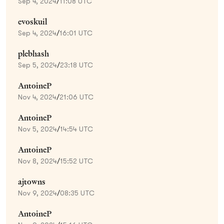
Sep 4, 2024
/
11:08 UTC
evoskuil
Sep 4, 2024
/
16:01 UTC
plebhash
Sep 5, 2024
/
23:18 UTC
AntoineP
Nov 4, 2024
/
21:06 UTC
AntoineP
Nov 5, 2024
/
14:54 UTC
AntoineP
Nov 8, 2024
/
15:52 UTC
ajtowns
Nov 9, 2024
/
08:35 UTC
AntoineP