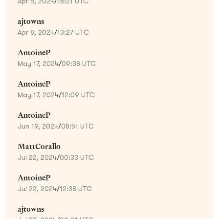
Apr 5, 2024
/
18:21 UTC
ajtowns
Apr 8, 2024
/
13:27 UTC
AntoineP
May 17, 2024
/
09:38 UTC
AntoineP
May 17, 2024
/
12:09 UTC
AntoineP
Jun 19, 2024
/
08:51 UTC
MattCorallo
Jul 22, 2024
/
00:33 UTC
AntoineP
Jul 22, 2024
/
12:38 UTC
ajtowns