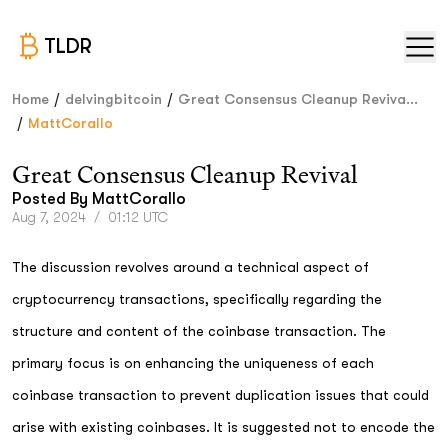
TLDR
/
/
Home
delvingbitcoin
Great Consensus Cleanup Reviva...
/
MattCorallo
Great Consensus Cleanup Revival
Posted By
MattCorallo
Aug 7, 2024
/
01:12 UTC
The discussion revolves around a technical aspect of
cryptocurrency transactions, specifically regarding the
structure and content of the coinbase transaction. The
primary focus is on enhancing the uniqueness of each
coinbase transaction to prevent duplication issues that could
arise with existing coinbases. It is suggested not to encode the