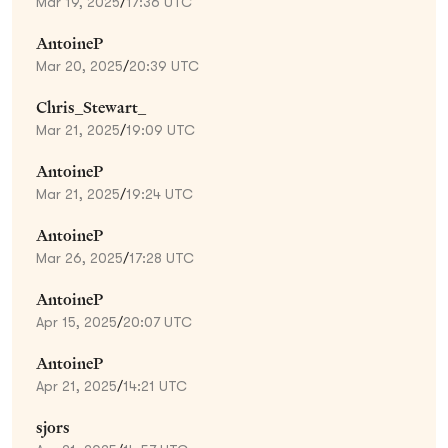
Mar 19, 2025
/
17:36 UTC
AntoineP
Mar 20, 2025
/
20:39 UTC
Chris_Stewart_
Mar 21, 2025
/
19:09 UTC
AntoineP
Mar 21, 2025
/
19:24 UTC
AntoineP
Mar 26, 2025
/
17:28 UTC
AntoineP
Apr 15, 2025
/
20:07 UTC
AntoineP
Apr 21, 2025
/
14:21 UTC
sjors