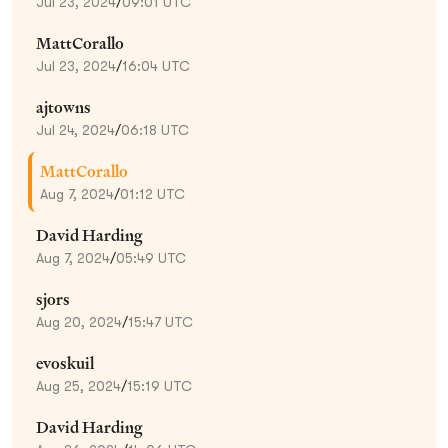
Jul 23, 2024
/
09:01 UTC
MattCorallo
Jul 23, 2024
/
16:04 UTC
ajtowns
Jul 24, 2024
/
06:18 UTC
MattCorallo
Aug 7, 2024
/
01:12 UTC
David Harding
Aug 7, 2024
/
05:49 UTC
sjors
Aug 20, 2024
/
15:47 UTC
evoskuil
Aug 25, 2024
/
15:19 UTC
David Harding