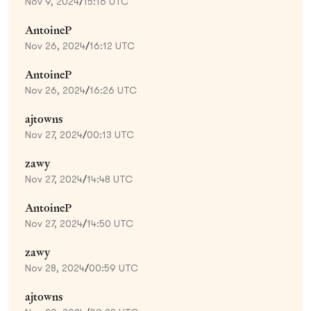
Nov 9, 2024
/
15:16 UTC
AntoineP
Nov 26, 2024
/
16:12 UTC
AntoineP
Nov 26, 2024
/
16:26 UTC
ajtowns
Nov 27, 2024
/
00:13 UTC
zawy
Nov 27, 2024
/
14:48 UTC
AntoineP
Nov 27, 2024
/
14:50 UTC
zawy
Nov 28, 2024
/
00:59 UTC
ajtowns