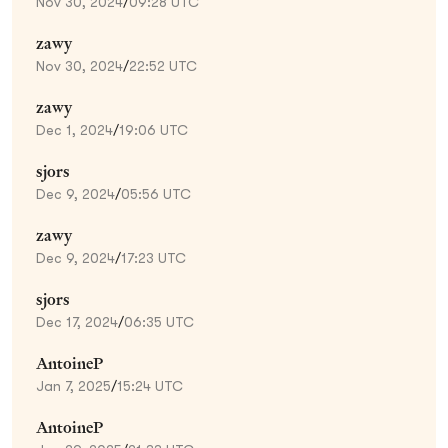
Nov 30, 2024
/
09:28 UTC
zawy
Nov 30, 2024
/
22:52 UTC
zawy
Dec 1, 2024
/
19:06 UTC
sjors
Dec 9, 2024
/
05:56 UTC
zawy
Dec 9, 2024
/
17:23 UTC
sjors
Dec 17, 2024
/
06:35 UTC
AntoineP
Jan 7, 2025
/
15:24 UTC
AntoineP