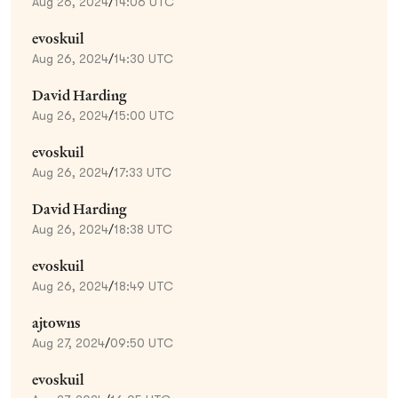
Aug 26, 2024
/
14:06 UTC
evoskuil
Aug 26, 2024
/
14:30 UTC
David Harding
Aug 26, 2024
/
15:00 UTC
evoskuil
Aug 26, 2024
/
17:33 UTC
David Harding
Aug 26, 2024
/
18:38 UTC
evoskuil
Aug 26, 2024
/
18:49 UTC
ajtowns
Aug 27, 2024
/
09:50 UTC
evoskuil