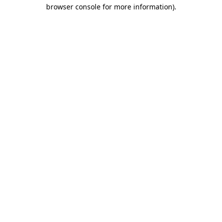
browser console for more information).