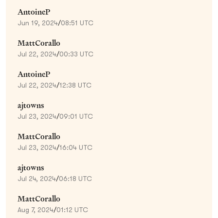
AntoineP
Jun 19, 2024
/
08:51 UTC
MattCorallo
Jul 22, 2024
/
00:33 UTC
AntoineP
Jul 22, 2024
/
12:38 UTC
ajtowns
Jul 23, 2024
/
09:01 UTC
MattCorallo
Jul 23, 2024
/
16:04 UTC
ajtowns
Jul 24, 2024
/
06:18 UTC
MattCorallo
Aug 7, 2024
/
01:12 UTC