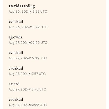
David Harding
Aug 26, 2024
/
18:38 UTC
evoskuil
Aug 26, 2024
/
18:49 UTC
ajtowns
Aug 27, 2024
/
09:50 UTC
evoskuil
Aug 27, 2024
/
16:05 UTC
evoskuil
Aug 27, 2024
/
17:57 UTC
ariard
Aug 27, 2024
/
18:45 UTC
evoskuil
Aug 27, 2024
/
23:22 UTC