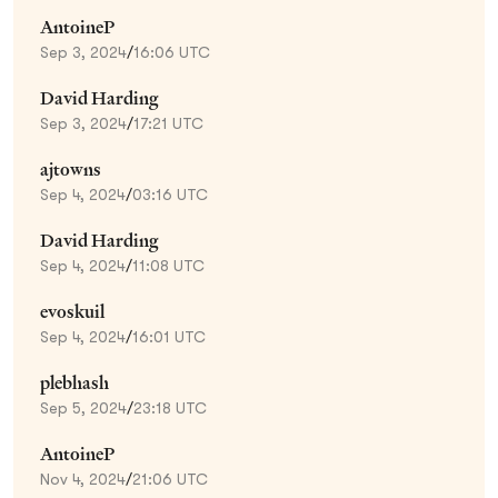
AntoineP
Sep 3, 2024
/
16:06 UTC
David Harding
Sep 3, 2024
/
17:21 UTC
ajtowns
Sep 4, 2024
/
03:16 UTC
David Harding
Sep 4, 2024
/
11:08 UTC
evoskuil
Sep 4, 2024
/
16:01 UTC
plebhash
Sep 5, 2024
/
23:18 UTC
AntoineP
Nov 4, 2024
/
21:06 UTC