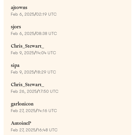
ajtowns
Feb 6, 2025
/
02:19 UTC
sjors
Feb 6, 2025
/
08:38 UTC
Chris_Stewart_
Feb 9, 2025
/
14:04 UTC
sipa
Feb 9, 2025
/
18:29 UTC
Chris_Stewart_
Feb 26, 2025
/
17:50 UTC
garlonicon
Feb 27, 2025
/
14:16 UTC
AntoineP
Feb 27, 2025
/
16:48 UTC