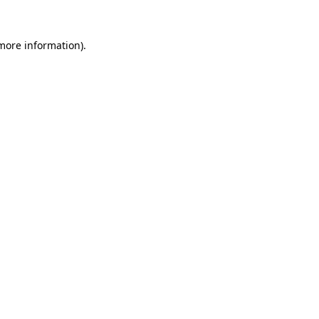
 more information).