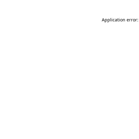
Application error: