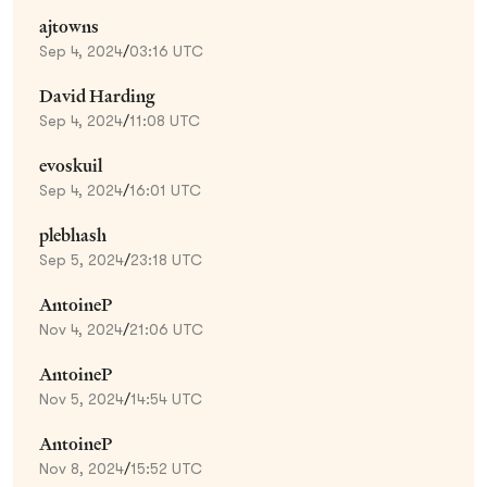
ajtowns
Sep 4, 2024
/
03:16 UTC
David Harding
Sep 4, 2024
/
11:08 UTC
evoskuil
Sep 4, 2024
/
16:01 UTC
plebhash
Sep 5, 2024
/
23:18 UTC
AntoineP
Nov 4, 2024
/
21:06 UTC
AntoineP
Nov 5, 2024
/
14:54 UTC
AntoineP
Nov 8, 2024
/
15:52 UTC