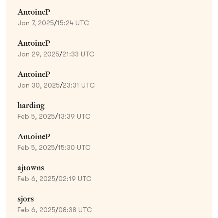
AntoineP
Jan 7, 2025
/
15:24 UTC
AntoineP
Jan 29, 2025
/
21:33 UTC
AntoineP
Jan 30, 2025
/
23:31 UTC
harding
Feb 5, 2025
/
13:39 UTC
AntoineP
Feb 5, 2025
/
15:30 UTC
ajtowns
Feb 6, 2025
/
02:19 UTC
sjors
Feb 6, 2025
/
08:38 UTC