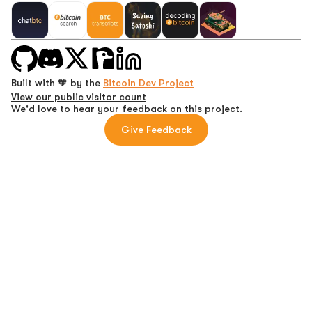
Built with 🧡 by the
Bitcoin Dev Project
View our public visitor count
We'd love to hear your feedback on this project.
Give Feedback