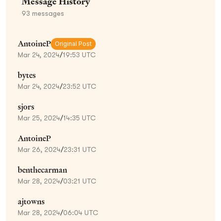
Message History
93
messages
AntoineP
Original Post
Mar 24, 2024
/
19:53 UTC
bytes
Mar 24, 2024
/
23:52 UTC
sjors
Mar 25, 2024
/
14:35 UTC
AntoineP
Mar 26, 2024
/
23:31 UTC
benthecarman
Mar 28, 2024
/
03:21 UTC
ajtowns
Mar 28, 2024
/
06:04 UTC