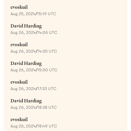
evoskuil
Aug 25, 2024
/
15:19 UTC
David Harding
Aug 26, 2024
/
14:06 UTC
evoskuil
Aug 26, 2024
/
14:30 UTC
David Harding
Aug 26, 2024
/
15:00 UTC
evoskuil
Aug 26, 2024
/
17:33 UTC
David Harding
Aug 26, 2024
/
18:38 UTC
evoskuil
Aug 26, 2024
/
18:49 UTC