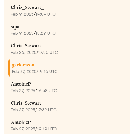
Chris_Stewart_
Feb 9, 2025
/
14:04 UTC
sipa
Feb 9, 2025
/
18:29 UTC
Chris_Stewart_
Feb 26, 2025
/
17:50 UTC
garlonicon
Feb 27, 2025
/
14:16 UTC
AntoineP
Feb 27, 2025
/
16:48 UTC
Chris_Stewart_
Feb 27, 2025
/
17:32 UTC
AntoineP
Feb 27, 2025
/
19:19 UTC