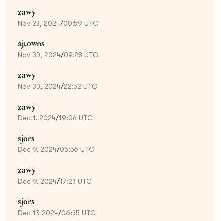
zawy
Nov 28, 2024
/
00:59 UTC
ajtowns
Nov 30, 2024
/
09:28 UTC
zawy
Nov 30, 2024
/
22:52 UTC
zawy
Dec 1, 2024
/
19:06 UTC
sjors
Dec 9, 2024
/
05:56 UTC
zawy
Dec 9, 2024
/
17:23 UTC
sjors
Dec 17, 2024
/
06:35 UTC