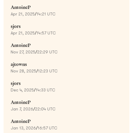
AntoineP
Apr 21, 2025
/
14:21 UTC
sjors
Apr 21, 2025
/
14:57 UTC
AntoineP
Nov 27, 2025
/
22:29 UTC
ajtowns
Nov 28, 2025
/
12:23 UTC
sjors
Dec 4, 2025
/
14:33 UTC
AntoineP
Jan 7, 2026
/
22:04 UTC
AntoineP
Jan 13, 2026
/
16:57 UTC