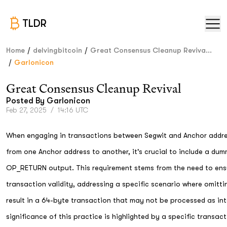
TLDR
/
/
Home
delvingbitcoin
Great Consensus Cleanup Reviva...
/
Garlonicon
Great Consensus Cleanup Revival
Posted By
Garlonicon
Feb 27, 2025
/
14:16 UTC
When engaging in transactions between Segwit and Anchor addre
from one Anchor address to another, it's crucial to include a du
OP_RETURN output. This requirement stems from the need to ens
transaction validity, addressing a specific scenario where omitti
result in a 64-byte transaction that may not be processed as in
significance of this practice is highlighted by a specific transac