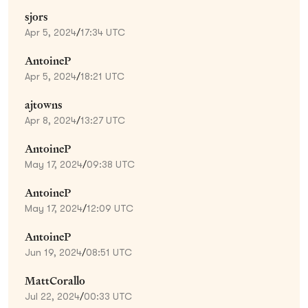
sjors
Apr 5, 2024
/
17:34 UTC
AntoineP
Apr 5, 2024
/
18:21 UTC
ajtowns
Apr 8, 2024
/
13:27 UTC
AntoineP
May 17, 2024
/
09:38 UTC
AntoineP
May 17, 2024
/
12:09 UTC
AntoineP
Jun 19, 2024
/
08:51 UTC
MattCorallo
Jul 22, 2024
/
00:33 UTC