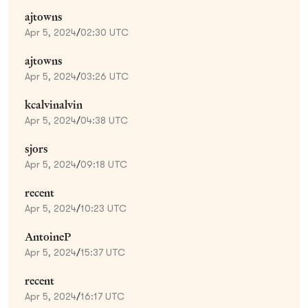
ajtowns
Apr 5, 2024
/
02:30 UTC
ajtowns
Apr 5, 2024
/
03:26 UTC
kcalvinalvin
Apr 5, 2024
/
04:38 UTC
sjors
Apr 5, 2024
/
09:18 UTC
recent
Apr 5, 2024
/
10:23 UTC
AntoineP
Apr 5, 2024
/
15:37 UTC
recent
Apr 5, 2024
/
16:17 UTC