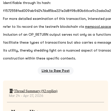
identifiable through its hash:
f1572558fed009ab9d247da85be221e3d8f98c80b66ce9c2ada3a2
For more detailed examination of this transaction, interested pa
refer to its record on the testnet4 blockchain via
mempool.space
inclusion of an OP_RETURN output serves not only as a functiona
facilitate these types of transactions but also carries a messag
its utility, thereby shedding light on a nuanced aspect of transa
construction within these specific contexts.
Link to Raw Post
Thread Summary (
92
replies)
Mar 24 - Apr 27, 2026