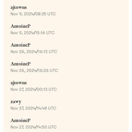
ajtowns
Nov 9, 2024
/
08:35 UTC
AntoineP
Nov 9, 2024
/
15:16 UTC
AntoineP
Nov 26, 2024
/
16:12 UTC
AntoineP
Nov 26, 2024
/
16:26 UTC
ajtowns
Nov 27, 2024
/
00:13 UTC
zawy
Nov 27, 2024
/
14:48 UTC
AntoineP
Nov 27, 2024
/
14:50 UTC