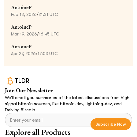
AntoineP
Feb 13, 2026
/
21:31 UTC
AntoineP
Mar 19, 2026
/
16:45 UTC
AntoineP
Apr 27, 2026
/
17:03 UTC
TLDR
Join Our Newsletter
We’ll email you summaries of the latest discussions from high
signal bitcoin sources, like bitcoin-dev, lightning-dev, and
Delving Bitcoin.
Explore all Products