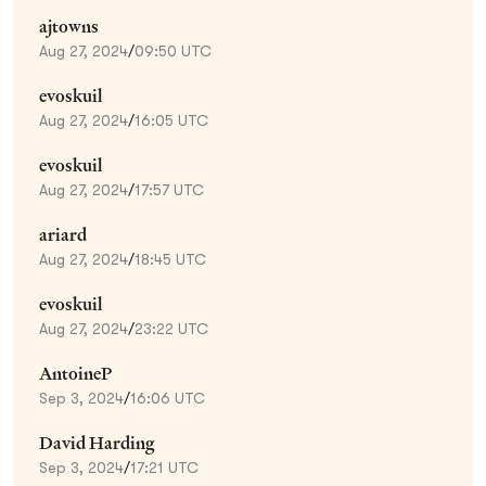
ajtowns
Aug 27, 2024
/
09:50 UTC
evoskuil
Aug 27, 2024
/
16:05 UTC
evoskuil
Aug 27, 2024
/
17:57 UTC
ariard
Aug 27, 2024
/
18:45 UTC
evoskuil
Aug 27, 2024
/
23:22 UTC
AntoineP
Sep 3, 2024
/
16:06 UTC
David Harding
Sep 3, 2024
/
17:21 UTC