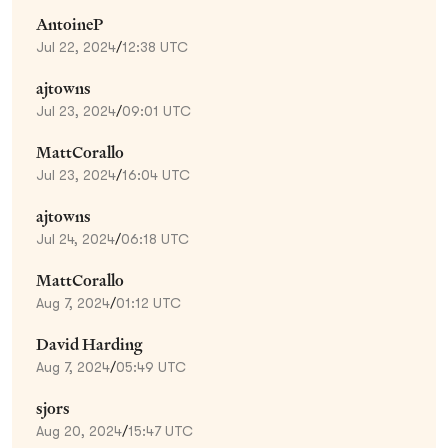
AntoineP
Jul 22, 2024
/
12:38 UTC
ajtowns
Jul 23, 2024
/
09:01 UTC
MattCorallo
Jul 23, 2024
/
16:04 UTC
ajtowns
Jul 24, 2024
/
06:18 UTC
MattCorallo
Aug 7, 2024
/
01:12 UTC
David Harding
Aug 7, 2024
/
05:49 UTC
sjors
Aug 20, 2024
/
15:47 UTC