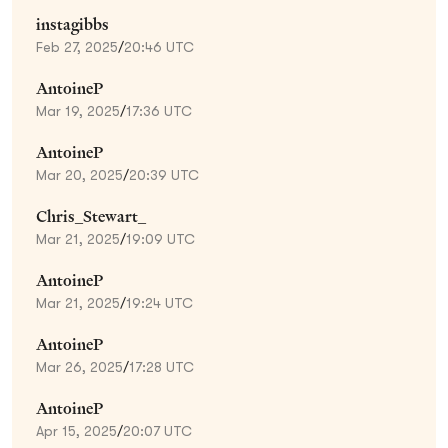
instagibbs
Feb 27, 2025
/
20:46 UTC
AntoineP
Mar 19, 2025
/
17:36 UTC
AntoineP
Mar 20, 2025
/
20:39 UTC
Chris_Stewart_
Mar 21, 2025
/
19:09 UTC
AntoineP
Mar 21, 2025
/
19:24 UTC
AntoineP
Mar 26, 2025
/
17:28 UTC
AntoineP
Apr 15, 2025
/
20:07 UTC