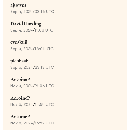
ajtowns
Sep 4, 2024
/
03:16 UTC
David Harding
Sep 4, 2024
/
11:08 UTC
evoskuil
Sep 4, 2024
/
16:01 UTC
plebhash
Sep 5, 2024
/
23:18 UTC
AntoineP
Nov 4, 2024
/
21:06 UTC
AntoineP
Nov 5, 2024
/
14:54 UTC
AntoineP
Nov 8, 2024
/
15:52 UTC