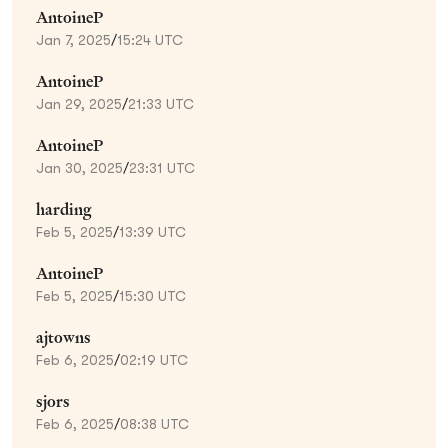
AntoineP
Jan 7, 2025
/
15:24 UTC
AntoineP
Jan 29, 2025
/
21:33 UTC
AntoineP
Jan 30, 2025
/
23:31 UTC
harding
Feb 5, 2025
/
13:39 UTC
AntoineP
Feb 5, 2025
/
15:30 UTC
ajtowns
Feb 6, 2025
/
02:19 UTC
sjors
Feb 6, 2025
/
08:38 UTC