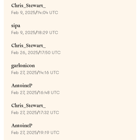
Chris_Stewart_
Feb 9, 2025
/
14:04 UTC
sipa
Feb 9, 2025
/
18:29 UTC
Chris_Stewart_
Feb 26, 2025
/
17:50 UTC
garlonicon
Feb 27, 2025
/
14:16 UTC
AntoineP
Feb 27, 2025
/
16:48 UTC
Chris_Stewart_
Feb 27, 2025
/
17:32 UTC
AntoineP
Feb 27, 2025
/
19:19 UTC