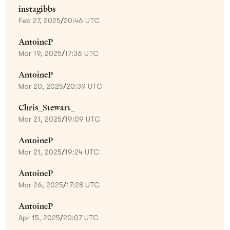
instagibbs
Feb 27, 2025
/
20:46 UTC
AntoineP
Mar 19, 2025
/
17:36 UTC
AntoineP
Mar 20, 2025
/
20:39 UTC
Chris_Stewart_
Mar 21, 2025
/
19:09 UTC
AntoineP
Mar 21, 2025
/
19:24 UTC
AntoineP
Mar 26, 2025
/
17:28 UTC
AntoineP
Apr 15, 2025
/
20:07 UTC