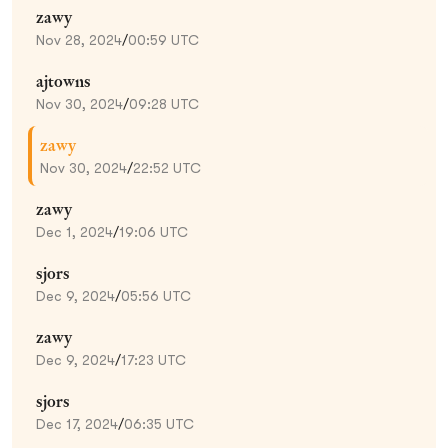
zawy
Nov 28, 2024
/
00:59 UTC
ajtowns
Nov 30, 2024
/
09:28 UTC
zawy
Nov 30, 2024
/
22:52 UTC
zawy
Dec 1, 2024
/
19:06 UTC
sjors
Dec 9, 2024
/
05:56 UTC
zawy
Dec 9, 2024
/
17:23 UTC
sjors
Dec 17, 2024
/
06:35 UTC