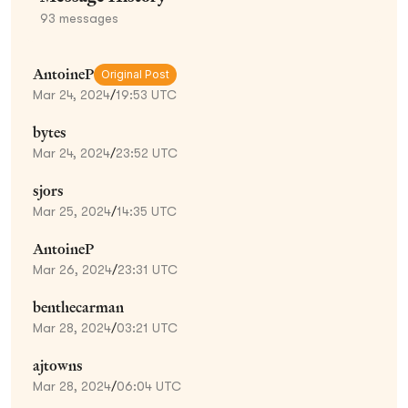
93
messages
AntoineP
Original Post
Mar 24, 2024
/
19:53 UTC
bytes
Mar 24, 2024
/
23:52 UTC
sjors
Mar 25, 2024
/
14:35 UTC
AntoineP
Mar 26, 2024
/
23:31 UTC
benthecarman
Mar 28, 2024
/
03:21 UTC
ajtowns
Mar 28, 2024
/
06:04 UTC