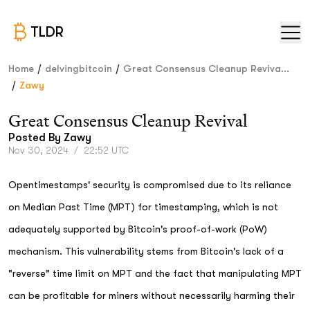
TLDR
/
/
Home
delvingbitcoin
Great Consensus Cleanup Reviva...
/
Zawy
Great Consensus Cleanup Revival
Posted By
Zawy
Nov 30, 2024
/
22:52 UTC
Opentimestamps' security is compromised due to its reliance
on Median Past Time (MPT) for timestamping, which is not
adequately supported by Bitcoin's proof-of-work (PoW)
mechanism. This vulnerability stems from Bitcoin's lack of a
"reverse" time limit on MPT and the fact that manipulating MPT
can be profitable for miners without necessarily harming their