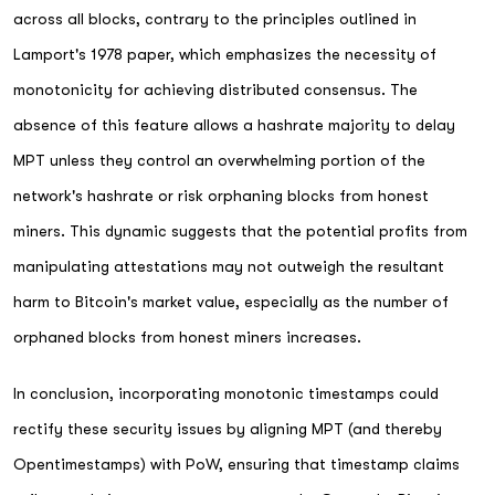
across all blocks, contrary to the principles outlined in
Lamport's 1978 paper, which emphasizes the necessity of
monotonicity for achieving distributed consensus. The
absence of this feature allows a hashrate majority to delay
MPT unless they control an overwhelming portion of the
network's hashrate or risk orphaning blocks from honest
miners. This dynamic suggests that the potential profits from
manipulating attestations may not outweigh the resultant
harm to Bitcoin's market value, especially as the number of
orphaned blocks from honest miners increases.
In conclusion, incorporating monotonic timestamps could
rectify these security issues by aligning MPT (and thereby
Opentimestamps) with PoW, ensuring that timestamp claims