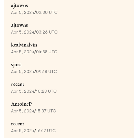
ajtowns
Apr 5, 2024
/
02:30 UTC
ajtowns
Apr 5, 2024
/
03:26 UTC
kcalvinalvin
Apr 5, 2024
/
04:38 UTC
sjors
Apr 5, 2024
/
09:18 UTC
recent
Apr 5, 2024
/
10:23 UTC
AntoineP
Apr 5, 2024
/
15:37 UTC
recent
Apr 5, 2024
/
16:17 UTC