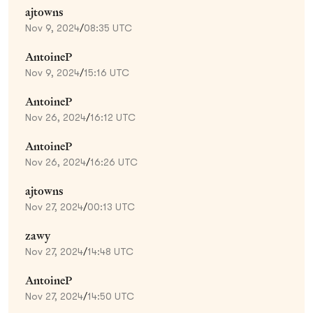
ajtowns
Nov 9, 2024
/
08:35 UTC
AntoineP
Nov 9, 2024
/
15:16 UTC
AntoineP
Nov 26, 2024
/
16:12 UTC
AntoineP
Nov 26, 2024
/
16:26 UTC
ajtowns
Nov 27, 2024
/
00:13 UTC
zawy
Nov 27, 2024
/
14:48 UTC
AntoineP
Nov 27, 2024
/
14:50 UTC