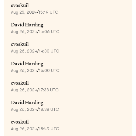
evoskuil
Aug 25, 2024
/
15:19 UTC
David Harding
Aug 26, 2024
/
14:06 UTC
evoskuil
Aug 26, 2024
/
14:30 UTC
David Harding
Aug 26, 2024
/
15:00 UTC
evoskuil
Aug 26, 2024
/
17:33 UTC
David Harding
Aug 26, 2024
/
18:38 UTC
evoskuil
Aug 26, 2024
/
18:49 UTC