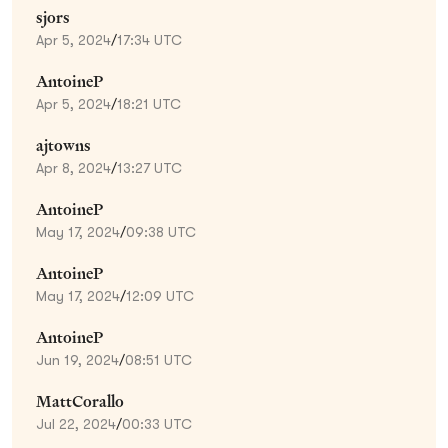
sjors
Apr 5, 2024
/
17:34 UTC
AntoineP
Apr 5, 2024
/
18:21 UTC
ajtowns
Apr 8, 2024
/
13:27 UTC
AntoineP
May 17, 2024
/
09:38 UTC
AntoineP
May 17, 2024
/
12:09 UTC
AntoineP
Jun 19, 2024
/
08:51 UTC
MattCorallo
Jul 22, 2024
/
00:33 UTC