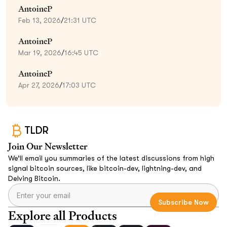
AntoineP
Feb 13, 2026
/
21:31 UTC
AntoineP
Mar 19, 2026
/
16:45 UTC
AntoineP
Apr 27, 2026
/
17:03 UTC
TLDR
Join Our Newsletter
We’ll email you summaries of the latest discussions from high
signal bitcoin sources, like bitcoin-dev, lightning-dev, and
Delving Bitcoin.
Explore all Products