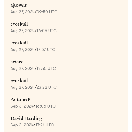
ajtowns
Aug 27, 2024
/
09:50 UTC
evoskuil
Aug 27, 2024
/
16:05 UTC
evoskuil
Aug 27, 2024
/
17:57 UTC
ariard
Aug 27, 2024
/
18:45 UTC
evoskuil
Aug 27, 2024
/
23:22 UTC
AntoineP
Sep 3, 2024
/
16:06 UTC
David Harding
Sep 3, 2024
/
17:21 UTC