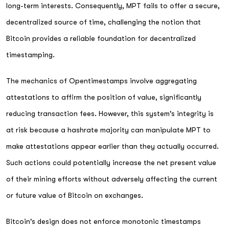
long-term interests. Consequently, MPT fails to offer a secure,
decentralized source of time, challenging the notion that
Bitcoin provides a reliable foundation for decentralized
timestamping.
The mechanics of Opentimestamps involve aggregating
attestations to affirm the position of value, significantly
reducing transaction fees. However, this system's integrity is
at risk because a hashrate majority can manipulate MPT to
make attestations appear earlier than they actually occurred.
Such actions could potentially increase the net present value
of their mining efforts without adversely affecting the current
or future value of Bitcoin on exchanges.
Bitcoin's design does not enforce monotonic timestamps