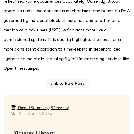
reflect real-time occurrences accurately. Currently, Bitcoin
operates under two consensus mechanisms: one based on PoW
governed by individual block timestamps and another on a
median of block times (MPT), which acts more like a
permissioned system. This duality highlights the need for a
more consistent approach to timekeeping in decentralized
systems to maintain the integrity of timestamping services like
Opentimestamps.
Link to Raw Post
Thread Summary (
92
replies)
Mar 24 - Apr 27, 2026
Message History