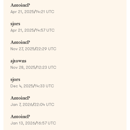
AntoineP
Apr 21, 2025
/
14:21 UTC
sjors
Apr 21, 2025
/
14:57 UTC
AntoineP
Nov 27, 2025
/
22:29 UTC
ajtowns
Nov 28, 2025
/
12:23 UTC
sjors
Dec 4, 2025
/
14:33 UTC
AntoineP
Jan 7, 2026
/
22:04 UTC
AntoineP
Jan 13, 2026
/
16:57 UTC