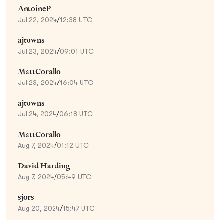
AntoineP
Jul 22, 2024
/
12:38 UTC
ajtowns
Jul 23, 2024
/
09:01 UTC
MattCorallo
Jul 23, 2024
/
16:04 UTC
ajtowns
Jul 24, 2024
/
06:18 UTC
MattCorallo
Aug 7, 2024
/
01:12 UTC
David Harding
Aug 7, 2024
/
05:49 UTC
sjors
Aug 20, 2024
/
15:47 UTC