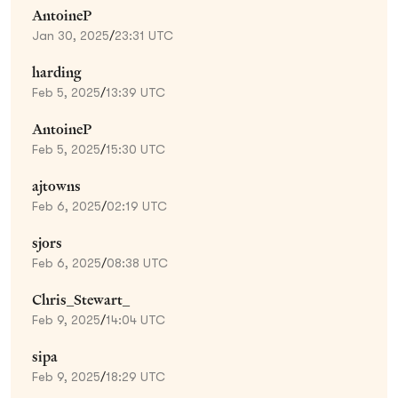
AntoineP
Jan 30, 2025
/
23:31 UTC
harding
Feb 5, 2025
/
13:39 UTC
AntoineP
Feb 5, 2025
/
15:30 UTC
ajtowns
Feb 6, 2025
/
02:19 UTC
sjors
Feb 6, 2025
/
08:38 UTC
Chris_Stewart_
Feb 9, 2025
/
14:04 UTC
sipa
Feb 9, 2025
/
18:29 UTC