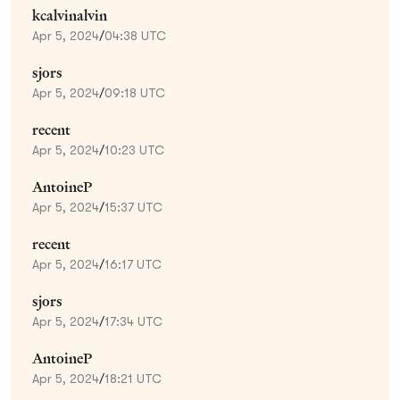
kcalvinalvin
Apr 5, 2024
/
04:38 UTC
sjors
Apr 5, 2024
/
09:18 UTC
recent
Apr 5, 2024
/
10:23 UTC
AntoineP
Apr 5, 2024
/
15:37 UTC
recent
Apr 5, 2024
/
16:17 UTC
sjors
Apr 5, 2024
/
17:34 UTC
AntoineP
Apr 5, 2024
/
18:21 UTC