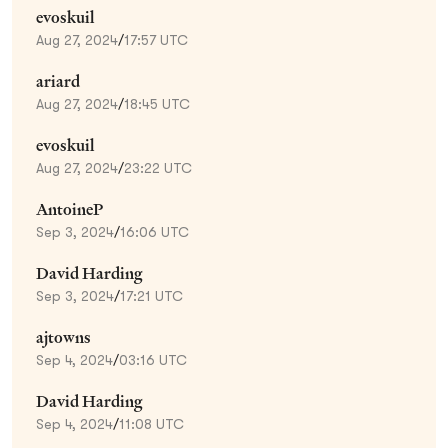
evoskuil
Aug 27, 2024
/
17:57 UTC
ariard
Aug 27, 2024
/
18:45 UTC
evoskuil
Aug 27, 2024
/
23:22 UTC
AntoineP
Sep 3, 2024
/
16:06 UTC
David Harding
Sep 3, 2024
/
17:21 UTC
ajtowns
Sep 4, 2024
/
03:16 UTC
David Harding
Sep 4, 2024
/
11:08 UTC