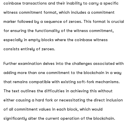
coinbase transactions and their inability to carry a specific
witness commitment format, which includes a commitment
marker followed by a sequence of zeroes. This format is crucial
for ensuring the functionality of the witness commitment,
especially in empty blocks where the coinbase witness
consists entirely of zeroes.
Further examination delves into the challenges associated with
adding more than one commitment to the blockchain in a way
that remains compatible with existing soft-fork mechanisms.
The text outlines the difficulties in achieving this without
either causing a hard fork or necessitating the direct inclusion
of all commitment values in each block, which would
significantly alter the current operation of the blockchain.