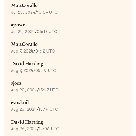
MattCorallo
Jul 23, 2024
/
16:04 UTC
ajtowns
Jul 24, 2024
/
06:18 UTC
MattCorallo
Aug 7, 2024
/
01:12 UTC
David Harding
Aug 7, 2024
/
05:49 UTC
sjors
Aug 20, 2024
/
15:47 UTC
evoskuil
Aug 25, 2024
/
15:19 UTC
David Harding
Aug 26, 2024
/
14:06 UTC