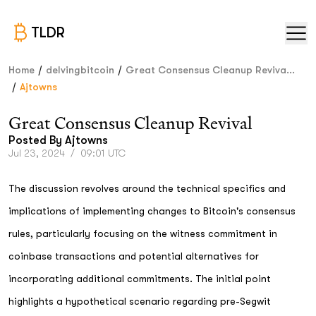
TLDR
/
/
Home
delvingbitcoin
Great Consensus Cleanup Reviva...
/
Ajtowns
Great Consensus Cleanup Revival
Posted By
Ajtowns
Jul 23, 2024
/
09:01 UTC
The discussion revolves around the technical specifics and
implications of implementing changes to Bitcoin's consensus
rules, particularly focusing on the witness commitment in
coinbase transactions and potential alternatives for
incorporating additional commitments. The initial point
highlights a hypothetical scenario regarding pre-Segwit