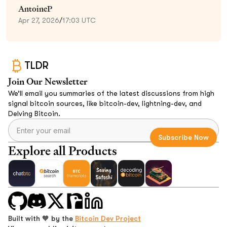
AntoineP
Apr 27, 2026
/
17:03 UTC
TLDR
Join Our Newsletter
We’ll email you summaries of the latest discussions from high
signal bitcoin sources, like bitcoin-dev, lightning-dev, and
Delving Bitcoin.
Explore all Products
Built with 🧡 by the
Bitcoin Dev Project