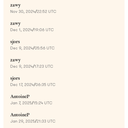
zawy
Nov 30, 2024
/
22:52 UTC
zawy
Dec 1, 2024
/
19:06 UTC
sjors
Dec 9, 2024
/
05:56 UTC
zawy
Dec 9, 2024
/
17:23 UTC
sjors
Dec 17, 2024
/
06:35 UTC
AntoineP
Jan 7, 2025
/
15:24 UTC
AntoineP
Jan 29, 2025
/
21:33 UTC