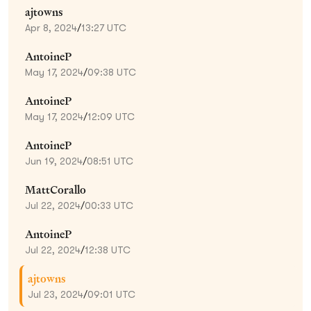
ajtowns
Apr 8, 2024
/
13:27 UTC
AntoineP
May 17, 2024
/
09:38 UTC
AntoineP
May 17, 2024
/
12:09 UTC
AntoineP
Jun 19, 2024
/
08:51 UTC
MattCorallo
Jul 22, 2024
/
00:33 UTC
AntoineP
Jul 22, 2024
/
12:38 UTC
ajtowns
Jul 23, 2024
/
09:01 UTC