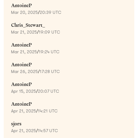
AntoineP
Mar 20, 2025
/
20:39 UTC
Chris_Stewart_
Mar 21, 2025
/
19:09 UTC
AntoineP
Mar 21, 2025
/
19:24 UTC
AntoineP
Mar 26, 2025
/
17:28 UTC
AntoineP
Apr 15, 2025
/
20:07 UTC
AntoineP
Apr 21, 2025
/
14:21 UTC
sjors
Apr 21, 2025
/
14:57 UTC