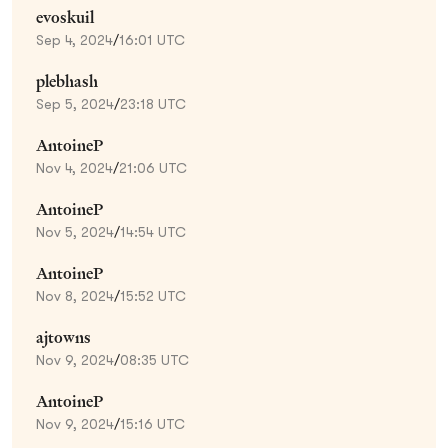
evoskuil
Sep 4, 2024
/
16:01 UTC
plebhash
Sep 5, 2024
/
23:18 UTC
AntoineP
Nov 4, 2024
/
21:06 UTC
AntoineP
Nov 5, 2024
/
14:54 UTC
AntoineP
Nov 8, 2024
/
15:52 UTC
ajtowns
Nov 9, 2024
/
08:35 UTC
AntoineP
Nov 9, 2024
/
15:16 UTC