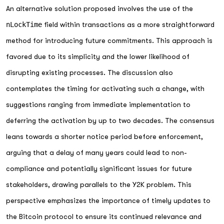
An alternative solution proposed involves the use of the
nLockTime
field within transactions as a more straightforward
method for introducing future commitments. This approach is
favored due to its simplicity and the lower likelihood of
disrupting existing processes. The discussion also
contemplates the timing for activating such a change, with
suggestions ranging from immediate implementation to
deferring the activation by up to two decades. The consensus
leans towards a shorter notice period before enforcement,
arguing that a delay of many years could lead to non-
compliance and potentially significant issues for future
stakeholders, drawing parallels to the Y2K problem. This
perspective emphasizes the importance of timely updates to
the Bitcoin protocol to ensure its continued relevance and