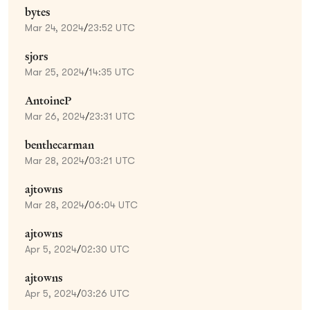
bytes
Mar 24, 2024
/
23:52 UTC
sjors
Mar 25, 2024
/
14:35 UTC
AntoineP
Mar 26, 2024
/
23:31 UTC
benthecarman
Mar 28, 2024
/
03:21 UTC
ajtowns
Mar 28, 2024
/
06:04 UTC
ajtowns
Apr 5, 2024
/
02:30 UTC
ajtowns
Apr 5, 2024
/
03:26 UTC