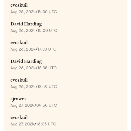
evoskuil
Aug 26, 2024
/
14:30 UTC
David Harding
Aug 26, 2024
/
15:00 UTC
evoskuil
Aug 26, 2024
/
17:33 UTC
David Harding
Aug 26, 2024
/
18:38 UTC
evoskuil
Aug 26, 2024
/
18:49 UTC
ajtowns
Aug 27, 2024
/
09:50 UTC
evoskuil
Aug 27, 2024
/
16:05 UTC