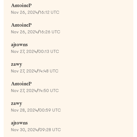
AntoineP
Nov 26, 2024
/
16:12 UTC
AntoineP
Nov 26, 2024
/
16:26 UTC
ajtowns
Nov 27, 2024
/
00:13 UTC
zawy
Nov 27, 2024
/
14:48 UTC
AntoineP
Nov 27, 2024
/
14:50 UTC
zawy
Nov 28, 2024
/
00:59 UTC
ajtowns
Nov 30, 2024
/
09:28 UTC