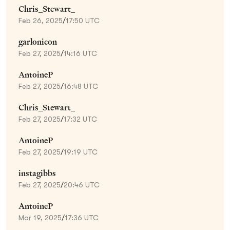
Chris_Stewart_
Feb 26, 2025
/
17:50 UTC
garlonicon
Feb 27, 2025
/
14:16 UTC
AntoineP
Feb 27, 2025
/
16:48 UTC
Chris_Stewart_
Feb 27, 2025
/
17:32 UTC
AntoineP
Feb 27, 2025
/
19:19 UTC
instagibbs
Feb 27, 2025
/
20:46 UTC
AntoineP
Mar 19, 2025
/
17:36 UTC