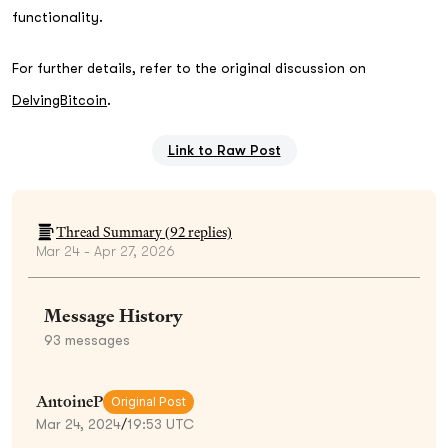
functionality.
For further details, refer to the original discussion on
DelvingBitcoin
.
Link to Raw Post
Thread Summary (
92
replies)
Mar 24 - Apr 27, 2026
Message History
93
messages
AntoineP
Original Post
Mar 24, 2024
/
19:53 UTC