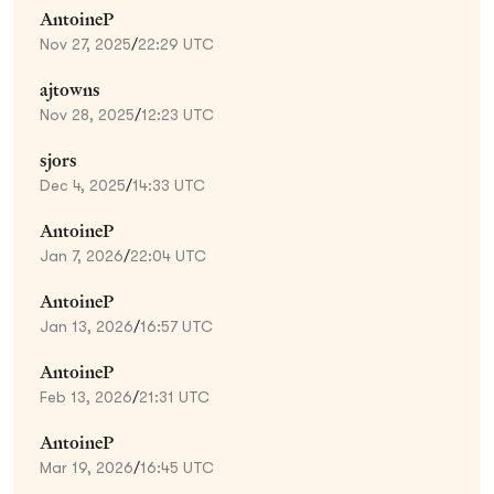
AntoineP
Nov 27, 2025
/
22:29 UTC
ajtowns
Nov 28, 2025
/
12:23 UTC
sjors
Dec 4, 2025
/
14:33 UTC
AntoineP
Jan 7, 2026
/
22:04 UTC
AntoineP
Jan 13, 2026
/
16:57 UTC
AntoineP
Feb 13, 2026
/
21:31 UTC
AntoineP
Mar 19, 2026
/
16:45 UTC