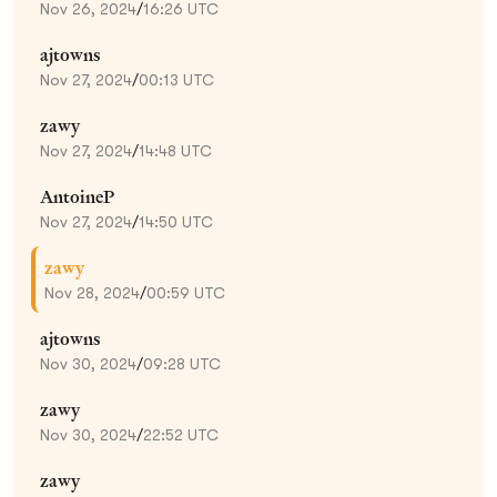
Nov 26, 2024
/
16:26 UTC
ajtowns
Nov 27, 2024
/
00:13 UTC
zawy
Nov 27, 2024
/
14:48 UTC
AntoineP
Nov 27, 2024
/
14:50 UTC
zawy
Nov 28, 2024
/
00:59 UTC
ajtowns
Nov 30, 2024
/
09:28 UTC
zawy
Nov 30, 2024
/
22:52 UTC
zawy