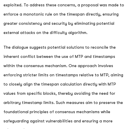
exploited. To address these concerns, a proposal was made to
enforce a monotonic rule on the timespan directly, ensuring
greater consistency and security by eliminating potential
external attacks on the difficulty algorithm.
The dialogue suggests potential solutions to reconcile the
inherent conflict between the use of MTP and timestamps
within the consensus mechanism. One approach involves
enforcing stricter limits on timestamps relative to MTP, aiming
to closely align the timespan calculation directly with MTP
values from specific blocks, thereby avoiding the need for
arbitrary timestamp limits. Such measures aim to preserve the
foundational principles of consensus mechanisms while
safeguarding against vulnerabilities and ensuring a more