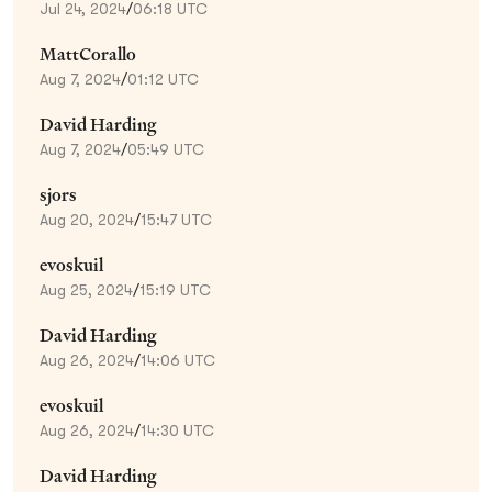
Jul 24, 2024
/
06:18 UTC
MattCorallo
Aug 7, 2024
/
01:12 UTC
David Harding
Aug 7, 2024
/
05:49 UTC
sjors
Aug 20, 2024
/
15:47 UTC
evoskuil
Aug 25, 2024
/
15:19 UTC
David Harding
Aug 26, 2024
/
14:06 UTC
evoskuil
Aug 26, 2024
/
14:30 UTC
David Harding