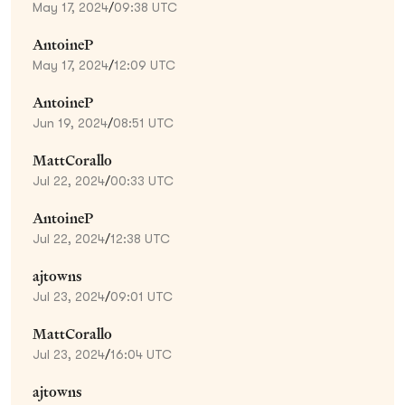
May 17, 2024
/
09:38 UTC
AntoineP
May 17, 2024
/
12:09 UTC
AntoineP
Jun 19, 2024
/
08:51 UTC
MattCorallo
Jul 22, 2024
/
00:33 UTC
AntoineP
Jul 22, 2024
/
12:38 UTC
ajtowns
Jul 23, 2024
/
09:01 UTC
MattCorallo
Jul 23, 2024
/
16:04 UTC
ajtowns