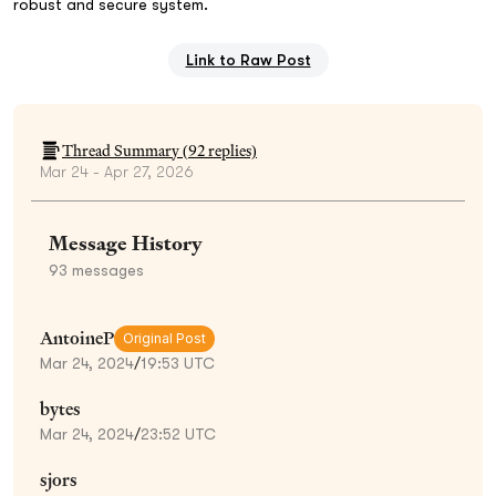
robust and secure system.
Link to Raw Post
Thread Summary (
92
replies)
Mar 24 - Apr 27, 2026
Message History
93
messages
AntoineP
Original Post
Mar 24, 2024
/
19:53 UTC
bytes
Mar 24, 2024
/
23:52 UTC
sjors