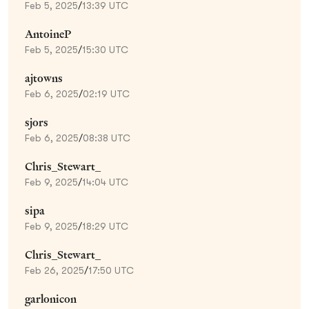
Feb 5, 2025
/
13:39 UTC
AntoineP
Feb 5, 2025
/
15:30 UTC
ajtowns
Feb 6, 2025
/
02:19 UTC
sjors
Feb 6, 2025
/
08:38 UTC
Chris_Stewart_
Feb 9, 2025
/
14:04 UTC
sipa
Feb 9, 2025
/
18:29 UTC
Chris_Stewart_
Feb 26, 2025
/
17:50 UTC
garlonicon