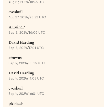
Aug 27, 2024
/
18:45 UTC
evoskuil
Aug 27, 2024
/
23:22 UTC
AntoineP
Sep 3, 2024
/
16:06 UTC
David Harding
Sep 3, 2024
/
17:21 UTC
ajtowns
Sep 4, 2024
/
03:16 UTC
David Harding
Sep 4, 2024
/
11:08 UTC
evoskuil
Sep 4, 2024
/
16:01 UTC
plebhash