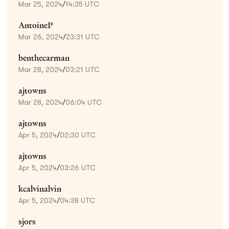
Mar 25, 2024
/
14:35 UTC
AntoineP
Mar 26, 2024
/
23:31 UTC
benthecarman
Mar 28, 2024
/
03:21 UTC
ajtowns
Mar 28, 2024
/
06:04 UTC
ajtowns
Apr 5, 2024
/
02:30 UTC
ajtowns
Apr 5, 2024
/
03:26 UTC
kcalvinalvin
Apr 5, 2024
/
04:38 UTC
sjors