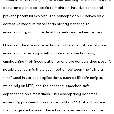
occur on a per-block basis to maintain intuitive sense and
prevent potential exploits. The concept of MTP serves as a
corrective measure rather than strictly adhering to
monotonicity, which can lead to overlooked vulnerabilities.
Moreover, the discussion extends to the implications of non-
monotonic timestamps within consensus mechanisms,
emphasizing their incompatibility and the dangers they pose. A
notable concern is the disconnection between the "official
time" used in various applications, such as Bitcoin scripts,
which rely on MTP, and the consensus mechanism's
dependence on timestamps. This discrepancy becomes
especially problematic in scenarios like a 51% attack, where
the divergence between these two time estimates could be