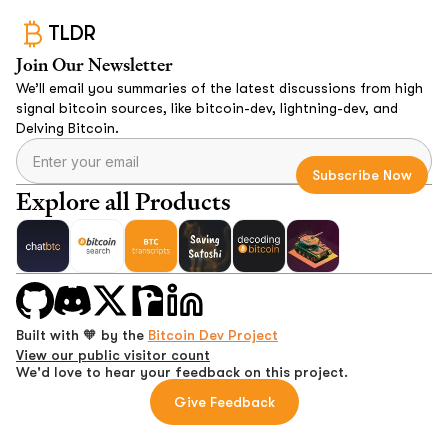
TLDR
Join Our Newsletter
We’ll email you summaries of the latest discussions from high
signal bitcoin sources, like bitcoin-dev, lightning-dev, and
Delving Bitcoin.
Explore all Products
Built with 🧡 by the
Bitcoin Dev Project
View our public visitor count
We'd love to hear your feedback on this project.
Give Feedback