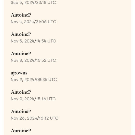
Sep 5, 2024
/
23:18 UTC
AntoineP
Nov 4, 2024
/
21:06 UTC
AntoineP
Nov 5, 2024
/
14:54 UTC
AntoineP
Nov 8, 2024
/
15:52 UTC
ajtowns
Nov 9, 2024
/
08:35 UTC
AntoineP
Nov 9, 2024
/
15:16 UTC
AntoineP
Nov 26, 2024
/
16:12 UTC
AntoineP