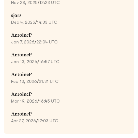
Nov 28, 2025
/
12:23 UTC
sjors
Dec 4, 2025
/
14:33 UTC
AntoineP
Jan 7, 2026
/
22:04 UTC
AntoineP
Jan 13, 2026
/
16:57 UTC
AntoineP
Feb 13, 2026
/
21:31 UTC
AntoineP
Mar 19, 2026
/
16:45 UTC
AntoineP
Apr 27, 2026
/
17:03 UTC