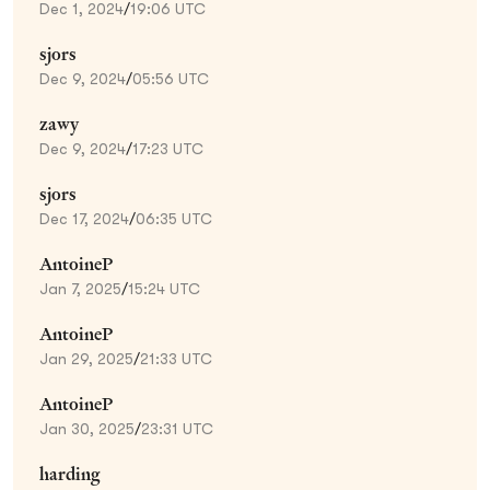
Dec 1, 2024
/
19:06 UTC
sjors
Dec 9, 2024
/
05:56 UTC
zawy
Dec 9, 2024
/
17:23 UTC
sjors
Dec 17, 2024
/
06:35 UTC
AntoineP
Jan 7, 2025
/
15:24 UTC
AntoineP
Jan 29, 2025
/
21:33 UTC
AntoineP
Jan 30, 2025
/
23:31 UTC
harding