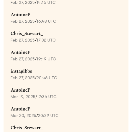
Feb 27, 2025
/
14:16 UTC
AntoineP
Feb 27, 2025
/
16:48 UTC
Chris_Stewart_
Feb 27, 2025
/
17:32 UTC
AntoineP
Feb 27, 2025
/
19:19 UTC
instagibbs
Feb 27, 2025
/
20:46 UTC
AntoineP
Mar 19, 2025
/
17:36 UTC
AntoineP
Mar 20, 2025
/
20:39 UTC
Chris_Stewart_