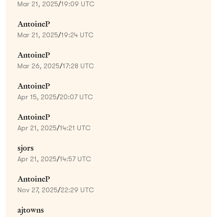
Mar 21, 2025
/
19:09 UTC
AntoineP
Mar 21, 2025
/
19:24 UTC
AntoineP
Mar 26, 2025
/
17:28 UTC
AntoineP
Apr 15, 2025
/
20:07 UTC
AntoineP
Apr 21, 2025
/
14:21 UTC
sjors
Apr 21, 2025
/
14:57 UTC
AntoineP
Nov 27, 2025
/
22:29 UTC
ajtowns