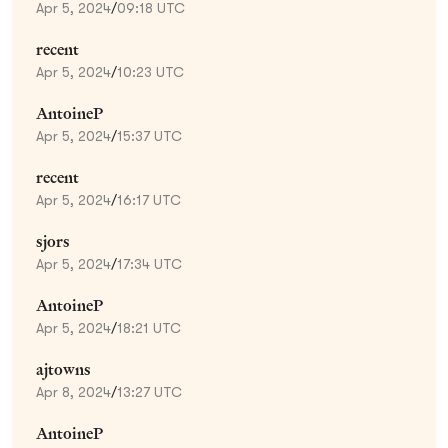
Apr 5, 2024
/
09:18 UTC
recent
Apr 5, 2024
/
10:23 UTC
AntoineP
Apr 5, 2024
/
15:37 UTC
recent
Apr 5, 2024
/
16:17 UTC
sjors
Apr 5, 2024
/
17:34 UTC
AntoineP
Apr 5, 2024
/
18:21 UTC
ajtowns
Apr 8, 2024
/
13:27 UTC
AntoineP