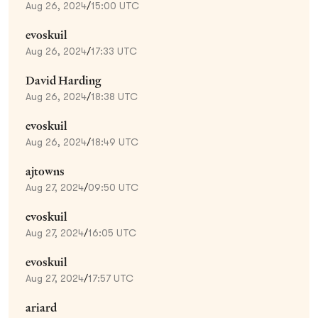
Aug 26, 2024
/
15:00 UTC
evoskuil
Aug 26, 2024
/
17:33 UTC
David Harding
Aug 26, 2024
/
18:38 UTC
evoskuil
Aug 26, 2024
/
18:49 UTC
ajtowns
Aug 27, 2024
/
09:50 UTC
evoskuil
Aug 27, 2024
/
16:05 UTC
evoskuil
Aug 27, 2024
/
17:57 UTC
ariard