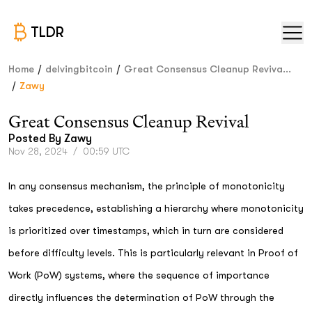
TLDR
/
/
Home
delvingbitcoin
Great Consensus Cleanup Reviva...
/
Zawy
Great Consensus Cleanup Revival
Posted By
Zawy
Nov 28, 2024
/
00:59 UTC
In any consensus mechanism, the principle of monotonicity
takes precedence, establishing a hierarchy where monotonicity
is prioritized over timestamps, which in turn are considered
before difficulty levels. This is particularly relevant in Proof of
Work (PoW) systems, where the sequence of importance
directly influences the determination of PoW through the