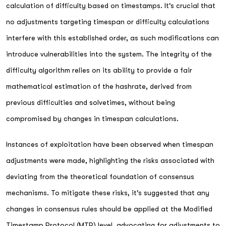
calculation of difficulty based on timestamps. It's crucial that
no adjustments targeting timespan or difficulty calculations
interfere with this established order, as such modifications can
introduce vulnerabilities into the system. The integrity of the
difficulty algorithm relies on its ability to provide a fair
mathematical estimation of the hashrate, derived from
previous difficulties and solvetimes, without being
compromised by changes in timespan calculations.
Instances of exploitation have been observed when timespan
adjustments were made, highlighting the risks associated with
deviating from the theoretical foundation of consensus
mechanisms. To mitigate these risks, it's suggested that any
changes in consensus rules should be applied at the Modified
Timestamp Protocol (MTP) level, advocating for adjustments to