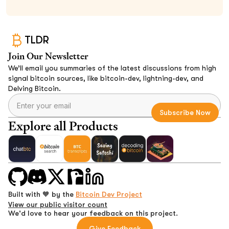
TLDR
Join Our Newsletter
We’ll email you summaries of the latest discussions from high
signal bitcoin sources, like bitcoin-dev, lightning-dev, and
Delving Bitcoin.
Explore all Products
Built with 🧡 by the
Bitcoin Dev Project
View our public visitor count
We'd love to hear your feedback on this project.
Give Feedback