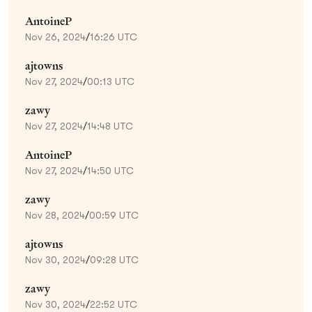
AntoineP
Nov 26, 2024
/
16:26 UTC
ajtowns
Nov 27, 2024
/
00:13 UTC
zawy
Nov 27, 2024
/
14:48 UTC
AntoineP
Nov 27, 2024
/
14:50 UTC
zawy
Nov 28, 2024
/
00:59 UTC
ajtowns
Nov 30, 2024
/
09:28 UTC
zawy
Nov 30, 2024
/
22:52 UTC