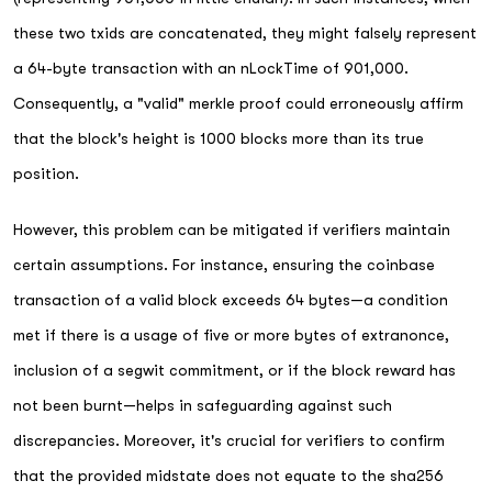
these two txids are concatenated, they might falsely represent
a 64-byte transaction with an nLockTime of 901,000.
Consequently, a "valid" merkle proof could erroneously affirm
that the block's height is 1000 blocks more than its true
position.
However, this problem can be mitigated if verifiers maintain
certain assumptions. For instance, ensuring the coinbase
transaction of a valid block exceeds 64 bytes—a condition
met if there is a usage of five or more bytes of extranonce,
inclusion of a segwit commitment, or if the block reward has
not been burnt—helps in safeguarding against such
discrepancies. Moreover, it's crucial for verifiers to confirm
that the provided midstate does not equate to the sha256