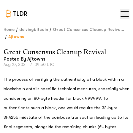
TLDR
/
/
Home
delvingbitcoin
Great Consensus Cleanup Reviva...
/
Ajtowns
Great Consensus Cleanup Revival
Posted By
Ajtowns
Aug 27, 2024
/
09:50 UTC
The process of verifying the authenticity of a block within a
blockchain entails specific technical measures, especially when
considering an 80-byte header for block 999999. To
authenticate such a block, one would require the 32-byte
SHA256 midstate of the coinbase transaction leading up to its
final segments, alongside the remaining chunks (64 bytes