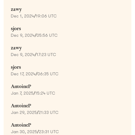
zawy
Dec 1, 2024
/
19:06 UTC
sjors
Dec 9, 2024
/
05:56 UTC
zawy
Dec 9, 2024
/
17:23 UTC
sjors
Dec 17, 2024
/
06:35 UTC
AntoineP
Jan 7, 2025
/
15:24 UTC
AntoineP
Jan 29, 2025
/
21:33 UTC
AntoineP
Jan 30, 2025
/
23:31 UTC