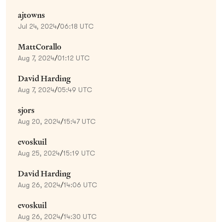
ajtowns
Jul 24, 2024
/
06:18 UTC
MattCorallo
Aug 7, 2024
/
01:12 UTC
David Harding
Aug 7, 2024
/
05:49 UTC
sjors
Aug 20, 2024
/
15:47 UTC
evoskuil
Aug 25, 2024
/
15:19 UTC
David Harding
Aug 26, 2024
/
14:06 UTC
evoskuil
Aug 26, 2024
/
14:30 UTC