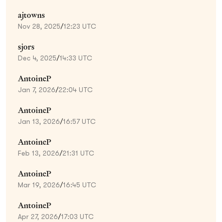
ajtowns
Nov 28, 2025
/
12:23 UTC
sjors
Dec 4, 2025
/
14:33 UTC
AntoineP
Jan 7, 2026
/
22:04 UTC
AntoineP
Jan 13, 2026
/
16:57 UTC
AntoineP
Feb 13, 2026
/
21:31 UTC
AntoineP
Mar 19, 2026
/
16:45 UTC
AntoineP
Apr 27, 2026
/
17:03 UTC