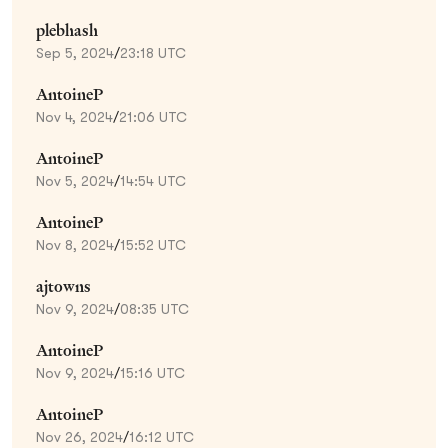
plebhash
Sep 5, 2024
/
23:18 UTC
AntoineP
Nov 4, 2024
/
21:06 UTC
AntoineP
Nov 5, 2024
/
14:54 UTC
AntoineP
Nov 8, 2024
/
15:52 UTC
ajtowns
Nov 9, 2024
/
08:35 UTC
AntoineP
Nov 9, 2024
/
15:16 UTC
AntoineP
Nov 26, 2024
/
16:12 UTC