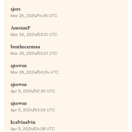
sjors
Mar 25, 2024
/
14:35 UTC
AntoineP
Mar 26, 2024
/
23:31 UTC
benthecarman
Mar 28, 2024
/
03:21 UTC
ajtowns
Mar 28, 2024
/
06:04 UTC
ajtowns
Apr 5, 2024
/
02:30 UTC
ajtowns
Apr 5, 2024
/
03:26 UTC
kcalvinalvin
Apr 5, 2024
/
04:38 UTC