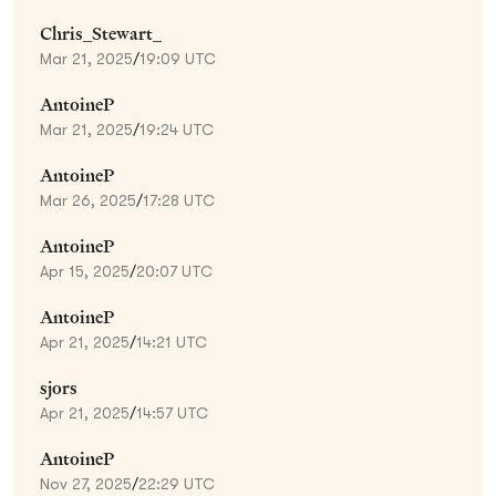
Chris_Stewart_
Mar 21, 2025
/
19:09 UTC
AntoineP
Mar 21, 2025
/
19:24 UTC
AntoineP
Mar 26, 2025
/
17:28 UTC
AntoineP
Apr 15, 2025
/
20:07 UTC
AntoineP
Apr 21, 2025
/
14:21 UTC
sjors
Apr 21, 2025
/
14:57 UTC
AntoineP
Nov 27, 2025
/
22:29 UTC