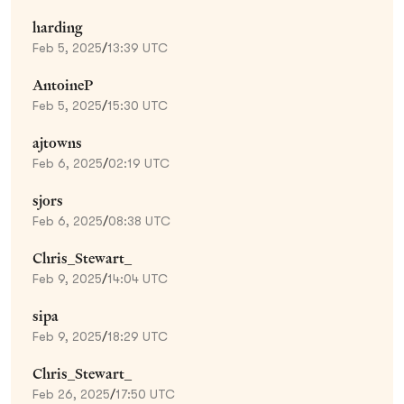
harding
Feb 5, 2025
/
13:39 UTC
AntoineP
Feb 5, 2025
/
15:30 UTC
ajtowns
Feb 6, 2025
/
02:19 UTC
sjors
Feb 6, 2025
/
08:38 UTC
Chris_Stewart_
Feb 9, 2025
/
14:04 UTC
sipa
Feb 9, 2025
/
18:29 UTC
Chris_Stewart_
Feb 26, 2025
/
17:50 UTC