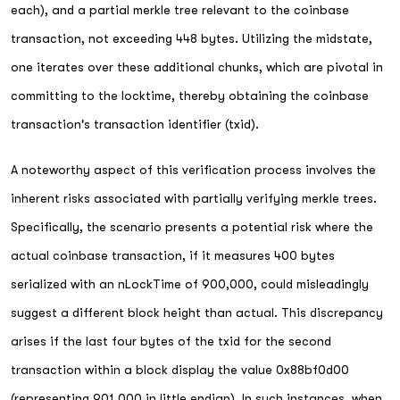
each), and a partial merkle tree relevant to the coinbase
transaction, not exceeding 448 bytes. Utilizing the midstate,
one iterates over these additional chunks, which are pivotal in
committing to the locktime, thereby obtaining the coinbase
transaction's transaction identifier (txid).
A noteworthy aspect of this verification process involves the
inherent risks associated with partially verifying merkle trees.
Specifically, the scenario presents a potential risk where the
actual coinbase transaction, if it measures 400 bytes
serialized with an nLockTime of 900,000, could misleadingly
suggest a different block height than actual. This discrepancy
arises if the last four bytes of the txid for the second
transaction within a block display the value 0x88bf0d00
(representing 901,000 in little endian). In such instances, when