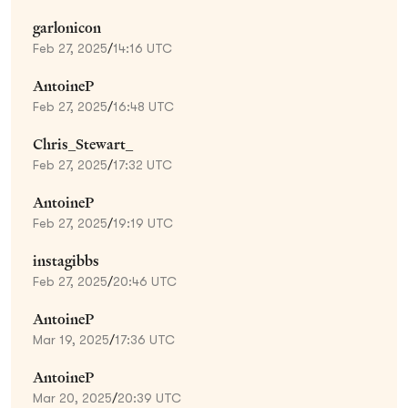
garlonicon
Feb 27, 2025
/
14:16 UTC
AntoineP
Feb 27, 2025
/
16:48 UTC
Chris_Stewart_
Feb 27, 2025
/
17:32 UTC
AntoineP
Feb 27, 2025
/
19:19 UTC
instagibbs
Feb 27, 2025
/
20:46 UTC
AntoineP
Mar 19, 2025
/
17:36 UTC
AntoineP
Mar 20, 2025
/
20:39 UTC