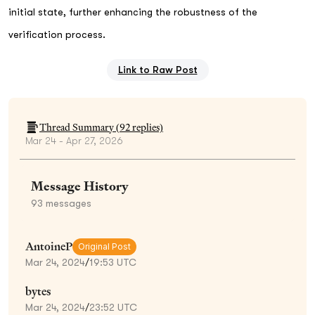
initial state, further enhancing the robustness of the
verification process.
Link to Raw Post
Thread Summary (
92
replies)
Mar 24 - Apr 27, 2026
Message History
93
messages
AntoineP
Original Post
Mar 24, 2024
/
19:53 UTC
bytes
Mar 24, 2024
/
23:52 UTC