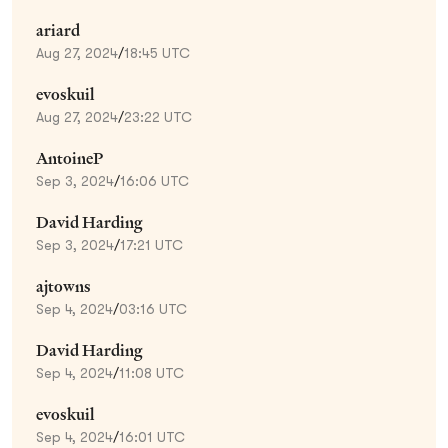
ariard
Aug 27, 2024
/
18:45 UTC
evoskuil
Aug 27, 2024
/
23:22 UTC
AntoineP
Sep 3, 2024
/
16:06 UTC
David Harding
Sep 3, 2024
/
17:21 UTC
ajtowns
Sep 4, 2024
/
03:16 UTC
David Harding
Sep 4, 2024
/
11:08 UTC
evoskuil
Sep 4, 2024
/
16:01 UTC