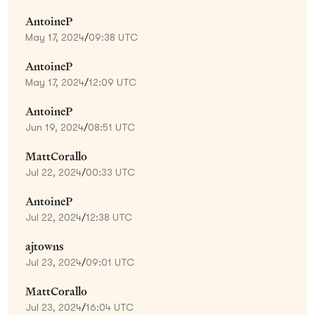
AntoineP
May 17, 2024
/
09:38 UTC
AntoineP
May 17, 2024
/
12:09 UTC
AntoineP
Jun 19, 2024
/
08:51 UTC
MattCorallo
Jul 22, 2024
/
00:33 UTC
AntoineP
Jul 22, 2024
/
12:38 UTC
ajtowns
Jul 23, 2024
/
09:01 UTC
MattCorallo
Jul 23, 2024
/
16:04 UTC