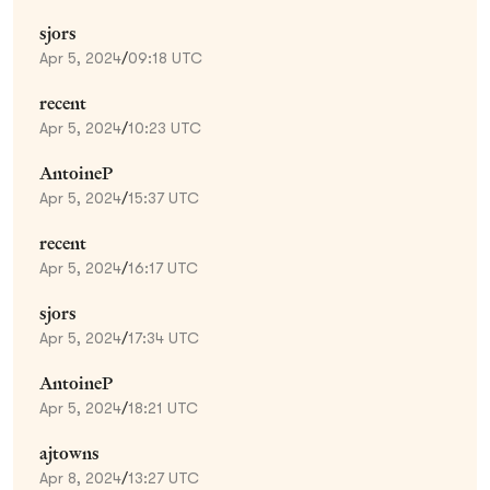
sjors
Apr 5, 2024
/
09:18 UTC
recent
Apr 5, 2024
/
10:23 UTC
AntoineP
Apr 5, 2024
/
15:37 UTC
recent
Apr 5, 2024
/
16:17 UTC
sjors
Apr 5, 2024
/
17:34 UTC
AntoineP
Apr 5, 2024
/
18:21 UTC
ajtowns
Apr 8, 2024
/
13:27 UTC