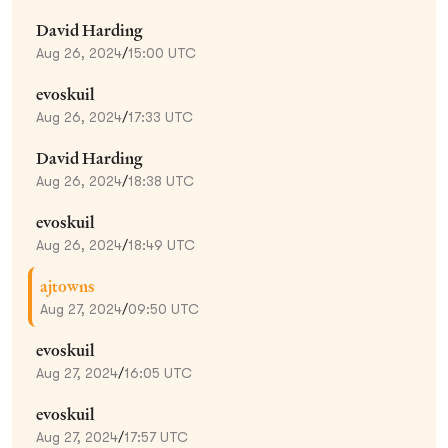
David Harding
Aug 26, 2024
/
15:00 UTC
evoskuil
Aug 26, 2024
/
17:33 UTC
David Harding
Aug 26, 2024
/
18:38 UTC
evoskuil
Aug 26, 2024
/
18:49 UTC
ajtowns
Aug 27, 2024
/
09:50 UTC
evoskuil
Aug 27, 2024
/
16:05 UTC
evoskuil
Aug 27, 2024
/
17:57 UTC