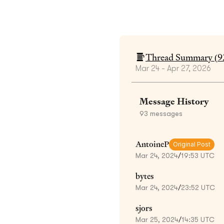
Thread Summary (
9
Mar 24 - Apr 27, 2026
Message History
93
messages
AntoineP
Original Post
Mar 24, 2024
/
19:53 UTC
bytes
Mar 24, 2024
/
23:52 UTC
sjors
Mar 25, 2024
/
14:35 UTC