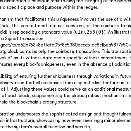
is distinction is crucial in maintaining the integrity of the block
s a specific place and purpose within the ledger.
anism that facilitates this uniqueness involves the use of a 
block. This commitment remains constant, as the coinbase trans
uint256{0}
id) is replaced by a standard value (
). An illustra
 a Signet transaction
ignet/tx/d62676348ef1dfa05f8c5380bcccb1dc8c1bea4877e50
ty block contains only the coinbase transaction. This transacti
value" as its witness data and a specific witness commitment, fu
nsures every block's uniqueness, even in the absence of addition
bility of ensuring further uniqueness through variations in future
n
observation that all coinbases from a specific list feature an
of 1. Adjusting these values could serve as an additional measu
s of each block, supplementing the already robust mechanisms i
old the blockchain's orderly structure.
loration underscores the sophisticated design and thoughtfuln
ain infrastructure, showcasing how even seemingly minor elemen
 to the system's overall function and security.