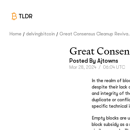
TLDR
/
/
Home
delvingbitcoin
Great Consensus Cleanup Reviva..
Great Consen
Posted By
Ajtowns
Mar 28, 2024
/
06:04 UTC
In the realm of bl
despite their lack
and integrity of t
duplicate or confl
specific technical
Empty blocks are u
block subsidy as a