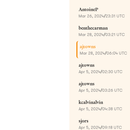
AntoineP
Mar 26, 2024
/
23:31 UTC
benthecarman
Mar 28, 2024
/
03:21 UTC
ajtowns
Mar 28, 2024
/
06:04 UTC
ajtowns
Apr 5, 2024
/
02:30 UTC
ajtowns
Apr 5, 2024
/
03:26 UTC
kcalvinalvin
Apr 5, 2024
/
04:38 UTC
sjors
Apr 5, 2024
/
09:18 UTC