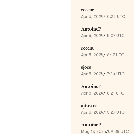
recent
Apr 5, 2024
/
10:23 UTC
AntoineP
Apr 5, 2024
/
15:37 UTC
recent
Apr 5, 2024
/
16:17 UTC
sjors
Apr 5, 2024
/
17:34 UTC
AntoineP
Apr 5, 2024
/
18:21 UTC
ajtowns
Apr 8, 2024
/
13:27 UTC
AntoineP
May 17, 2024
/
09:38 UTC