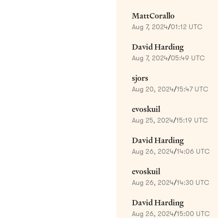
MattCorallo
Aug 7, 2024
/
01:12 UTC
David Harding
Aug 7, 2024
/
05:49 UTC
sjors
Aug 20, 2024
/
15:47 UTC
evoskuil
Aug 25, 2024
/
15:19 UTC
David Harding
Aug 26, 2024
/
14:06 UTC
evoskuil
Aug 26, 2024
/
14:30 UTC
David Harding
Aug 26, 2024
/
15:00 UTC