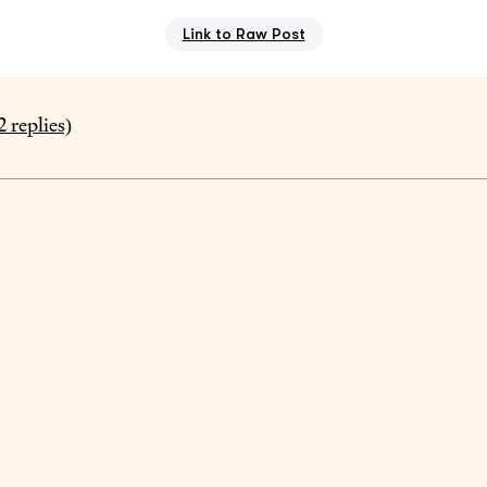
Link to Raw Post
2
replies)