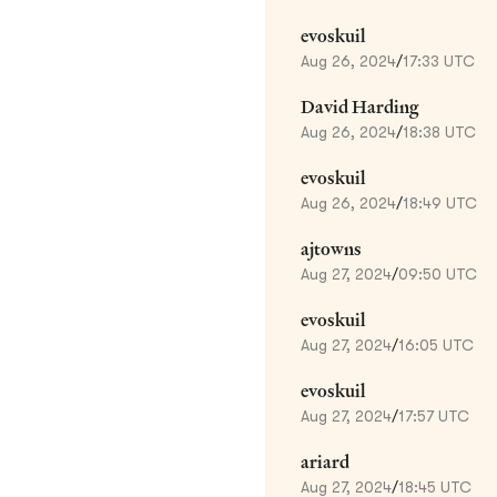
evoskuil
Aug 26, 2024
/
17:33 UTC
David Harding
Aug 26, 2024
/
18:38 UTC
evoskuil
Aug 26, 2024
/
18:49 UTC
ajtowns
Aug 27, 2024
/
09:50 UTC
evoskuil
Aug 27, 2024
/
16:05 UTC
evoskuil
Aug 27, 2024
/
17:57 UTC
ariard
Aug 27, 2024
/
18:45 UTC