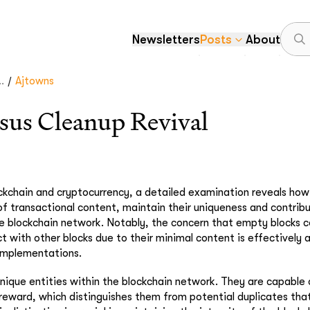
Newsletters
Posts
About
/
.
Ajtowns
sus Cleanup Revival
ockchain and cryptocurrency, a detailed examination reveals ho
 of transactional content, maintain their uniqueness and contribu
he blockchain network. Notably, the concern that empty blocks c
ict with other blocks due to their minimal content is effectively
 implementations.
nique entities within the blockchain network. They are capable 
 reward, which distinguishes them from potential duplicates tha