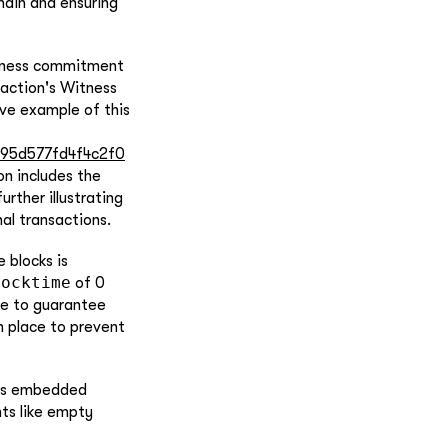
chain and ensuring
witness commitment
action's Witness
tive example of this
495d577fd4f4c2f0
on includes the
rther illustrating
al transactions.
 blocks is
Locktime
of 0
re to guarantee
n place to prevent
ess embedded
ts like empty