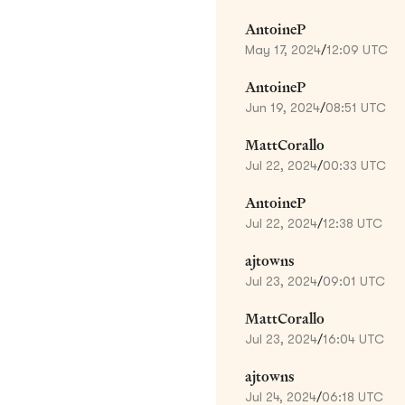
AntoineP
May 17, 2024
/
12:09 UTC
AntoineP
Jun 19, 2024
/
08:51 UTC
MattCorallo
Jul 22, 2024
/
00:33 UTC
AntoineP
Jul 22, 2024
/
12:38 UTC
ajtowns
Jul 23, 2024
/
09:01 UTC
MattCorallo
Jul 23, 2024
/
16:04 UTC
ajtowns
Jul 24, 2024
/
06:18 UTC