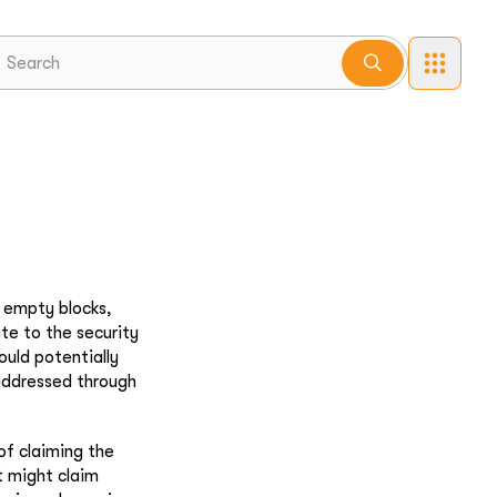
w empty blocks,
te to the security
ould potentially
 addressed through
of claiming the
t might claim