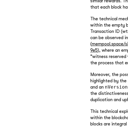
similar rewards. Th
that each block ha
The technical mech
within the empty 
Transaction ID (wtx
can be observed in
(
mempool.space/s
9e5
), where an emp
"witness reserved 
the process that e
Moreover, the possi
highlighted by the 
nVersion
and an
the distinctivenes
duplication and uph
This technical exp
within the blockch
blocks are integral