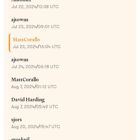
Jul 22, 2024
/
12:38 UTC
ajtowns
Jul 23, 2024
/
09:01 UTC
MattCorallo
Jul 23, 2024
/
16:04 UTC
ajtowns
Jul 24, 2024
/
06:18 UTC
MattCorallo
Aug 7, 2024
/
01:12 UTC
David Harding
Aug 7, 2024
/
05:49 UTC
sjors
Aug 20, 2024
/
15:47 UTC
evoskuil