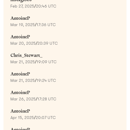
Feb 27, 2025
/
20:46 UTC
AntoineP
Mar 19, 2025
/
17:36 UTC
AntoineP
Mar 20, 2025
/
20:39 UTC
Chris_Stewart_
Mar 21, 2025
/
19:09 UTC
AntoineP
Mar 21, 2025
/
19:24 UTC
AntoineP
Mar 26, 2025
/
17:28 UTC
AntoineP
Apr 15, 2025
/
20:07 UTC
AntoineP