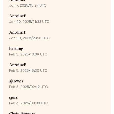
Jan 7, 2025
/
15:24 UTC
AntoineP
Jan 29, 2025
/
21:33 UTC
AntoineP
Jan 30, 2025
/
23:31 UTC
harding
Feb 5, 2025
/
13:39 UTC
AntoineP
Feb 5, 2025
/
15:30 UTC
ajtowns
Feb 6, 2025
/
02:19 UTC
sjors
Feb 6, 2025
/
08:38 UTC
Chris_Stewart_