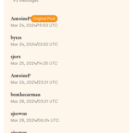
93
messages
AntoineP
Original Post
Mar 24, 2024
/
19:53 UTC
bytes
Mar 24, 2024
/
23:52 UTC
sjors
Mar 25, 2024
/
14:35 UTC
AntoineP
Mar 26, 2024
/
23:31 UTC
benthecarman
Mar 28, 2024
/
03:21 UTC
ajtowns
Mar 28, 2024
/
06:04 UTC
ajtowns