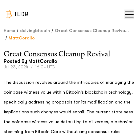
TLDR
/
/
Home
delvingbitcoin
Great Consensus Cleanup Reviva...
/
MattCorallo
Great Consensus Cleanup Revival
Posted By
MattCorallo
Jul 23, 2024
/
16:04 UTC
The discussion revolves around the intricacies of managing the
coinbase witness value within Bitcoin's blockchain technology,
specifically addressing proposals for its modification and the
implications such changes would entail. The current state sees
the coinbase witness value defaulting to all zeroes, a behavior
stemming from Bitcoin Core without any consensus rules