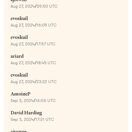
Aug 27, 2024
/
09:50 UTC
evoskuil
Aug 27, 2024
/
16:05 UTC
evoskuil
Aug 27, 2024
/
17:57 UTC
ariard
Aug 27, 2024
/
18:45 UTC
evoskuil
Aug 27, 2024
/
23:22 UTC
AntoineP
Sep 3, 2024
/
16:06 UTC
David Harding
Sep 3, 2024
/
17:21 UTC
ajtowns