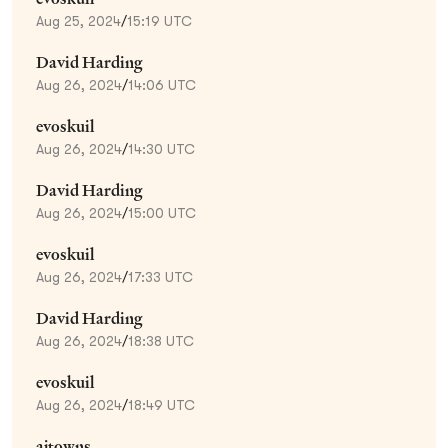
Aug 25, 2024
/
15:19 UTC
David Harding
Aug 26, 2024
/
14:06 UTC
evoskuil
Aug 26, 2024
/
14:30 UTC
David Harding
Aug 26, 2024
/
15:00 UTC
evoskuil
Aug 26, 2024
/
17:33 UTC
David Harding
Aug 26, 2024
/
18:38 UTC
evoskuil
Aug 26, 2024
/
18:49 UTC
ajtowns