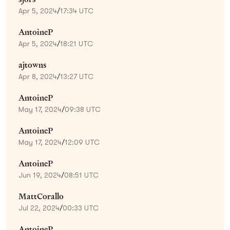
Apr 5, 2024
/
17:34 UTC
AntoineP
Apr 5, 2024
/
18:21 UTC
ajtowns
Apr 8, 2024
/
13:27 UTC
AntoineP
May 17, 2024
/
09:38 UTC
AntoineP
May 17, 2024
/
12:09 UTC
AntoineP
Jun 19, 2024
/
08:51 UTC
MattCorallo
Jul 22, 2024
/
00:33 UTC
AntoineP