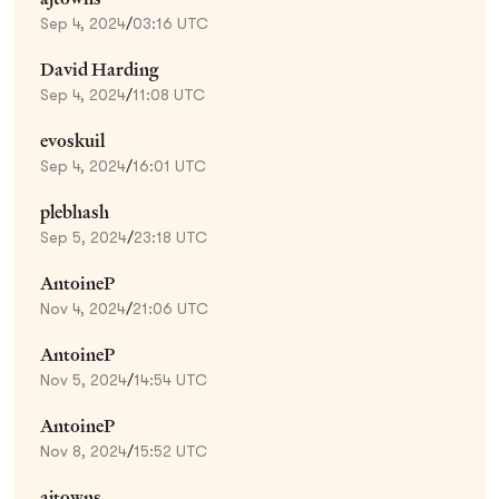
Sep 4, 2024
/
03:16 UTC
David Harding
Sep 4, 2024
/
11:08 UTC
evoskuil
Sep 4, 2024
/
16:01 UTC
plebhash
Sep 5, 2024
/
23:18 UTC
AntoineP
Nov 4, 2024
/
21:06 UTC
AntoineP
Nov 5, 2024
/
14:54 UTC
AntoineP
Nov 8, 2024
/
15:52 UTC
ajtowns