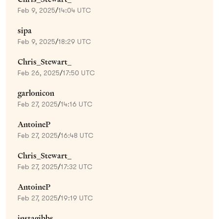
Feb 9, 2025
/
14:04 UTC
sipa
Feb 9, 2025
/
18:29 UTC
Chris_Stewart_
Feb 26, 2025
/
17:50 UTC
garlonicon
Feb 27, 2025
/
14:16 UTC
AntoineP
Feb 27, 2025
/
16:48 UTC
Chris_Stewart_
Feb 27, 2025
/
17:32 UTC
AntoineP
Feb 27, 2025
/
19:19 UTC
instagibbs