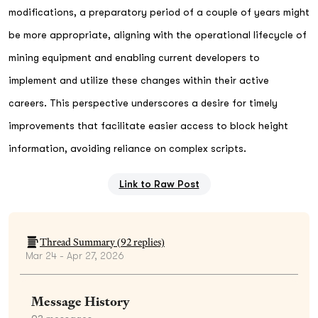
modifications, a preparatory period of a couple of years might
be more appropriate, aligning with the operational lifecycle of
mining equipment and enabling current developers to
implement and utilize these changes within their active
careers. This perspective underscores a desire for timely
improvements that facilitate easier access to block height
information, avoiding reliance on complex scripts.
Link to Raw Post
Thread Summary (
92
replies)
Mar 24 - Apr 27, 2026
Message History