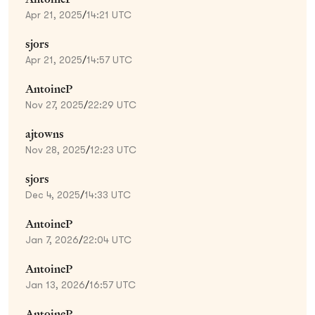
Apr 21, 2025
/
14:21 UTC
sjors
Apr 21, 2025
/
14:57 UTC
AntoineP
Nov 27, 2025
/
22:29 UTC
ajtowns
Nov 28, 2025
/
12:23 UTC
sjors
Dec 4, 2025
/
14:33 UTC
AntoineP
Jan 7, 2026
/
22:04 UTC
AntoineP
Jan 13, 2026
/
16:57 UTC
AntoineP