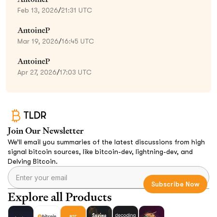
Feb 13, 2026
/
21:31 UTC
AntoineP
Mar 19, 2026
/
16:45 UTC
AntoineP
Apr 27, 2026
/
17:03 UTC
TLDR
Join Our Newsletter
We’ll email you summaries of the latest discussions from high
signal bitcoin sources, like bitcoin-dev, lightning-dev, and
Delving Bitcoin.
Explore all Products