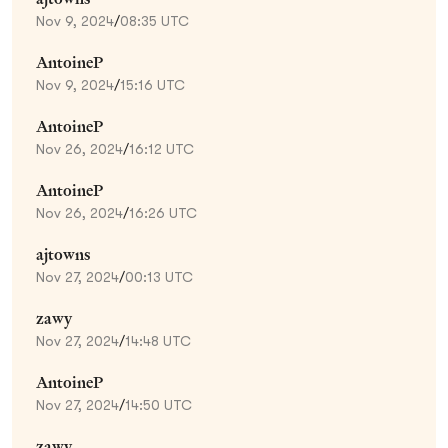
Nov 9, 2024
/
08:35 UTC
AntoineP
Nov 9, 2024
/
15:16 UTC
AntoineP
Nov 26, 2024
/
16:12 UTC
AntoineP
Nov 26, 2024
/
16:26 UTC
ajtowns
Nov 27, 2024
/
00:13 UTC
zawy
Nov 27, 2024
/
14:48 UTC
AntoineP
Nov 27, 2024
/
14:50 UTC
zawy