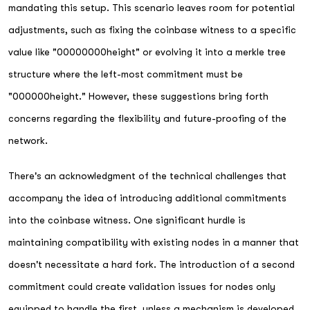
mandating this setup. This scenario leaves room for potential
adjustments, such as fixing the coinbase witness to a specific
value like "00000000height" or evolving it into a merkle tree
structure where the left-most commitment must be
"000000height." However, these suggestions bring forth
concerns regarding the flexibility and future-proofing of the
network.
There's an acknowledgment of the technical challenges that
accompany the idea of introducing additional commitments
into the coinbase witness. One significant hurdle is
maintaining compatibility with existing nodes in a manner that
doesn't necessitate a hard fork. The introduction of a second
commitment could create validation issues for nodes only
equipped to handle the first, unless a mechanism is developed