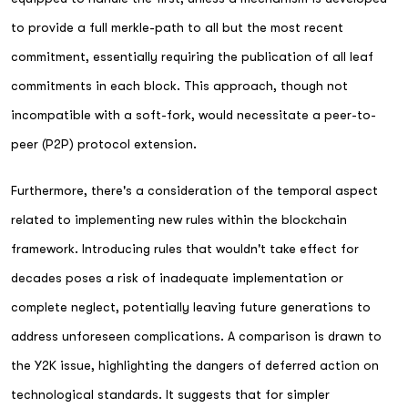
to provide a full merkle-path to all but the most recent
commitment, essentially requiring the publication of all leaf
commitments in each block. This approach, though not
incompatible with a soft-fork, would necessitate a peer-to-
peer (P2P) protocol extension.
Furthermore, there's a consideration of the temporal aspect
related to implementing new rules within the blockchain
framework. Introducing rules that wouldn't take effect for
decades poses a risk of inadequate implementation or
complete neglect, potentially leaving future generations to
address unforeseen complications. A comparison is drawn to
the Y2K issue, highlighting the dangers of deferred action on
technological standards. It suggests that for simpler