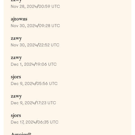
Nov 28, 2024
/
00:59 UTC
ajtowns
Nov 30, 2024
/
09:28 UTC
zawy
Nov 30, 2024
/
22:52 UTC
zawy
Dec 1, 2024
/
19:06 UTC
sjors
Dec 9, 2024
/
05:56 UTC
zawy
Dec 9, 2024
/
17:23 UTC
sjors
Dec 17, 2024
/
06:35 UTC
AntoineP