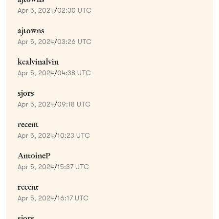
Apr 5, 2024
/
02:30 UTC
ajtowns
Apr 5, 2024
/
03:26 UTC
kcalvinalvin
Apr 5, 2024
/
04:38 UTC
sjors
Apr 5, 2024
/
09:18 UTC
recent
Apr 5, 2024
/
10:23 UTC
AntoineP
Apr 5, 2024
/
15:37 UTC
recent
Apr 5, 2024
/
16:17 UTC
sjors