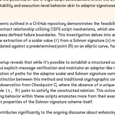
tability and execution-level behavior akin to adaptor signatures
ments outlined in a GitHub repository demonstrates the feasibili
extract relationship utilizing CSFS script mechanisms, which are
ess defined failure boundaries. This investigation delves into a
r
s
 extraction of a scalar value (
) from a Schnorr signature (
) m
R
lidated against a predetermined point (
) on an elliptic curve, f
etup reveals that while it's possible to establish a structured c
ful explicit-message verification and maintains an adaptor-like 
ration of paths for the adaptor scalar and Schnorr signature co
stinction between this method and traditional cryptographic coup
 observation from Checkpoint C, where the absence of a uniq
(s, R)
ple
pairs to satisfy the constructed relation. This out
ng behavior within these scripts emanates more from their exec
nt properties of the Schnorr signature scheme itself.
ontributes significantly to the ongoing discourse about enhancin