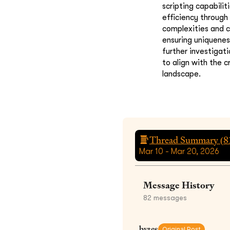
scripting capabilit
efficiency through
complexities and c
ensuring uniquenes
further investigat
to align with the 
landscape.
Thread Summary (
8
Mar 10 - Mar 20, 2026
Message History
82
messages
bytes
Original Post