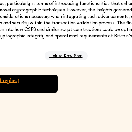
ies, particularly in terms of introducing functionalities that enh
 novel cryptographic techniques. However, the insights garnered 
onsiderations necessary when integrating such advancements, e
s and security within the transaction validation process. The fi
ion into how CSFS and similar script constructions could be opti
cryptographic integrity and operational requirements of Bitcoin's
Link to Raw Post
1
replies)