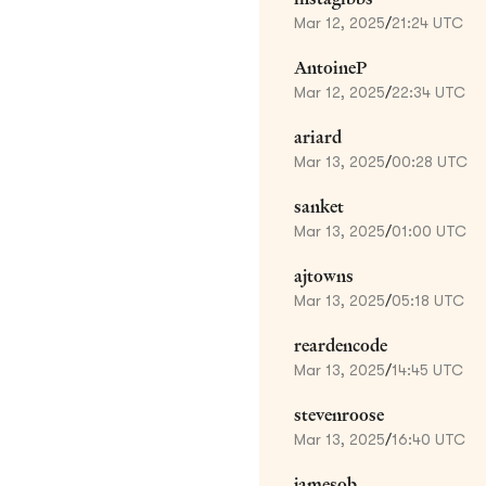
Mar 12, 2025
/
21:24 UTC
AntoineP
Mar 12, 2025
/
22:34 UTC
ariard
Mar 13, 2025
/
00:28 UTC
sanket
Mar 13, 2025
/
01:00 UTC
ajtowns
Mar 13, 2025
/
05:18 UTC
reardencode
Mar 13, 2025
/
14:45 UTC
stevenroose
Mar 13, 2025
/
16:40 UTC
jamesob