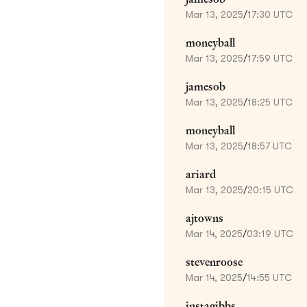
Mar 13, 2025
/
17:30 UTC
moneyball
Mar 13, 2025
/
17:59 UTC
jamesob
Mar 13, 2025
/
18:25 UTC
moneyball
Mar 13, 2025
/
18:57 UTC
ariard
Mar 13, 2025
/
20:15 UTC
ajtowns
Mar 14, 2025
/
03:19 UTC
stevenroose
Mar 14, 2025
/
14:55 UTC
instagibbs