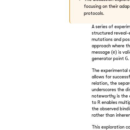
focusing on their adap
protocols.
A series of experi
structured reveal-
mutations and poss
approach where the
e
message (
) is va
G
generator point
.
The experimental s
allows for success
relation, the sepa
underscores the di
noteworthy is the
R
to
enables multi
the observed bindi
rather than inhere
This exploration c