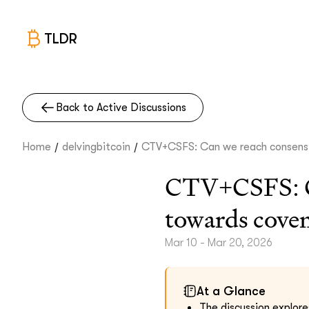
TLDR
Back to Active Discussions
/
/
Home
delvingbitcoin
CTV+CSFS: Can we reach consens.
CTV+CSFS: Can
towards cove
Mar 10 - Mar 20, 2026
At a Glance
The discussion explores