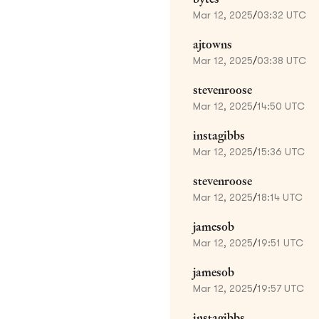
Mar 12, 2025
/
03:32 UTC
ajtowns
Mar 12, 2025
/
03:38 UTC
stevenroose
Mar 12, 2025
/
14:50 UTC
instagibbs
Mar 12, 2025
/
15:36 UTC
stevenroose
Mar 12, 2025
/
18:14 UTC
jamesob
Mar 12, 2025
/
19:51 UTC
jamesob
Mar 12, 2025
/
19:57 UTC
instagibbs