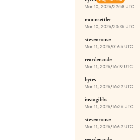
Mar 10, 2025
/
22:58 UTC
moonsettler
Mar 10, 2025
/
23:35 UTC
stevenroose
Mar 11, 2025
/
01:45 UTC
reardencode
Mar 11, 2025
/
16:19 UTC
bytes
Mar 11, 2025
/
16:22 UTC
instagibbs
Mar 11, 2025
/
16:26 UTC
stevenroose
Mar 11, 2025
/
16:42 UTC
reardencode