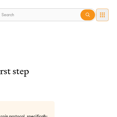
st step
coin protocol, specifically