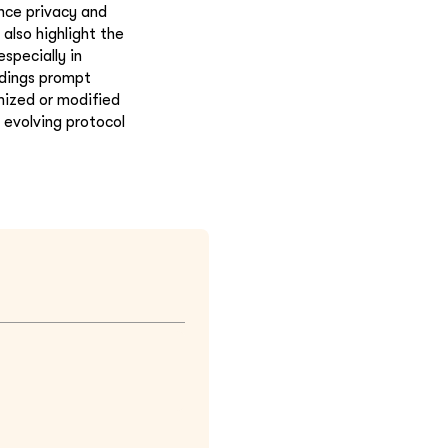
ance privacy and
also highlight the
specially in
ndings prompt
mized or modified
 evolving protocol