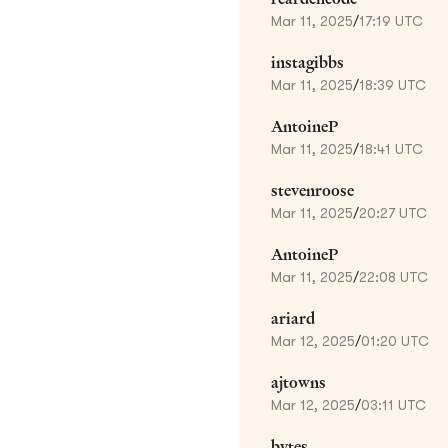
Mar 11, 2025
/
17:19 UTC
instagibbs
Mar 11, 2025
/
18:39 UTC
AntoineP
Mar 11, 2025
/
18:41 UTC
stevenroose
Mar 11, 2025
/
20:27 UTC
AntoineP
Mar 11, 2025
/
22:08 UTC
ariard
Mar 12, 2025
/
01:20 UTC
ajtowns
Mar 12, 2025
/
03:11 UTC
bytes