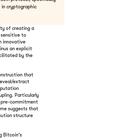
 in cryptographic
ty of creating a
 sensitive to
n innovative
inus an explicit
acilitated by the
onstruction that
reveal/extract
mputation
ling. Particularly
ue pre-commitment
come suggests that
ution structure
g Bitcoin's