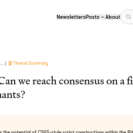
Newsletters
Posts
About
/
..
Thread Summary
 we reach consensus on a fir
nants?
 the potential of CSFS-style script constructions within the Bit