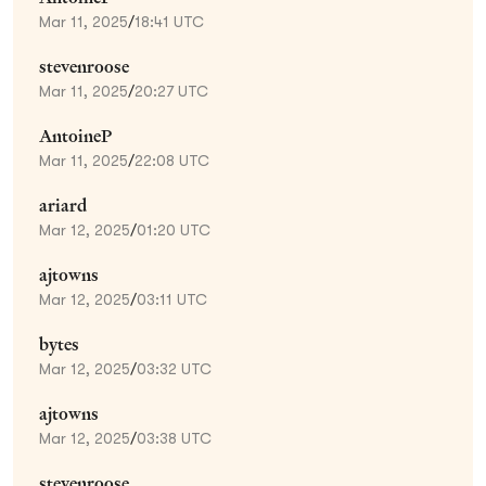
Mar 11, 2025
/
18:41 UTC
stevenroose
Mar 11, 2025
/
20:27 UTC
AntoineP
Mar 11, 2025
/
22:08 UTC
ariard
Mar 12, 2025
/
01:20 UTC
ajtowns
Mar 12, 2025
/
03:11 UTC
bytes
Mar 12, 2025
/
03:32 UTC
ajtowns
Mar 12, 2025
/
03:38 UTC
stevenroose