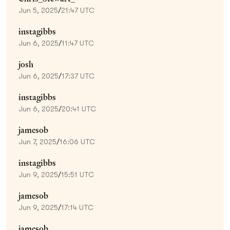
Jun 5, 2025
/
21:47 UTC
instagibbs
Jun 6, 2025
/
11:47 UTC
josh
Jun 6, 2025
/
17:37 UTC
instagibbs
Jun 6, 2025
/
20:41 UTC
jamesob
Jun 7, 2025
/
16:06 UTC
instagibbs
Jun 9, 2025
/
15:51 UTC
jamesob
Jun 9, 2025
/
17:14 UTC
jamesob