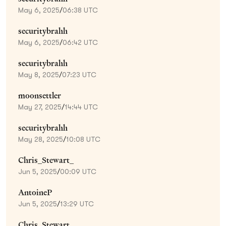
May 6, 2025
/
06:38 UTC
securitybrahh
May 6, 2025
/
06:42 UTC
securitybrahh
May 8, 2025
/
07:23 UTC
moonsettler
May 27, 2025
/
14:44 UTC
securitybrahh
May 28, 2025
/
10:08 UTC
Chris_Stewart_
Jun 5, 2025
/
00:09 UTC
AntoineP
Jun 5, 2025
/
13:29 UTC
Chris_Stewart_