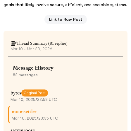
goals that likely involve secure, efficient, and scalable systems.
Link to Raw Post
Thread Summary (
81
replies)
Mar 10 - Mar 20, 2026
Message History
82
messages
bytes
Original Post
Mar 10, 2025
/
22:58 UTC
moonsettler
Mar 10, 2025
/
23:35 UTC
stevenroose