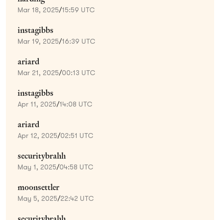
Mar 18, 2025
/
15:59 UTC
instagibbs
Mar 19, 2025
/
16:39 UTC
ariard
Mar 21, 2025
/
00:13 UTC
instagibbs
Apr 11, 2025
/
14:08 UTC
ariard
Apr 12, 2025
/
02:51 UTC
securitybrahh
May 1, 2025
/
04:58 UTC
moonsettler
May 5, 2025
/
22:42 UTC
securitybrahh