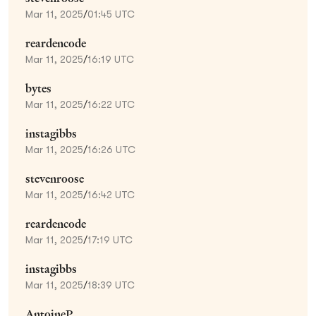
Mar 11, 2025
/
01:45 UTC
reardencode
Mar 11, 2025
/
16:19 UTC
bytes
Mar 11, 2025
/
16:22 UTC
instagibbs
Mar 11, 2025
/
16:26 UTC
stevenroose
Mar 11, 2025
/
16:42 UTC
reardencode
Mar 11, 2025
/
17:19 UTC
instagibbs
Mar 11, 2025
/
18:39 UTC
AntoineP