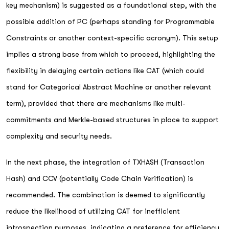
key mechanism) is suggested as a foundational step, with the
possible addition of PC (perhaps standing for Programmable
Constraints or another context-specific acronym). This setup
implies a strong base from which to proceed, highlighting the
flexibility in delaying certain actions like CAT (which could
stand for Categorical Abstract Machine or another relevant
term), provided that there are mechanisms like multi-
commitments and Merkle-based structures in place to support
complexity and security needs.
In the next phase, the integration of TXHASH (Transaction
Hash) and CCV (potentially Code Chain Verification) is
recommended. The combination is deemed to significantly
reduce the likelihood of utilizing CAT for inefficient
introspection purposes, indicating a preference for efficiency