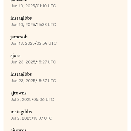
Jun 10, 2025
/
01:10 UTC
instagibbs
Jun 10, 2025
/
15:38 UTC
jamesob
Jun 18, 2025
/
02:54 UTC
sjors
Jun 23, 2025
/
15:27 UTC
instagibbs
Jun 23, 2025
/
15:37 UTC
ajtowns
Jul 2, 2025
/
05:06 UTC
instagibbs
Jul 2, 2025
/
13:37 UTC
ajtowns