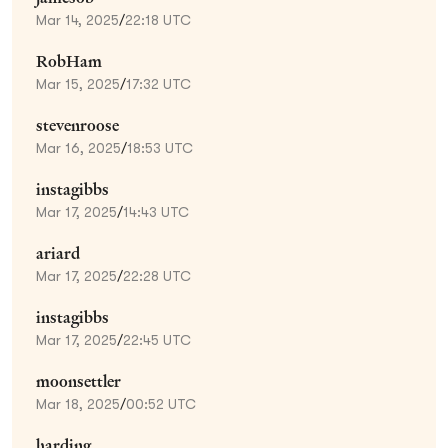
Mar 14, 2025
/
22:18 UTC
RobHam
Mar 15, 2025
/
17:32 UTC
stevenroose
Mar 16, 2025
/
18:53 UTC
instagibbs
Mar 17, 2025
/
14:43 UTC
ariard
Mar 17, 2025
/
22:28 UTC
instagibbs
Mar 17, 2025
/
22:45 UTC
moonsettler
Mar 18, 2025
/
00:52 UTC
harding