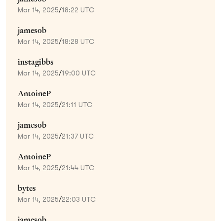
Mar 14, 2025
/
18:22 UTC
jamesob
Mar 14, 2025
/
18:28 UTC
instagibbs
Mar 14, 2025
/
19:00 UTC
AntoineP
Mar 14, 2025
/
21:11 UTC
jamesob
Mar 14, 2025
/
21:37 UTC
AntoineP
Mar 14, 2025
/
21:44 UTC
bytes
Mar 14, 2025
/
22:03 UTC
jamesob