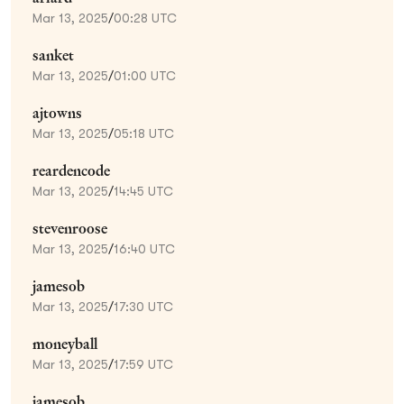
Mar 13, 2025
/
00:28 UTC
sanket
Mar 13, 2025
/
01:00 UTC
ajtowns
Mar 13, 2025
/
05:18 UTC
reardencode
Mar 13, 2025
/
14:45 UTC
stevenroose
Mar 13, 2025
/
16:40 UTC
jamesob
Mar 13, 2025
/
17:30 UTC
moneyball
Mar 13, 2025
/
17:59 UTC
jamesob