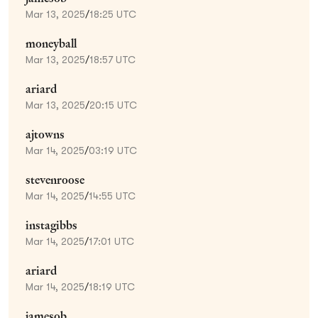
Mar 13, 2025
/
18:25 UTC
moneyball
Mar 13, 2025
/
18:57 UTC
ariard
Mar 13, 2025
/
20:15 UTC
ajtowns
Mar 14, 2025
/
03:19 UTC
stevenroose
Mar 14, 2025
/
14:55 UTC
instagibbs
Mar 14, 2025
/
17:01 UTC
ariard
Mar 14, 2025
/
18:19 UTC
jamesob