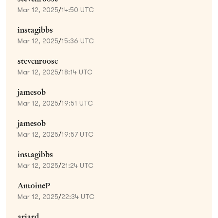
Mar 12, 2025
/
14:50 UTC
instagibbs
Mar 12, 2025
/
15:36 UTC
stevenroose
Mar 12, 2025
/
18:14 UTC
jamesob
Mar 12, 2025
/
19:51 UTC
jamesob
Mar 12, 2025
/
19:57 UTC
instagibbs
Mar 12, 2025
/
21:24 UTC
AntoineP
Mar 12, 2025
/
22:34 UTC
ariard