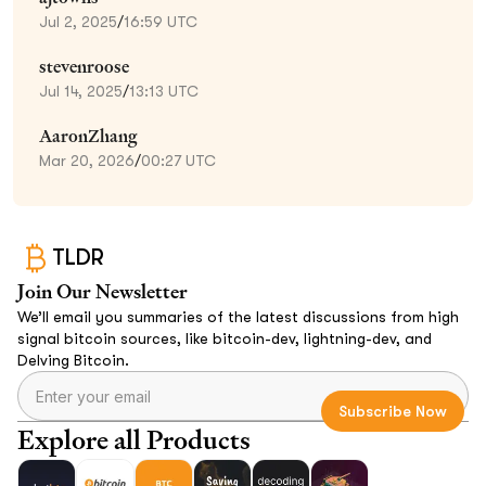
Jul 2, 2025
/
16:59 UTC
stevenroose
Jul 14, 2025
/
13:13 UTC
AaronZhang
Mar 20, 2026
/
00:27 UTC
TLDR
Join Our Newsletter
We’ll email you summaries of the latest discussions from high
signal bitcoin sources, like bitcoin-dev, lightning-dev, and
Delving Bitcoin.
Explore all Products