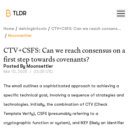
TLDR
/
/
Home
delvingbitcoin
CTV+CSFS: Can we reach consens...
/
Moonsettler
CTV+CSFS: Can we reach consensus on a
first step towards covenants?
Posted By
Moonsettler
Mar 10, 2025
/
23:35 UTC
The email outlines a sophisticated approach to achieving a
specific technical goal, involving a sequence of strategies and
technologies. Initially, the combination of CTV (Check
Template Verify), CSFS (presumably referring to a
cryptographic function or system), and IKEY (likely an identifier