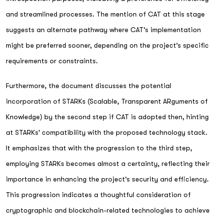
and streamlined processes. The mention of CAT at this stage
suggests an alternate pathway where CAT's implementation
might be preferred sooner, depending on the project's specific
requirements or constraints.
Furthermore, the document discusses the potential
incorporation of STARKs (Scalable, Transparent ARguments of
Knowledge) by the second step if CAT is adopted then, hinting
at STARKs' compatibility with the proposed technology stack.
It emphasizes that with the progression to the third step,
employing STARKs becomes almost a certainty, reflecting their
importance in enhancing the project's security and efficiency.
This progression indicates a thoughtful consideration of
cryptographic and blockchain-related technologies to achieve