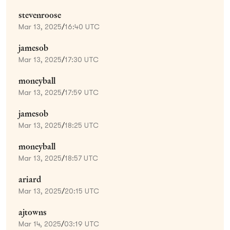
stevenroose
Mar 13, 2025
/
16:40 UTC
jamesob
Mar 13, 2025
/
17:30 UTC
moneyball
Mar 13, 2025
/
17:59 UTC
jamesob
Mar 13, 2025
/
18:25 UTC
moneyball
Mar 13, 2025
/
18:57 UTC
ariard
Mar 13, 2025
/
20:15 UTC
ajtowns
Mar 14, 2025
/
03:19 UTC