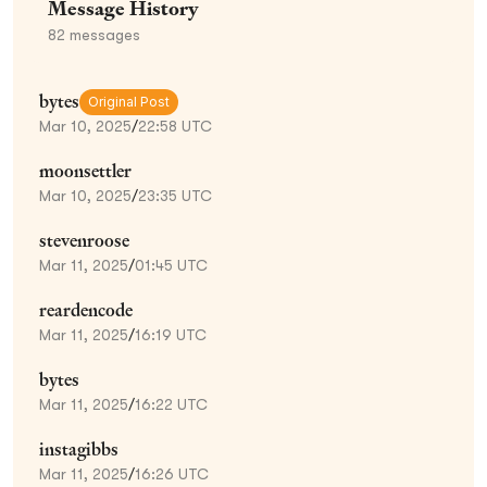
Message History
82
messages
bytes
Original Post
Mar 10, 2025
/
22:58 UTC
moonsettler
Mar 10, 2025
/
23:35 UTC
stevenroose
Mar 11, 2025
/
01:45 UTC
reardencode
Mar 11, 2025
/
16:19 UTC
bytes
Mar 11, 2025
/
16:22 UTC
instagibbs
Mar 11, 2025
/
16:26 UTC