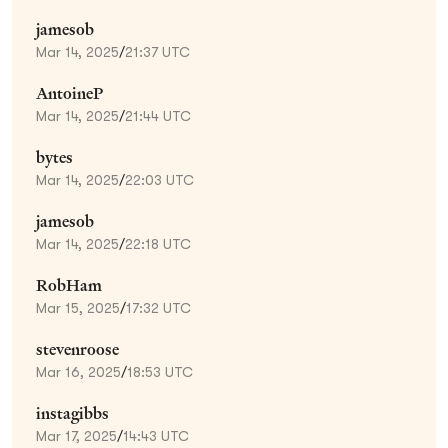
jamesob
Mar 14, 2025
/
21:37 UTC
AntoineP
Mar 14, 2025
/
21:44 UTC
bytes
Mar 14, 2025
/
22:03 UTC
jamesob
Mar 14, 2025
/
22:18 UTC
RobHam
Mar 15, 2025
/
17:32 UTC
stevenroose
Mar 16, 2025
/
18:53 UTC
instagibbs
Mar 17, 2025
/
14:43 UTC