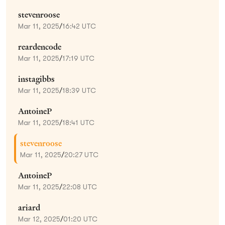
stevenroose
Mar 11, 2025
/
16:42 UTC
reardencode
Mar 11, 2025
/
17:19 UTC
instagibbs
Mar 11, 2025
/
18:39 UTC
AntoineP
Mar 11, 2025
/
18:41 UTC
stevenroose
Mar 11, 2025
/
20:27 UTC
AntoineP
Mar 11, 2025
/
22:08 UTC
ariard
Mar 12, 2025
/
01:20 UTC