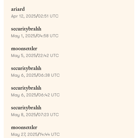
ariard
Apr 12, 2025
/
02:51 UTC
securitybrahh
May 1, 2025
/
04:58 UTC
moonsettler
May 5, 2025
/
22:42 UTC
securitybrahh
May 6, 2025
/
06:38 UTC
securitybrahh
May 6, 2025
/
06:42 UTC
securitybrahh
May 8, 2025
/
07:23 UTC
moonsettler
May 27, 2025
/
14:44 UTC