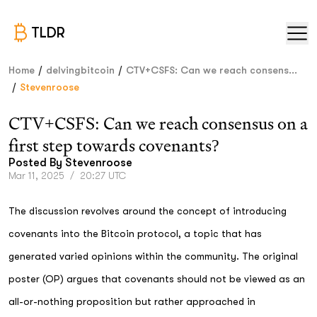
TLDR
/
/
Home
delvingbitcoin
CTV+CSFS: Can we reach consens...
/
Stevenroose
CTV+CSFS: Can we reach consensus on a
first step towards covenants?
Posted By
Stevenroose
Mar 11, 2025
/
20:27 UTC
The discussion revolves around the concept of introducing
covenants into the Bitcoin protocol, a topic that has
generated varied opinions within the community. The original
poster (OP) argues that covenants should not be viewed as an
all-or-nothing proposition but rather approached in