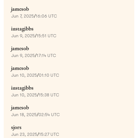
jamesob
Jun 7, 2025
/
16:06 UTC
instagibbs
Jun 9, 2025
/
15:51 UTC
jamesob
Jun 9, 2025
/
17:14 UTC
jamesob
Jun 10, 2025
/
01:10 UTC
instagibbs
Jun 10, 2025
/
15:38 UTC
jamesob
Jun 18, 2025
/
02:54 UTC
sjors
Jun 23, 2025
/
15:27 UTC