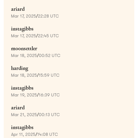
ariard
Mar 17, 2025
/
22:28 UTC
instagibbs
Mar 17, 2025
/
22:45 UTC
moonsettler
Mar 18, 2025
/
00:52 UTC
harding
Mar 18, 2025
/
15:59 UTC
instagibbs
Mar 19, 2025
/
16:39 UTC
ariard
Mar 21, 2025
/
00:13 UTC
instagibbs
Apr 11, 2025
/
14:08 UTC