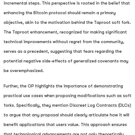
incremental steps. This perspective is rooted in the belief that
enhancing the Bitcoin protocol should remain a primary
objective, akin to the motivation behind the Taproot soft fork.
The Taproot enhancement, recognized for making significant
technical improvements without regret from the community,
serves as a precedent, suggesting that fears regarding the
potential negative side-effects of generalized covenants may
be overemphasized.
Further, the OP highlights the importance of demonstrating
practical use cases when proposing modifications such as soft
forks. Specifically, they mention Discreet Log Contracts (DLCs)
to argue that any proposal should clearly articulate how it will
benefit applications that users value. This approach ensures
that technological advancements are not only theoretically