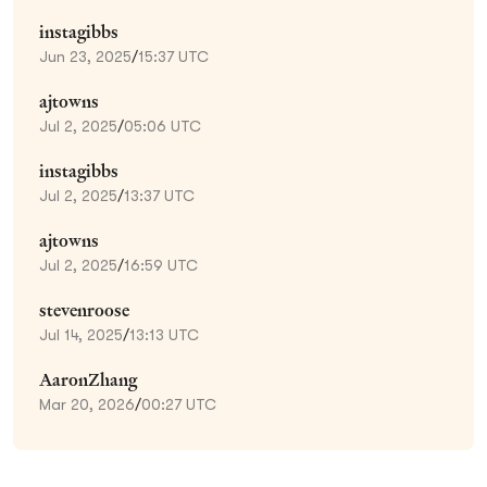
instagibbs
Jun 23, 2025
/
15:37 UTC
ajtowns
Jul 2, 2025
/
05:06 UTC
instagibbs
Jul 2, 2025
/
13:37 UTC
ajtowns
Jul 2, 2025
/
16:59 UTC
stevenroose
Jul 14, 2025
/
13:13 UTC
AaronZhang
Mar 20, 2026
/
00:27 UTC