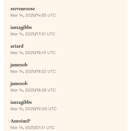
stevenroose
Mar 14, 2025
/
14:55 UTC
instagibbs
Mar 14, 2025
/
17:01 UTC
ariard
Mar 14, 2025
/
18:19 UTC
jamesob
Mar 14, 2025
/
18:22 UTC
jamesob
Mar 14, 2025
/
18:28 UTC
instagibbs
Mar 14, 2025
/
19:00 UTC
AntoineP
Mar 14, 2025
/
21:11 UTC