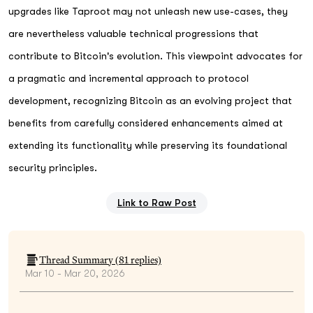
upgrades like Taproot may not unleash new use-cases, they
are nevertheless valuable technical progressions that
contribute to Bitcoin's evolution. This viewpoint advocates for
a pragmatic and incremental approach to protocol
development, recognizing Bitcoin as an evolving project that
benefits from carefully considered enhancements aimed at
extending its functionality while preserving its foundational
security principles.
Link to Raw Post
Thread Summary (
81
replies)
Mar 10 - Mar 20, 2026