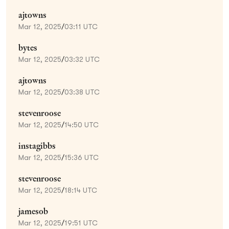
ajtowns
Mar 12, 2025
/
03:11 UTC
bytes
Mar 12, 2025
/
03:32 UTC
ajtowns
Mar 12, 2025
/
03:38 UTC
stevenroose
Mar 12, 2025
/
14:50 UTC
instagibbs
Mar 12, 2025
/
15:36 UTC
stevenroose
Mar 12, 2025
/
18:14 UTC
jamesob
Mar 12, 2025
/
19:51 UTC