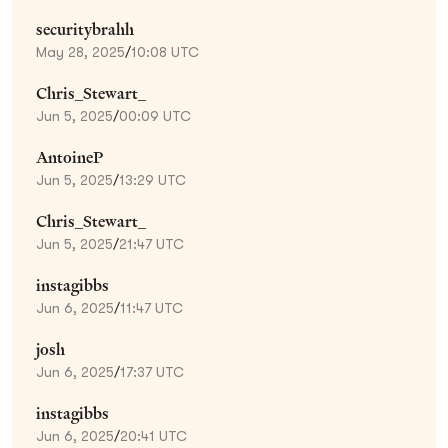
securitybrahh
May 28, 2025
/
10:08 UTC
Chris_Stewart_
Jun 5, 2025
/
00:09 UTC
AntoineP
Jun 5, 2025
/
13:29 UTC
Chris_Stewart_
Jun 5, 2025
/
21:47 UTC
instagibbs
Jun 6, 2025
/
11:47 UTC
josh
Jun 6, 2025
/
17:37 UTC
instagibbs
Jun 6, 2025
/
20:41 UTC