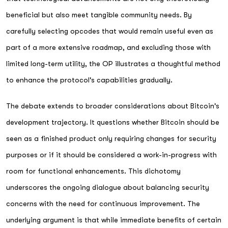
beneficial but also meet tangible community needs. By
carefully selecting opcodes that would remain useful even as
part of a more extensive roadmap, and excluding those with
limited long-term utility, the OP illustrates a thoughtful method
to enhance the protocol's capabilities gradually.
The debate extends to broader considerations about Bitcoin's
development trajectory. It questions whether Bitcoin should be
seen as a finished product only requiring changes for security
purposes or if it should be considered a work-in-progress with
room for functional enhancements. This dichotomy
underscores the ongoing dialogue about balancing security
concerns with the need for continuous improvement. The
underlying argument is that while immediate benefits of certain