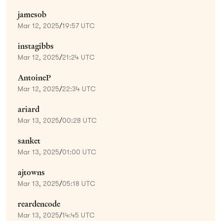
jamesob
Mar 12, 2025
/
19:57 UTC
instagibbs
Mar 12, 2025
/
21:24 UTC
AntoineP
Mar 12, 2025
/
22:34 UTC
ariard
Mar 13, 2025
/
00:28 UTC
sanket
Mar 13, 2025
/
01:00 UTC
ajtowns
Mar 13, 2025
/
05:18 UTC
reardencode
Mar 13, 2025
/
14:45 UTC