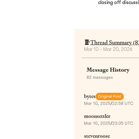
closing off discuss
Thread Summary (
8
Mar 10 - Mar 20, 2026
Message History
82
messages
bytes
Original Post
Mar 10, 2025
/
22:58 UTC
moonsettler
Mar 10, 2025
/
23:35 UTC
stevenroose