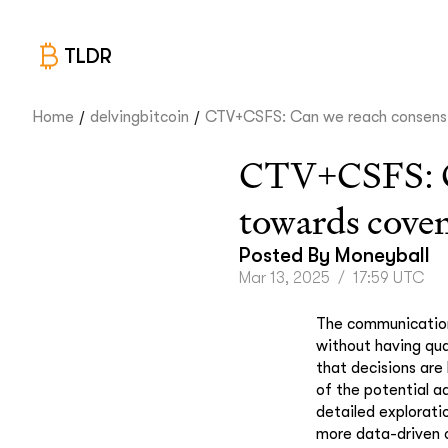
TLDR
/
/
Home
delvingbitcoin
CTV+CSFS: Can we reach consens.
CTV+CSFS: Can
towards cove
Posted By
Moneyball
Mar 13, 2025
/
17:59 UTC
The communication
without having qua
that decisions are
of the potential a
detailed explorati
more data-driven o