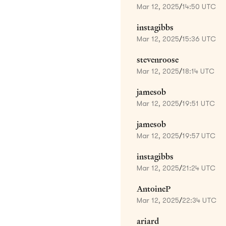
Mar 12, 2025
/
14:50 UTC
instagibbs
Mar 12, 2025
/
15:36 UTC
stevenroose
Mar 12, 2025
/
18:14 UTC
jamesob
Mar 12, 2025
/
19:51 UTC
jamesob
Mar 12, 2025
/
19:57 UTC
instagibbs
Mar 12, 2025
/
21:24 UTC
AntoineP
Mar 12, 2025
/
22:34 UTC
ariard