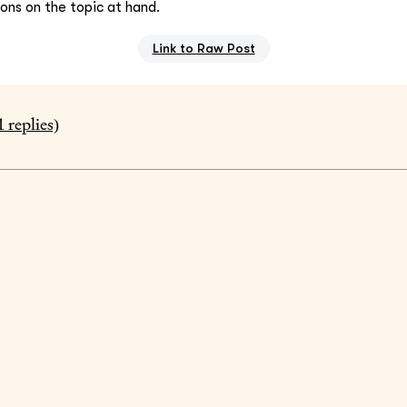
ions on the topic at hand.
Link to Raw Post
1
replies)