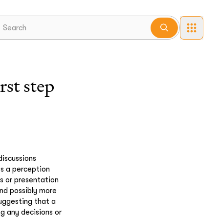
st step
discussions
es a perception
s or presentation
and possibly more
suggesting that a
g any decisions or