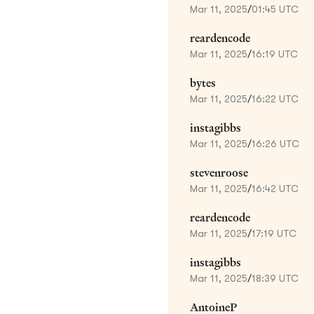
Mar 11, 2025
/
01:45 UTC
reardencode
Mar 11, 2025
/
16:19 UTC
bytes
Mar 11, 2025
/
16:22 UTC
instagibbs
Mar 11, 2025
/
16:26 UTC
stevenroose
Mar 11, 2025
/
16:42 UTC
reardencode
Mar 11, 2025
/
17:19 UTC
instagibbs
Mar 11, 2025
/
18:39 UTC
AntoineP