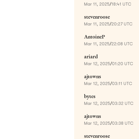
Mar 11, 2025
/
18:41 UTC
stevenroose
Mar 11, 2025
/
20:27 UTC
AntoineP
Mar 11, 2025
/
22:08 UTC
ariard
Mar 12, 2025
/
01:20 UTC
ajtowns
Mar 12, 2025
/
03:11 UTC
bytes
Mar 12, 2025
/
03:32 UTC
ajtowns
Mar 12, 2025
/
03:38 UTC
stevenroose