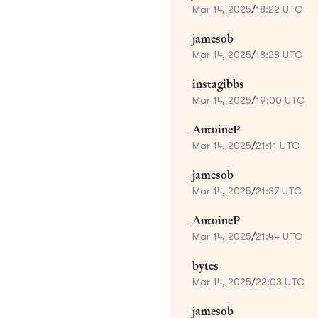
Mar 14, 2025
/
18:22 UTC
jamesob
Mar 14, 2025
/
18:28 UTC
instagibbs
Mar 14, 2025
/
19:00 UTC
AntoineP
Mar 14, 2025
/
21:11 UTC
jamesob
Mar 14, 2025
/
21:37 UTC
AntoineP
Mar 14, 2025
/
21:44 UTC
bytes
Mar 14, 2025
/
22:03 UTC
jamesob