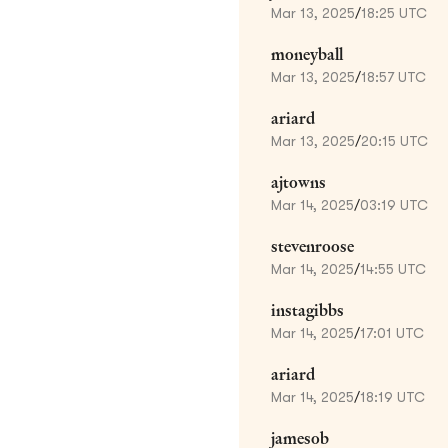
Mar 13, 2025
/
18:25 UTC
moneyball
Mar 13, 2025
/
18:57 UTC
ariard
Mar 13, 2025
/
20:15 UTC
ajtowns
Mar 14, 2025
/
03:19 UTC
stevenroose
Mar 14, 2025
/
14:55 UTC
instagibbs
Mar 14, 2025
/
17:01 UTC
ariard
Mar 14, 2025
/
18:19 UTC
jamesob