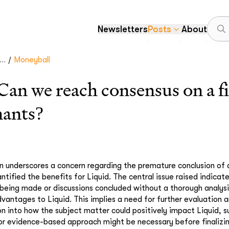
Newsletters
Posts
About
/
..
Moneyball
 we reach consensus on a fir
nants?
 underscores a concern regarding the premature conclusion of 
ntified the benefits for Liquid. The central issue raised indicat
 being made or discussions concluded without a thorough analysi
dvantages to Liquid. This implies a need for further evaluation 
on into how the subject matter could positively impact Liquid, 
r evidence-based approach might be necessary before finalizin