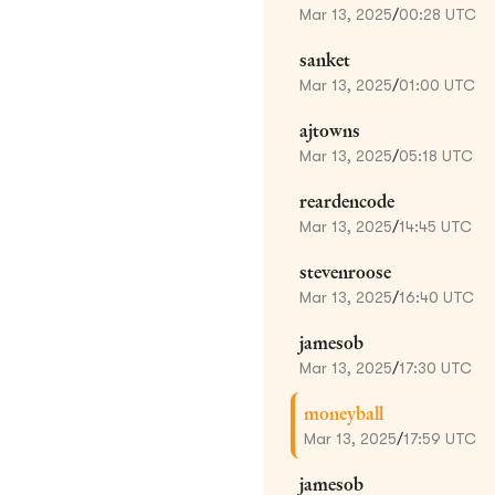
Mar 13, 2025
/
00:28 UTC
sanket
Mar 13, 2025
/
01:00 UTC
ajtowns
Mar 13, 2025
/
05:18 UTC
reardencode
Mar 13, 2025
/
14:45 UTC
stevenroose
Mar 13, 2025
/
16:40 UTC
jamesob
Mar 13, 2025
/
17:30 UTC
moneyball
Mar 13, 2025
/
17:59 UTC
jamesob