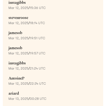
instagibbs
Mar 12, 2025
/
15:36 UTC
stevenroose
Mar 12, 2025
/
18:14 UTC
jamesob
Mar 12, 2025
/
19:51 UTC
jamesob
Mar 12, 2025
/
19:57 UTC
instagibbs
Mar 12, 2025
/
21:24 UTC
AntoineP
Mar 12, 2025
/
22:34 UTC
ariard
Mar 13, 2025
/
00:28 UTC