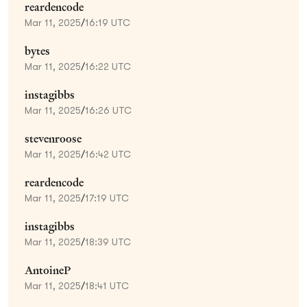
reardencode
Mar 11, 2025
/
16:19 UTC
bytes
Mar 11, 2025
/
16:22 UTC
instagibbs
Mar 11, 2025
/
16:26 UTC
stevenroose
Mar 11, 2025
/
16:42 UTC
reardencode
Mar 11, 2025
/
17:19 UTC
instagibbs
Mar 11, 2025
/
18:39 UTC
AntoineP
Mar 11, 2025
/
18:41 UTC