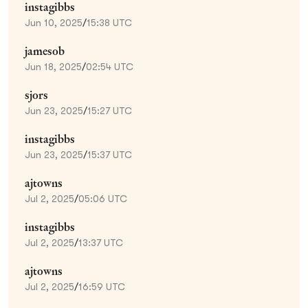
instagibbs
Jun 10, 2025
/
15:38 UTC
jamesob
Jun 18, 2025
/
02:54 UTC
sjors
Jun 23, 2025
/
15:27 UTC
instagibbs
Jun 23, 2025
/
15:37 UTC
ajtowns
Jul 2, 2025
/
05:06 UTC
instagibbs
Jul 2, 2025
/
13:37 UTC
ajtowns
Jul 2, 2025
/
16:59 UTC