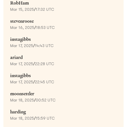
RobHam
Mar 15, 2025
/
17:32 UTC
stevenroose
Mar 16, 2025
/
18:53 UTC
instagibbs
Mar 17, 2025
/
14:43 UTC
ariard
Mar 17, 2025
/
22:28 UTC
instagibbs
Mar 17, 2025
/
22:45 UTC
moonsettler
Mar 18, 2025
/
00:52 UTC
harding
Mar 18, 2025
/
15:59 UTC