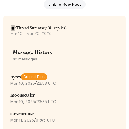
Link to Raw Post
Thread Summary (
81
replies)
Mar 10 - Mar 20, 2026
Message History
82
messages
bytes
Original Post
Mar 10, 2025
/
22:58 UTC
moonsettler
Mar 10, 2025
/
23:35 UTC
stevenroose
Mar 11, 2025
/
01:45 UTC