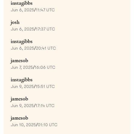
instagibbs
Jun 6, 2025
/
11:47 UTC
josh
Jun 6, 2025
/
17:37 UTC
instagibbs
Jun 6, 2025
/
20:41 UTC
jamesob
Jun 7, 2025
/
16:06 UTC
instagibbs
Jun 9, 2025
/
15:51 UTC
jamesob
Jun 9, 2025
/
17:14 UTC
jamesob
Jun 10, 2025
/
01:10 UTC