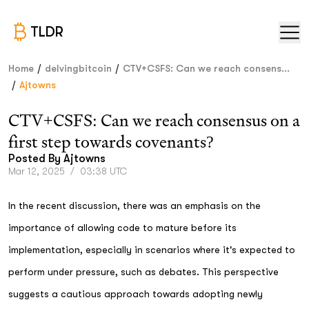
TLDR
/
/
Home
delvingbitcoin
CTV+CSFS: Can we reach consens...
/
Ajtowns
CTV+CSFS: Can we reach consensus on a
first step towards covenants?
Posted By
Ajtowns
Mar 12, 2025
/
03:38 UTC
In the recent discussion, there was an emphasis on the
importance of allowing code to mature before its
implementation, especially in scenarios where it's expected to
perform under pressure, such as debates. This perspective
suggests a cautious approach towards adopting newly