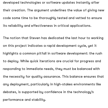
developed technologies or software updates instantly after
their creation. The argument underlines the value of giving new
code some time to be thoroughly tested and vetted to ensure
its reliability and effectiveness in critical applications.
The notion that Steven has dedicated the last hour to working
on this project indicates a rapid development cycle, yet it
highlights a common pitfall in software development: the rush
to deploy. While quick iterations are crucial for progress and
responding to immediate needs, they must be balanced with
the necessity for quality assurance. This balance ensures that
any deployment, particularly in high-stakes environments like
debates, is supported by confidence in the technology’s
performance and stability.