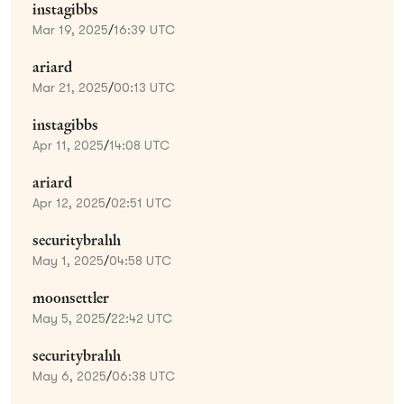
instagibbs
Mar 19, 2025
/
16:39 UTC
ariard
Mar 21, 2025
/
00:13 UTC
instagibbs
Apr 11, 2025
/
14:08 UTC
ariard
Apr 12, 2025
/
02:51 UTC
securitybrahh
May 1, 2025
/
04:58 UTC
moonsettler
May 5, 2025
/
22:42 UTC
securitybrahh
May 6, 2025
/
06:38 UTC