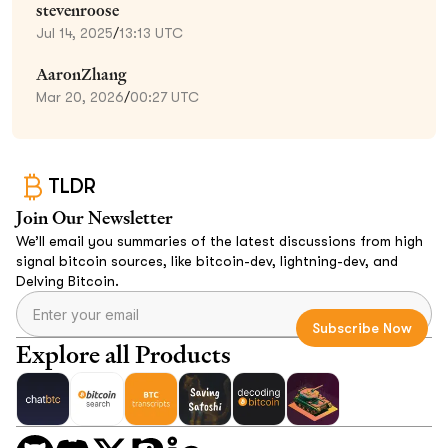
stevenroose
Jul 14, 2025
/
13:13 UTC
AaronZhang
Mar 20, 2026
/
00:27 UTC
TLDR
Join Our Newsletter
We’ll email you summaries of the latest discussions from high
signal bitcoin sources, like bitcoin-dev, lightning-dev, and
Delving Bitcoin.
Explore all Products