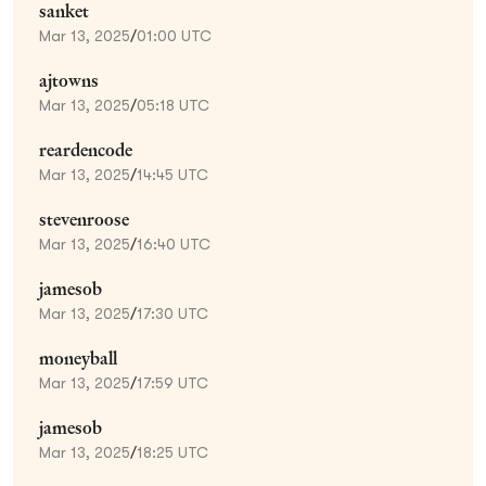
sanket
Mar 13, 2025
/
01:00 UTC
ajtowns
Mar 13, 2025
/
05:18 UTC
reardencode
Mar 13, 2025
/
14:45 UTC
stevenroose
Mar 13, 2025
/
16:40 UTC
jamesob
Mar 13, 2025
/
17:30 UTC
moneyball
Mar 13, 2025
/
17:59 UTC
jamesob
Mar 13, 2025
/
18:25 UTC