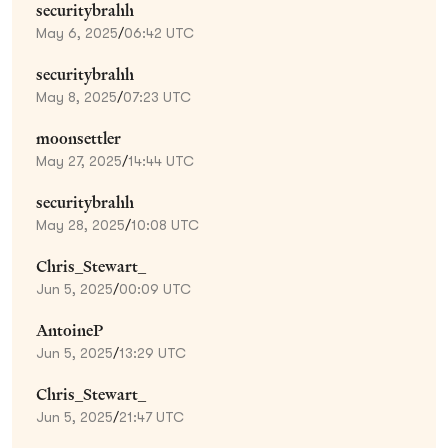
securitybrahh
May 6, 2025
/
06:42 UTC
securitybrahh
May 8, 2025
/
07:23 UTC
moonsettler
May 27, 2025
/
14:44 UTC
securitybrahh
May 28, 2025
/
10:08 UTC
Chris_Stewart_
Jun 5, 2025
/
00:09 UTC
AntoineP
Jun 5, 2025
/
13:29 UTC
Chris_Stewart_
Jun 5, 2025
/
21:47 UTC