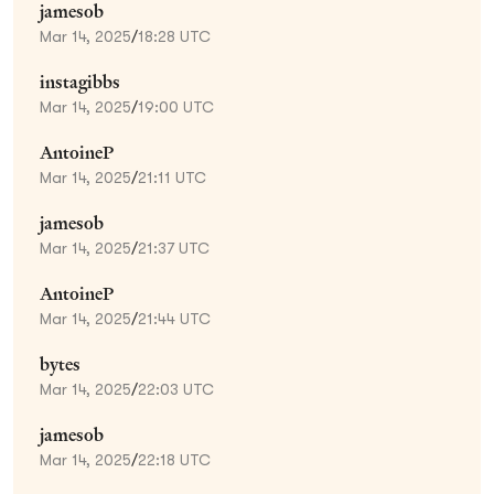
jamesob
Mar 14, 2025
/
18:28 UTC
instagibbs
Mar 14, 2025
/
19:00 UTC
AntoineP
Mar 14, 2025
/
21:11 UTC
jamesob
Mar 14, 2025
/
21:37 UTC
AntoineP
Mar 14, 2025
/
21:44 UTC
bytes
Mar 14, 2025
/
22:03 UTC
jamesob
Mar 14, 2025
/
22:18 UTC