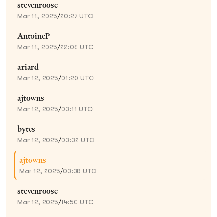
stevenroose
Mar 11, 2025
/
20:27 UTC
AntoineP
Mar 11, 2025
/
22:08 UTC
ariard
Mar 12, 2025
/
01:20 UTC
ajtowns
Mar 12, 2025
/
03:11 UTC
bytes
Mar 12, 2025
/
03:32 UTC
ajtowns
Mar 12, 2025
/
03:38 UTC
stevenroose
Mar 12, 2025
/
14:50 UTC