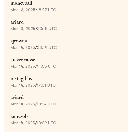
moneyball
Mar 13, 2025
/
18:57 UTC
ariard
Mar 13, 2025
/
20:15 UTC
ajtowns
Mar 14, 2025
/
03:19 UTC
stevenroose
Mar 14, 2025
/
14:55 UTC
instagibbs
Mar 14, 2025
/
17:01 UTC
ariard
Mar 14, 2025
/
18:19 UTC
jamesob
Mar 14, 2025
/
18:22 UTC