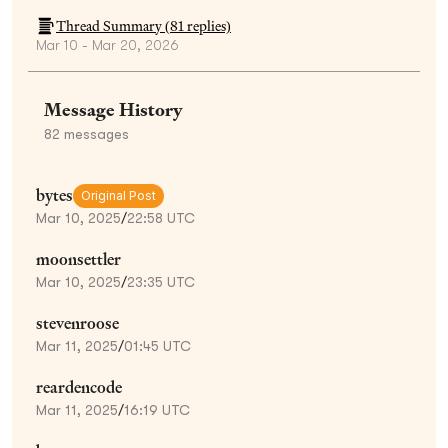
Thread Summary (
81
replies)
Mar 10 - Mar 20, 2026
Message History
82
messages
bytes
Original Post
Mar 10, 2025
/
22:58 UTC
moonsettler
Mar 10, 2025
/
23:35 UTC
stevenroose
Mar 11, 2025
/
01:45 UTC
reardencode
Mar 11, 2025
/
16:19 UTC