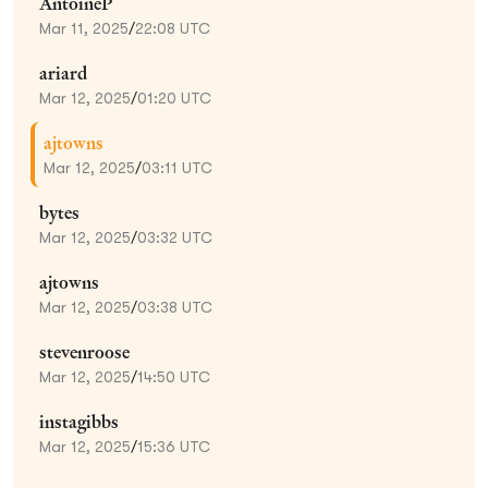
AntoineP
Mar 11, 2025
/
22:08 UTC
ariard
Mar 12, 2025
/
01:20 UTC
ajtowns
Mar 12, 2025
/
03:11 UTC
bytes
Mar 12, 2025
/
03:32 UTC
ajtowns
Mar 12, 2025
/
03:38 UTC
stevenroose
Mar 12, 2025
/
14:50 UTC
instagibbs
Mar 12, 2025
/
15:36 UTC