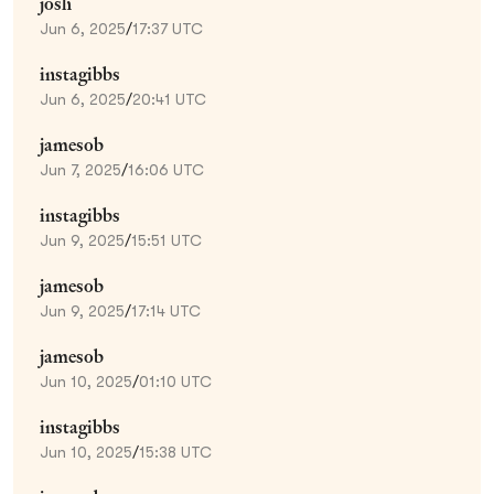
josh
Jun 6, 2025
/
17:37 UTC
instagibbs
Jun 6, 2025
/
20:41 UTC
jamesob
Jun 7, 2025
/
16:06 UTC
instagibbs
Jun 9, 2025
/
15:51 UTC
jamesob
Jun 9, 2025
/
17:14 UTC
jamesob
Jun 10, 2025
/
01:10 UTC
instagibbs
Jun 10, 2025
/
15:38 UTC