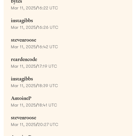
bytes
Mar 11, 2025
/
16:22 UTC
instagibbs
Mar 11, 2025
/
16:26 UTC
stevenroose
Mar 11, 2025
/
16:42 UTC
reardencode
Mar 11, 2025
/
17:19 UTC
instagibbs
Mar 11, 2025
/
18:39 UTC
AntoineP
Mar 11, 2025
/
18:41 UTC
stevenroose
Mar 11, 2025
/
20:27 UTC