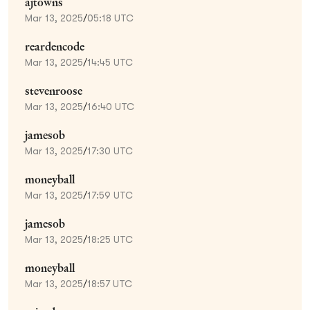
ajtowns
Mar 13, 2025
/
05:18 UTC
reardencode
Mar 13, 2025
/
14:45 UTC
stevenroose
Mar 13, 2025
/
16:40 UTC
jamesob
Mar 13, 2025
/
17:30 UTC
moneyball
Mar 13, 2025
/
17:59 UTC
jamesob
Mar 13, 2025
/
18:25 UTC
moneyball
Mar 13, 2025
/
18:57 UTC