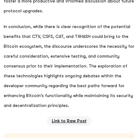
foster a more productive and informed discussion about future
protocol upgrades.
In conclusion, while there is clear recognition of the potential
benefits that CTV, CSFS, CAT, and TXHASH could bring to the
Bitcoin ecosystem, the discourse underscores the necessity for
careful consideration, extensive testing, and community
consensus prior to their implementation. The exploration of
these technologies highlights ongoing debates within the
developer community regarding the best paths forward for
enhancing Bitcoin's functionality while maintaining its security
and decentralization principles.
Link to Raw Post