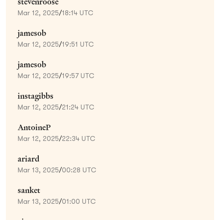
stevenroose
Mar 12, 2025
/
18:14 UTC
jamesob
Mar 12, 2025
/
19:51 UTC
jamesob
Mar 12, 2025
/
19:57 UTC
instagibbs
Mar 12, 2025
/
21:24 UTC
AntoineP
Mar 12, 2025
/
22:34 UTC
ariard
Mar 13, 2025
/
00:28 UTC
sanket
Mar 13, 2025
/
01:00 UTC