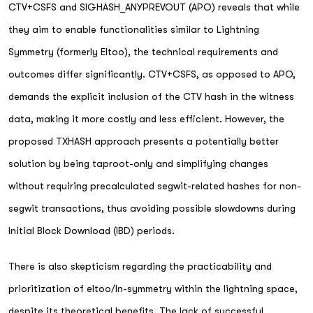
CTV+CSFS and SIGHASH_ANYPREVOUT (APO) reveals that while
they aim to enable functionalities similar to Lightning
Symmetry (formerly Eltoo), the technical requirements and
outcomes differ significantly. CTV+CSFS, as opposed to APO,
demands the explicit inclusion of the CTV hash in the witness
data, making it more costly and less efficient. However, the
proposed TXHASH approach presents a potentially better
solution by being taproot-only and simplifying changes
without requiring precalculated segwit-related hashes for non-
segwit transactions, thus avoiding possible slowdowns during
Initial Block Download (IBD) periods.
There is also skepticism regarding the practicability and
prioritization of eltoo/ln-symmetry within the lightning space,
despite its theoretical benefits. The lack of successful