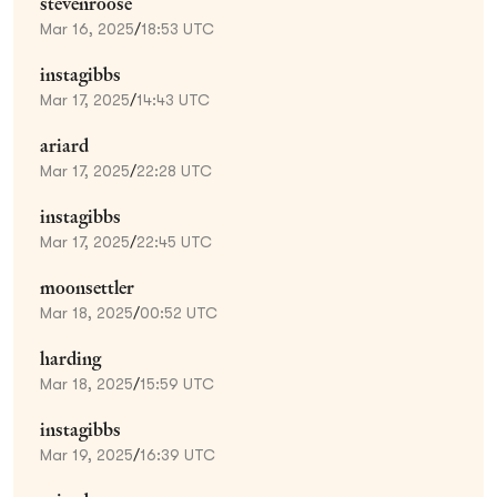
stevenroose
Mar 16, 2025
/
18:53 UTC
instagibbs
Mar 17, 2025
/
14:43 UTC
ariard
Mar 17, 2025
/
22:28 UTC
instagibbs
Mar 17, 2025
/
22:45 UTC
moonsettler
Mar 18, 2025
/
00:52 UTC
harding
Mar 18, 2025
/
15:59 UTC
instagibbs
Mar 19, 2025
/
16:39 UTC