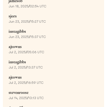
jamesob
Jun 18, 2025
/
02:54 UTC
sjors
Jun 23, 2025
/
15:27 UTC
instagibbs
Jun 23, 2025
/
15:37 UTC
ajtowns
Jul 2, 2025
/
05:06 UTC
instagibbs
Jul 2, 2025
/
13:37 UTC
ajtowns
Jul 2, 2025
/
16:59 UTC
stevenroose
Jul 14, 2025
/
13:13 UTC