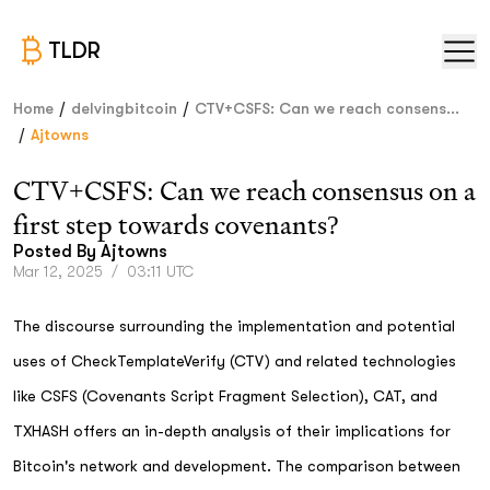
TLDR
/
/
Home
delvingbitcoin
CTV+CSFS: Can we reach consens...
/
Ajtowns
CTV+CSFS: Can we reach consensus on a
first step towards covenants?
Posted By
Ajtowns
Mar 12, 2025
/
03:11 UTC
The discourse surrounding the implementation and potential
uses of CheckTemplateVerify (CTV) and related technologies
like CSFS (Covenants Script Fragment Selection), CAT, and
TXHASH offers an in-depth analysis of their implications for
Bitcoin's network and development. The comparison between