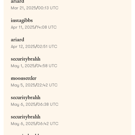
ariard
Mar 21, 2025
/
00:13 UTC
instagibbs
Apr 11, 2025
/
14:08 UTC
ariard
Apr 12, 2025
/
02:51 UTC
securitybrahh
May 1, 2025
/
04:58 UTC
moonsettler
May 5, 2025
/
22:42 UTC
securitybrahh
May 6, 2025
/
06:38 UTC
securitybrahh
May 6, 2025
/
06:42 UTC