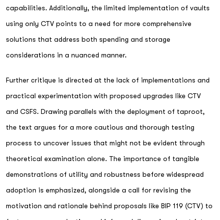
capabilities. Additionally, the limited implementation of vaults
using only CTV points to a need for more comprehensive
solutions that address both spending and storage
considerations in a nuanced manner.
Further critique is directed at the lack of implementations and
practical experimentation with proposed upgrades like CTV
and CSFS. Drawing parallels with the deployment of taproot,
the text argues for a more cautious and thorough testing
process to uncover issues that might not be evident through
theoretical examination alone. The importance of tangible
demonstrations of utility and robustness before widespread
adoption is emphasized, alongside a call for revising the
motivation and rationale behind proposals like BIP 119 (CTV) to