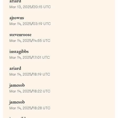
ariard
Mar 13, 2025
/
20:15 UTC
ajtowns
Mar 14, 2025
/
03:19 UTC
stevenroose
Mar 14, 2025
/
14:55 UTC
instagibbs
Mar 14, 2025
/
17:01 UTC
ariard
Mar 14, 2025
/
18:19 UTC
jamesob
Mar 14, 2025
/
18:22 UTC
jamesob
Mar 14, 2025
/
18:28 UTC