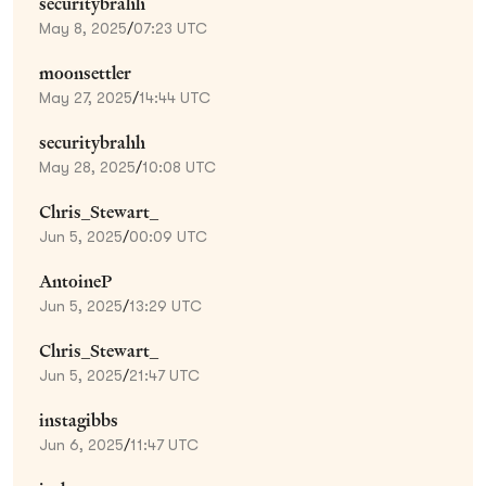
securitybrahh
May 8, 2025
/
07:23 UTC
moonsettler
May 27, 2025
/
14:44 UTC
securitybrahh
May 28, 2025
/
10:08 UTC
Chris_Stewart_
Jun 5, 2025
/
00:09 UTC
AntoineP
Jun 5, 2025
/
13:29 UTC
Chris_Stewart_
Jun 5, 2025
/
21:47 UTC
instagibbs
Jun 6, 2025
/
11:47 UTC