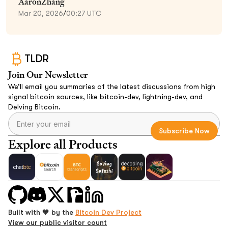
AaronZhang
Mar 20, 2026
/
00:27 UTC
TLDR
Join Our Newsletter
We’ll email you summaries of the latest discussions from high
signal bitcoin sources, like bitcoin-dev, lightning-dev, and
Delving Bitcoin.
Explore all Products
Built with 🧡 by the
Bitcoin Dev Project
View our public visitor count