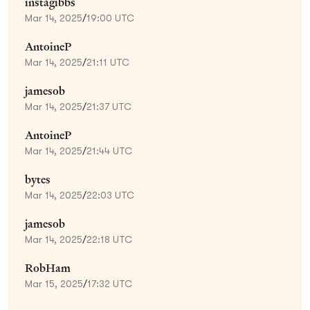
instagibbs
Mar 14, 2025
/
19:00 UTC
AntoineP
Mar 14, 2025
/
21:11 UTC
jamesob
Mar 14, 2025
/
21:37 UTC
AntoineP
Mar 14, 2025
/
21:44 UTC
bytes
Mar 14, 2025
/
22:03 UTC
jamesob
Mar 14, 2025
/
22:18 UTC
RobHam
Mar 15, 2025
/
17:32 UTC