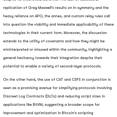
replication of Greg Maxwell's results on ln-symmetry and the
heavy reliance on APO, the annex, and custom relay rules call
into question the viability and immediate applicability of these
technologies in their current form. Moreover, the discussion
extends to the utility of covenants and how they might be
misinterpreted or misused within the community, highlighting a
general hesitancy towards their integration despite their
potential to enable a variety of second-layer protocols.
On the other hand, the use of CAT and CSFS in conjunction is
seen as a promising avenue for simplifying protocols involving
Discreet Log Contracts (DLCs) and reducing script sizes in
applications like BitVM, suggesting a broader scope for
improvement and optimization in Bitcoin's scripting