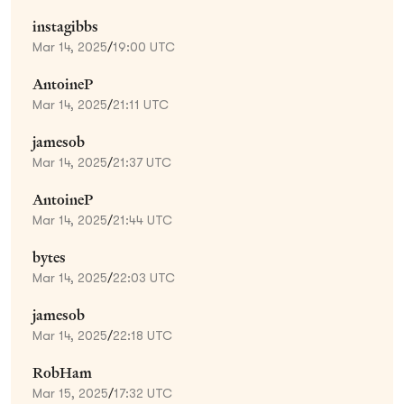
instagibbs
Mar 14, 2025
/
19:00 UTC
AntoineP
Mar 14, 2025
/
21:11 UTC
jamesob
Mar 14, 2025
/
21:37 UTC
AntoineP
Mar 14, 2025
/
21:44 UTC
bytes
Mar 14, 2025
/
22:03 UTC
jamesob
Mar 14, 2025
/
22:18 UTC
RobHam
Mar 15, 2025
/
17:32 UTC