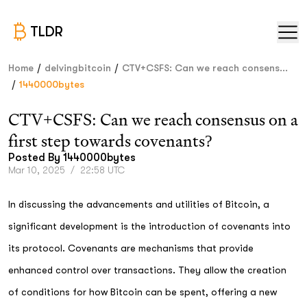
TLDR
/
/
Home
delvingbitcoin
CTV+CSFS: Can we reach consens...
/
1440000bytes
CTV+CSFS: Can we reach consensus on a
first step towards covenants?
Posted By
1440000bytes
Mar 10, 2025
/
22:58 UTC
In discussing the advancements and utilities of Bitcoin, a
significant development is the introduction of covenants into
its protocol. Covenants are mechanisms that provide
enhanced control over transactions. They allow the creation
of conditions for how Bitcoin can be spent, offering a new