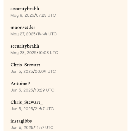
securitybrahh
May 8, 2025
/
07:23 UTC
moonsettler
May 27, 2025
/
14:44 UTC
securitybrahh
May 28, 2025
/
10:08 UTC
Chris_Stewart_
Jun 5, 2025
/
00:09 UTC
AntoineP
Jun 5, 2025
/
13:29 UTC
Chris_Stewart_
Jun 5, 2025
/
21:47 UTC
instagibbs
Jun 6, 2025
/
11:47 UTC