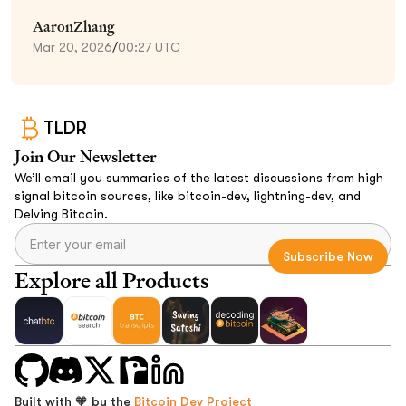
AaronZhang
Mar 20, 2026
/
00:27 UTC
TLDR
Join Our Newsletter
We’ll email you summaries of the latest discussions from high
signal bitcoin sources, like bitcoin-dev, lightning-dev, and
Delving Bitcoin.
Explore all Products
Built with 🧡 by the
Bitcoin Dev Project