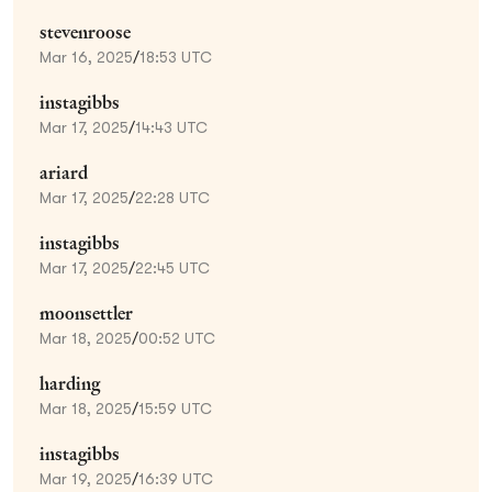
stevenroose
Mar 16, 2025
/
18:53 UTC
instagibbs
Mar 17, 2025
/
14:43 UTC
ariard
Mar 17, 2025
/
22:28 UTC
instagibbs
Mar 17, 2025
/
22:45 UTC
moonsettler
Mar 18, 2025
/
00:52 UTC
harding
Mar 18, 2025
/
15:59 UTC
instagibbs
Mar 19, 2025
/
16:39 UTC