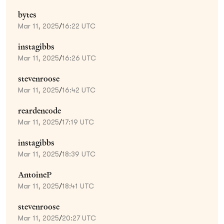
bytes
Mar 11, 2025
/
16:22 UTC
instagibbs
Mar 11, 2025
/
16:26 UTC
stevenroose
Mar 11, 2025
/
16:42 UTC
reardencode
Mar 11, 2025
/
17:19 UTC
instagibbs
Mar 11, 2025
/
18:39 UTC
AntoineP
Mar 11, 2025
/
18:41 UTC
stevenroose
Mar 11, 2025
/
20:27 UTC