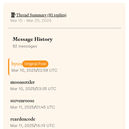
Thread Summary (
81
replies)
Mar 10 - Mar 20, 2026
Message History
82
messages
bytes
Original Post
Mar 10, 2025
/
22:58 UTC
moonsettler
Mar 10, 2025
/
23:35 UTC
stevenroose
Mar 11, 2025
/
01:45 UTC
reardencode
Mar 11, 2025
/
16:19 UTC