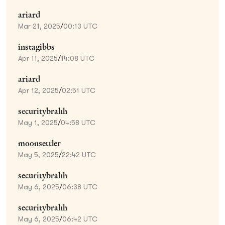
ariard
Mar 21, 2025
/
00:13 UTC
instagibbs
Apr 11, 2025
/
14:08 UTC
ariard
Apr 12, 2025
/
02:51 UTC
securitybrahh
May 1, 2025
/
04:58 UTC
moonsettler
May 5, 2025
/
22:42 UTC
securitybrahh
May 6, 2025
/
06:38 UTC
securitybrahh
May 6, 2025
/
06:42 UTC