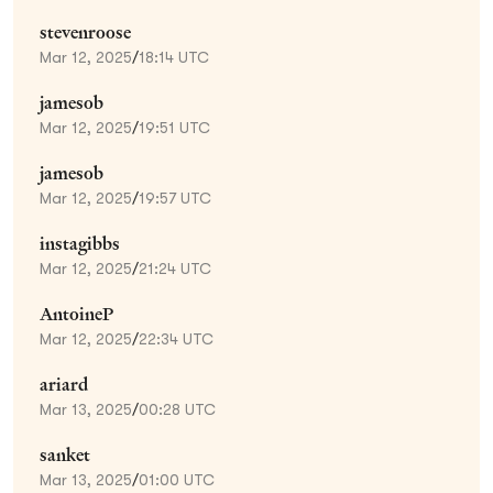
stevenroose
Mar 12, 2025
/
18:14 UTC
jamesob
Mar 12, 2025
/
19:51 UTC
jamesob
Mar 12, 2025
/
19:57 UTC
instagibbs
Mar 12, 2025
/
21:24 UTC
AntoineP
Mar 12, 2025
/
22:34 UTC
ariard
Mar 13, 2025
/
00:28 UTC
sanket
Mar 13, 2025
/
01:00 UTC