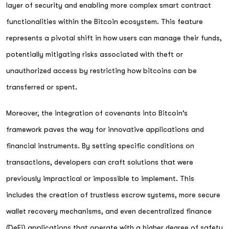
layer of security and enabling more complex smart contract
functionalities within the Bitcoin ecosystem. This feature
represents a pivotal shift in how users can manage their funds,
potentially mitigating risks associated with theft or
unauthorized access by restricting how bitcoins can be
transferred or spent.
Moreover, the integration of covenants into Bitcoin's
framework paves the way for innovative applications and
financial instruments. By setting specific conditions on
transactions, developers can craft solutions that were
previously impractical or impossible to implement. This
includes the creation of trustless escrow systems, more secure
wallet recovery mechanisms, and even decentralized finance
(DeFi) applications that operate with a higher degree of safety