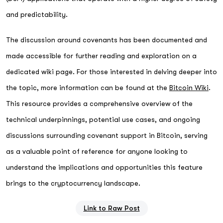
and predictability.
The discussion around covenants has been documented and
made accessible for further reading and exploration on a
dedicated wiki page. For those interested in delving deeper into
the topic, more information can be found at the
Bitcoin Wiki
.
This resource provides a comprehensive overview of the
technical underpinnings, potential use cases, and ongoing
discussions surrounding covenant support in Bitcoin, serving
as a valuable point of reference for anyone looking to
understand the implications and opportunities this feature
brings to the cryptocurrency landscape.
Link to Raw Post