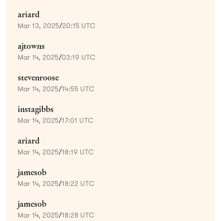
ariard
Mar 13, 2025
/
20:15 UTC
ajtowns
Mar 14, 2025
/
03:19 UTC
stevenroose
Mar 14, 2025
/
14:55 UTC
instagibbs
Mar 14, 2025
/
17:01 UTC
ariard
Mar 14, 2025
/
18:19 UTC
jamesob
Mar 14, 2025
/
18:22 UTC
jamesob
Mar 14, 2025
/
18:28 UTC