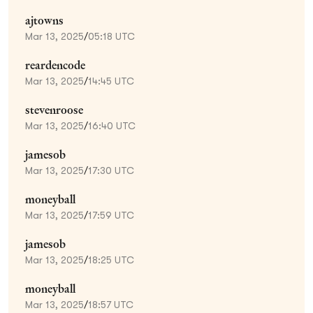
ajtowns
Mar 13, 2025
/
05:18 UTC
reardencode
Mar 13, 2025
/
14:45 UTC
stevenroose
Mar 13, 2025
/
16:40 UTC
jamesob
Mar 13, 2025
/
17:30 UTC
moneyball
Mar 13, 2025
/
17:59 UTC
jamesob
Mar 13, 2025
/
18:25 UTC
moneyball
Mar 13, 2025
/
18:57 UTC