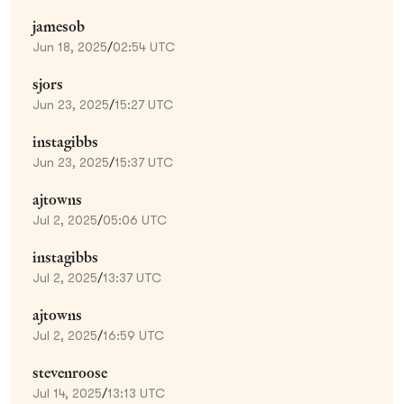
jamesob
Jun 18, 2025
/
02:54 UTC
sjors
Jun 23, 2025
/
15:27 UTC
instagibbs
Jun 23, 2025
/
15:37 UTC
ajtowns
Jul 2, 2025
/
05:06 UTC
instagibbs
Jul 2, 2025
/
13:37 UTC
ajtowns
Jul 2, 2025
/
16:59 UTC
stevenroose
Jul 14, 2025
/
13:13 UTC