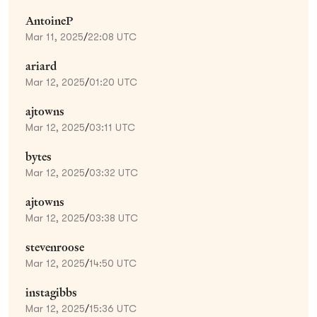
AntoineP
Mar 11, 2025
/
22:08 UTC
ariard
Mar 12, 2025
/
01:20 UTC
ajtowns
Mar 12, 2025
/
03:11 UTC
bytes
Mar 12, 2025
/
03:32 UTC
ajtowns
Mar 12, 2025
/
03:38 UTC
stevenroose
Mar 12, 2025
/
14:50 UTC
instagibbs
Mar 12, 2025
/
15:36 UTC