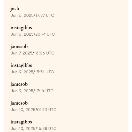
josh
Jun 6, 2025
/
17:37 UTC
instagibbs
Jun 6, 2025
/
20:41 UTC
jamesob
Jun 7, 2025
/
16:06 UTC
instagibbs
Jun 9, 2025
/
15:51 UTC
jamesob
Jun 9, 2025
/
17:14 UTC
jamesob
Jun 10, 2025
/
01:10 UTC
instagibbs
Jun 10, 2025
/
15:38 UTC