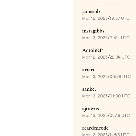
jamesob
Mar 12, 2025
/
19:57 UTC
instagibbs
Mar 12, 2025
/
21:24 UTC
AntoineP
Mar 12, 2025
/
22:34 UTC
ariard
Mar 13, 2025
/
00:28 UTC
sanket
Mar 13, 2025
/
01:00 UTC
ajtowns
Mar 13, 2025
/
05:18 UTC
reardencode
Mar 13, 2025
/
14:45 UTC