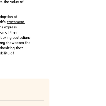
ts the value of
adoption of
th's
statement
ns express
on of their
looking custodians
otomy showcases the
phasizing that
bility of