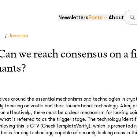
Newsletters
Posts
About
/
..
Jamesob
 we reach consensus on a fir
nants?
olves around the essential mechanisms and technologies in cryp
lly focusing on vaults and their foundational technology. A key p
ion effectively, there must be a clear mechanism for locking coi
 what is referred to as the trigger stage. The technology identi
ieving this is CTV (CheckTemplateVerify), which is presented n
basis for any technology capable of securely locking coins in th