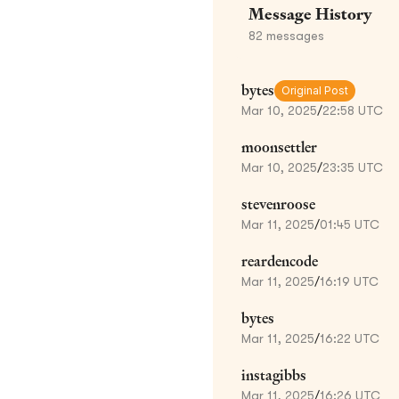
Message History
82
messages
bytes
Original Post
Mar 10, 2025
/
22:58 UTC
moonsettler
Mar 10, 2025
/
23:35 UTC
stevenroose
Mar 11, 2025
/
01:45 UTC
reardencode
Mar 11, 2025
/
16:19 UTC
bytes
Mar 11, 2025
/
16:22 UTC
instagibbs
Mar 11, 2025
/
16:26 UTC