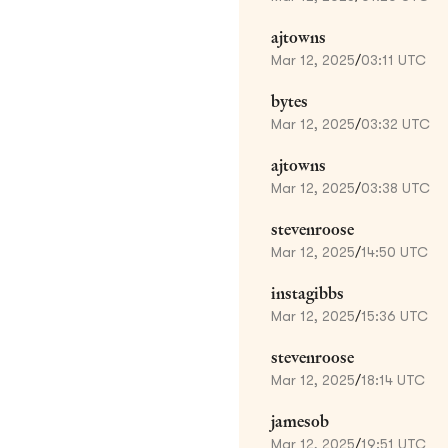
ajtowns
Mar 12, 2025
/
03:11 UTC
bytes
Mar 12, 2025
/
03:32 UTC
ajtowns
Mar 12, 2025
/
03:38 UTC
stevenroose
Mar 12, 2025
/
14:50 UTC
instagibbs
Mar 12, 2025
/
15:36 UTC
stevenroose
Mar 12, 2025
/
18:14 UTC
jamesob
Mar 12, 2025
/
19:51 UTC