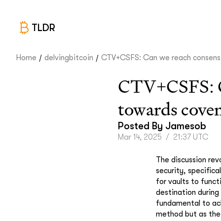
TLDR
/
/
Home
delvingbitcoin
CTV+CSFS: Can we reach consens.
CTV+CSFS: Can
towards cove
Posted By
Jamesob
Mar 14, 2025
/
21:37 UTC
The discussion rev
security, specifica
for vaults to funct
destination during
fundamental to ach
method but as the 