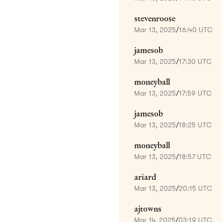
stevenroose
Mar 13, 2025
/
16:40 UTC
jamesob
Mar 13, 2025
/
17:30 UTC
moneyball
Mar 13, 2025
/
17:59 UTC
jamesob
Mar 13, 2025
/
18:25 UTC
moneyball
Mar 13, 2025
/
18:57 UTC
ariard
Mar 13, 2025
/
20:15 UTC
ajtowns
Mar 14, 2025
/
03:19 UTC