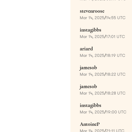
stevenroose
Mar 14, 2025
/
14:55 UTC
instagibbs
Mar 14, 2025
/
17:01 UTC
ariard
Mar 14, 2025
/
18:19 UTC
jamesob
Mar 14, 2025
/
18:22 UTC
jamesob
Mar 14, 2025
/
18:28 UTC
instagibbs
Mar 14, 2025
/
19:00 UTC
AntoineP
Mar 14, 2025
/
21:11 UTC