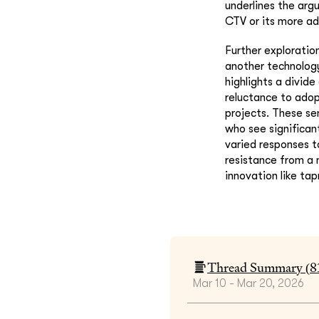
underlines the argu
CTV or its more ad
Further exploratio
another technology
highlights a divid
reluctance to adopt
projects. These se
who see significan
varied responses t
resistance from a 
innovation like ta
Thread Summary (
8
Mar 10 - Mar 20, 2026