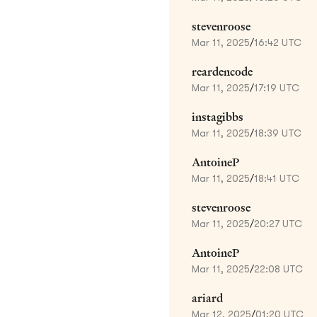
stevenroose
Mar 11, 2025
/
16:42 UTC
reardencode
Mar 11, 2025
/
17:19 UTC
instagibbs
Mar 11, 2025
/
18:39 UTC
AntoineP
Mar 11, 2025
/
18:41 UTC
stevenroose
Mar 11, 2025
/
20:27 UTC
AntoineP
Mar 11, 2025
/
22:08 UTC
ariard
Mar 12, 2025
/
01:20 UTC