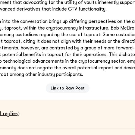
ment that advocating for the utility of vaults inherently suppor
vanced derivatives that include CTV functionality.
n into the conversation brings up differing perspectives on the 
, taproot, within the cryptocurrency infrastructure. Bob McElra
e among custodians regarding the use of taproot. Some custodia
 taproot, citing it does not align with their needs or the directi
ntiments, however, are contrasted by a group of more forward-
t potential benefits in taproot for their operations. This dich
o technological advancements in the cryptocurrency sector, em
minority does not negate the overall potential impact and desira
proot among other industry participants.
Link to Raw Post
1
replies)