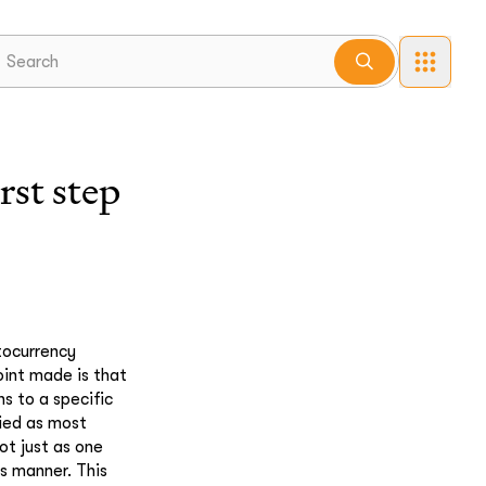
st step
tocurrency
oint made is that
ns to a specific
fied as most
ot just as one
is manner. This