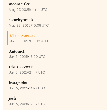
moonsettler
May 27, 2025
/
14:44 UTC
securitybrahh
May 28, 2025
/
10:08 UTC
Chris_Stewart_
Jun 5, 2025
/
00:09 UTC
AntoineP
Jun 5, 2025
/
13:29 UTC
Chris_Stewart_
Jun 5, 2025
/
21:47 UTC
instagibbs
Jun 6, 2025
/
11:47 UTC
josh
Jun 6, 2025
/
17:37 UTC