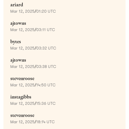
ariard
Mar 12, 2025
/
01:20 UTC
ajtowns
Mar 12, 2025
/
03:11 UTC
bytes
Mar 12, 2025
/
03:32 UTC
ajtowns
Mar 12, 2025
/
03:38 UTC
stevenroose
Mar 12, 2025
/
14:50 UTC
instagibbs
Mar 12, 2025
/
15:36 UTC
stevenroose
Mar 12, 2025
/
18:14 UTC