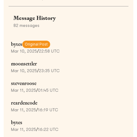
Message History
82
messages
bytes
Original Post
Mar 10, 2025
/
22:58 UTC
moonsettler
Mar 10, 2025
/
23:35 UTC
stevenroose
Mar 11, 2025
/
01:45 UTC
reardencode
Mar 11, 2025
/
16:19 UTC
bytes
Mar 11, 2025
/
16:22 UTC