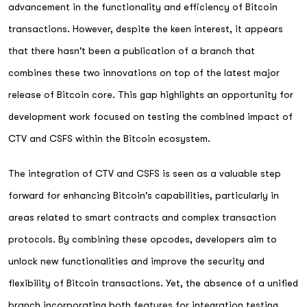
advancement in the functionality and efficiency of Bitcoin
transactions. However, despite the keen interest, it appears
that there hasn't been a publication of a branch that
combines these two innovations on top of the latest major
release of Bitcoin core. This gap highlights an opportunity for
development work focused on testing the combined impact of
CTV and CSFS within the Bitcoin ecosystem.
The integration of CTV and CSFS is seen as a valuable step
forward for enhancing Bitcoin's capabilities, particularly in
areas related to smart contracts and complex transaction
protocols. By combining these opcodes, developers aim to
unlock new functionalities and improve the security and
flexibility of Bitcoin transactions. Yet, the absence of a unified
branch incorporating both features for integration testing