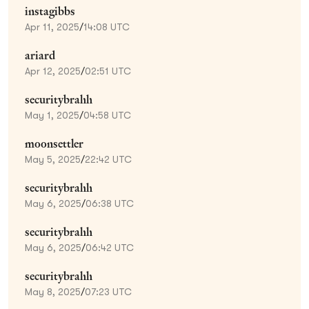
instagibbs
Apr 11, 2025
/
14:08 UTC
ariard
Apr 12, 2025
/
02:51 UTC
securitybrahh
May 1, 2025
/
04:58 UTC
moonsettler
May 5, 2025
/
22:42 UTC
securitybrahh
May 6, 2025
/
06:38 UTC
securitybrahh
May 6, 2025
/
06:42 UTC
securitybrahh
May 8, 2025
/
07:23 UTC