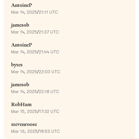
AntoineP
Mar 14, 2025
/
21:11 UTC
jamesob
Mar 14, 2025
/
21:37 UTC
AntoineP
Mar 14, 2025
/
21:44 UTC
bytes
Mar 14, 2025
/
22:03 UTC
jamesob
Mar 14, 2025
/
22:18 UTC
RobHam
Mar 15, 2025
/
17:32 UTC
stevenroose
Mar 16, 2025
/
18:53 UTC