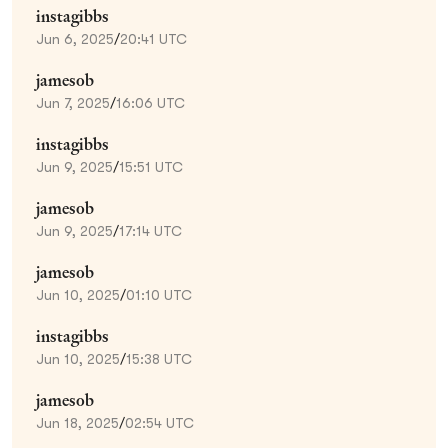
instagibbs
Jun 6, 2025
/
20:41 UTC
jamesob
Jun 7, 2025
/
16:06 UTC
instagibbs
Jun 9, 2025
/
15:51 UTC
jamesob
Jun 9, 2025
/
17:14 UTC
jamesob
Jun 10, 2025
/
01:10 UTC
instagibbs
Jun 10, 2025
/
15:38 UTC
jamesob
Jun 18, 2025
/
02:54 UTC