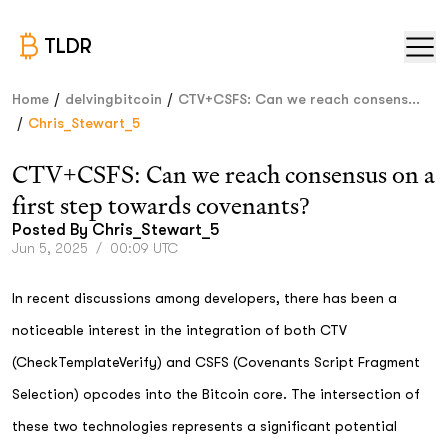
TLDR
/
/
Home
delvingbitcoin
CTV+CSFS: Can we reach consens...
/
Chris_Stewart_5
CTV+CSFS: Can we reach consensus on a
first step towards covenants?
Posted By
Chris_Stewart_5
Jun 5, 2025
/
00:09 UTC
In recent discussions among developers, there has been a
noticeable interest in the integration of both CTV
(CheckTemplateVerify) and CSFS (Covenants Script Fragment
Selection) opcodes into the Bitcoin core. The intersection of
these two technologies represents a significant potential