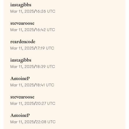
instagibbs
Mar 11, 2025
/
16:26 UTC
stevenroose
Mar 11, 2025
/
16:42 UTC
reardencode
Mar 11, 2025
/
17:19 UTC
instagibbs
Mar 11, 2025
/
18:39 UTC
AntoineP
Mar 11, 2025
/
18:41 UTC
stevenroose
Mar 11, 2025
/
20:27 UTC
AntoineP
Mar 11, 2025
/
22:08 UTC