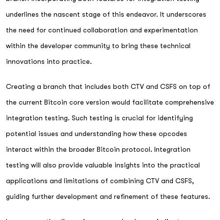
underlines the nascent stage of this endeavor. It underscores
the need for continued collaboration and experimentation
within the developer community to bring these technical
innovations into practice.
Creating a branch that includes both CTV and CSFS on top of
the current Bitcoin core version would facilitate comprehensive
integration testing. Such testing is crucial for identifying
potential issues and understanding how these opcodes
interact within the broader Bitcoin protocol. Integration
testing will also provide valuable insights into the practical
applications and limitations of combining CTV and CSFS,
guiding further development and refinement of these features.