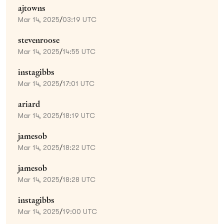
ajtowns
Mar 14, 2025
/
03:19 UTC
stevenroose
Mar 14, 2025
/
14:55 UTC
instagibbs
Mar 14, 2025
/
17:01 UTC
ariard
Mar 14, 2025
/
18:19 UTC
jamesob
Mar 14, 2025
/
18:22 UTC
jamesob
Mar 14, 2025
/
18:28 UTC
instagibbs
Mar 14, 2025
/
19:00 UTC