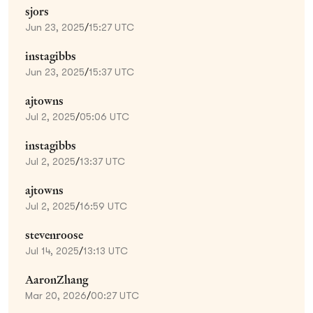
sjors
Jun 23, 2025
/
15:27 UTC
instagibbs
Jun 23, 2025
/
15:37 UTC
ajtowns
Jul 2, 2025
/
05:06 UTC
instagibbs
Jul 2, 2025
/
13:37 UTC
ajtowns
Jul 2, 2025
/
16:59 UTC
stevenroose
Jul 14, 2025
/
13:13 UTC
AaronZhang
Mar 20, 2026
/
00:27 UTC