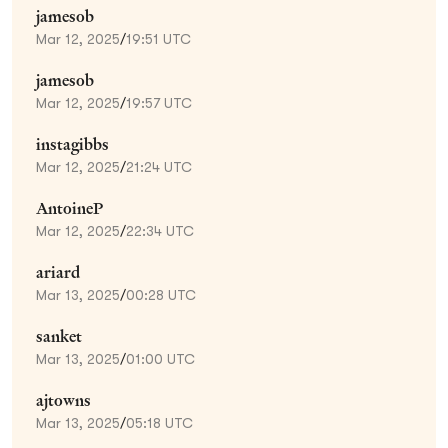
jamesob
Mar 12, 2025
/
19:51 UTC
jamesob
Mar 12, 2025
/
19:57 UTC
instagibbs
Mar 12, 2025
/
21:24 UTC
AntoineP
Mar 12, 2025
/
22:34 UTC
ariard
Mar 13, 2025
/
00:28 UTC
sanket
Mar 13, 2025
/
01:00 UTC
ajtowns
Mar 13, 2025
/
05:18 UTC