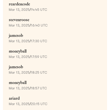
reardencode
Mar 13, 2025
/
14:45 UTC
stevenroose
Mar 13, 2025
/
16:40 UTC
jamesob
Mar 13, 2025
/
17:30 UTC
moneyball
Mar 13, 2025
/
17:59 UTC
jamesob
Mar 13, 2025
/
18:25 UTC
moneyball
Mar 13, 2025
/
18:57 UTC
ariard
Mar 13, 2025
/
20:15 UTC