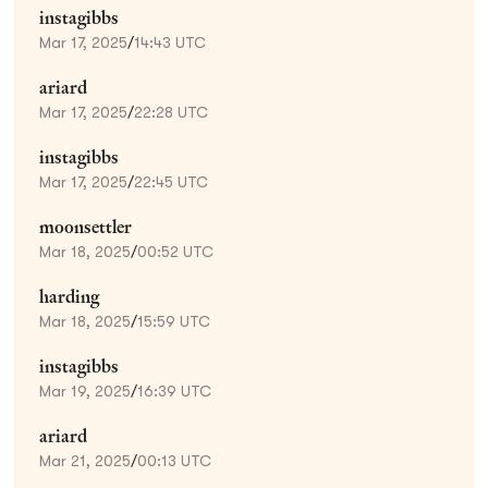
instagibbs
Mar 17, 2025
/
14:43 UTC
ariard
Mar 17, 2025
/
22:28 UTC
instagibbs
Mar 17, 2025
/
22:45 UTC
moonsettler
Mar 18, 2025
/
00:52 UTC
harding
Mar 18, 2025
/
15:59 UTC
instagibbs
Mar 19, 2025
/
16:39 UTC
ariard
Mar 21, 2025
/
00:13 UTC