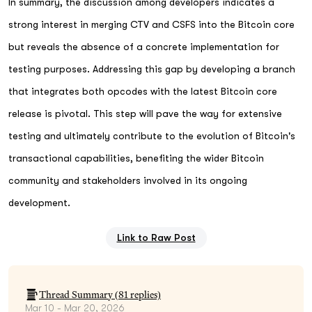
In summary, the discussion among developers indicates a
strong interest in merging CTV and CSFS into the Bitcoin core
but reveals the absence of a concrete implementation for
testing purposes. Addressing this gap by developing a branch
that integrates both opcodes with the latest Bitcoin core
release is pivotal. This step will pave the way for extensive
testing and ultimately contribute to the evolution of Bitcoin's
transactional capabilities, benefiting the wider Bitcoin
community and stakeholders involved in its ongoing
development.
Link to Raw Post
Thread Summary (
81
replies)
Mar 10 - Mar 20, 2026