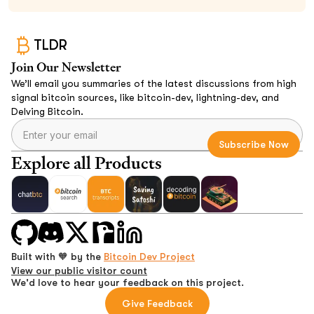
TLDR
Join Our Newsletter
We’ll email you summaries of the latest discussions from high
signal bitcoin sources, like bitcoin-dev, lightning-dev, and
Delving Bitcoin.
Explore all Products
Built with 🧡 by the
Bitcoin Dev Project
View our public visitor count
We'd love to hear your feedback on this project.
Give Feedback