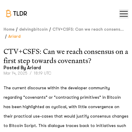
TLDR
/
/
Home
delvingbitcoin
CTV+CSFS: Can we reach consens...
/
Ariard
CTV+CSFS: Can we reach consensus on a
first step towards covenants?
Posted By
Ariard
Mar 14, 2025
/
18:19 UTC
The current discourse within the developer community
regarding "covenants" or "contracting primitives" in Bitcoin
has been highlighted as cyclical, with little convergence on
their practical use-cases that would justify consensus changes
to Bitcoin Script. This dialogue traces back to initiatives such