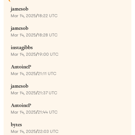
jamesob
Mar 14, 2025
/
18:22 UTC
jamesob
Mar 14, 2025
/
18:28 UTC
instagibbs
Mar 14, 2025
/
19:00 UTC
AntoineP
Mar 14, 2025
/
21:11 UTC
jamesob
Mar 14, 2025
/
21:37 UTC
AntoineP
Mar 14, 2025
/
21:44 UTC
bytes
Mar 14, 2025
/
22:03 UTC