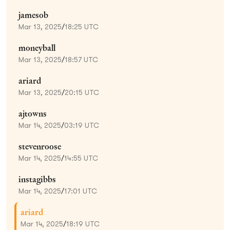
jamesob
Mar 13, 2025
/
18:25 UTC
moneyball
Mar 13, 2025
/
18:57 UTC
ariard
Mar 13, 2025
/
20:15 UTC
ajtowns
Mar 14, 2025
/
03:19 UTC
stevenroose
Mar 14, 2025
/
14:55 UTC
instagibbs
Mar 14, 2025
/
17:01 UTC
ariard
Mar 14, 2025
/
18:19 UTC