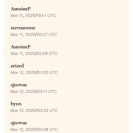
AntoineP
Mar 11, 2025
/
18:41 UTC
stevenroose
Mar 11, 2025
/
20:27 UTC
AntoineP
Mar 11, 2025
/
22:08 UTC
ariard
Mar 12, 2025
/
01:20 UTC
ajtowns
Mar 12, 2025
/
03:11 UTC
bytes
Mar 12, 2025
/
03:32 UTC
ajtowns
Mar 12, 2025
/
03:38 UTC