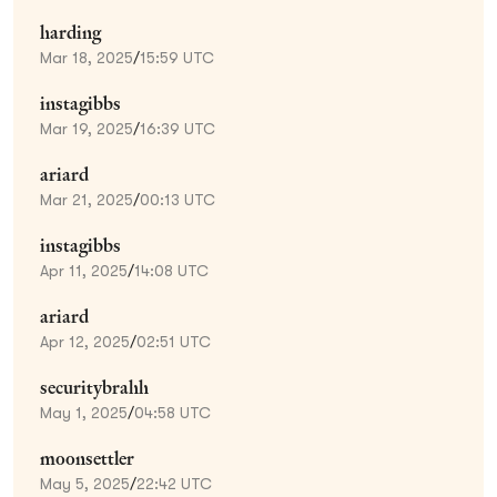
harding
Mar 18, 2025
/
15:59 UTC
instagibbs
Mar 19, 2025
/
16:39 UTC
ariard
Mar 21, 2025
/
00:13 UTC
instagibbs
Apr 11, 2025
/
14:08 UTC
ariard
Apr 12, 2025
/
02:51 UTC
securitybrahh
May 1, 2025
/
04:58 UTC
moonsettler
May 5, 2025
/
22:42 UTC