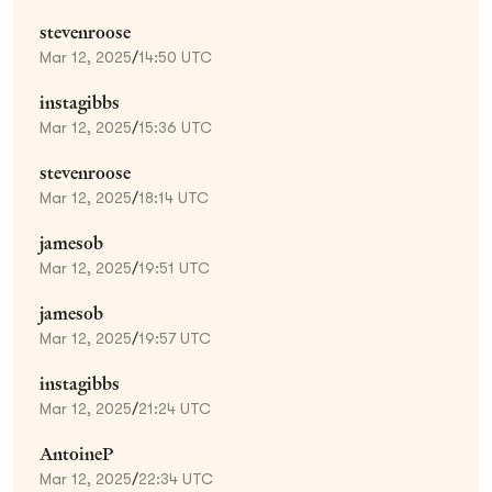
stevenroose
Mar 12, 2025
/
14:50 UTC
instagibbs
Mar 12, 2025
/
15:36 UTC
stevenroose
Mar 12, 2025
/
18:14 UTC
jamesob
Mar 12, 2025
/
19:51 UTC
jamesob
Mar 12, 2025
/
19:57 UTC
instagibbs
Mar 12, 2025
/
21:24 UTC
AntoineP
Mar 12, 2025
/
22:34 UTC