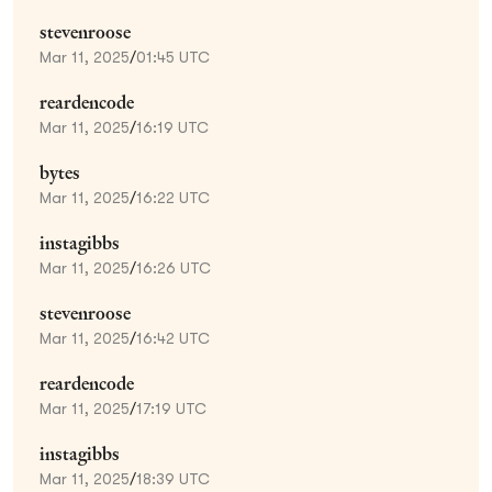
stevenroose
Mar 11, 2025
/
01:45 UTC
reardencode
Mar 11, 2025
/
16:19 UTC
bytes
Mar 11, 2025
/
16:22 UTC
instagibbs
Mar 11, 2025
/
16:26 UTC
stevenroose
Mar 11, 2025
/
16:42 UTC
reardencode
Mar 11, 2025
/
17:19 UTC
instagibbs
Mar 11, 2025
/
18:39 UTC