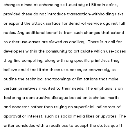
changes aimed at enhancing self-custody of Bitcoin coins,
provided these do not introduce transaction-withholding risks
or expand the attack surface for denial-of-service against full
nodes. Any additional benefits from such changes that extend
to other use-cases are viewed as ancillary. There is a call for
developers within the community to articulate which use-cases
they find compelling, along with any specific primitives they
believe could facilitate these use-cases, or conversely, to
outline the technical shortcomings or limitations that make
certain primitives ill-suited to their needs. The emphasis is on
fostering a constructive dialogue based on technical merits
and concerns rather than relying on superficial indicators of
approval or interest, such as social media likes or upvotes. The
writer concludes with a readiness to accept the status quo if