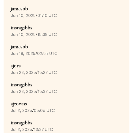
jamesob
Jun 10, 2025
/
01:10 UTC
instagibbs
Jun 10, 2025
/
15:38 UTC
jamesob
Jun 18, 2025
/
02:54 UTC
sjors
Jun 23, 2025
/
15:27 UTC
instagibbs
Jun 23, 2025
/
15:37 UTC
ajtowns
Jul 2, 2025
/
05:06 UTC
instagibbs
Jul 2, 2025
/
13:37 UTC