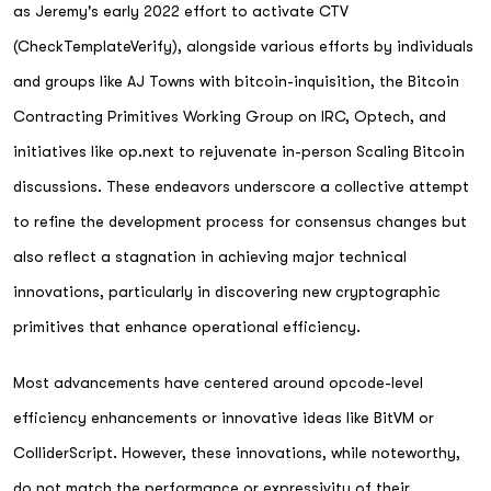
as Jeremy's early 2022 effort to activate CTV
(CheckTemplateVerify), alongside various efforts by individuals
and groups like AJ Towns with bitcoin-inquisition, the Bitcoin
Contracting Primitives Working Group on IRC, Optech, and
initiatives like op.next to rejuvenate in-person Scaling Bitcoin
discussions. These endeavors underscore a collective attempt
to refine the development process for consensus changes but
also reflect a stagnation in achieving major technical
innovations, particularly in discovering new cryptographic
primitives that enhance operational efficiency.
Most advancements have centered around opcode-level
efficiency enhancements or innovative ideas like BitVM or
ColliderScript. However, these innovations, while noteworthy,
do not match the performance or expressivity of their