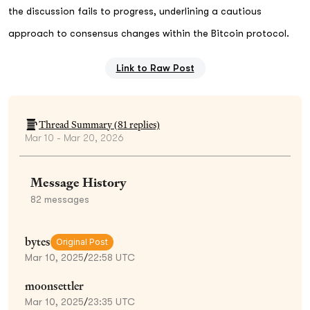
the discussion fails to progress, underlining a cautious
approach to consensus changes within the Bitcoin protocol.
Link to Raw Post
Thread Summary (
81
replies)
Mar 10 - Mar 20, 2026
Message History
82
messages
bytes
Original Post
Mar 10, 2025
/
22:58 UTC
moonsettler
Mar 10, 2025
/
23:35 UTC