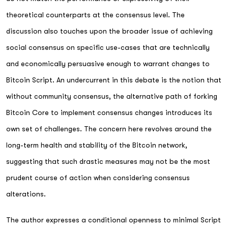
theoretical counterparts at the consensus level. The
discussion also touches upon the broader issue of achieving
social consensus on specific use-cases that are technically
and economically persuasive enough to warrant changes to
Bitcoin Script. An undercurrent in this debate is the notion that
without community consensus, the alternative path of forking
Bitcoin Core to implement consensus changes introduces its
own set of challenges. The concern here revolves around the
long-term health and stability of the Bitcoin network,
suggesting that such drastic measures may not be the most
prudent course of action when considering consensus
alterations.
The author expresses a conditional openness to minimal Script