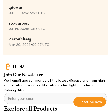
ajtowns
Jul 2, 2025
/
16:59 UTC
stevenroose
Jul 14, 2025
/
13:13 UTC
AaronZhang
Mar 20, 2026
/
00:27 UTC
TLDR
Join Our Newsletter
We’ll email you summaries of the latest discussions from high
signal bitcoin sources, like bitcoin-dev, lightning-dev, and
Delving Bitcoin.
Explore all Products