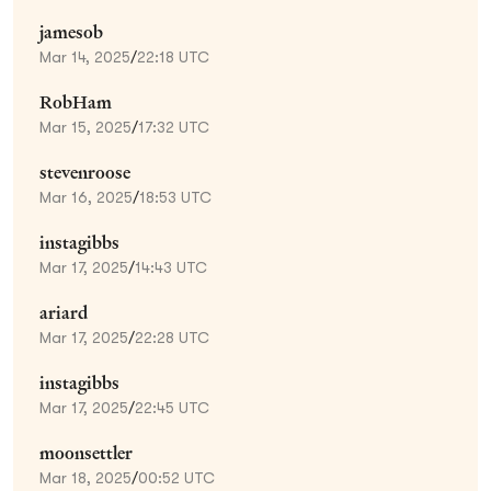
jamesob
Mar 14, 2025
/
22:18 UTC
RobHam
Mar 15, 2025
/
17:32 UTC
stevenroose
Mar 16, 2025
/
18:53 UTC
instagibbs
Mar 17, 2025
/
14:43 UTC
ariard
Mar 17, 2025
/
22:28 UTC
instagibbs
Mar 17, 2025
/
22:45 UTC
moonsettler
Mar 18, 2025
/
00:52 UTC