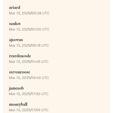
ariard
Mar 13, 2025
/
00:28 UTC
sanket
Mar 13, 2025
/
01:00 UTC
ajtowns
Mar 13, 2025
/
05:18 UTC
reardencode
Mar 13, 2025
/
14:45 UTC
stevenroose
Mar 13, 2025
/
16:40 UTC
jamesob
Mar 13, 2025
/
17:30 UTC
moneyball
Mar 13, 2025
/
17:59 UTC