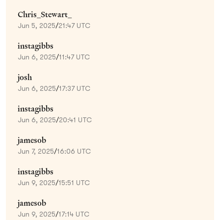
Chris_Stewart_
Jun 5, 2025
/
21:47 UTC
instagibbs
Jun 6, 2025
/
11:47 UTC
josh
Jun 6, 2025
/
17:37 UTC
instagibbs
Jun 6, 2025
/
20:41 UTC
jamesob
Jun 7, 2025
/
16:06 UTC
instagibbs
Jun 9, 2025
/
15:51 UTC
jamesob
Jun 9, 2025
/
17:14 UTC