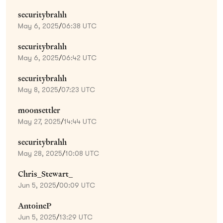
securitybrahh
May 6, 2025
/
06:38 UTC
securitybrahh
May 6, 2025
/
06:42 UTC
securitybrahh
May 8, 2025
/
07:23 UTC
moonsettler
May 27, 2025
/
14:44 UTC
securitybrahh
May 28, 2025
/
10:08 UTC
Chris_Stewart_
Jun 5, 2025
/
00:09 UTC
AntoineP
Jun 5, 2025
/
13:29 UTC