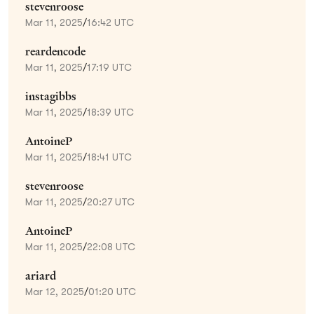
stevenroose
Mar 11, 2025
/
16:42 UTC
reardencode
Mar 11, 2025
/
17:19 UTC
instagibbs
Mar 11, 2025
/
18:39 UTC
AntoineP
Mar 11, 2025
/
18:41 UTC
stevenroose
Mar 11, 2025
/
20:27 UTC
AntoineP
Mar 11, 2025
/
22:08 UTC
ariard
Mar 12, 2025
/
01:20 UTC