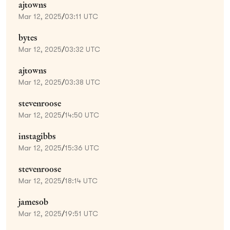
ajtowns
Mar 12, 2025
/
03:11 UTC
bytes
Mar 12, 2025
/
03:32 UTC
ajtowns
Mar 12, 2025
/
03:38 UTC
stevenroose
Mar 12, 2025
/
14:50 UTC
instagibbs
Mar 12, 2025
/
15:36 UTC
stevenroose
Mar 12, 2025
/
18:14 UTC
jamesob
Mar 12, 2025
/
19:51 UTC