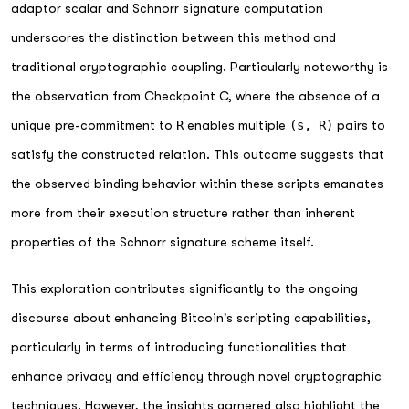
adaptor scalar and Schnorr signature computation
underscores the distinction between this method and
traditional cryptographic coupling. Particularly noteworthy is
the observation from Checkpoint C, where the absence of a
unique pre-commitment to
R
enables multiple
(s, R)
pairs to
satisfy the constructed relation. This outcome suggests that
the observed binding behavior within these scripts emanates
more from their execution structure rather than inherent
properties of the Schnorr signature scheme itself.
This exploration contributes significantly to the ongoing
discourse about enhancing Bitcoin's scripting capabilities,
particularly in terms of introducing functionalities that
enhance privacy and efficiency through novel cryptographic
techniques. However, the insights garnered also highlight the