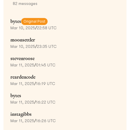
82
messages
bytes
Original Post
Mar 10, 2025
/
22:58 UTC
moonsettler
Mar 10, 2025
/
23:35 UTC
stevenroose
Mar 11, 2025
/
01:45 UTC
reardencode
Mar 11, 2025
/
16:19 UTC
bytes
Mar 11, 2025
/
16:22 UTC
instagibbs
Mar 11, 2025
/
16:26 UTC