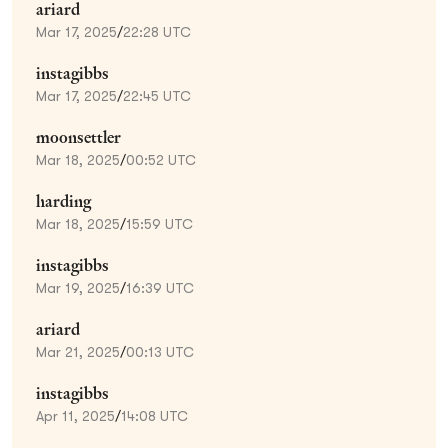
ariard
Mar 17, 2025
/
22:28 UTC
instagibbs
Mar 17, 2025
/
22:45 UTC
moonsettler
Mar 18, 2025
/
00:52 UTC
harding
Mar 18, 2025
/
15:59 UTC
instagibbs
Mar 19, 2025
/
16:39 UTC
ariard
Mar 21, 2025
/
00:13 UTC
instagibbs
Apr 11, 2025
/
14:08 UTC