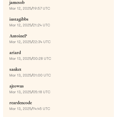
jamesob
Mar 12, 2025
/
19:57 UTC
instagibbs
Mar 12, 2025
/
21:24 UTC
AntoineP
Mar 12, 2025
/
22:34 UTC
ariard
Mar 13, 2025
/
00:28 UTC
sanket
Mar 13, 2025
/
01:00 UTC
ajtowns
Mar 13, 2025
/
05:18 UTC
reardencode
Mar 13, 2025
/
14:45 UTC