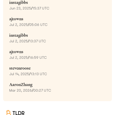
instagibbs
Jun 23, 2025
/
15:37 UTC
ajtowns
Jul 2, 2025
/
05:06 UTC
instagibbs
Jul 2, 2025
/
13:37 UTC
ajtowns
Jul 2, 2025
/
16:59 UTC
stevenroose
Jul 14, 2025
/
13:13 UTC
AaronZhang
Mar 20, 2026
/
00:27 UTC
TLDR