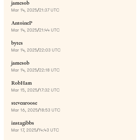
jamesob
Mar 14, 2025
/
21:37 UTC
AntoineP
Mar 14, 2025
/
21:44 UTC
bytes
Mar 14, 2025
/
22:03 UTC
jamesob
Mar 14, 2025
/
22:18 UTC
RobHam
Mar 15, 2025
/
17:32 UTC
stevenroose
Mar 16, 2025
/
18:53 UTC
instagibbs
Mar 17, 2025
/
14:43 UTC