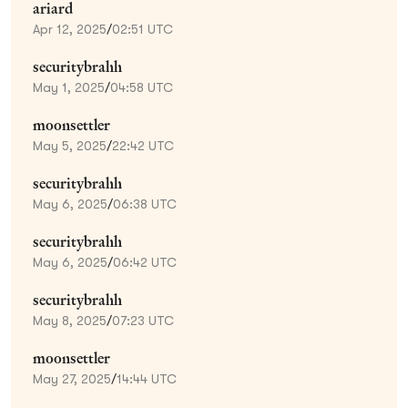
ariard
Apr 12, 2025
/
02:51 UTC
securitybrahh
May 1, 2025
/
04:58 UTC
moonsettler
May 5, 2025
/
22:42 UTC
securitybrahh
May 6, 2025
/
06:38 UTC
securitybrahh
May 6, 2025
/
06:42 UTC
securitybrahh
May 8, 2025
/
07:23 UTC
moonsettler
May 27, 2025
/
14:44 UTC