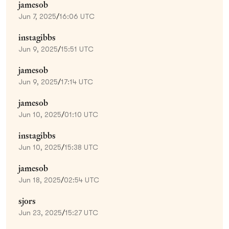
jamesob
Jun 7, 2025
/
16:06 UTC
instagibbs
Jun 9, 2025
/
15:51 UTC
jamesob
Jun 9, 2025
/
17:14 UTC
jamesob
Jun 10, 2025
/
01:10 UTC
instagibbs
Jun 10, 2025
/
15:38 UTC
jamesob
Jun 18, 2025
/
02:54 UTC
sjors
Jun 23, 2025
/
15:27 UTC