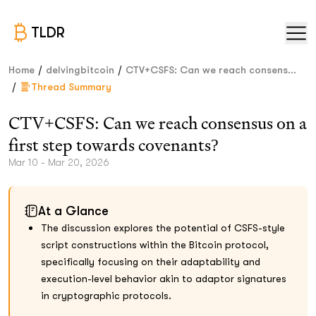
TLDR
/
/
Home
delvingbitcoin
CTV+CSFS: Can we reach consens...
/
Thread Summary
CTV+CSFS: Can we reach consensus on a
first step towards covenants?
Mar 10 - Mar 20, 2026
At a Glance
The discussion explores the potential of CSFS-style
script constructions within the Bitcoin protocol,
specifically focusing on their adaptability and
execution-level behavior akin to adaptor signatures
in cryptographic protocols.