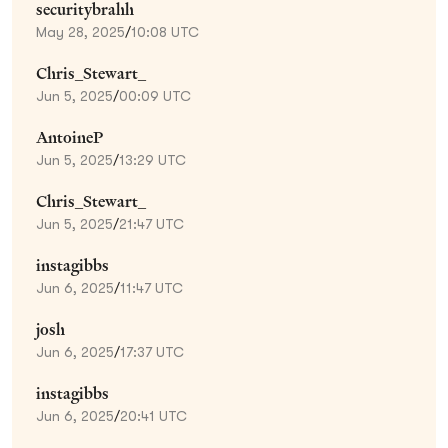
securitybrahh
May 28, 2025
/
10:08 UTC
Chris_Stewart_
Jun 5, 2025
/
00:09 UTC
AntoineP
Jun 5, 2025
/
13:29 UTC
Chris_Stewart_
Jun 5, 2025
/
21:47 UTC
instagibbs
Jun 6, 2025
/
11:47 UTC
josh
Jun 6, 2025
/
17:37 UTC
instagibbs
Jun 6, 2025
/
20:41 UTC