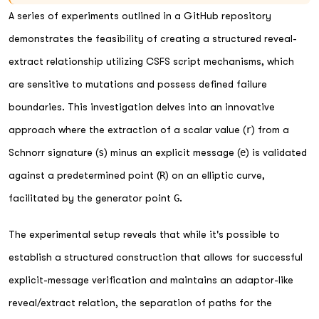
A series of experiments outlined in a GitHub repository
demonstrates the feasibility of creating a structured reveal-
extract relationship utilizing CSFS script mechanisms, which
are sensitive to mutations and possess defined failure
boundaries. This investigation delves into an innovative
approach where the extraction of a scalar value (
r
) from a
Schnorr signature (
s
) minus an explicit message (
e
) is validated
against a predetermined point (
R
) on an elliptic curve,
facilitated by the generator point
G
.
The experimental setup reveals that while it's possible to
establish a structured construction that allows for successful
explicit-message verification and maintains an adaptor-like
reveal/extract relation, the separation of paths for the