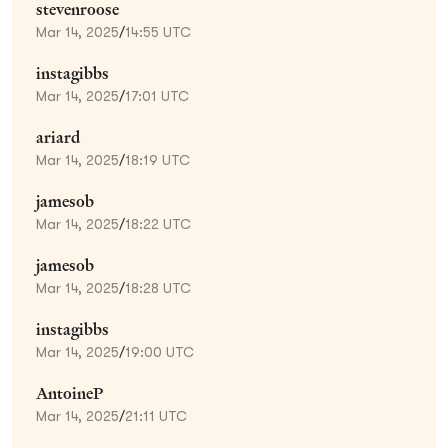
stevenroose
Mar 14, 2025
/
14:55 UTC
instagibbs
Mar 14, 2025
/
17:01 UTC
ariard
Mar 14, 2025
/
18:19 UTC
jamesob
Mar 14, 2025
/
18:22 UTC
jamesob
Mar 14, 2025
/
18:28 UTC
instagibbs
Mar 14, 2025
/
19:00 UTC
AntoineP
Mar 14, 2025
/
21:11 UTC