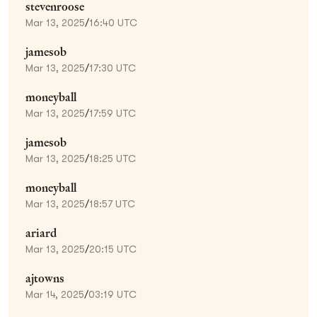
stevenroose
Mar 13, 2025
/
16:40 UTC
jamesob
Mar 13, 2025
/
17:30 UTC
moneyball
Mar 13, 2025
/
17:59 UTC
jamesob
Mar 13, 2025
/
18:25 UTC
moneyball
Mar 13, 2025
/
18:57 UTC
ariard
Mar 13, 2025
/
20:15 UTC
ajtowns
Mar 14, 2025
/
03:19 UTC