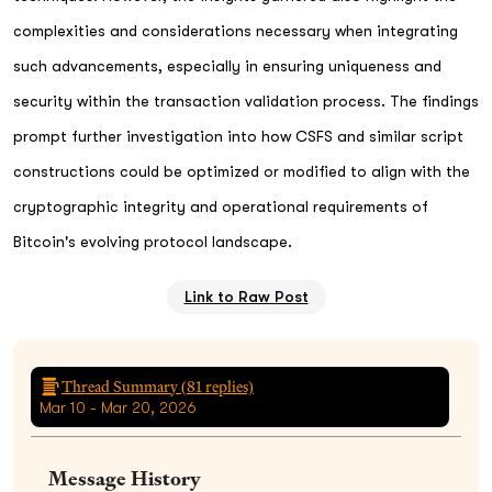
complexities and considerations necessary when integrating
such advancements, especially in ensuring uniqueness and
security within the transaction validation process. The findings
prompt further investigation into how CSFS and similar script
constructions could be optimized or modified to align with the
cryptographic integrity and operational requirements of
Bitcoin's evolving protocol landscape.
Link to Raw Post
Thread Summary (
81
replies)
Mar 10 - Mar 20, 2026
Message History