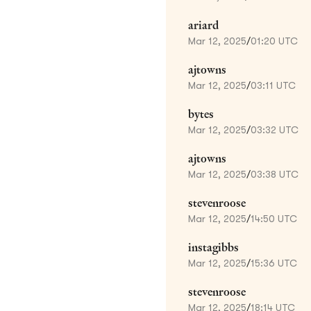
ariard
Mar 12, 2025
/
01:20 UTC
ajtowns
Mar 12, 2025
/
03:11 UTC
bytes
Mar 12, 2025
/
03:32 UTC
ajtowns
Mar 12, 2025
/
03:38 UTC
stevenroose
Mar 12, 2025
/
14:50 UTC
instagibbs
Mar 12, 2025
/
15:36 UTC
stevenroose
Mar 12, 2025
/
18:14 UTC