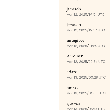
jamesob
Mar 12, 2025
/
19:51 UTC
jamesob
Mar 12, 2025
/
19:57 UTC
instagibbs
Mar 12, 2025
/
21:24 UTC
AntoineP
Mar 12, 2025
/
22:34 UTC
ariard
Mar 13, 2025
/
00:28 UTC
sanket
Mar 13, 2025
/
01:00 UTC
ajtowns
Mar 13, 2025
/
05:18 UTC