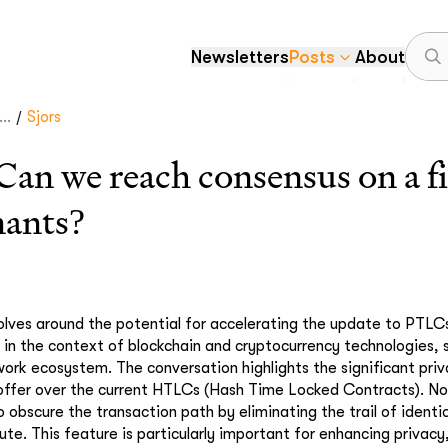
Newsletters
Posts
About
/
..
Sjors
 we reach consensus on a fir
nants?
olves around the potential for accelerating the update to PTLC
in the context of blockchain and cryptocurrency technologies, sp
ork ecosystem. The conversation highlights the significant pr
offer over the current HTLCs (Hash Time Locked Contracts). N
 obscure the transaction path by eliminating the trail of identi
te. This feature is particularly important for enhancing privacy,