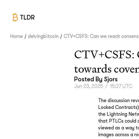
TLDR
/
/
Home
delvingbitcoin
CTV+CSFS: Can we reach consens.
CTV+CSFS: Can
towards cove
Posted By
Sjors
Jun 23, 2025
/
15:27 UTC
The discussion rev
Locked Contracts) 
the Lightning Netw
that PTLCs could 
viewed as a way to
images across a rou