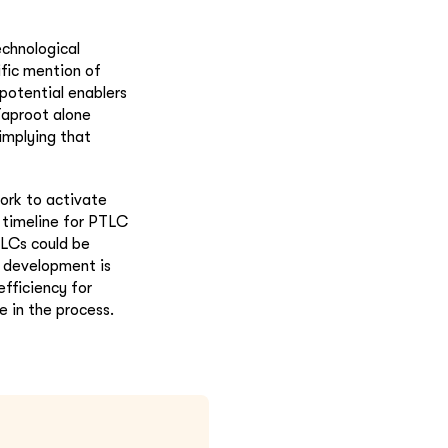
echnological
fic mention of
potential enablers
Taproot alone
implying that
fork to activate
 timeline for PTLC
TLCs could be
s development is
efficiency for
e in the process.