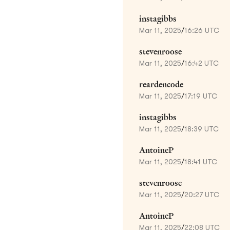
instagibbs
Mar 11, 2025
/
16:26 UTC
stevenroose
Mar 11, 2025
/
16:42 UTC
reardencode
Mar 11, 2025
/
17:19 UTC
instagibbs
Mar 11, 2025
/
18:39 UTC
AntoineP
Mar 11, 2025
/
18:41 UTC
stevenroose
Mar 11, 2025
/
20:27 UTC
AntoineP
Mar 11, 2025
/
22:08 UTC