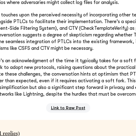
os where adversaries might collect log files for analysis.
touches upon the perceived necessity of incorporating other t
side PTLCs to facilitate their implementation. There's a speci
ent-Side Filtering System), and CTV (CheckTemplateVerify) as 
nversation suggests a degree of skepticism regarding whether 
the seamless integration of PTLCs into the existing framework, 
isms like CSFS and CTV might be necessary.
's an acknowledgment of the time it typically takes for a soft 
k to adopt new protocols, raising questions about the practical
te these challenges, the conversation hints at optimism that P
 than expected, even if it requires activating a soft fork. Thi
simplification but also a significant step forward in privacy and 
tworks like Lightning, despite the hurdles that must be overcom
Link to Raw Post
1
replies)