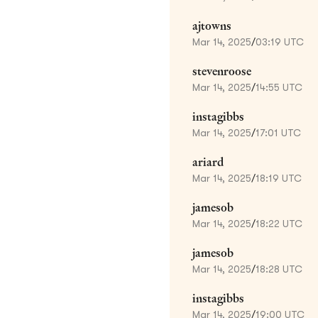
ajtowns
Mar 14, 2025
/
03:19 UTC
stevenroose
Mar 14, 2025
/
14:55 UTC
instagibbs
Mar 14, 2025
/
17:01 UTC
ariard
Mar 14, 2025
/
18:19 UTC
jamesob
Mar 14, 2025
/
18:22 UTC
jamesob
Mar 14, 2025
/
18:28 UTC
instagibbs
Mar 14, 2025
/
19:00 UTC