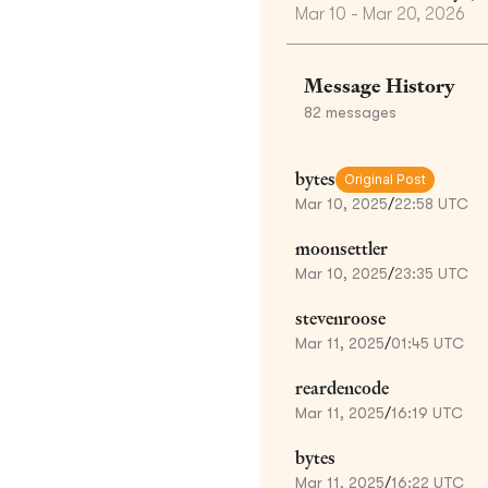
Mar 10 - Mar 20, 2026
Message History
82
messages
bytes
Original Post
Mar 10, 2025
/
22:58 UTC
moonsettler
Mar 10, 2025
/
23:35 UTC
stevenroose
Mar 11, 2025
/
01:45 UTC
reardencode
Mar 11, 2025
/
16:19 UTC
bytes
Mar 11, 2025
/
16:22 UTC