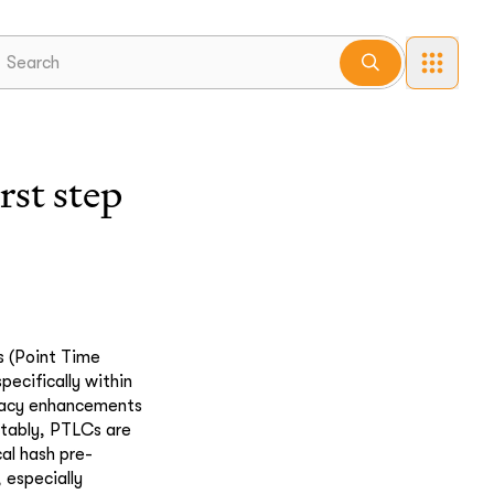
st step
s (Point Time
ecifically within
ivacy enhancements
otably, PTLCs are
cal hash pre-
 especially