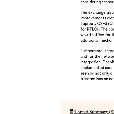
considering scenari
The exchange also 
improvements along
Taproot, CSFS (Cli
for PTLCs. The co
would suffice for 
additional mechan
Furthermore, there
and for the networ
integration. Despi
implemented sooner
seen as not only a 
transactions on ne
Thread Summary (
8