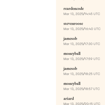
reardencode
Mar 13, 2025
/
14:45 UTC
stevenroose
Mar 13, 2025
/
16:40 UTC
jamesob
Mar 13, 2025
/
17:30 UTC
moneyball
Mar 13, 2025
/
17:59 UTC
jamesob
Mar 13, 2025
/
18:25 UTC
moneyball
Mar 13, 2025
/
18:57 UTC
ariard
Mar 13, 2025
/
20:15 UTC