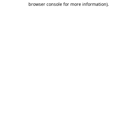
browser console for more information).