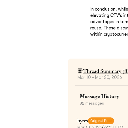
In conclusion, whi
elevating CTV's in
advantages in term
reuse. These disc
within cryptocurren
Thread Summary (
8
Mar 10 - Mar 20, 2026
Message History
82
messages
bytes
Original Post
Mar 10, 2025
/
22:58 UTC