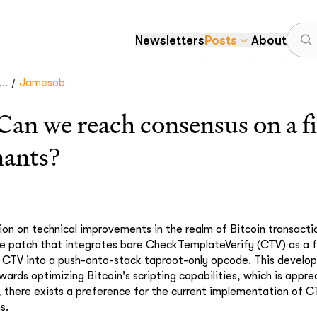
Newsletters
Posts
About
/
..
Jamesob
 we reach consensus on a fir
nants?
ion on technical improvements in the realm of Bitcoin transacti
ve patch that integrates bare CheckTemplateVerify (CTV) as a fi
g CTV into a push-onto-stack taproot-only opcode. This develo
wards optimizing Bitcoin's scripting capabilities, which is appre
, there exists a preference for the current implementation of C
s.