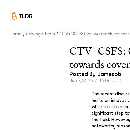
TLDR
/
/
Home
delvingbitcoin
CTV+CSFS: Can we reach consens.
CTV+CSFS: Can
towards cove
Posted By
Jamesob
Jun 7, 2025
/
16:06 UTC
The recent discuss
led to an innovati
while transformin
significant step to
the field. However
noteworthy reason