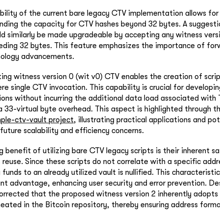
ability of the current bare legacy CTV implementation allows for
tending the capacity for CTV hashes beyond 32 bytes. A sugges
d similarly be made upgradeable by accepting any witness versi
eding 32 bytes. This feature emphasizes the importance of for
hnology advancements.
ting witness version 0 (wit v0) CTV enables the creation of scri
re single CTV invocation. This capability is crucial for develop
ions without incurring the additional data load associated with 
a 33-virtual byte overhead. This aspect is highlighted through 
ple-ctv-vault project
, illustrating practical applications and po
future scalability and efficiency concerns.
ng benefit of utilizing bare CTV legacy scripts is their inherent 
reuse. Since these scripts do not correlate with a specific addre
funds to an already utilized vault is nullified. This characteristi
ant advantage, enhancing user security and error prevention. Des
corrected that the proposed witness version 2 inherently adopt
neated in the Bitcoin repository, thereby ensuring address form