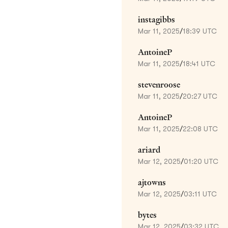
instagibbs
Mar 11, 2025
/
18:39 UTC
AntoineP
Mar 11, 2025
/
18:41 UTC
stevenroose
Mar 11, 2025
/
20:27 UTC
AntoineP
Mar 11, 2025
/
22:08 UTC
ariard
Mar 12, 2025
/
01:20 UTC
ajtowns
Mar 12, 2025
/
03:11 UTC
bytes
Mar 12, 2025
/
03:32 UTC