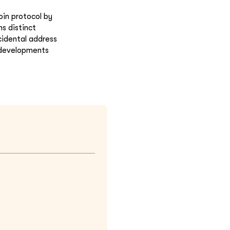
oin protocol by
ns distinct
cidental address
 developments