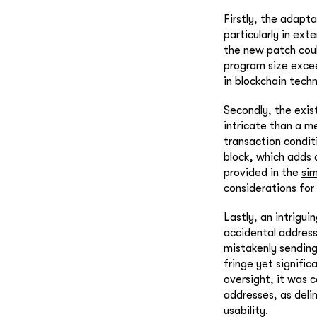
Firstly, the adapt
particularly in ex
the new patch coul
program size exce
in blockchain tec
Secondly, the exis
intricate than a me
transaction condit
block, which adds 
provided in the
sim
considerations for 
Lastly, an intrigui
accidental address 
mistakenly sending 
fringe yet signific
oversight, it was 
addresses, as deli
usability.