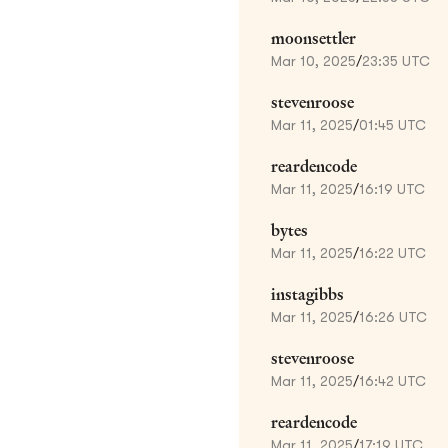
moonsettler
Mar 10, 2025
/
23:35 UTC
stevenroose
Mar 11, 2025
/
01:45 UTC
reardencode
Mar 11, 2025
/
16:19 UTC
bytes
Mar 11, 2025
/
16:22 UTC
instagibbs
Mar 11, 2025
/
16:26 UTC
stevenroose
Mar 11, 2025
/
16:42 UTC
reardencode
Mar 11, 2025
/
17:19 UTC