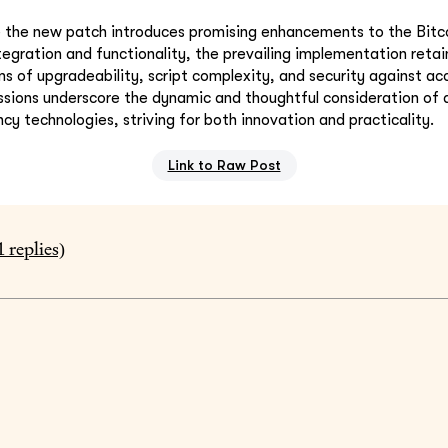
le the new patch introduces promising enhancements to the Bitc
tegration and functionality, the prevailing implementation retai
s of upgradeability, script complexity, and security against ac
ussions underscore the dynamic and thoughtful consideration of
cy technologies, striving for both innovation and practicality.
Link to Raw Post
1
replies)