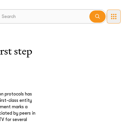
st step
on protocols has
rst-class entity
pment marks a
ciated by peers in
TV for several