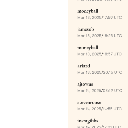
moneyball
Mar 13, 2025
/
17:59 UTC
jamesob
Mar 13, 2025
/
18:25 UTC
moneyball
Mar 13, 2025
/
18:57 UTC
ariard
Mar 13, 2025
/
20:15 UTC
ajtowns
Mar 14, 2025
/
03:19 UTC
stevenroose
Mar 14, 2025
/
14:55 UTC
instagibbs
Mar 14, 2025
/
17:01 UTC