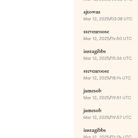
ajtowns
Mar 12, 2025
/
03:38 UTC
stevenroose
Mar 12, 2025
/
14:50 UTC
instagibbs
Mar 12, 2025
/
15:36 UTC
stevenroose
Mar 12, 2025
/
18:14 UTC
jamesob
Mar 12, 2025
/
19:51 UTC
jamesob
Mar 12, 2025
/
19:57 UTC
instagibbs
Mar 12, 2025
/
21:24 UTC