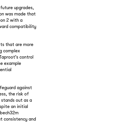
 future upgrades,
tion was made that
on 2 with a
ward compatibility
pts that are more
ing complex
Taproot's control
the example
tential
safeguard against
ss, the risk of
c stands out as a
pite an initial
s bech32m
at consistency and