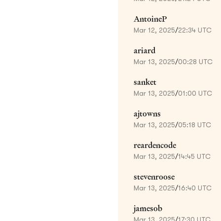
AntoineP
Mar 12, 2025
/
22:34 UTC
ariard
Mar 13, 2025
/
00:28 UTC
sanket
Mar 13, 2025
/
01:00 UTC
ajtowns
Mar 13, 2025
/
05:18 UTC
reardencode
Mar 13, 2025
/
14:45 UTC
stevenroose
Mar 13, 2025
/
16:40 UTC
jamesob
Mar 13, 2025
/
17:30 UTC