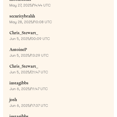
May 27, 2025
/
14:44 UTC
securitybrahh
May 28, 2025
/
10:08 UTC
Chris_Stewart_
Jun 5, 2025
/
00:09 UTC
AntoineP
Jun 5, 2025
/
13:29 UTC
Chris_Stewart_
Jun 5, 2025
/
21:47 UTC
instagibbs
Jun 6, 2025
/
11:47 UTC
josh
Jun 6, 2025
/
17:37 UTC
instagibbs