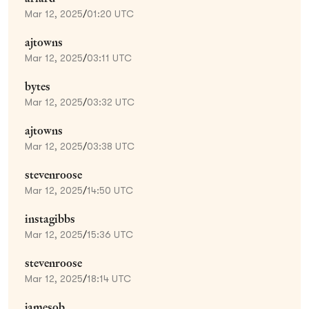
Mar 12, 2025
/
01:20 UTC
ajtowns
Mar 12, 2025
/
03:11 UTC
bytes
Mar 12, 2025
/
03:32 UTC
ajtowns
Mar 12, 2025
/
03:38 UTC
stevenroose
Mar 12, 2025
/
14:50 UTC
instagibbs
Mar 12, 2025
/
15:36 UTC
stevenroose
Mar 12, 2025
/
18:14 UTC
jamesob