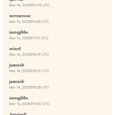
Mar 14, 2025
/
03:19 UTC
stevenroose
Mar 14, 2025
/
14:55 UTC
instagibbs
Mar 14, 2025
/
17:01 UTC
ariard
Mar 14, 2025
/
18:19 UTC
jamesob
Mar 14, 2025
/
18:22 UTC
jamesob
Mar 14, 2025
/
18:28 UTC
instagibbs
Mar 14, 2025
/
19:00 UTC
AntoineP