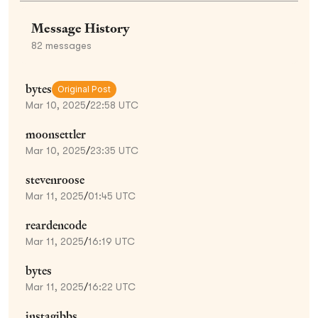
Message History
82
messages
bytes
Original Post
Mar 10, 2025
/
22:58 UTC
moonsettler
Mar 10, 2025
/
23:35 UTC
stevenroose
Mar 11, 2025
/
01:45 UTC
reardencode
Mar 11, 2025
/
16:19 UTC
bytes
Mar 11, 2025
/
16:22 UTC
instagibbs