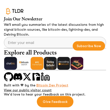
TLDR
Join Our Newsletter
We’ll email you summaries of the latest discussions from high
signal bitcoin sources, like bitcoin-dev, lightning-dev, and
Delving Bitcoin.
Explore all Products
Built with 🧡 by the
Bitcoin Dev Project
View our public visitor count
We'd love to hear your feedback on this project.
Give Feedback