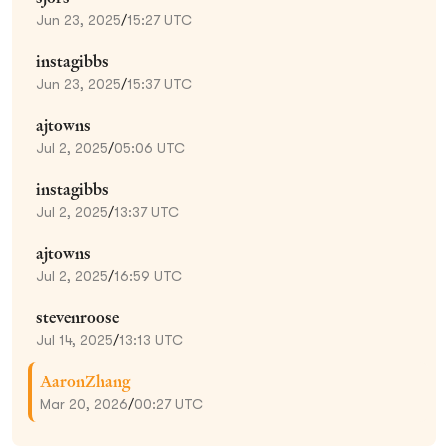
Jun 23, 2025
/
15:27 UTC
instagibbs
Jun 23, 2025
/
15:37 UTC
ajtowns
Jul 2, 2025
/
05:06 UTC
instagibbs
Jul 2, 2025
/
13:37 UTC
ajtowns
Jul 2, 2025
/
16:59 UTC
stevenroose
Jul 14, 2025
/
13:13 UTC
AaronZhang
Mar 20, 2026
/
00:27 UTC