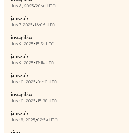
Jun 6, 2025
/
20:41 UTC
jamesob
Jun 7, 2025
/
16:06 UTC
instagibbs
Jun 9, 2025
/
15:51 UTC
jamesob
Jun 9, 2025
/
17:14 UTC
jamesob
Jun 10, 2025
/
01:10 UTC
instagibbs
Jun 10, 2025
/
15:38 UTC
jamesob
Jun 18, 2025
/
02:54 UTC
sjors