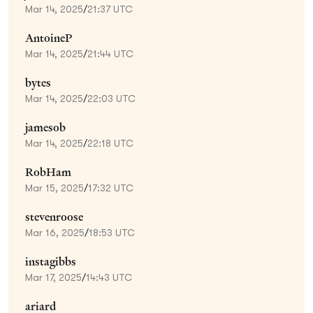
Mar 14, 2025
/
21:37 UTC
AntoineP
Mar 14, 2025
/
21:44 UTC
bytes
Mar 14, 2025
/
22:03 UTC
jamesob
Mar 14, 2025
/
22:18 UTC
RobHam
Mar 15, 2025
/
17:32 UTC
stevenroose
Mar 16, 2025
/
18:53 UTC
instagibbs
Mar 17, 2025
/
14:43 UTC
ariard