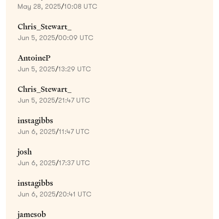
May 28, 2025
/
10:08 UTC
Chris_Stewart_
Jun 5, 2025
/
00:09 UTC
AntoineP
Jun 5, 2025
/
13:29 UTC
Chris_Stewart_
Jun 5, 2025
/
21:47 UTC
instagibbs
Jun 6, 2025
/
11:47 UTC
josh
Jun 6, 2025
/
17:37 UTC
instagibbs
Jun 6, 2025
/
20:41 UTC
jamesob