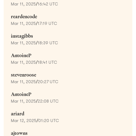
Mar 11, 2025
/
16:42 UTC
reardencode
Mar 11, 2025
/
17:19 UTC
instagibbs
Mar 11, 2025
/
18:39 UTC
AntoineP
Mar 11, 2025
/
18:41 UTC
stevenroose
Mar 11, 2025
/
20:27 UTC
AntoineP
Mar 11, 2025
/
22:08 UTC
ariard
Mar 12, 2025
/
01:20 UTC
ajtowns