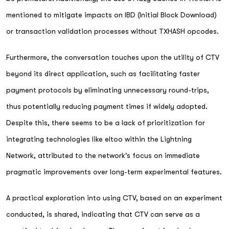
mentioned to mitigate impacts on IBD (Initial Block Download)
or transaction validation processes without TXHASH opcodes.
Furthermore, the conversation touches upon the utility of CTV
beyond its direct application, such as facilitating faster
payment protocols by eliminating unnecessary round-trips,
thus potentially reducing payment times if widely adopted.
Despite this, there seems to be a lack of prioritization for
integrating technologies like eltoo within the Lightning
Network, attributed to the network's focus on immediate
pragmatic improvements over long-term experimental features.
A practical exploration into using CTV, based on an experiment
conducted, is shared, indicating that CTV can serve as a