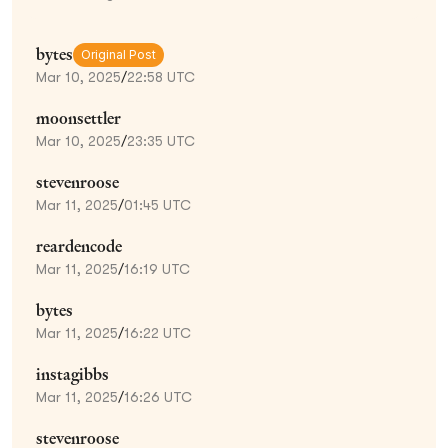
bytes
Original Post
Mar 10, 2025
/
22:58 UTC
moonsettler
Mar 10, 2025
/
23:35 UTC
stevenroose
Mar 11, 2025
/
01:45 UTC
reardencode
Mar 11, 2025
/
16:19 UTC
bytes
Mar 11, 2025
/
16:22 UTC
instagibbs
Mar 11, 2025
/
16:26 UTC
stevenroose