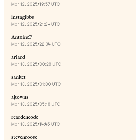
Mar 12, 2025
/
19:57 UTC
instagibbs
Mar 12, 2025
/
21:24 UTC
AntoineP
Mar 12, 2025
/
22:34 UTC
ariard
Mar 13, 2025
/
00:28 UTC
sanket
Mar 13, 2025
/
01:00 UTC
ajtowns
Mar 13, 2025
/
05:18 UTC
reardencode
Mar 13, 2025
/
14:45 UTC
stevenroose