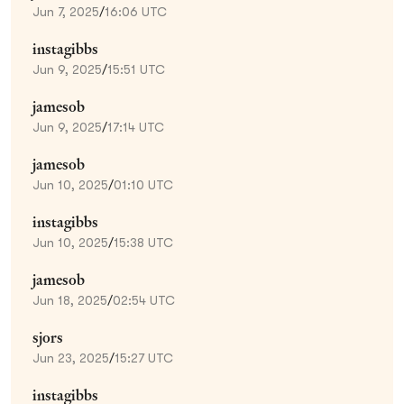
Jun 7, 2025
/
16:06 UTC
instagibbs
Jun 9, 2025
/
15:51 UTC
jamesob
Jun 9, 2025
/
17:14 UTC
jamesob
Jun 10, 2025
/
01:10 UTC
instagibbs
Jun 10, 2025
/
15:38 UTC
jamesob
Jun 18, 2025
/
02:54 UTC
sjors
Jun 23, 2025
/
15:27 UTC
instagibbs