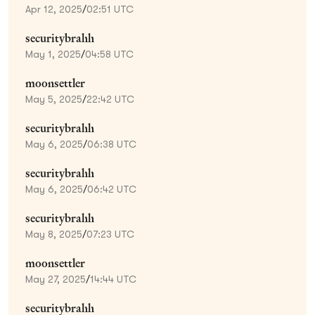
Apr 12, 2025
/
02:51 UTC
securitybrahh
May 1, 2025
/
04:58 UTC
moonsettler
May 5, 2025
/
22:42 UTC
securitybrahh
May 6, 2025
/
06:38 UTC
securitybrahh
May 6, 2025
/
06:42 UTC
securitybrahh
May 8, 2025
/
07:23 UTC
moonsettler
May 27, 2025
/
14:44 UTC
securitybrahh