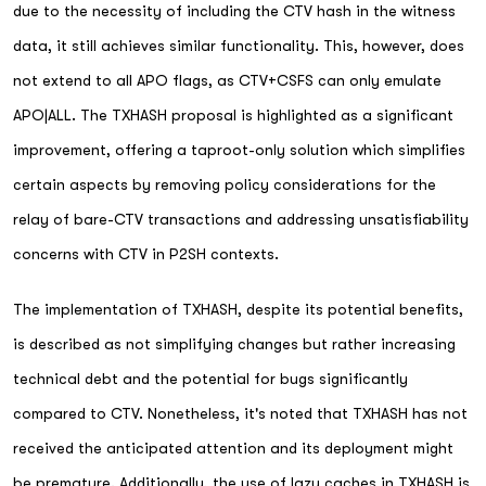
due to the necessity of including the CTV hash in the witness
data, it still achieves similar functionality. This, however, does
not extend to all APO flags, as CTV+CSFS can only emulate
APO|ALL. The TXHASH proposal is highlighted as a significant
improvement, offering a taproot-only solution which simplifies
certain aspects by removing policy considerations for the
relay of bare-CTV transactions and addressing unsatisfiability
concerns with CTV in P2SH contexts.
The implementation of TXHASH, despite its potential benefits,
is described as not simplifying changes but rather increasing
technical debt and the potential for bugs significantly
compared to CTV. Nonetheless, it's noted that TXHASH has not
received the anticipated attention and its deployment might
be premature. Additionally, the use of lazy caches in TXHASH is