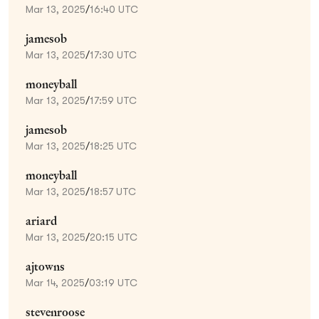
Mar 13, 2025
/
16:40 UTC
jamesob
Mar 13, 2025
/
17:30 UTC
moneyball
Mar 13, 2025
/
17:59 UTC
jamesob
Mar 13, 2025
/
18:25 UTC
moneyball
Mar 13, 2025
/
18:57 UTC
ariard
Mar 13, 2025
/
20:15 UTC
ajtowns
Mar 14, 2025
/
03:19 UTC
stevenroose