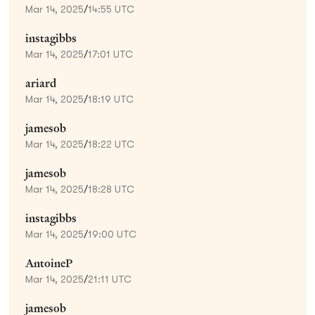
Mar 14, 2025
/
14:55 UTC
instagibbs
Mar 14, 2025
/
17:01 UTC
ariard
Mar 14, 2025
/
18:19 UTC
jamesob
Mar 14, 2025
/
18:22 UTC
jamesob
Mar 14, 2025
/
18:28 UTC
instagibbs
Mar 14, 2025
/
19:00 UTC
AntoineP
Mar 14, 2025
/
21:11 UTC
jamesob