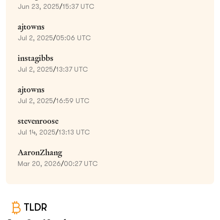
Jun 23, 2025
/
15:37 UTC
ajtowns
Jul 2, 2025
/
05:06 UTC
instagibbs
Jul 2, 2025
/
13:37 UTC
ajtowns
Jul 2, 2025
/
16:59 UTC
stevenroose
Jul 14, 2025
/
13:13 UTC
AaronZhang
Mar 20, 2026
/
00:27 UTC
TLDR