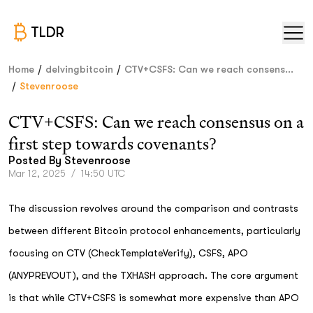
TLDR
/
/
Home
delvingbitcoin
CTV+CSFS: Can we reach consens...
/
Stevenroose
CTV+CSFS: Can we reach consensus on a
first step towards covenants?
Posted By
Stevenroose
Mar 12, 2025
/
14:50 UTC
The discussion revolves around the comparison and contrasts
between different Bitcoin protocol enhancements, particularly
focusing on CTV (CheckTemplateVerify), CSFS, APO
(ANYPREVOUT), and the TXHASH approach. The core argument
is that while CTV+CSFS is somewhat more expensive than APO