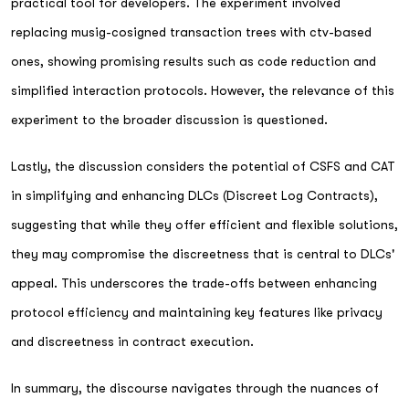
practical tool for developers. The experiment involved
replacing musig-cosigned transaction trees with ctv-based
ones, showing promising results such as code reduction and
simplified interaction protocols. However, the relevance of this
experiment to the broader discussion is questioned.
Lastly, the discussion considers the potential of CSFS and CAT
in simplifying and enhancing DLCs (Discreet Log Contracts),
suggesting that while they offer efficient and flexible solutions,
they may compromise the discreetness that is central to DLCs'
appeal. This underscores the trade-offs between enhancing
protocol efficiency and maintaining key features like privacy
and discreetness in contract execution.
In summary, the discourse navigates through the nuances of