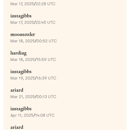
Mar 17, 2025
/
22:28 UTC
instagibbs
Mar 17, 2025
/
22:45 UTC
moonsettler
Mar 18, 2025
/
00:52 UTC
harding
Mar 18, 2025
/
15:59 UTC
instagibbs
Mar 19, 2025
/
16:39 UTC
ariard
Mar 21, 2025
/
00:13 UTC
instagibbs
Apr 11, 2025
/
14:08 UTC
ariard