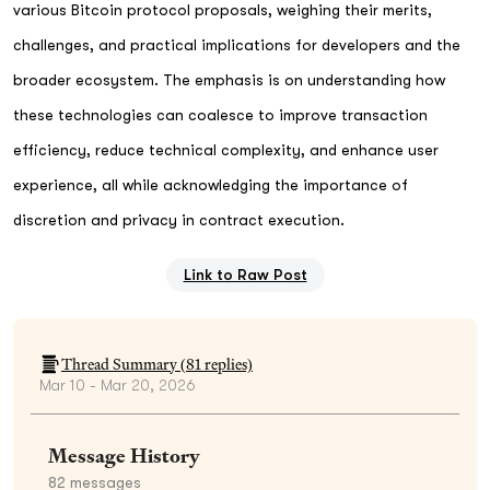
various Bitcoin protocol proposals, weighing their merits,
challenges, and practical implications for developers and the
broader ecosystem. The emphasis is on understanding how
these technologies can coalesce to improve transaction
efficiency, reduce technical complexity, and enhance user
experience, all while acknowledging the importance of
discretion and privacy in contract execution.
Link to Raw Post
Thread Summary (
81
replies)
Mar 10 - Mar 20, 2026
Message History
82
messages