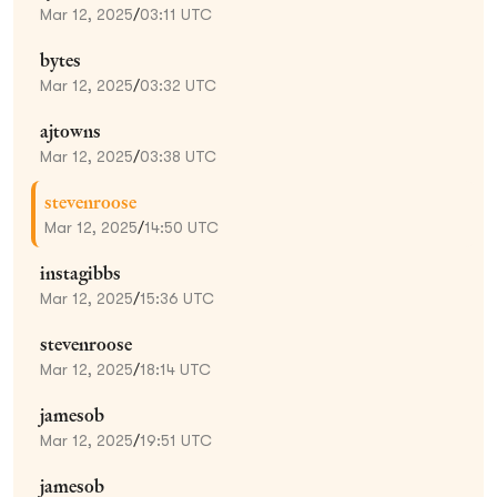
Mar 12, 2025
/
03:11 UTC
bytes
Mar 12, 2025
/
03:32 UTC
ajtowns
Mar 12, 2025
/
03:38 UTC
stevenroose
Mar 12, 2025
/
14:50 UTC
instagibbs
Mar 12, 2025
/
15:36 UTC
stevenroose
Mar 12, 2025
/
18:14 UTC
jamesob
Mar 12, 2025
/
19:51 UTC
jamesob