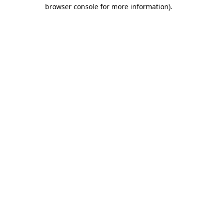
browser console for more information).