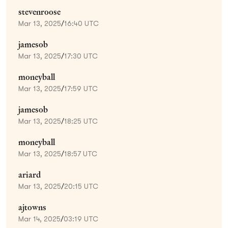
stevenroose
Mar 13, 2025
/
16:40 UTC
jamesob
Mar 13, 2025
/
17:30 UTC
moneyball
Mar 13, 2025
/
17:59 UTC
jamesob
Mar 13, 2025
/
18:25 UTC
moneyball
Mar 13, 2025
/
18:57 UTC
ariard
Mar 13, 2025
/
20:15 UTC
ajtowns
Mar 14, 2025
/
03:19 UTC