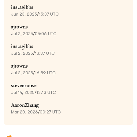
instagibbs
Jun 23, 2025
/
15:37 UTC
ajtowns
Jul 2, 2025
/
05:06 UTC
instagibbs
Jul 2, 2025
/
13:37 UTC
ajtowns
Jul 2, 2025
/
16:59 UTC
stevenroose
Jul 14, 2025
/
13:13 UTC
AaronZhang
Mar 20, 2026
/
00:27 UTC