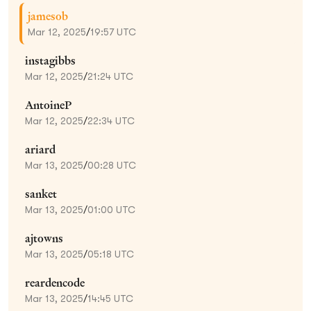
jamesob
Mar 12, 2025
/
19:57 UTC
instagibbs
Mar 12, 2025
/
21:24 UTC
AntoineP
Mar 12, 2025
/
22:34 UTC
ariard
Mar 13, 2025
/
00:28 UTC
sanket
Mar 13, 2025
/
01:00 UTC
ajtowns
Mar 13, 2025
/
05:18 UTC
reardencode
Mar 13, 2025
/
14:45 UTC