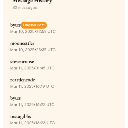
Message History
82
messages
bytes
Original Post
Mar 10, 2025
/
22:58 UTC
moonsettler
Mar 10, 2025
/
23:35 UTC
stevenroose
Mar 11, 2025
/
01:45 UTC
reardencode
Mar 11, 2025
/
16:19 UTC
bytes
Mar 11, 2025
/
16:22 UTC
instagibbs
Mar 11, 2025
/
16:26 UTC