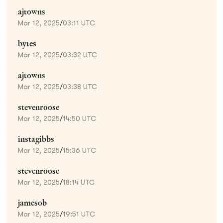
ajtowns
Mar 12, 2025
/
03:11 UTC
bytes
Mar 12, 2025
/
03:32 UTC
ajtowns
Mar 12, 2025
/
03:38 UTC
stevenroose
Mar 12, 2025
/
14:50 UTC
instagibbs
Mar 12, 2025
/
15:36 UTC
stevenroose
Mar 12, 2025
/
18:14 UTC
jamesob
Mar 12, 2025
/
19:51 UTC