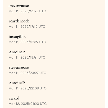
stevenroose
Mar 11, 2025
/
16:42 UTC
reardencode
Mar 11, 2025
/
17:19 UTC
instagibbs
Mar 11, 2025
/
18:39 UTC
AntoineP
Mar 11, 2025
/
18:41 UTC
stevenroose
Mar 11, 2025
/
20:27 UTC
AntoineP
Mar 11, 2025
/
22:08 UTC
ariard
Mar 12, 2025
/
01:20 UTC