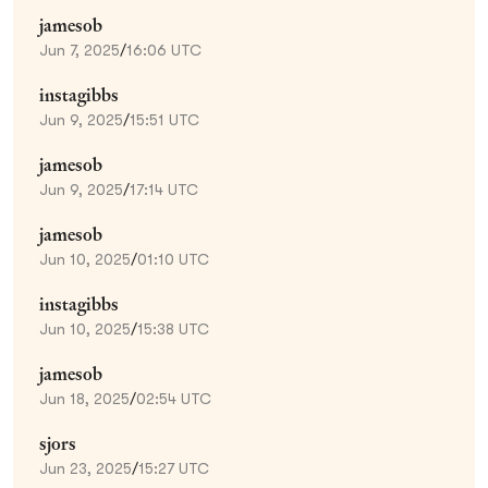
jamesob
Jun 7, 2025
/
16:06 UTC
instagibbs
Jun 9, 2025
/
15:51 UTC
jamesob
Jun 9, 2025
/
17:14 UTC
jamesob
Jun 10, 2025
/
01:10 UTC
instagibbs
Jun 10, 2025
/
15:38 UTC
jamesob
Jun 18, 2025
/
02:54 UTC
sjors
Jun 23, 2025
/
15:27 UTC