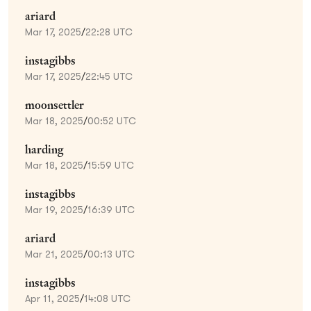
ariard
Mar 17, 2025
/
22:28 UTC
instagibbs
Mar 17, 2025
/
22:45 UTC
moonsettler
Mar 18, 2025
/
00:52 UTC
harding
Mar 18, 2025
/
15:59 UTC
instagibbs
Mar 19, 2025
/
16:39 UTC
ariard
Mar 21, 2025
/
00:13 UTC
instagibbs
Apr 11, 2025
/
14:08 UTC