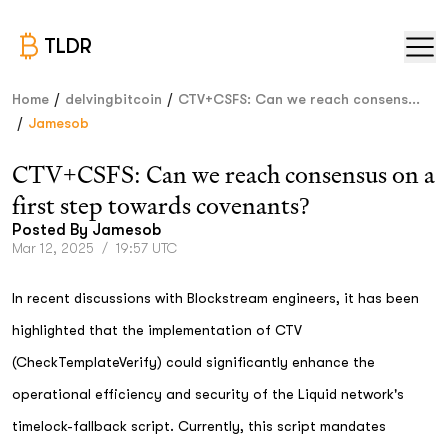
TLDR
/
/
Home
delvingbitcoin
CTV+CSFS: Can we reach consens...
/
Jamesob
CTV+CSFS: Can we reach consensus on a
first step towards covenants?
Posted By
Jamesob
Mar 12, 2025
/
19:57 UTC
In recent discussions with Blockstream engineers, it has been
highlighted that the implementation of CTV
(CheckTemplateVerify) could significantly enhance the
operational efficiency and security of the Liquid network's
timelock-fallback script. Currently, this script mandates