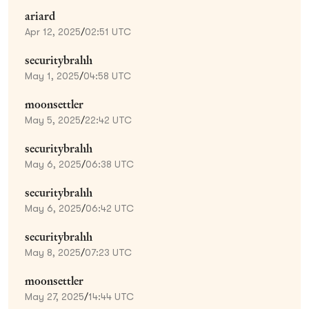
ariard
Apr 12, 2025
/
02:51 UTC
securitybrahh
May 1, 2025
/
04:58 UTC
moonsettler
May 5, 2025
/
22:42 UTC
securitybrahh
May 6, 2025
/
06:38 UTC
securitybrahh
May 6, 2025
/
06:42 UTC
securitybrahh
May 8, 2025
/
07:23 UTC
moonsettler
May 27, 2025
/
14:44 UTC