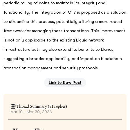
periodic rolling of coins to maintain its integrity and
functionality. The integration of CTV is proposed as a solution
to streamline this process, potentially offering a more robust
framework for managing these transactions. This improvement
is not only applicable to the existing Liquid network
infrastructure but may also extend its benefits to Liana,
suggesting a broader applicability and impact on blockchain
transaction management and security protocols.
Link to Raw Post
Thread Summary (
81
replies)
Mar 10 - Mar 20, 2026