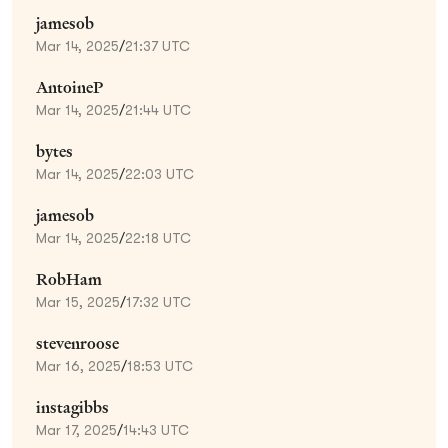
jamesob
Mar 14, 2025
/
21:37 UTC
AntoineP
Mar 14, 2025
/
21:44 UTC
bytes
Mar 14, 2025
/
22:03 UTC
jamesob
Mar 14, 2025
/
22:18 UTC
RobHam
Mar 15, 2025
/
17:32 UTC
stevenroose
Mar 16, 2025
/
18:53 UTC
instagibbs
Mar 17, 2025
/
14:43 UTC