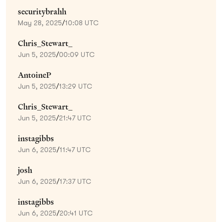
securitybrahh
May 28, 2025
/
10:08 UTC
Chris_Stewart_
Jun 5, 2025
/
00:09 UTC
AntoineP
Jun 5, 2025
/
13:29 UTC
Chris_Stewart_
Jun 5, 2025
/
21:47 UTC
instagibbs
Jun 6, 2025
/
11:47 UTC
josh
Jun 6, 2025
/
17:37 UTC
instagibbs
Jun 6, 2025
/
20:41 UTC