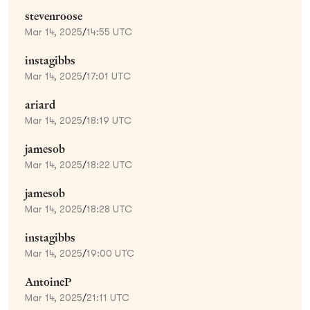
stevenroose
Mar 14, 2025
/
14:55 UTC
instagibbs
Mar 14, 2025
/
17:01 UTC
ariard
Mar 14, 2025
/
18:19 UTC
jamesob
Mar 14, 2025
/
18:22 UTC
jamesob
Mar 14, 2025
/
18:28 UTC
instagibbs
Mar 14, 2025
/
19:00 UTC
AntoineP
Mar 14, 2025
/
21:11 UTC