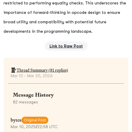
restricted to performing equality checks. This underscores the
importance of forward-thinking in opcode design to ensure
broad utility and compatibility with potential future
developments in the programming landscape.
Link to Raw Post
Thread Summary (
81
replies)
Mar 10 - Mar 20, 2026
Message History
82
messages
bytes
Original Post
Mar 10, 2025
/
22:58 UTC