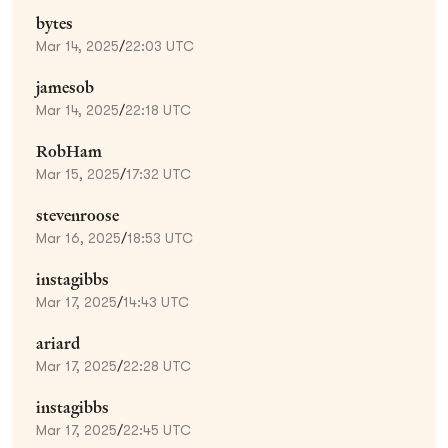
bytes
Mar 14, 2025
/
22:03 UTC
jamesob
Mar 14, 2025
/
22:18 UTC
RobHam
Mar 15, 2025
/
17:32 UTC
stevenroose
Mar 16, 2025
/
18:53 UTC
instagibbs
Mar 17, 2025
/
14:43 UTC
ariard
Mar 17, 2025
/
22:28 UTC
instagibbs
Mar 17, 2025
/
22:45 UTC