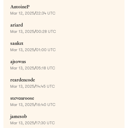
AntoineP
Mar 12, 2025
/
22:34 UTC
ariard
Mar 13, 2025
/
00:28 UTC
sanket
Mar 13, 2025
/
01:00 UTC
ajtowns
Mar 13, 2025
/
05:18 UTC
reardencode
Mar 13, 2025
/
14:45 UTC
stevenroose
Mar 13, 2025
/
16:40 UTC
jamesob
Mar 13, 2025
/
17:30 UTC