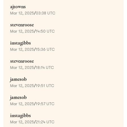
ajtowns
Mar 12, 2025
/
03:38 UTC
stevenroose
Mar 12, 2025
/
14:50 UTC
instagibbs
Mar 12, 2025
/
15:36 UTC
stevenroose
Mar 12, 2025
/
18:14 UTC
jamesob
Mar 12, 2025
/
19:51 UTC
jamesob
Mar 12, 2025
/
19:57 UTC
instagibbs
Mar 12, 2025
/
21:24 UTC