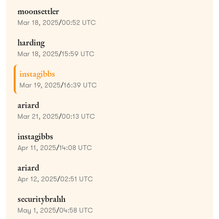
moonsettler
Mar 18, 2025
/
00:52 UTC
harding
Mar 18, 2025
/
15:59 UTC
instagibbs
Mar 19, 2025
/
16:39 UTC
ariard
Mar 21, 2025
/
00:13 UTC
instagibbs
Apr 11, 2025
/
14:08 UTC
ariard
Apr 12, 2025
/
02:51 UTC
securitybrahh
May 1, 2025
/
04:58 UTC