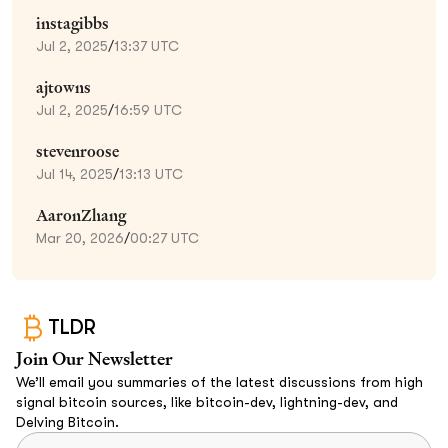
instagibbs
Jul 2, 2025
/
13:37 UTC
ajtowns
Jul 2, 2025
/
16:59 UTC
stevenroose
Jul 14, 2025
/
13:13 UTC
AaronZhang
Mar 20, 2026
/
00:27 UTC
TLDR
Join Our Newsletter
We’ll email you summaries of the latest discussions from high
signal bitcoin sources, like bitcoin-dev, lightning-dev, and
Delving Bitcoin.