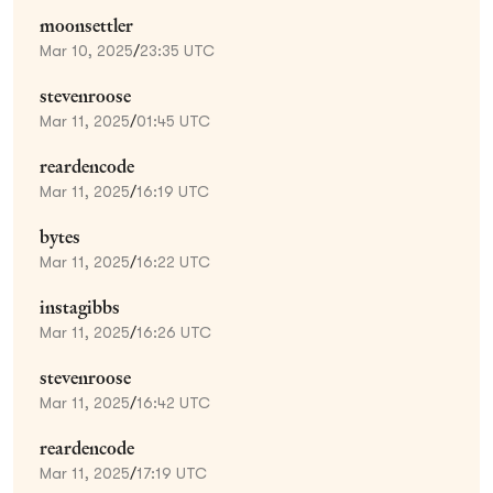
moonsettler
Mar 10, 2025
/
23:35 UTC
stevenroose
Mar 11, 2025
/
01:45 UTC
reardencode
Mar 11, 2025
/
16:19 UTC
bytes
Mar 11, 2025
/
16:22 UTC
instagibbs
Mar 11, 2025
/
16:26 UTC
stevenroose
Mar 11, 2025
/
16:42 UTC
reardencode
Mar 11, 2025
/
17:19 UTC