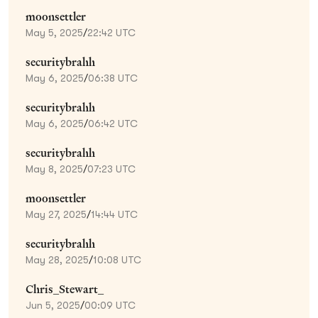
moonsettler
May 5, 2025
/
22:42 UTC
securitybrahh
May 6, 2025
/
06:38 UTC
securitybrahh
May 6, 2025
/
06:42 UTC
securitybrahh
May 8, 2025
/
07:23 UTC
moonsettler
May 27, 2025
/
14:44 UTC
securitybrahh
May 28, 2025
/
10:08 UTC
Chris_Stewart_
Jun 5, 2025
/
00:09 UTC