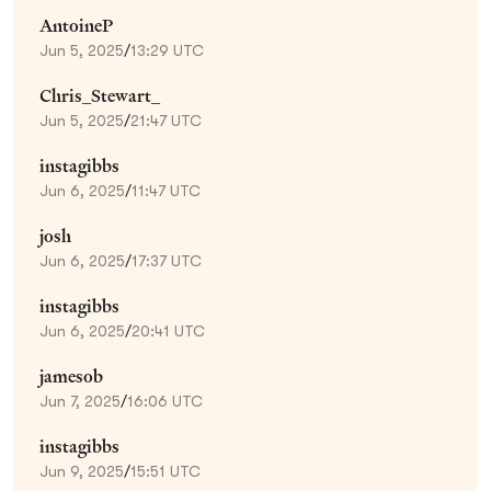
AntoineP
Jun 5, 2025
/
13:29 UTC
Chris_Stewart_
Jun 5, 2025
/
21:47 UTC
instagibbs
Jun 6, 2025
/
11:47 UTC
josh
Jun 6, 2025
/
17:37 UTC
instagibbs
Jun 6, 2025
/
20:41 UTC
jamesob
Jun 7, 2025
/
16:06 UTC
instagibbs
Jun 9, 2025
/
15:51 UTC