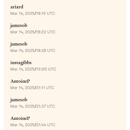
ariard
Mar 14, 2025
/
18:19 UTC
jamesob
Mar 14, 2025
/
18:22 UTC
jamesob
Mar 14, 2025
/
18:28 UTC
instagibbs
Mar 14, 2025
/
19:00 UTC
AntoineP
Mar 14, 2025
/
21:11 UTC
jamesob
Mar 14, 2025
/
21:37 UTC
AntoineP
Mar 14, 2025
/
21:44 UTC