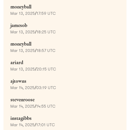
moneyball
Mar 13, 2025
/
17:59 UTC
jamesob
Mar 13, 2025
/
18:25 UTC
moneyball
Mar 13, 2025
/
18:57 UTC
ariard
Mar 13, 2025
/
20:15 UTC
ajtowns
Mar 14, 2025
/
03:19 UTC
stevenroose
Mar 14, 2025
/
14:55 UTC
instagibbs
Mar 14, 2025
/
17:01 UTC