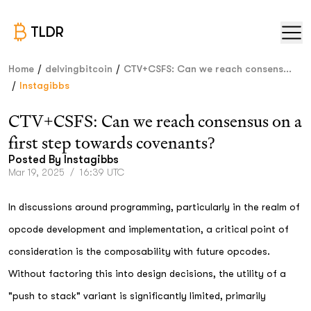
TLDR
/
/
Home
delvingbitcoin
CTV+CSFS: Can we reach consens...
/
Instagibbs
CTV+CSFS: Can we reach consensus on a
first step towards covenants?
Posted By
Instagibbs
Mar 19, 2025
/
16:39 UTC
In discussions around programming, particularly in the realm of
opcode development and implementation, a critical point of
consideration is the composability with future opcodes.
Without factoring this into design decisions, the utility of a
"push to stack" variant is significantly limited, primarily