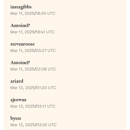
instagibbs
Mar 11, 2025
/
18:39 UTC
AntoineP
Mar 11, 2025
/
18:41 UTC
stevenroose
Mar 11, 2025
/
20:27 UTC
AntoineP
Mar 11, 2025
/
22:08 UTC
ariard
Mar 12, 2025
/
01:20 UTC
ajtowns
Mar 12, 2025
/
03:11 UTC
bytes
Mar 12, 2025
/
03:32 UTC