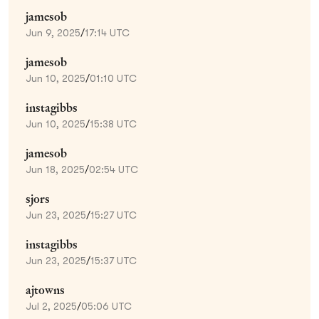
jamesob
Jun 9, 2025
/
17:14 UTC
jamesob
Jun 10, 2025
/
01:10 UTC
instagibbs
Jun 10, 2025
/
15:38 UTC
jamesob
Jun 18, 2025
/
02:54 UTC
sjors
Jun 23, 2025
/
15:27 UTC
instagibbs
Jun 23, 2025
/
15:37 UTC
ajtowns
Jul 2, 2025
/
05:06 UTC