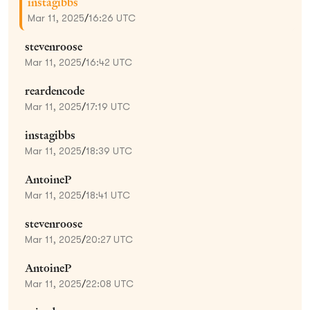
instagibbs
Mar 11, 2025
/
16:26 UTC
stevenroose
Mar 11, 2025
/
16:42 UTC
reardencode
Mar 11, 2025
/
17:19 UTC
instagibbs
Mar 11, 2025
/
18:39 UTC
AntoineP
Mar 11, 2025
/
18:41 UTC
stevenroose
Mar 11, 2025
/
20:27 UTC
AntoineP
Mar 11, 2025
/
22:08 UTC