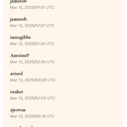
jamesob
Mar 12, 2025
/
19:51 UTC
jamesob
Mar 12, 2025
/
19:57 UTC
instagibbs
Mar 12, 2025
/
21:24 UTC
AntoineP
Mar 12, 2025
/
22:34 UTC
ariard
Mar 13, 2025
/
00:28 UTC
sanket
Mar 13, 2025
/
01:00 UTC
ajtowns
Mar 13, 2025
/
05:18 UTC