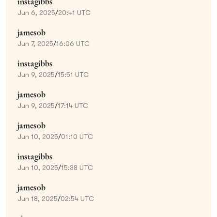
instagibbs
Jun 6, 2025
/
20:41 UTC
jamesob
Jun 7, 2025
/
16:06 UTC
instagibbs
Jun 9, 2025
/
15:51 UTC
jamesob
Jun 9, 2025
/
17:14 UTC
jamesob
Jun 10, 2025
/
01:10 UTC
instagibbs
Jun 10, 2025
/
15:38 UTC
jamesob
Jun 18, 2025
/
02:54 UTC