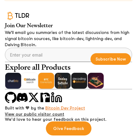
TLDR
Join Our Newsletter
We’ll email you summaries of the latest discussions from high
signal bitcoin sources, like bitcoin-dev, lightning-dev, and
Delving Bitcoin.
Explore all Products
Built with 🧡 by the
Bitcoin Dev Project
View our public visitor count
We'd love to hear your feedback on this project.
Give Feedback