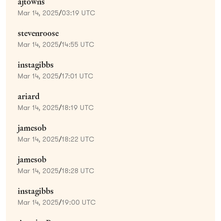
ajtowns
Mar 14, 2025
/
03:19 UTC
stevenroose
Mar 14, 2025
/
14:55 UTC
instagibbs
Mar 14, 2025
/
17:01 UTC
ariard
Mar 14, 2025
/
18:19 UTC
jamesob
Mar 14, 2025
/
18:22 UTC
jamesob
Mar 14, 2025
/
18:28 UTC
instagibbs
Mar 14, 2025
/
19:00 UTC