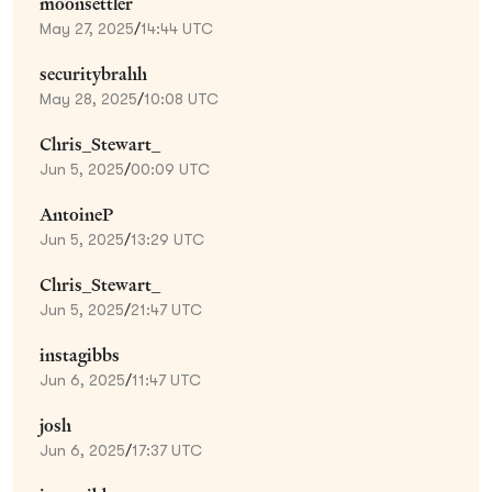
moonsettler
May 27, 2025
/
14:44 UTC
securitybrahh
May 28, 2025
/
10:08 UTC
Chris_Stewart_
Jun 5, 2025
/
00:09 UTC
AntoineP
Jun 5, 2025
/
13:29 UTC
Chris_Stewart_
Jun 5, 2025
/
21:47 UTC
instagibbs
Jun 6, 2025
/
11:47 UTC
josh
Jun 6, 2025
/
17:37 UTC