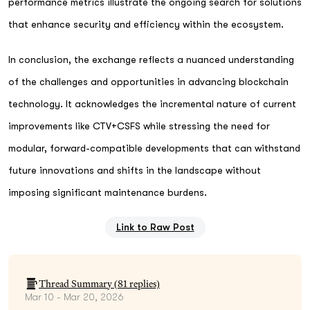
performance metrics illustrate the ongoing search for solutions
that enhance security and efficiency within the ecosystem.
In conclusion, the exchange reflects a nuanced understanding
of the challenges and opportunities in advancing blockchain
technology. It acknowledges the incremental nature of current
improvements like CTV+CSFS while stressing the need for
modular, forward-compatible developments that can withstand
future innovations and shifts in the landscape without
imposing significant maintenance burdens.
Link to Raw Post
Thread Summary (
81
replies)
Mar 10 - Mar 20, 2026