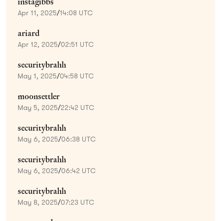
instagibbs
Apr 11, 2025
/
14:08 UTC
ariard
Apr 12, 2025
/
02:51 UTC
securitybrahh
May 1, 2025
/
04:58 UTC
moonsettler
May 5, 2025
/
22:42 UTC
securitybrahh
May 6, 2025
/
06:38 UTC
securitybrahh
May 6, 2025
/
06:42 UTC
securitybrahh
May 8, 2025
/
07:23 UTC