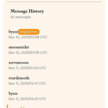
Message History
82
messages
bytes
Original Post
Mar 10, 2025
/
22:58 UTC
moonsettler
Mar 10, 2025
/
23:35 UTC
stevenroose
Mar 11, 2025
/
01:45 UTC
reardencode
Mar 11, 2025
/
16:19 UTC
bytes
Mar 11, 2025
/
16:22 UTC