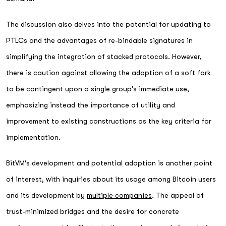
The discussion also delves into the potential for updating to
PTLCs and the advantages of re-bindable signatures in
simplifying the integration of stacked protocols. However,
there is caution against allowing the adoption of a soft fork
to be contingent upon a single group's immediate use,
emphasizing instead the importance of utility and
improvement to existing constructions as the key criteria for
implementation.
BitVM's development and potential adoption is another point
of interest, with inquiries about its usage among Bitcoin users
and its development by
multiple companies
. The appeal of
trust-minimized bridges and the desire for concrete