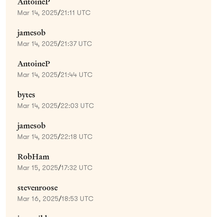
AntoineP
Mar 14, 2025
/
21:11 UTC
jamesob
Mar 14, 2025
/
21:37 UTC
AntoineP
Mar 14, 2025
/
21:44 UTC
bytes
Mar 14, 2025
/
22:03 UTC
jamesob
Mar 14, 2025
/
22:18 UTC
RobHam
Mar 15, 2025
/
17:32 UTC
stevenroose
Mar 16, 2025
/
18:53 UTC