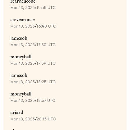
reardencode
Mar 13, 2025
/
14:45 UTC
stevenroose
Mar 13, 2025
/
16:40 UTC
jamesob
Mar 13, 2025
/
17:30 UTC
moneyball
Mar 13, 2025
/
17:59 UTC
jamesob
Mar 13, 2025
/
18:25 UTC
moneyball
Mar 13, 2025
/
18:57 UTC
ariard
Mar 13, 2025
/
20:15 UTC