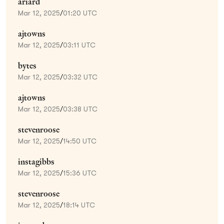
ariard
Mar 12, 2025
/
01:20 UTC
ajtowns
Mar 12, 2025
/
03:11 UTC
bytes
Mar 12, 2025
/
03:32 UTC
ajtowns
Mar 12, 2025
/
03:38 UTC
stevenroose
Mar 12, 2025
/
14:50 UTC
instagibbs
Mar 12, 2025
/
15:36 UTC
stevenroose
Mar 12, 2025
/
18:14 UTC