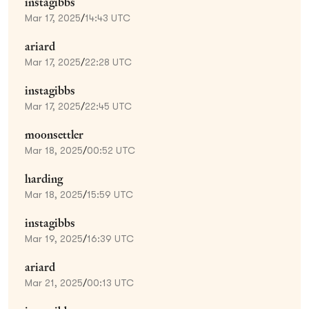
instagibbs
Mar 17, 2025
/
14:43 UTC
ariard
Mar 17, 2025
/
22:28 UTC
instagibbs
Mar 17, 2025
/
22:45 UTC
moonsettler
Mar 18, 2025
/
00:52 UTC
harding
Mar 18, 2025
/
15:59 UTC
instagibbs
Mar 19, 2025
/
16:39 UTC
ariard
Mar 21, 2025
/
00:13 UTC