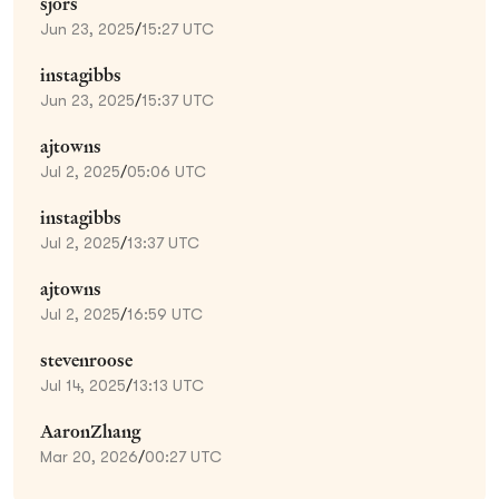
sjors
Jun 23, 2025
/
15:27 UTC
instagibbs
Jun 23, 2025
/
15:37 UTC
ajtowns
Jul 2, 2025
/
05:06 UTC
instagibbs
Jul 2, 2025
/
13:37 UTC
ajtowns
Jul 2, 2025
/
16:59 UTC
stevenroose
Jul 14, 2025
/
13:13 UTC
AaronZhang
Mar 20, 2026
/
00:27 UTC