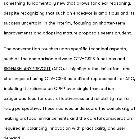
something fundamentally new that allows for clear reasoning,
despite recognizing that such an endeavor is ambitious and its
success uncertain. In the interim, focusing on shorter-term
improvements and adopting mature proposals seems prudent.
The conversation touches upon specific technical aspects,
such as the comparison between CTV+CSFS functions and
SIGHASH_ANYPREVOUT
(APO). It highlights the limitations and
challenges of using CTV+CSFS as a direct replacement for APO,
including its reliance on CPFP over single transaction
exogenous fees for cost-effectiveness and reliability from a
relay perspective. These nuances underscore the complexity of
making protocol enhancements and the careful consideration
required in balancing innovation with practicality and user
demand.