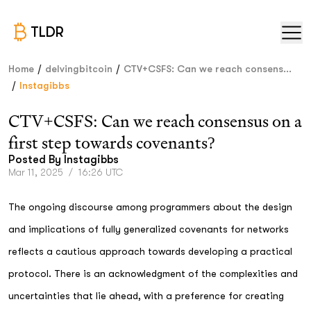
TLDR
/
/
Home
delvingbitcoin
CTV+CSFS: Can we reach consens...
/
Instagibbs
CTV+CSFS: Can we reach consensus on a
first step towards covenants?
Posted By
Instagibbs
Mar 11, 2025
/
16:26 UTC
The ongoing discourse among programmers about the design
and implications of fully generalized covenants for networks
reflects a cautious approach towards developing a practical
protocol. There is an acknowledgment of the complexities and
uncertainties that lie ahead, with a preference for creating