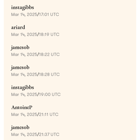
instagibbs
Mar 14, 2025
/
17:01 UTC
ariard
Mar 14, 2025
/
18:19 UTC
jamesob
Mar 14, 2025
/
18:22 UTC
jamesob
Mar 14, 2025
/
18:28 UTC
instagibbs
Mar 14, 2025
/
19:00 UTC
AntoineP
Mar 14, 2025
/
21:11 UTC
jamesob
Mar 14, 2025
/
21:37 UTC