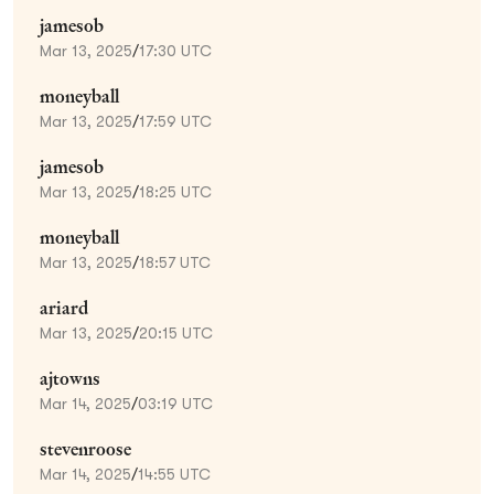
jamesob
Mar 13, 2025
/
17:30 UTC
moneyball
Mar 13, 2025
/
17:59 UTC
jamesob
Mar 13, 2025
/
18:25 UTC
moneyball
Mar 13, 2025
/
18:57 UTC
ariard
Mar 13, 2025
/
20:15 UTC
ajtowns
Mar 14, 2025
/
03:19 UTC
stevenroose
Mar 14, 2025
/
14:55 UTC