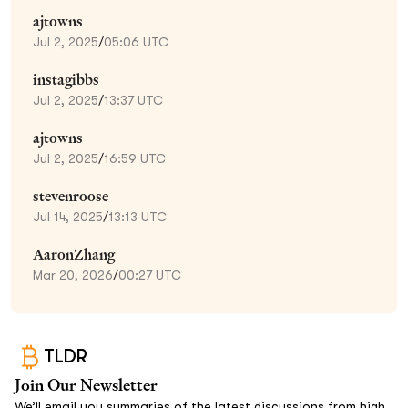
ajtowns
Jul 2, 2025
/
05:06 UTC
instagibbs
Jul 2, 2025
/
13:37 UTC
ajtowns
Jul 2, 2025
/
16:59 UTC
stevenroose
Jul 14, 2025
/
13:13 UTC
AaronZhang
Mar 20, 2026
/
00:27 UTC
TLDR
Join Our Newsletter
We’ll email you summaries of the latest discussions from high