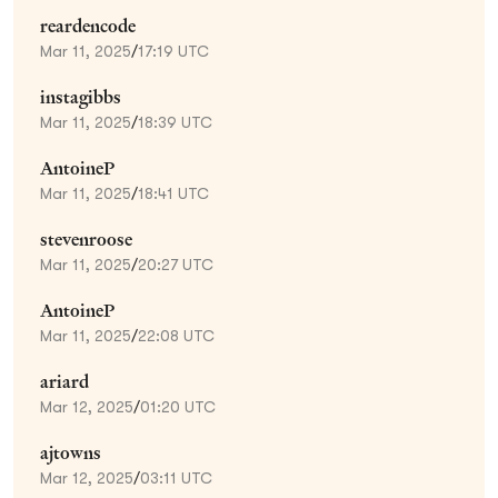
reardencode
Mar 11, 2025
/
17:19 UTC
instagibbs
Mar 11, 2025
/
18:39 UTC
AntoineP
Mar 11, 2025
/
18:41 UTC
stevenroose
Mar 11, 2025
/
20:27 UTC
AntoineP
Mar 11, 2025
/
22:08 UTC
ariard
Mar 12, 2025
/
01:20 UTC
ajtowns
Mar 12, 2025
/
03:11 UTC