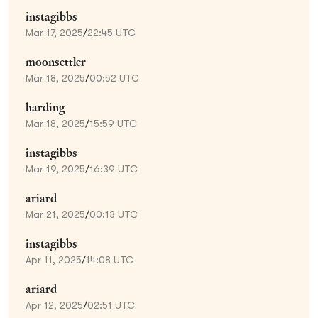
instagibbs
Mar 17, 2025
/
22:45 UTC
moonsettler
Mar 18, 2025
/
00:52 UTC
harding
Mar 18, 2025
/
15:59 UTC
instagibbs
Mar 19, 2025
/
16:39 UTC
ariard
Mar 21, 2025
/
00:13 UTC
instagibbs
Apr 11, 2025
/
14:08 UTC
ariard
Apr 12, 2025
/
02:51 UTC