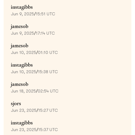
instagibbs
Jun 9, 2025
/
15:51 UTC
jamesob
Jun 9, 2025
/
17:14 UTC
jamesob
Jun 10, 2025
/
01:10 UTC
instagibbs
Jun 10, 2025
/
15:38 UTC
jamesob
Jun 18, 2025
/
02:54 UTC
sjors
Jun 23, 2025
/
15:27 UTC
instagibbs
Jun 23, 2025
/
15:37 UTC