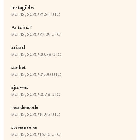
instagibbs
Mar 12, 2025
/
21:24 UTC
AntoineP
Mar 12, 2025
/
22:34 UTC
ariard
Mar 13, 2025
/
00:28 UTC
sanket
Mar 13, 2025
/
01:00 UTC
ajtowns
Mar 13, 2025
/
05:18 UTC
reardencode
Mar 13, 2025
/
14:45 UTC
stevenroose
Mar 13, 2025
/
16:40 UTC