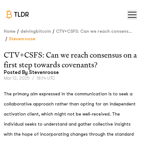
TLDR
/
/
Home
delvingbitcoin
CTV+CSFS: Can we reach consens...
/
Stevenroose
CTV+CSFS: Can we reach consensus on a
first step towards covenants?
Posted By
Stevenroose
Mar 12, 2025
/
18:14 UTC
The primary aim expressed in the communication is to seek a
collaborative approach rather than opting for an independent
activation client, which might not be well-received. The
individual seeks to understand and gather collective insights
with the hope of incorporating changes through the standard