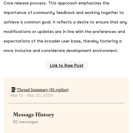
Core release process. This approach emphasizes the
importance of community feedback and working together to
achieve a common goal. It reflects a desire to ensure that any
modifications or updates are in line with the preferences and
expectations of the broader user base, thereby fostering a
more inclusive and considerate development environment.
Link to Raw Post
Thread Summary (
81
replies)
Mar 10 - Mar 20, 2026
Message History
82
messages