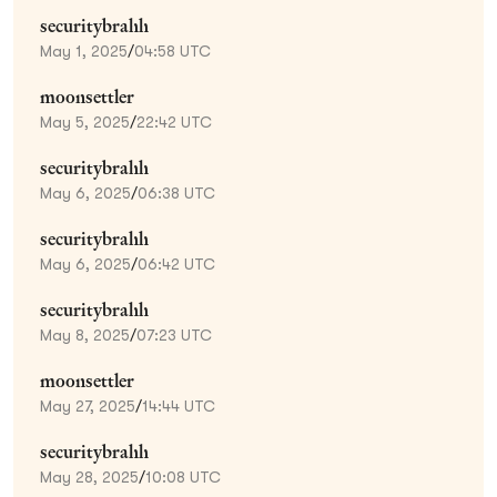
securitybrahh
May 1, 2025
/
04:58 UTC
moonsettler
May 5, 2025
/
22:42 UTC
securitybrahh
May 6, 2025
/
06:38 UTC
securitybrahh
May 6, 2025
/
06:42 UTC
securitybrahh
May 8, 2025
/
07:23 UTC
moonsettler
May 27, 2025
/
14:44 UTC
securitybrahh
May 28, 2025
/
10:08 UTC