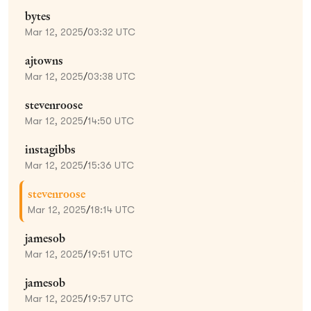
bytes
Mar 12, 2025
/
03:32 UTC
ajtowns
Mar 12, 2025
/
03:38 UTC
stevenroose
Mar 12, 2025
/
14:50 UTC
instagibbs
Mar 12, 2025
/
15:36 UTC
stevenroose
Mar 12, 2025
/
18:14 UTC
jamesob
Mar 12, 2025
/
19:51 UTC
jamesob
Mar 12, 2025
/
19:57 UTC