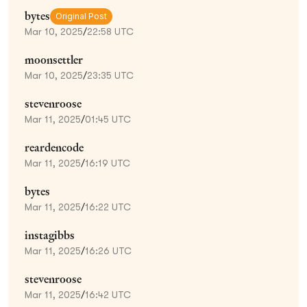
bytes
Original Post
Mar 10, 2025
/
22:58 UTC
moonsettler
Mar 10, 2025
/
23:35 UTC
stevenroose
Mar 11, 2025
/
01:45 UTC
reardencode
Mar 11, 2025
/
16:19 UTC
bytes
Mar 11, 2025
/
16:22 UTC
instagibbs
Mar 11, 2025
/
16:26 UTC
stevenroose
Mar 11, 2025
/
16:42 UTC