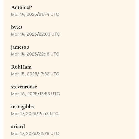
AntoineP
Mar 14, 2025
/
21:44 UTC
bytes
Mar 14, 2025
/
22:03 UTC
jamesob
Mar 14, 2025
/
22:18 UTC
RobHam
Mar 15, 2025
/
17:32 UTC
stevenroose
Mar 16, 2025
/
18:53 UTC
instagibbs
Mar 17, 2025
/
14:43 UTC
ariard
Mar 17, 2025
/
22:28 UTC