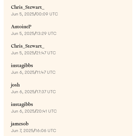
Chris_Stewart_
Jun 5, 2025
/
00:09 UTC
AntoineP
Jun 5, 2025
/
13:29 UTC
Chris_Stewart_
Jun 5, 2025
/
21:47 UTC
instagibbs
Jun 6, 2025
/
11:47 UTC
josh
Jun 6, 2025
/
17:37 UTC
instagibbs
Jun 6, 2025
/
20:41 UTC
jamesob
Jun 7, 2025
/
16:06 UTC