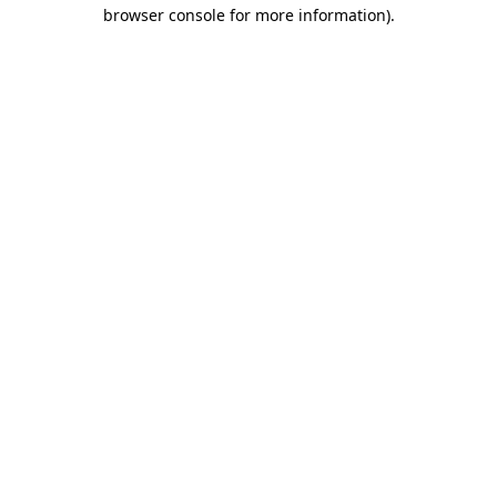
browser console for more information).