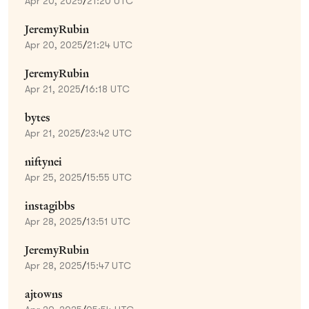
Apr 20, 2025
/
21:20 UTC
JeremyRubin
Apr 20, 2025
/
21:24 UTC
JeremyRubin
Apr 21, 2025
/
16:18 UTC
bytes
Apr 21, 2025
/
23:42 UTC
niftynei
Apr 25, 2025
/
15:55 UTC
instagibbs
Apr 28, 2025
/
13:51 UTC
JeremyRubin
Apr 28, 2025
/
15:47 UTC
ajtowns