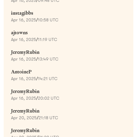
Apr 16, 2025
/
09:48 UTC
instagibbs
Apr 16, 2025
/
10:58 UTC
ajtowns
Apr 16, 2025
/
11:19 UTC
JeremyRubin
Apr 16, 2025
/
13:49 UTC
AntoineP
Apr 16, 2025
/
14:21 UTC
JeremyRubin
Apr 16, 2025
/
20:02 UTC
JeremyRubin
Apr 20, 2025
/
21:18 UTC
JeremyRubin