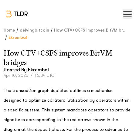
TLDR
/
/
Home
delvingbitcoin
How CTV+CSFS improves BitVM br...
/
Ekrembal
How CTV+CSFS improves BitVM
bridges
Posted By
Ekrembal
Apr 10, 2025
/
16:09 UTC
The transaction graph depicted outlines a mechanism
designed to optimize collateral utilization by operators within
a specific system. This system mandates operators to provide
signatures corresponding to the red arrows shown in the
diagram at the deposit phase. For the process to advance to