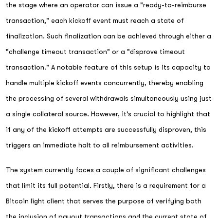
the stage where an operator can issue a "ready-to-reimburse
transaction," each kickoff event must reach a state of
finalization. Such finalization can be achieved through either a
"challenge timeout transaction" or a "disprove timeout
transaction." A notable feature of this setup is its capacity to
handle multiple kickoff events concurrently, thereby enabling
the processing of several withdrawals simultaneously using just
a single collateral source. However, it's crucial to highlight that
if any of the kickoff attempts are successfully disproven, this
triggers an immediate halt to all reimbursement activities.
The system currently faces a couple of significant challenges
that limit its full potential. Firstly, there is a requirement for a
Bitcoin light client that serves the purpose of verifying both
the inclusion of payout transactions and the current state of