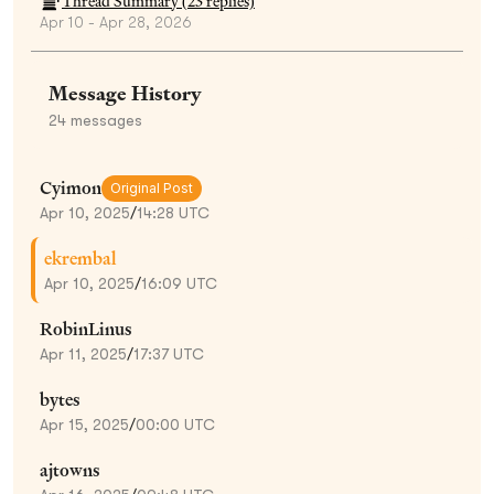
Thread Summary (
23
replies)
Apr 10 - Apr 28, 2026
Message History
24
messages
Cyimon
Original Post
Apr 10, 2025
/
14:28 UTC
ekrembal
Apr 10, 2025
/
16:09 UTC
RobinLinus
Apr 11, 2025
/
17:37 UTC
bytes
Apr 15, 2025
/
00:00 UTC
ajtowns