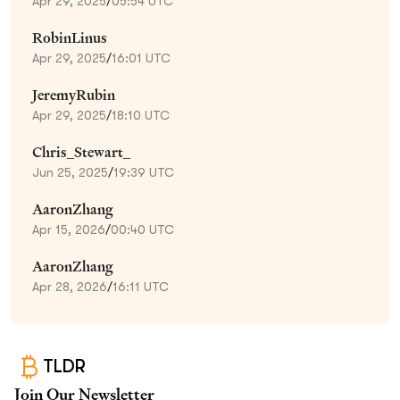
Apr 29, 2025
/
05:54 UTC
RobinLinus
Apr 29, 2025
/
16:01 UTC
JeremyRubin
Apr 29, 2025
/
18:10 UTC
Chris_Stewart_
Jun 25, 2025
/
19:39 UTC
AaronZhang
Apr 15, 2026
/
00:40 UTC
AaronZhang
Apr 28, 2026
/
16:11 UTC
TLDR
Join Our Newsletter