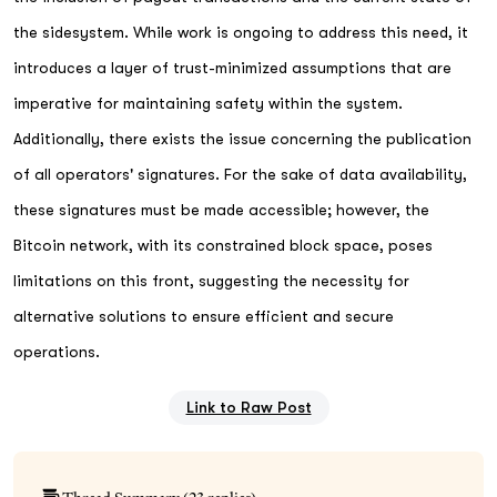
the sidesystem. While work is ongoing to address this need, it
introduces a layer of trust-minimized assumptions that are
imperative for maintaining safety within the system.
Additionally, there exists the issue concerning the publication
of all operators' signatures. For the sake of data availability,
these signatures must be made accessible; however, the
Bitcoin network, with its constrained block space, poses
limitations on this front, suggesting the necessity for
alternative solutions to ensure efficient and secure
operations.
Link to Raw Post