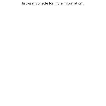
browser console for more information).